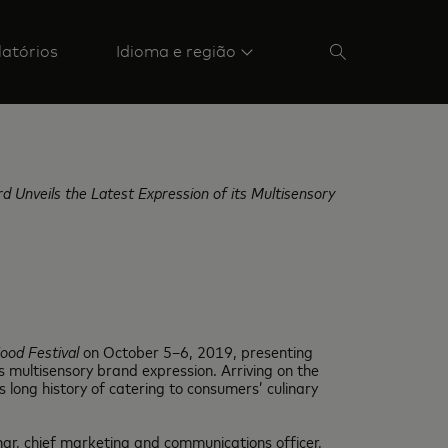
latórios
Idioma e região
 Unveils the Latest Expression of its Multisensory
ood Festival
on October 5–6, 2019, presenting
 multisensory brand expression. Arriving on the
s long history of catering to consumers’ culinary
ar, chief marketing and communications officer,