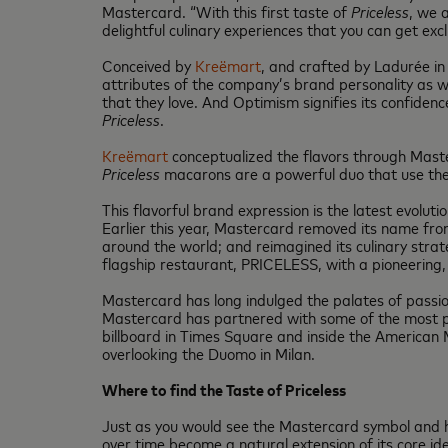
Mastercard. “With this first taste of
Priceless
, we 
delightful culinary experiences that you can get exc
Conceived by
Kreëmart
, and crafted by Ladurée in 
attributes of the company’s brand personality as w
that they love. And Optimism signifies its confide
Priceless
.
Kreëmart
conceptualized the flavors through Masterc
Priceless
macarons are a powerful duo that use the f
This flavorful brand expression is the latest evoluti
Earlier this year, Mastercard removed its name from 
around the world; and reimagined its culinary strat
flagship restaurant, PRICELESS, with a pioneering, 
Mastercard has long indulged the palates of passio
Mastercard has partnered with some of the most pre
billboard in Times Square and inside the American 
overlooking the Duomo in Milan.
Where to find the Taste of Priceless
Just as you would see the Mastercard symbol and h
over time become a natural extension of its core i