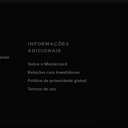
INFORMAÇÕES
ADICIONAIS
ensa
Sobre a Mastercard
Relações com Investidores
Política de privacidade global
Termos de uso