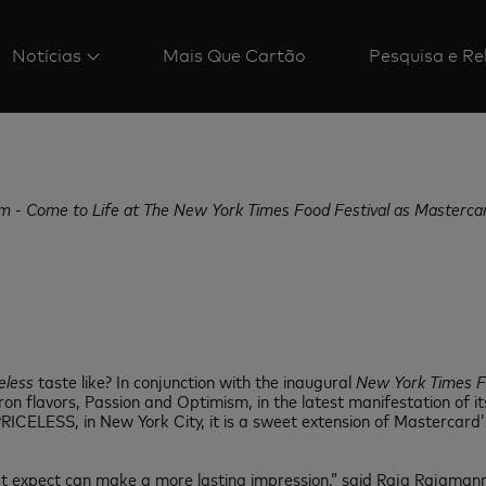
Notícias
Mais Que Cartão
Pesquisa e Re
m - Come to Life at The New York Times Food Festival as Mastercard
eless
taste like? In conjunction with the inaugural
New York Times F
flavors, Passion and Optimism, in the latest manifestation of its
, PRICELESS, in New York City, it is a sweet extension of Mastercard’
’t expect can make a more lasting impression,” said Raja Rajamann