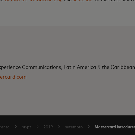
xperience Communications, Latin America & the Caribbea
ercard.com
Mastercard introduces 
rensa
pr-pt
2019
setembro