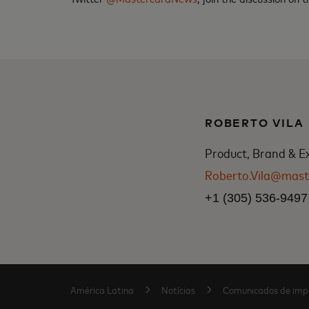
ROBERTO VILA
Product, Brand & E
Roberto.Vila@mast
+1 (305) 536-9497
América Latina
Notícias
Comunicados de imp