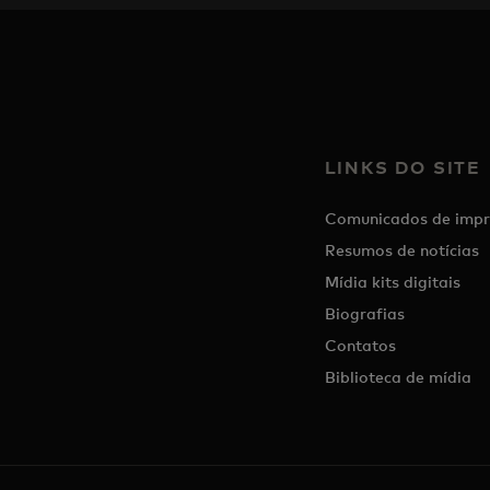
LINKS DO SITE
Comunicados de impr
Resumos de notícias
Mídia kits digitais
Biografias
Contatos
Biblioteca de mídia