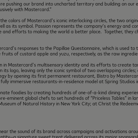
are pushing our brand into uncharted territory and building on our 
lusively with Mastercard.”
the colors of Mastercard’s iconic interlocking circles, the two ori
ell as its symbol. Passion represents the company’s energy and co
nce and efforts to making the world a better place. Together, they
ard’s responses to the Papillae Questionnaire, which is used to tra
ruits of custard apple and yuzu, respectively, as the raw ingredi
on in Mastercard’s multisensory identity and its efforts to create ta
its logo, leaving only the iconic symbol of two overlapping circles;
egy by opening its first permanent restaurant, Bistro by Mastercard
fully immersive restaurants-in-residence model at Spring Studios i
nate foodies by creating hundreds of one-of-a-kind dining experien
-eminent global chefs to set hundreds of “Priceless Tables” in la
Museum of Natural History in New York City; at Christ the Redeeme
ear the sound of its brand across campaigns and activations aro
dentity—a signature sweet treat delivered across its major sponsor