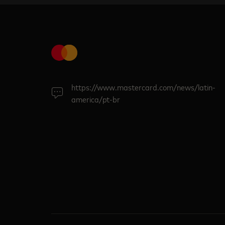
https://www.mastercard.com/news/latin-
america/pt-br