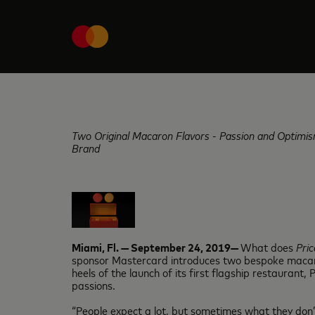
Two Original Macaron Flavors - Passion and Optimis
Brand
Miami, Fl. — September 24, 2019—
What does
Pric
sponsor Mastercard introduces two bespoke macaron 
heels of the launch of its first flagship restaurant
passions.
“People expect a lot, but sometimes what they don