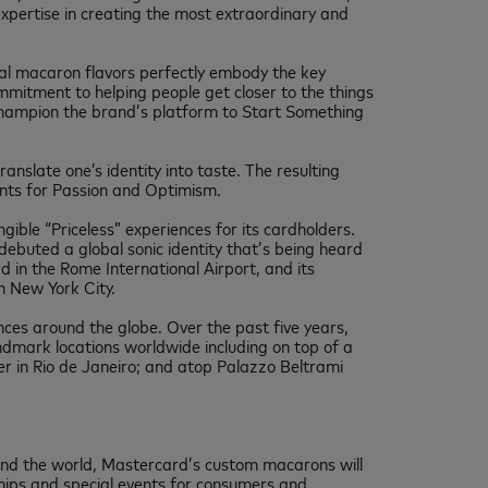
expertise in creating the most extraordinary and
ginal macaron flavors perfectly embody the key
mmitment to helping people get closer to the things
 champion the brand’s platform to Start Something
nslate one’s identity into taste. The resulting
ents for Passion and Optimism.
ngible “Priceless” experiences for its cardholders.
 debuted a global sonic identity that’s being heard
 in the Rome International Airport, and its
n New York City.
ces around the globe. Over the past five years,
ndmark locations worldwide including on top of a
r in Rio de Janeiro; and atop Palazzo Beltrami
und the world, Mastercard’s custom macarons will
ships and special events for consumers and