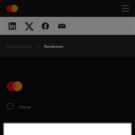
Newsroom
Latin America
Home
SITE LINKS