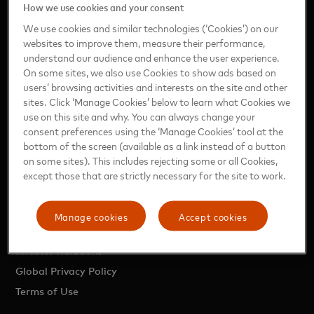
How we use cookies and your consent
Press Releases
We use cookies and similar technologies (‘Cookies’) on our
News Briefs
websites to improve them, measure their performance,
Digital Press Kits
understand our audience and enhance the user experience.
On some sites, we also use Cookies to show ads based on
Executive Bios
users’ browsing activities and interests on the site and other
Media Contacts
sites. Click ‘Manage Cookies’ below to learn what Cookies we
Perspectives
use on this site and why. You can always change your
consent preferences using the ‘Manage Cookies’ tool at the
Research & Reports
bottom of the screen (available as a link instead of a button
Media Library
on some sites). This includes rejecting some or all Cookies,
except those that are strictly necessary for the site to work.
OTHER INFORMATION
Manage cookies
Accept cookies
About Mastercard
Investor Relations
Global Privacy Policy
Terms of Use