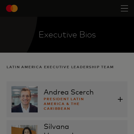
Executive Bios
LATIN AMERICA EXECUTIVE LEADERSHIP TEAM
Andrea Scerch
PRESIDENT LATIN
AMERICA & THE
CARIBBEAN
Silvana