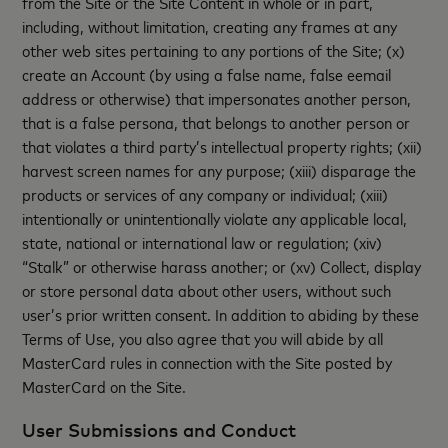
from the Site or the Site Content in whole or in part,
including, without limitation, creating any frames at any
other web sites pertaining to any portions of the Site; (x)
create an Account (by using a false name, false eemail
address or otherwise) that impersonates another person,
that is a false persona, that belongs to another person or
that violates a third party’s intellectual property rights; (xii)
harvest screen names for any purpose; (xiii) disparage the
products or services of any company or individual; (xiii)
intentionally or unintentionally violate any applicable local,
state, national or international law or regulation; (xiv)
“Stalk” or otherwise harass another; or (xv) Collect, display
or store personal data about other users, without such
user’s prior written consent. In addition to abiding by these
Terms of Use, you also agree that you will abide by all
MasterCard rules in connection with the Site posted by
MasterCard on the Site.
User Submissions and Conduct