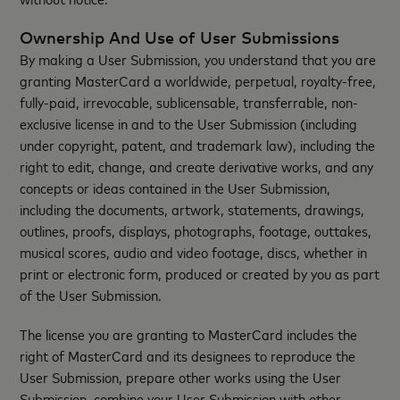
Ownership And Use of User Submissions
By making a User Submission, you understand that you are
granting MasterCard a worldwide, perpetual, royalty-free,
fully-paid, irrevocable, sublicensable, transferrable, non-
exclusive license in and to the User Submission (including
under copyright, patent, and trademark law), including the
right to edit, change, and create derivative works, and any
concepts or ideas contained in the User Submission,
including the documents, artwork, statements, drawings,
outlines, proofs, displays, photographs, footage, outtakes,
musical scores, audio and video footage, discs, whether in
print or electronic form, produced or created by you as part
of the User Submission.
The license you are granting to MasterCard includes the
right of MasterCard and its designees to reproduce the
User Submission, prepare other works using the User
Submission, combine your User Submission with other