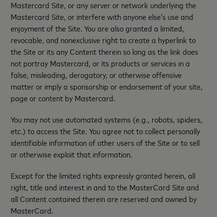
Mastercard Site, or any server or network underlying the
Mastercard Site, or interfere with anyone else’s use and
enjoyment of the Site. You are also granted a limited,
revocable, and nonexclusive right to create a hyperlink to
the Site or its any Content therein so long as the link does
not portray Mastercard, or its products or services in a
false, misleading, derogatory, or otherwise offensive
matter or imply a sponsorship or endorsement of your site,
page or content by Mastercard.
You may not use automated systems (e.g., robots, spiders,
etc.) to access the Site. You agree not to collect personally
identifiable information of other users of the Site or to sell
or otherwise exploit that information.
Except for the limited rights expressly granted herein, all
right, title and interest in and to the MasterCard Site and
all Content contained therein are reserved and owned by
MasterCard.