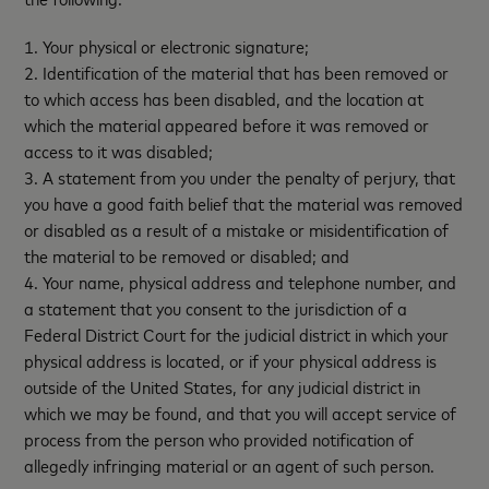
1. Your physical or electronic signature;
2. Identification of the material that has been removed or
to which access has been disabled, and the location at
which the material appeared before it was removed or
access to it was disabled;
3. A statement from you under the penalty of perjury, that
you have a good faith belief that the material was removed
or disabled as a result of a mistake or misidentification of
the material to be removed or disabled; and
4. Your name, physical address and telephone number, and
a statement that you consent to the jurisdiction of a
Federal District Court for the judicial district in which your
physical address is located, or if your physical address is
outside of the United States, for any judicial district in
which we may be found, and that you will accept service of
process from the person who provided notification of
allegedly infringing material or an agent of such person.