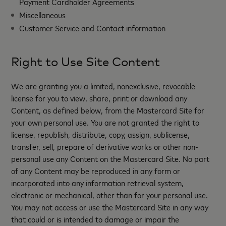
Payment Cardholder Agreements
Miscellaneous
Customer Service and Contact information
Right to Use Site Content
We are granting you a limited, nonexclusive, revocable
license for you to view, share, print or download any
Content, as defined below, from the Mastercard Site for
your own personal use. You are not granted the right to
license, republish, distribute, copy, assign, sublicense,
transfer, sell, prepare of derivative works or other non-
personal use any Content on the Mastercard Site. No part
of any Content may be reproduced in any form or
incorporated into any information retrieval system,
electronic or mechanical, other than for your personal use.
You may not access or use the Mastercard Site in any way
that could or is intended to damage or impair the