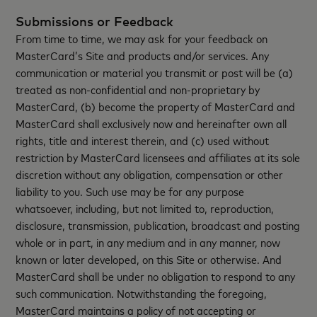
Submissions or Feedback
From time to time, we may ask for your feedback on
MasterCard’s Site and products and/or services. Any
communication or material you transmit or post will be (a)
treated as non-confidential and non-proprietary by
MasterCard, (b) become the property of MasterCard and
MasterCard shall exclusively now and hereinafter own all
rights, title and interest therein, and (c) used without
restriction by MasterCard licensees and affiliates at its sole
discretion without any obligation, compensation or other
liability to you. Such use may be for any purpose
whatsoever, including, but not limited to, reproduction,
disclosure, transmission, publication, broadcast and posting
whole or in part, in any medium and in any manner, now
known or later developed, on this Site or otherwise. And
MasterCard shall be under no obligation to respond to any
such communication. Notwithstanding the foregoing,
MasterCard maintains a policy of not accepting or