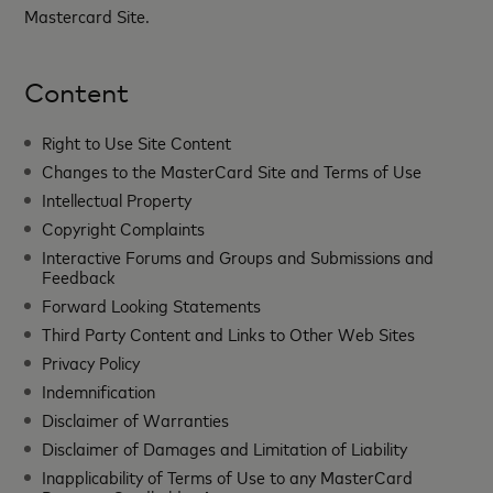
Mastercard Site.
Content
Right to Use Site Content
Changes to the MasterCard Site and Terms of Use
Intellectual Property
Copyright Complaints
Interactive Forums and Groups and Submissions and
Feedback
Forward Looking Statements
Third Party Content and Links to Other Web Sites
Privacy Policy
Indemnification
Disclaimer of Warranties
Disclaimer of Damages and Limitation of Liability
Inapplicability of Terms of Use to any MasterCard