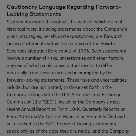
Cautionary Language Regarding Forward-
Looking Statements
Statements made throughout this website which are not
historical facts, including statements about the Company’s
plans, strategies, beliefs and expectations, are forward-
looking statements within the meaning of the Private
Securities Litigation Reform Act of 1995. Such statements
involve a number of risks, uncertainties and other factors,
any one of which could cause actual results to differ
materially from those expressed in or implied by the
forward-looking statements. These risks and uncertainties
include, but are not limited, to those set forth in the
Company’s filings with the U.S. Securities and Exchange
Commission (the “SEC”), including the Company’s most
recent Annual Report on Form 10-K, Quarterly Reports on
Form 10-Q and/or Current Reports on Form 8-K filed with
or furnished to the SEC. Forward-looking statements
speak only as of the date they are made, and the Company