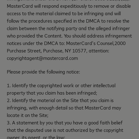
MasterCard will respond expeditiously to remove or disable
access to the material claimed to be infringing and will
follow the procedures specified in the DMCA to resolve the
claim between the notifying party and the alleged infringer
who provided the Content. You should address infringement
notices under the DMCA to: MasterCard’s Counsel,2000
Purchase Street, Purchase, NY 10577, attention:
copyrightagent@mastercard.com
Please provide the following notice:
1. Identify the copyrighted work or other intellectual
property that you claim has been infringed;
2. Identify the material on the Site that you claim is
infringing, with enough detail so that MasterCard may
locate it on the Site;
3. A statement by you that you have a good faith belief
that the disputed use is not authorized by the copyright
owner, its agent, or the law;