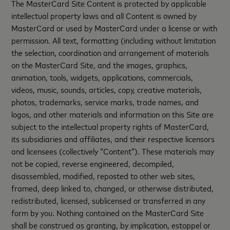
The MasterCard Site Content is protected by applicable
intellectual property laws and all Content is owned by
MasterCard or used by MasterCard under a license or with
permission. All text, formatting (including without limitation
the selection, coordination and arrangement of materials
on the MasterCard Site, and the images, graphics,
animation, tools, widgets, applications, commercials,
videos, music, sounds, articles, copy, creative materials,
photos, trademarks, service marks, trade names, and
logos, and other materials and information on this Site are
subject to the intellectual property rights of MasterCard,
its subsidiaries and affiliates, and their respective licensors
and licensees (collectively “Content”). These materials may
not be copied, reverse engineered, decompiled,
disassembled, modified, reposted to other web sites,
framed, deep linked to, changed, or otherwise distributed,
redistributed, licensed, sublicensed or transferred in any
form by you. Nothing contained on the MasterCard Site
shall be construed as granting, by implication, estoppel or