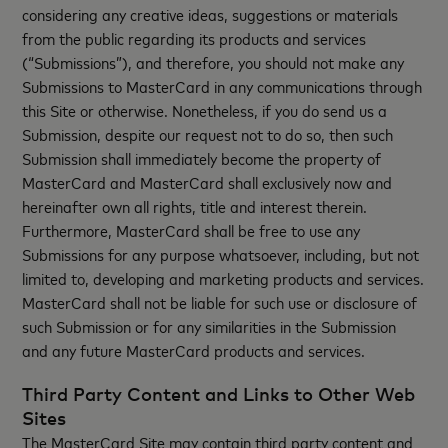
considering any creative ideas, suggestions or materials
from the public regarding its products and services
(“Submissions”), and therefore, you should not make any
Submissions to MasterCard in any communications through
this Site or otherwise. Nonetheless, if you do send us a
Submission, despite our request not to do so, then such
Submission shall immediately become the property of
MasterCard and MasterCard shall exclusively now and
hereinafter own all rights, title and interest therein.
Furthermore, MasterCard shall be free to use any
Submissions for any purpose whatsoever, including, but not
limited to, developing and marketing products and services.
MasterCard shall not be liable for such use or disclosure of
such Submission or for any similarities in the Submission
and any future MasterCard products and services.
Third Party Content and Links to Other Web
Sites
The MasterCard Site may contain third party content and