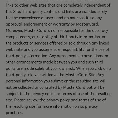
links to other web sites that are completely independent of
this Site. Third-party content and links are included solely
for the convenience of users and do not constitute any
approval, endorsement or warranty by MasterCard.
Moreover, MasterCard is not responsible for the accuracy,
completeness, or reliability of third-party information, or
the products or services offered or sold through any linked
webs site and you assume sole responsibility for the use of
third-party information. Any agreements, transactions, or
other arrangements made between you and such third
party are made solely at your own risk. When you click on a
third-party link, you will leave the MasterCard Site. Any
personal information you submit on the resulting site will
not be collected or controlled by MasterCard but will be
subject to the privacy notice or terms of use of the resulting
site. Please review the privacy policy and terms of use of
the resulting site for more information on its privacy
practices.