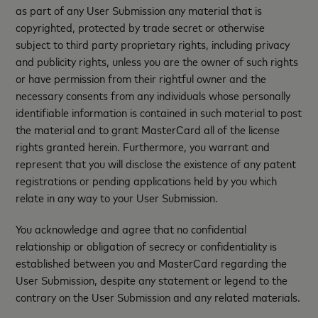
as part of any User Submission any material that is
copyrighted, protected by trade secret or otherwise
subject to third party proprietary rights, including privacy
and publicity rights, unless you are the owner of such rights
or have permission from their rightful owner and the
necessary consents from any individuals whose personally
identifiable information is contained in such material to post
the material and to grant MasterCard all of the license
rights granted herein. Furthermore, you warrant and
represent that you will disclose the existence of any patent
registrations or pending applications held by you which
relate in any way to your User Submission.
You acknowledge and agree that no confidential
relationship or obligation of secrecy or confidentiality is
established between you and MasterCard regarding the
User Submission, despite any statement or legend to the
contrary on the User Submission and any related materials.