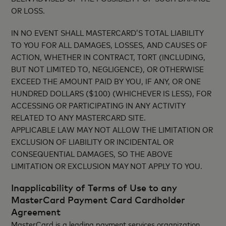
OR LOSS.
IN NO EVENT SHALL MASTERCARD’S TOTAL LIABILITY
TO YOU FOR ALL DAMAGES, LOSSES, AND CAUSES OF
ACTION, WHETHER IN CONTRACT, TORT (INCLUDING,
BUT NOT LIMITED TO, NEGLIGENCE), OR OTHERWISE
EXCEED THE AMOUNT PAID BY YOU, IF ANY, OR ONE
HUNDRED DOLLARS ($100) (WHICHEVER IS LESS), FOR
ACCESSING OR PARTICIPATING IN ANY ACTIVITY
RELATED TO ANY MASTERCARD SITE.
APPLICABLE LAW MAY NOT ALLOW THE LIMITATION OR
EXCLUSION OF LIABILITY OR INCIDENTAL OR
CONSEQUENTIAL DAMAGES, SO THE ABOVE
LIMITATION OR EXCLUSION MAY NOT APPLY TO YOU.
Inapplicability of Terms of Use to any
MasterCard Payment Card Cardholder
Agreement
MasterCard is a leading payment services organization.