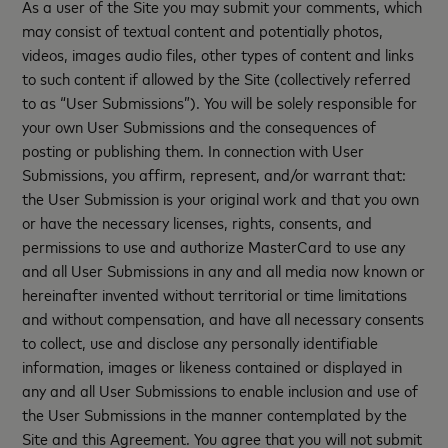
As a user of the Site you may submit your comments, which
may consist of textual content and potentially photos,
videos, images audio files, other types of content and links
to such content if allowed by the Site (collectively referred
to as “User Submissions”). You will be solely responsible for
your own User Submissions and the consequences of
posting or publishing them. In connection with User
Submissions, you affirm, represent, and/or warrant that:
the User Submission is your original work and that you own
or have the necessary licenses, rights, consents, and
permissions to use and authorize MasterCard to use any
and all User Submissions in any and all media now known or
hereinafter invented without territorial or time limitations
and without compensation, and have all necessary consents
to collect, use and disclose any personally identifiable
information, images or likeness contained or displayed in
any and all User Submissions to enable inclusion and use of
the User Submissions in the manner contemplated by the
Site and this Agreement. You agree that you will not submit