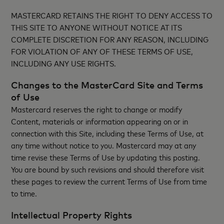
MASTERCARD RETAINS THE RIGHT TO DENY ACCESS TO
THIS SITE TO ANYONE WITHOUT NOTICE AT ITS
COMPLETE DISCRETION FOR ANY REASON, INCLUDING
FOR VIOLATION OF ANY OF THESE TERMS OF USE,
INCLUDING ANY USE RIGHTS.
Changes to the MasterCard Site and Terms
of Use
Mastercard reserves the right to change or modify
Content, materials or information appearing on or in
connection with this Site, including these Terms of Use, at
any time without notice to you. Mastercard may at any
time revise these Terms of Use by updating this posting.
You are bound by such revisions and should therefore visit
these pages to review the current Terms of Use from time
to time.
Intellectual Property Rights