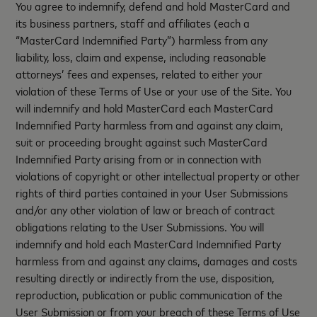
You agree to indemnify, defend and hold MasterCard and
its business partners, staff and affiliates (each a
“MasterCard Indemnified Party”) harmless from any
liability, loss, claim and expense, including reasonable
attorneys’ fees and expenses, related to either your
violation of these Terms of Use or your use of the Site. You
will indemnify and hold MasterCard each MasterCard
Indemnified Party harmless from and against any claim,
suit or proceeding brought against such MasterCard
Indemnified Party arising from or in connection with
violations of copyright or other intellectual property or other
rights of third parties contained in your User Submissions
and/or any other violation of law or breach of contract
obligations relating to the User Submissions. You will
indemnify and hold each MasterCard Indemnified Party
harmless from and against any claims, damages and costs
resulting directly or indirectly from the use, disposition,
reproduction, publication or public communication of the
User Submission or from your breach of these Terms of Use