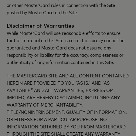
or other MasterCard rules in connection with the Site
posted by MasterCard on the Site.
Disclaimer of Warranties
While MasterCard will use reasonable efforts to ensure
that all material on this Site is correct;accuracy cannot be
guaranteed and MasterCard does not assume any
responsibility or liability for the accuracy, completeness or
authenticity of any information contained in this Site.
THE MASTERCARD SITE AND ALL CONTENT CONTAINED
HEREIN ARE PROVIDED TO YOU “AS IS,” AND “AS
AVAILABLE,” AND ALL WARRANTIES, EXPRESS OR
IMPLIED, ARE HEREBY DISCLAIMED, INCLUDING ANY
WARRANTY OF MERCHANTABILITY,
TITLE/NONINFRINGEMENT, QUALITY OF INFORMATION,
OR FITNESS FOR A PARTICULAR PURPOSE. NO
INFORMATION OBTAINED BY YOU FROM MASTERCARD
THROUGH THE SITE SHALL CREATE ANY WARRANTY