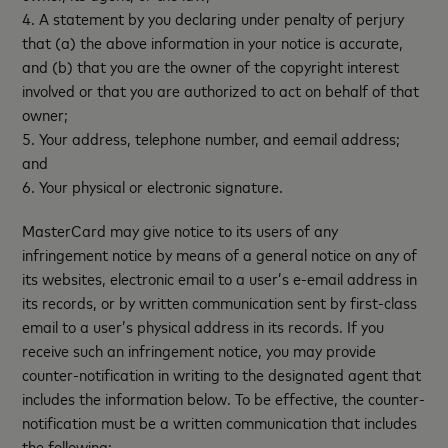
4. A statement by you declaring under penalty of perjury
that (a) the above information in your notice is accurate,
and (b) that you are the owner of the copyright interest
involved or that you are authorized to act on behalf of that
owner;
5. Your address, telephone number, and eemail address;
and
6. Your physical or electronic signature.
MasterCard may give notice to its users of any
infringement notice by means of a general notice on any of
its websites, electronic email to a user’s e-email address in
its records, or by written communication sent by first-class
email to a user’s physical address in its records. If you
receive such an infringement notice, you may provide
counter-notification in writing to the designated agent that
includes the information below. To be effective, the counter-
notification must be a written communication that includes
the following: