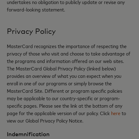
undertakes no obligation to publicly update or revise any
forward-looking statement.
Privacy Policy
MasterCard recognizes the importance of respecting the
privacy of those who visit and choose to take advantage of
the programs and information offered on our web sites.
The MasterCard Global Privacy Policy (linked below)
provides an overview of what you can expect when you
enroll in one of our programs or simply browse the
MasterCard Site. Different or program specific policies
may be applicable to our country-specific or program-
specific pages. Please see the link at the bottom of any
page for the applicable version of our policy. Click
here
to
view our Global Privacy Policy Notice.
Indemnification