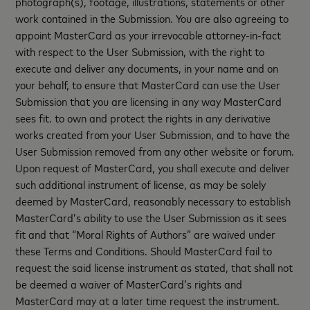
photograph(s), footage, illustrations, statements or other
work contained in the Submission. You are also agreeing to
appoint MasterCard as your irrevocable attorney-in-fact
with respect to the User Submission, with the right to
execute and deliver any documents, in your name and on
your behalf, to ensure that MasterCard can use the User
Submission that you are licensing in any way MasterCard
sees fit. to own and protect the rights in any derivative
works created from your User Submission, and to have the
User Submission removed from any other website or forum.
Upon request of MasterCard, you shall execute and deliver
such additional instrument of license, as may be solely
deemed by MasterCard, reasonably necessary to establish
MasterCard’s ability to use the User Submission as it sees
fit and that “Moral Rights of Authors” are waived under
these Terms and Conditions. Should MasterCard fail to
request the said license instrument as stated, that shall not
be deemed a waiver of MasterCard’s rights and
MasterCard may at a later time request the instrument.