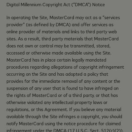
Digital Millennium Copyright Act (“DMCA”) Notice
In operating the Site, MasterCard may act as a “services
provider” (as defined by DMCA) and offer services as
online provider of materials and links to third party web
sites. As a result, third party materials that MasterCard
does not own or control may be transmitted, stored,
accessed or otherwise made available using the Site.
MasterCard has in place certain legally mandated
procedures regarding allegations of copyright infringement
occurring on the Site and has adopted a policy that
provides for the immediate removal of any content or the
suspension of any user that is found to have infringed on
the rights of MasterCard or of a third party, or that has
otherwise violated any intellectual property laws or
regulations, or this Agreement. If you believe any material
available through the Site infringes a copyright, you should
notify MasterCard using the notice procedure for claimed
infringement under the DMCA (17 U.S.C. Sect. 512(c)(2)).