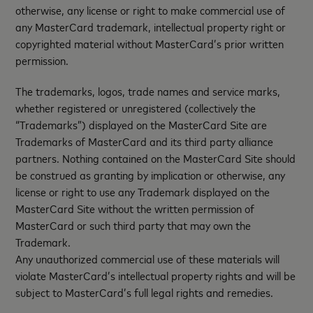
otherwise, any license or right to make commercial use of
any MasterCard trademark, intellectual property right or
copyrighted material without MasterCard’s prior written
permission.
The trademarks, logos, trade names and service marks,
whether registered or unregistered (collectively the
“Trademarks”) displayed on the MasterCard Site are
Trademarks of MasterCard and its third party alliance
partners. Nothing contained on the MasterCard Site should
be construed as granting by implication or otherwise, any
license or right to use any Trademark displayed on the
MasterCard Site without the written permission of
MasterCard or such third party that may own the
Trademark.
Any unauthorized commercial use of these materials will
violate MasterCard’s intellectual property rights and will be
subject to MasterCard’s full legal rights and remedies.