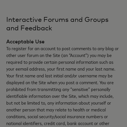
Interactive Forums and Groups
and Feedback
Acceptable Use
To register for an account to post comments to any blog or
other user forum on the Site (an “Account”) you may be
required to provide certain personal information such as
your eemail address, your first name and your last name.
Your first name and last initial and/or username may be
displayed on the Site when you post a comment. You are
prohibited from transmitting any “sensitive” personally
identifiable information over the Site, which may include,
but not be limited to, any information about yourself or
another person that may relate to health or medical
conditions, social security/social insurance numbers or
national identifiers, credit card, bank account or other