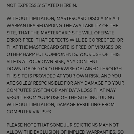
NOT EXPRESSLY STATED HEREIN.
WITHOUT LIMITATION, MASTERCARD DISCLAIMS ALL
WARRANTIES REGARDING THE AVAILABILITY OF THE
SITE, THAT THE MASTERCARD SITE WILL OPERATE
ERROR-FREE, THAT DEFECTS WILL BE CORRECTED OR
THAT THE MASTERCARD SITE IS FREE OF VIRUSES OR
OTHER HARMFUL COMPONENTS. YOUR USE OF THIS
SITE IS AT YOUR OWN RISK, ANY CONTENT
DOWNLOADED OR OTHERWISE OBTAINED THROUGH
THIS SITE IS PROVIDED AT YOUR OWN RISK, AND YOU
ARE SOLELY RESPONSIBLE FOR ANY DAMAGE TO YOUR
COMPUTER SYSTEM OR ANY DATA LOSS THAT MAY
RESULT FROM YOUR USE OF THE SITE, INCLUDING
WITHOUT LIMITATION, DAMAGE RESULTING FROM
COMPUTER VIRUSES.
PLEASE NOTE THAT SOME JURISDICTIONS MAY NOT
ALLOW THE EXCLUSION OF IMPLIED WARRANTIES, SO