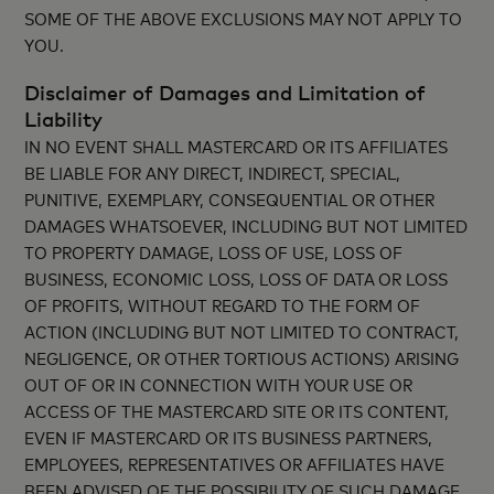
SOME OF THE ABOVE EXCLUSIONS MAY NOT APPLY TO
YOU.
Disclaimer of Damages and Limitation of
Liability
IN NO EVENT SHALL MASTERCARD OR ITS AFFILIATES
BE LIABLE FOR ANY DIRECT, INDIRECT, SPECIAL,
PUNITIVE, EXEMPLARY, CONSEQUENTIAL OR OTHER
DAMAGES WHATSOEVER, INCLUDING BUT NOT LIMITED
TO PROPERTY DAMAGE, LOSS OF USE, LOSS OF
BUSINESS, ECONOMIC LOSS, LOSS OF DATA OR LOSS
OF PROFITS, WITHOUT REGARD TO THE FORM OF
ACTION (INCLUDING BUT NOT LIMITED TO CONTRACT,
NEGLIGENCE, OR OTHER TORTIOUS ACTIONS) ARISING
OUT OF OR IN CONNECTION WITH YOUR USE OR
ACCESS OF THE MASTERCARD SITE OR ITS CONTENT,
EVEN IF MASTERCARD OR ITS BUSINESS PARTNERS,
EMPLOYEES, REPRESENTATIVES OR AFFILIATES HAVE
BEEN ADVISED OF THE POSSIBILITY OF SUCH DAMAGE