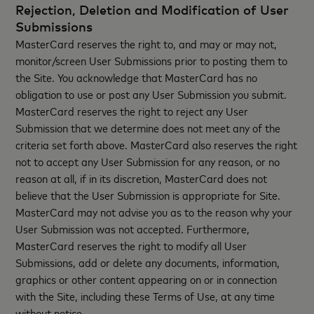
Rejection, Deletion and Modification of User
Submissions
MasterCard reserves the right to, and may or may not,
monitor/screen User Submissions prior to posting them to
the Site. You acknowledge that MasterCard has no
obligation to use or post any User Submission you submit.
MasterCard reserves the right to reject any User
Submission that we determine does not meet any of the
criteria set forth above. MasterCard also reserves the right
not to accept any User Submission for any reason, or no
reason at all, if in its discretion, MasterCard does not
believe that the User Submission is appropriate for Site.
MasterCard may not advise you as to the reason why your
User Submission was not accepted. Furthermore,
MasterCard reserves the right to modify all User
Submissions, add or delete any documents, information,
graphics or other content appearing on or in connection
with the Site, including these Terms of Use, at any time
without notice.