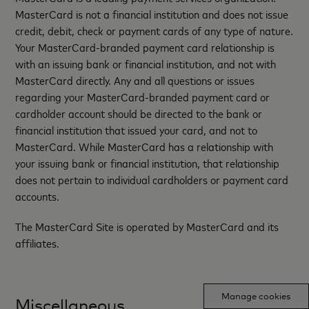
MasterCard is not a financial institution and does not issue
credit, debit, check or payment cards of any type of nature.
Your MasterCard-branded payment card relationship is
with an issuing bank or financial institution, and not with
MasterCard directly. Any and all questions or issues
regarding your MasterCard-branded payment card or
cardholder account should be directed to the bank or
financial institution that issued your card, and not to
MasterCard. While MasterCard has a relationship with
your issuing bank or financial institution, that relationship
does not pertain to individual cardholders or payment card
accounts.
The MasterCard Site is operated by MasterCard and its
affiliates.
Manage cookies
Miscellaneous