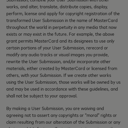
works, and alter, translate, distribute copies, display,
perform, license and apply for copyright registration of the
transformed User Submission in the name of MasterCard
throughout the world in perpetuity in any media that now
exists or may exist in the future. For example, the above
grant permits MasterCard and its designees to use only
certain portions of your User Submission, rerecord or
modify any audio tracks or visual images you provide,
rewrite the User Submission, and/or incorporate other
materials, either created by MasterCard or licensed from
others, with your Submission. If we create other works
using the User Submission, those works will be owned by us
and may be used in accordance with these guidelines, and
shall not be subject to your approval.
By making a User Submission, you are waiving and
agreeing not to assert any copyrights or “moral” rights or
claim resulting from our alteration of the Submission or any