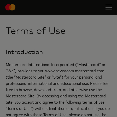
Terms of Use
Introduction
Mastercard International Incorporated (“Mastercard” or
“We”) provides to you www.newsroom.mastercard.com
(the “Mastercard Site” or “Site”) for your personal and
professional informational and educational use. Please feel
free to browse, download from, and otherwise use the
Mastercard Site. By accessing and using the Mastercard
Site, you accept and agree to the following terms of use
“Terms of Use”) without limitation or qualification. If you do
not agree with these Terms of Use, please do not use the