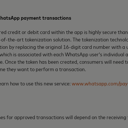
 WhatsApp payment transactions
red credit or debit card within the app is highly secure than
of-the-art tokenization solution. The tokenization technol
ion by replacing the original 16-digit card number with a 
 which is associated with each WhatsApp user’s individual 
e. Once the token has been created, consumers will need to
ime they want to perform a transaction.
 learn how to use this new service:
www.whatsapp.com/pay
es for approved transactions will depend on the receiving f