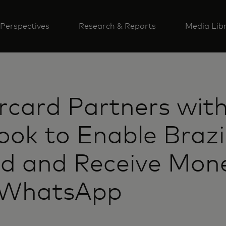
Perspectives
Research & Reports
Media Lib
card Partners wit
ok to Enable Brazi
nd and Receive Mon
 WhatsApp