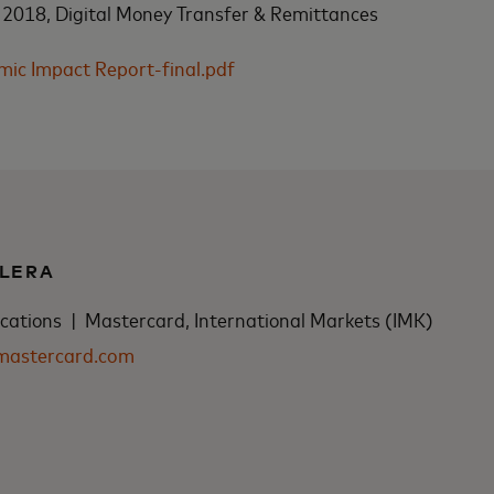
 2018, Digital Money Transfer & Remittances
c Impact Report-final.pdf
LERA
tions | Mastercard, International Markets (IMK)
mastercard.com