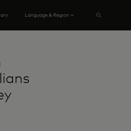
rary
Language & Region
h
lians
ey