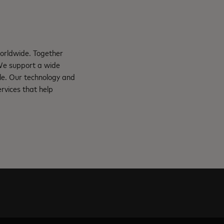
orldwide. Together
 We support a wide
le. Our technology and
rvices that help