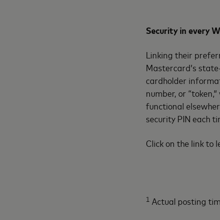
Security in every
Linking their prefer
Mastercard’s state-
cardholder informat
number, or “token,”
functional elsewher
security PIN each t
Click on the link to
1
Actual posting tim