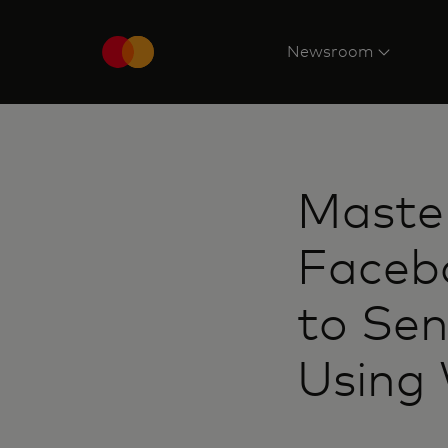
Newsroom
Master
Facebo
to Se
Using