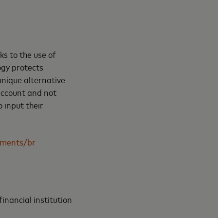
ks to the use of
ogy protects
unique alternative
account and not
 input their
ments/br
inancial institution