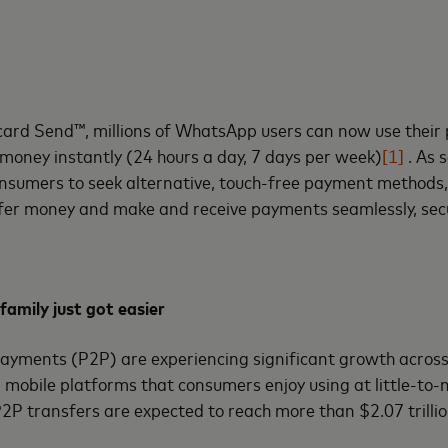
ard Send™, millions of WhatsApp users can now use their 
 money instantly (24 hours a day, 7 days per week)
[1]
. As 
nsumers to seek alternative, touch-free payment methods
er money and make and receive payments seamlessly, secu
family just got easier
ayments (P2P) are experiencing significant growth across 
 mobile platforms that consumers enjoy using at little-to-n
P2P transfers are expected to reach more than $2.07 trillio