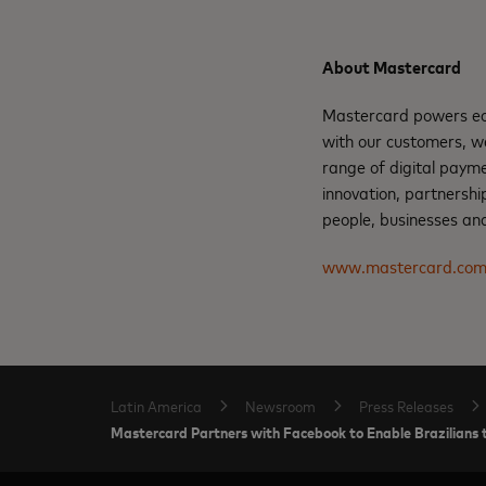
About Mastercard
Mastercard powers eco
with our customers, w
range of digital paym
innovation, partnershi
people, businesses and
www.mastercard.co
Latin America
Newsroom
Press Releases
Mastercard Partners with Facebook to Enable Brazilian