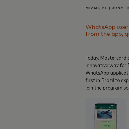
MIAMI, FL | JUNE 1
WhatsApp users 
from the app, q
Today, Mastercard a
innovative way for 
WhatsApp applicati
first in Brazil to 
join the program s