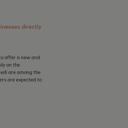
nesses directly
to offer a new and
ly on the
redi are among the
ers are expected to