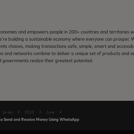
nomies and empowers people in 200+ countries and territories w
e’re building a sustainable economy where everyone can prosper.
ents choices, making transactions safe, simple, smart and accessib
ps and networks combine to deliver a unique set of products and se
 governments realize their greatest potential.
m
pr-en
2020
June
s to Send and Receive Money Using WhatsApp