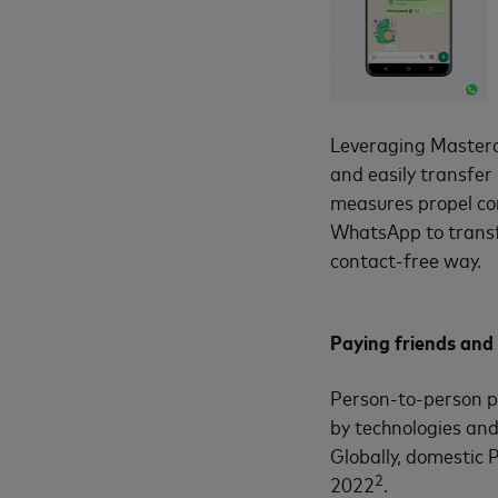
Leveraging Masterc
and easily transfer
measures propel co
WhatsApp to transf
contact-free way.
Paying friends and 
Person-to-person p
by technologies and
Globally, domestic 
2
2022
.