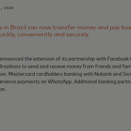
5, 2020
in Brazil can now transfer money and pay busi
uickly, conveniently and securely
nnounced the extension of its partnership with Facebook 
Brazilians to send and receive money from friends and fami
on. Mastercard cardholders banking with Nubank and Sic
experience payments on WhatsApp. Additional banking partn
oon.