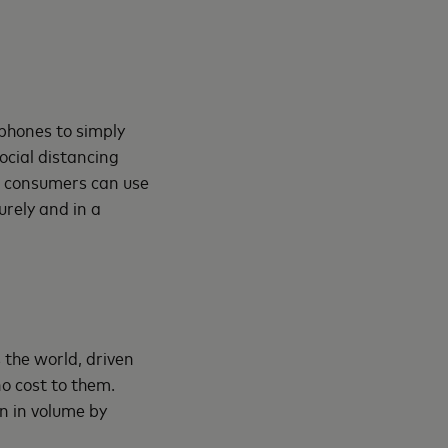
phones to simply
social distancing
, consumers can use
rely and in a
the world, driven
o cost to them.
n in volume by