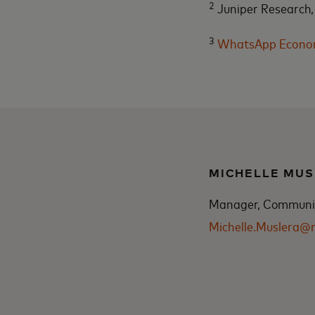
2
Juniper Research,
3
WhatsApp Economi
MICHELLE MUS
Manager, Communica
Michelle.Muslera@