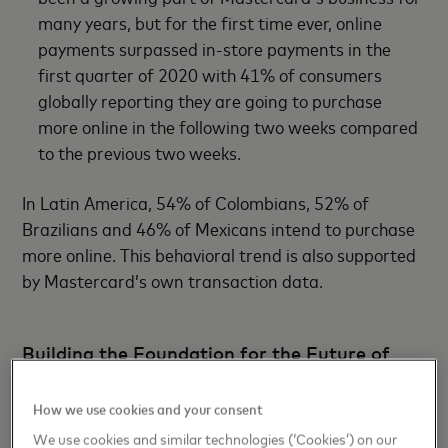
many years, but for the first time ever, online
payments surpassed in-store payments in the
first quarter of 2020 with 41% of consumers
globally reporting they are going to purchase
more online in the following two weeks compared
to the previous two weeks.
In Latin America, 54% of Colombians, 52% of
Brazilians and 46% of Mexicans intend to purchase
more online. This behavioral trend is also supported
by Mastercard’s own transaction data.
Building the Foundation for the Future of
Payments
How we use cookies and your consent
From a simplified online checkout experience to an
We use cookies and similar technologies (‘Cookies’) on our