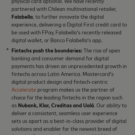
physical card optional. We have recently
partnered with Chilean multinational retailer,
Falabella
, to further innovate the digital
experience, delivering a Digital First credit card to
be used with FPay, Falabella’s recently released
digital wallet, or Banco Falabella’s app.
Fintechs push the boundaries:
The rise of open
banking and consumer demand for digital
payments has driven an unprecedented growth in
fintechs across Latin America. Mastercard’s
digital product design and fintech-centric
Accelerate
program makes us the partner of
choice for the leading fintechs in the region such
as
Nubank, Klar, Creditas and Ualá
. Our ability to
deliver a consistent, seamless user experience
sets us apart as a best-in-class provider of digital
solutions and enabler for the newest breed of