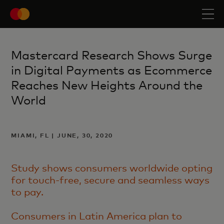
Mastercard Research Shows Surge
in Digital Payments as Ecommerce
Reaches New Heights Around the
World
MIAMI, FL | JUNE, 30, 2020
Study shows consumers worldwide opting
for touch-free, secure and seamless ways
to pay.
Consumers in Latin America plan to