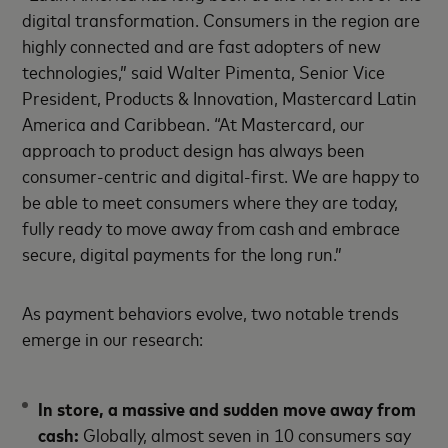
digital transformation. Consumers in the region are
highly connected and are fast adopters of new
technologies,” said Walter Pimenta, Senior Vice
President, Products & Innovation, Mastercard Latin
America and Caribbean. “At Mastercard, our
approach to product design has always been
consumer-centric and digital-first. We are happy to
be able to meet consumers where they are today,
fully ready to move away from cash and embrace
secure, digital payments for the long run.”
As payment behaviors evolve, two notable trends
emerge in our research:
In store, a massive and sudden move away from
cash:
Globally, almost seven in 10 consumers say