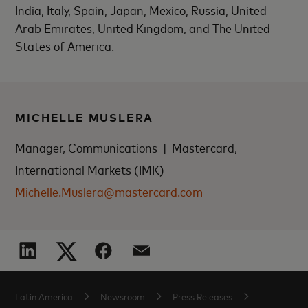
India, Italy, Spain, Japan, Mexico, Russia, United
Arab Emirates, United Kingdom, and The United
States of America.
MICHELLE MUSLERA
Manager, Communications | Mastercard,
International Markets (IMK)
Michelle.Muslera@mastercard.com
Latin America
Newsroom
Press Releases