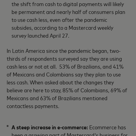
the shift from cash to digital payments will likely
be permanent and nearly half of consumers plan
to use cash less, even after the pandemic
subsides, according to a Mastercard weekly
survey launched April 27.
In Latin America since the pandemic began, two-
thirds of respondents surveyed say they are using
cash less or not at all. 53% of Brazilians, and 41%
of Mexicans and Colombians say they plan to use
less cash. When asked about the changes they
believe are here to stay, 85% of Colombians, 69% of
Mexicans and 63% of Brazilians mentioned
contactless payments.
A steep increase in e-commerce:
Ecommerce has
been a growing part of Mastercard's business for