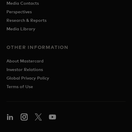
Media Contacts
Perspectives
Research & Reports
Media Library
OTHER INFORMATION
About Mastercard
Investor Relations
Global Privacy Policy
Terms of Use