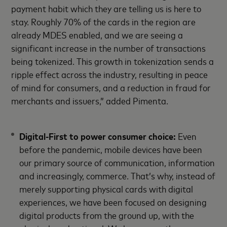
payment habit which they are telling us is here to
stay. Roughly 70% of the cards in the region are
already MDES enabled, and we are seeing a
significant increase in the number of transactions
being tokenized. This growth in tokenization sends a
ripple effect across the industry, resulting in peace
of mind for consumers, and a reduction in fraud for
merchants and issuers,” added Pimenta.
Digital-First to power consumer choice:
Even
before the pandemic, mobile devices have been
our primary source of communication, information
and increasingly, commerce. That’s why, instead of
merely supporting physical cards with digital
experiences, we have been focused on designing
digital products from the ground up, with the