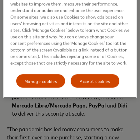
in-store tap on a contactless terminal, Mastercard
websites to improve them, measure their performance,
is leveraging its insights and technology, forging
understand our audience and enhance the user experience.
On some sites, we also use Cookies to show ads based on
critical partnerships and driving innovation to
users’ browsing activities and interests on the site and other
ensure a solid foundation to deliver the future of
sites. Click ‘Manage Cookies’ below to learn what Cookies we
payments.
use on this site and why. You can always change your
consent preferences using the ‘Manage Cookies’ tool at the
Using non-sensitive data to enhance security:
bottom of the screen (available as a link instead of a button
Mastercard Digital Enablement Service (MDES)
on some sites). This includes rejecting some or all Cookies,
except those that are strictly necessary for the site to work.
turns card numbers into tokens (i.e. tokenization)
that become useless to fraudsters and eliminates
the frustration of manually updating your card
Manage cookies
Accept cookies
information. Mastercard continues adding
partners from across the ecosystem, including
Mercado Libre/Mercado Pago, PayPal
and
Didi
to deliver this security at scale.
“The pandemic has led many consumers to make
their first-ever online purchase, starting a new