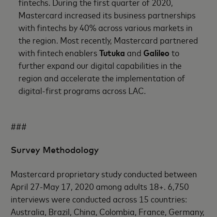
fintechs. During the first quarter of 2020,
Mastercard increased its business partnerships
with fintechs by 40% across various markets in
the region. Most recently, Mastercard partnered
with fintech enablers
Tutuka
and
Galileo
to
further expand our digital capabilities in the
region and accelerate the implementation of
digital-first programs across LAC.
###
Survey Methodology
Mastercard proprietary study conducted between
April 27-May 17, 2020 among adults 18+. 6,750
interviews were conducted across 15 countries:
Australia, Brazil, China, Colombia, France, Germany,