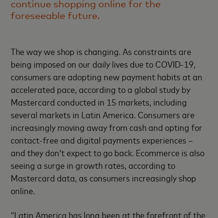
continue shopping online for the
foreseeable future.
The way we shop is changing. As constraints are
being imposed on our daily lives due to COVID-19,
consumers are adopting new payment habits at an
accelerated pace, according to a global study by
Mastercard conducted in 15 markets, including
several markets in Latin America. Consumers are
increasingly moving away from cash and opting for
contact-free and digital payments experiences –
and they don’t expect to go back. Ecommerce is also
seeing a surge in growth rates, according to
Mastercard data, as consumers increasingly shop
online.
“Latin America has long been at the forefront of the