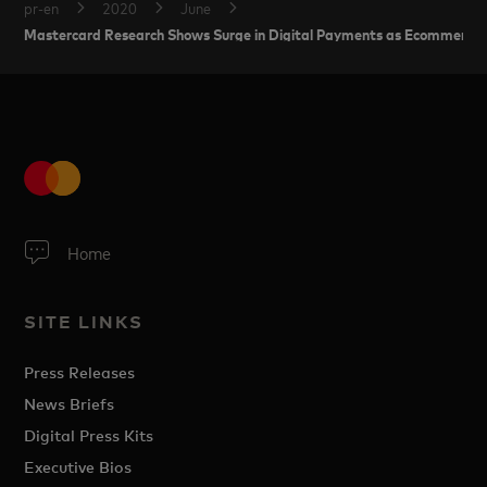
pr-en
2020
June
Mastercard Research Shows Surge in Digital Payments as Ecommerce
Home
SITE LINKS
Press Releases
News Briefs
Digital Press Kits
Executive Bios