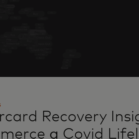
S
card Recovery Insi
mmerce
a
Covid Lifel