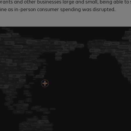
urants and other businesses large and small, being able to 
line as in-person consumer spending was disrupted.