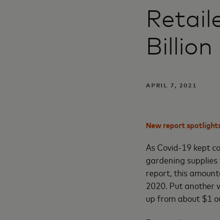
Retail
Billio
APRIL 7, 2021
New report spotlights 
As
Covid-19 kept co
gardening supplies 
report, this amounte
2020. Put another w
up from about $1 ou