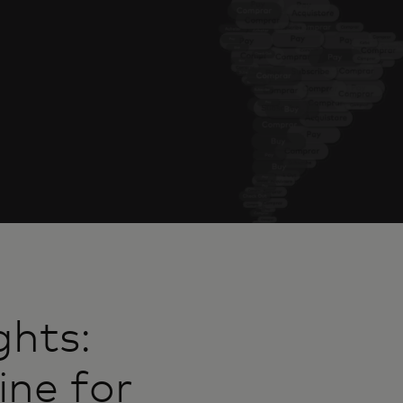
ghts:
ine for