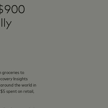
 $900
lly
 groceries to
covery Insights
e around the world in
$5 spent on retail,