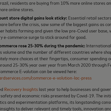
 Brazil, residents are buying from 10% more online stores 
ore online stores.
unt store digital gains look sticky:
Essential retail sector
share before the crisis, saw some of the biggest gains as 
r habits forming and given the low pre-Covid user base, 
y e-commerce surge to stick around for good.
commerce rose 25-30% during the pandemic:
Internationa
es volume and the number of different countries where sh
nitely more choices at their fingertips, consumer spending o
round 25-30% year over year from March 2020 through F
 Commerce E-volution can be viewed here:
ardservices.com/commerce-e-volution-lac-press
ed
Recovery Insights
last year to help businesses and gov
safety and economic risks presented by Covid-19. The init
ics and experimentation platforms, its longstanding cons
insights to deliver relevant and timely tools, innovation a