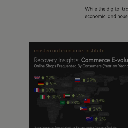
While the digital t
economic, and house