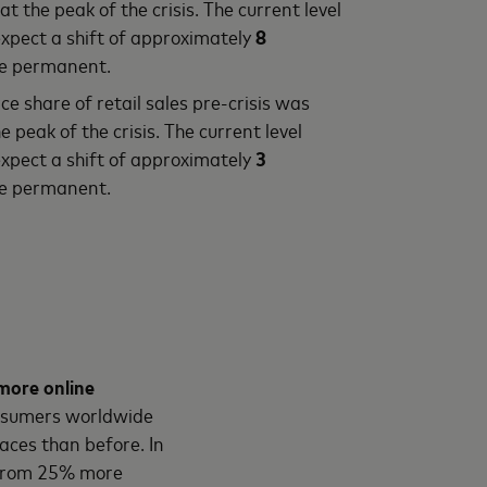
at the peak of the crisis. The current level
pect a shift of approximately
8
be permanent.
e share of retail sales pre-crisis was
e peak of the crisis. The current level
pect a shift of approximately
3
be permanent.
more online
onsumers worldwide
ces than before. In
g from 25% more