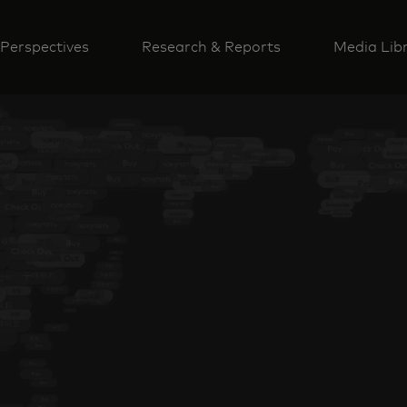
Perspectives
Research & Reports
Media Lib