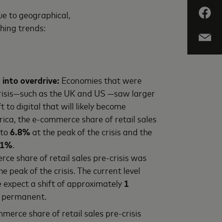
ue to geographical,
ching trends:
 into overdrive:
Economies that were
crisis—such as the UK and US —saw larger
t to digital that will likely become
ica, the e-commerce share of retail sales
 to
6.8%
at the peak of the crisis and the
.1%
.
rce share of retail sales pre-crisis was
he peak of the crisis. The current level
expect a shift of approximately
1
e permanent.
mmerce share of retail sales pre-crisis