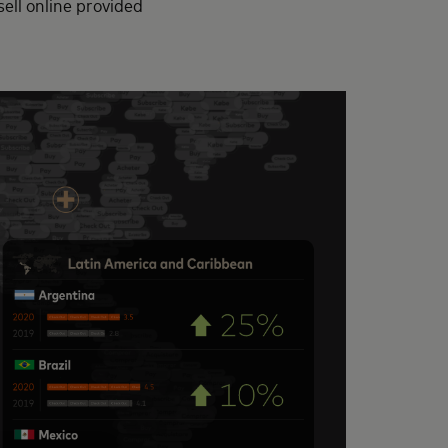
sell online provided