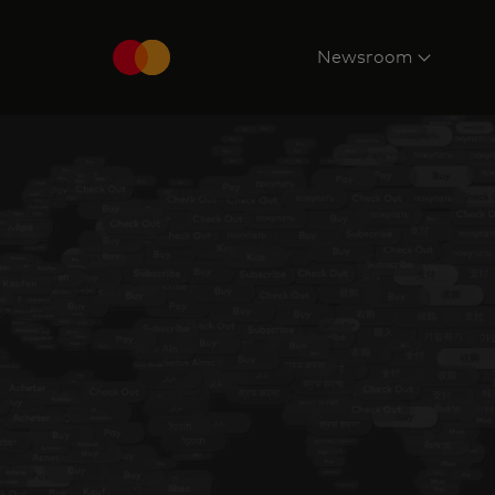
Newsroom