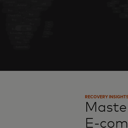
RECOVERY INSIGHT
Master
E-co