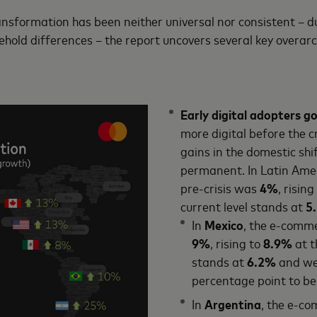
ransformation has been neither universal nor consistent – d
hold differences – the report uncovers several key overar
Early digital adopters go
more digital before the 
gains in the domestic shif
permanent. In Latin Amer
pre-crisis was
4%
, rising
current level stands at
5
In
Mexico
, the e-comme
9%
, rising to
8.9%
at t
stands at
6.2%
and we 
percentage point to b
In
Argentina
, the e-co