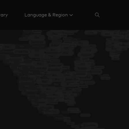
rary
Language & Region