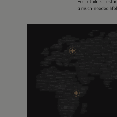
For retailers, resta
a much-needed life