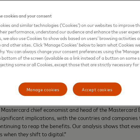
e cookies and your consent
kies and similar technologies (‘Cookies’) on our websites to improve t
heir performance, understand our audience and enhance the user exper
, we also use Cookies to show ads based on users’ browsing activities a
e and other sites. Click ‘Manage Cookies’ below to learn what Cookies we
why. You can always change your consent preferences using the ‘Manage
he Covid-related shift to digital globally is expected to b
e bottom of the screen (available as a link instead of a button on some si
rcard’s Recovery Insights: Commerce E-volution. The repor
ejecting some or all Cookies, except those that are strictly necessary for 
regated sales activity in the Mastercard network and prop
omics Institute. The analysis dives into what this means 
nd services, and within countries and across borders.
Manage cookies
Accept cookies
re stuck at home, their dollars traveled far and wide tha
r, Mastercard chief economist and head of the Mastercard
 significant implications, with the countries and companies
continuing to reap the benefits. Our analysis shows that ev
 when they shift to digital.”