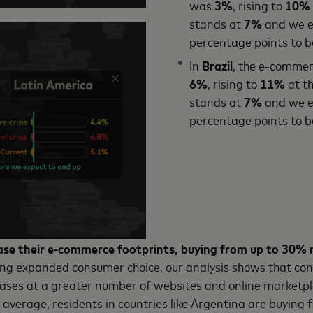
was
3%
, rising to
10%
stands at
7%
and we ex
percentage points to 
In
Brazil
, the e-commerc
6%
, rising to
11%
at th
stands at
7%
and we ex
percentage points to 
se their e-commerce footprints, buying from up to 30% 
ing expanded consumer choice, our analysis shows that c
ases at a greater number of websites and online marketpla
 average, residents in countries like Argentina are buyin