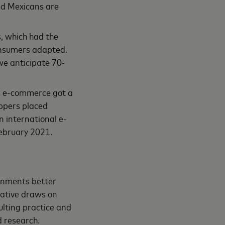
and Mexicans are
s, which had the
consumers adapted.
we anticipate 70-
l e-commerce got a
oppers placed
n international e-
ebruary 2021.
ernments better
iative draws on
ulting practice and
nd research.