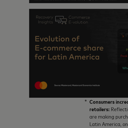
Consumers increa
retailers:
Reflect
are making purch
Latin America, on