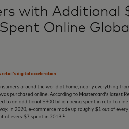
ers with Additional
n Spent Online Globa
retail's digital acceleration
nsumers around the world at home, nearly everything from
was purchased online. According to Mastercard’s latest Re
d to an additional $900 billion being spent in retail onlin
ay: in 2020, e-commerce made up roughly $1 out of every 
1
t of every $7 spent in 2019.