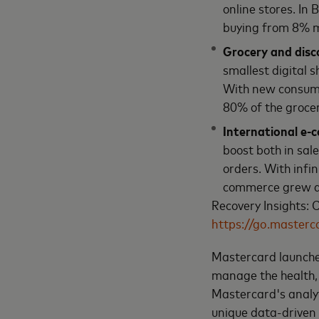
online stores. In
buying from 8% m
Grocery and disco
smallest digital 
With new consume
80% of the grocer
International e-
boost both in sal
orders. With infi
commerce grew a
Recovery Insights:
https://go.masterc
Mastercard launch
manage the health, 
Mastercard's analyt
unique data-driven 