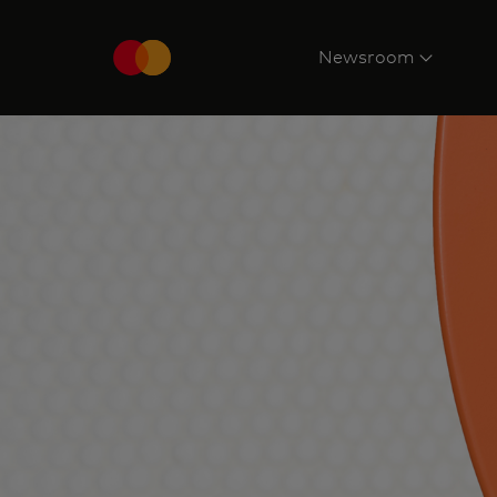
Newsroom