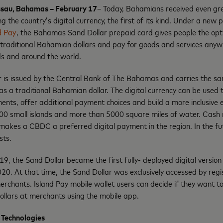
ssau, Bahamas – February 17
– Today, Bahamians received even grea
g the country’s digital currency, the first of its kind. Under a ne
d Pay
, the Bahamas Sand Dollar prepaid card gives people the opti
o traditional Bahamian dollars and pay for goods and services any
ds and around the world.
ar is issued by the Central Bank of The Bahamas and carries the s
s a traditional Bahamian dollar. The digital currency can be used to
nts, offer additional payment choices and build a more inclusive 
00 small islands and more than 5000 square miles of water. Ca
makes a CBDC a preferred digital payment in the region. In the fu
sts.
019, the Sand Dollar became the first fully- deployed digital version 
20. At that time, the Sand Dollar was exclusively accessed by reg
merchants. Island Pay mobile wallet users can decide if they want t
ollars at merchants using the mobile app.
 Technologies