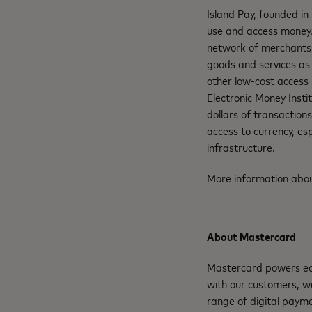
Island Pay, founded in
use and access money.
network of merchants, 
goods and services as 
other low-cost access 
Electronic Money Insti
dollars of transaction
access to currency, esp
infrastructure.
More information abou
About Mastercard
Mastercard powers eco
with our customers, w
range of digital paym