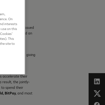
ved.”
hem,
ience. On
kchain-based –
nd interests
 and privately issued
 use on this
ents globally, and an
 Cookies’
of the payment
tes). This
the site to
y on its network, giving
the
principles
s accelerate their
esult, the jointly-
 to spend their
d, BitPay,
and most