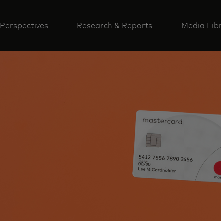
Perspectives
Research & Reports
Media Lib