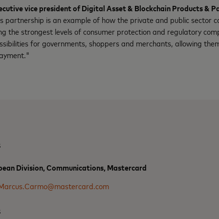
utive vice president of Digital Asset & Blockchain Products & P
is partnership is an example of how the private and public sector c
ring the strongest levels of consumer protection and regulatory com
ssibilities for governments, shoppers and merchants, allowing them
payment."
s
ean Division, Communications, Mastercard
Marcus.Carmo@mastercard.com
s