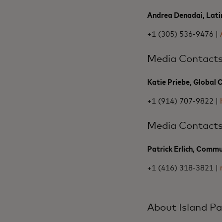
Andrea Denadai, Lati
+1 (305) 536-9476 |
Media Contact
Katie Priebe, Global
+1 (914) 707-9822 |
Media Contact
Patrick Erlich, Commu
+1 (416) 318-3821 |
About Island Pa