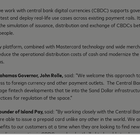
ve work with central bank digital currencies (CBDC) supports go
test and deploy real-life use cases across existing payment rails. I
he simulation of issuance, distribution and exchange of CBDCs be
people.
gy platform, combined with Mastercard technology and wide merc
reduce the operational distribution costs of cash and modernize th
s.
Bahamas Governor, John Rolle,
said: “We welcome this approach to
ess to foreign currency and other payment outlets. The Central 
rage fintech developments that tie into the Sand Dollar infrastructur
ctices for regulation of the space.”
ounder of Island Pay,
said: “By working closely with the Central 
 able to issue a prepaid card unlike any other in the world. We a
nefits to our customers at a time when they are looking to find new
ading innovation in CBDCs, and we’re thrilled to be able to play an