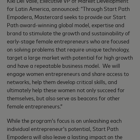
Kiki Del Valle, Executive VP of Market Development
for Latin America, announced: “Through Start Path
Empodera, Mastercard seeks to provide our Start
Path award-winning global model, expertise and
brand to stimulate the growth and sustainability of
early-stage female entrepreneurs who are focused
on solving problems that require unique technology,
target a large market with potential for high growth
and have a repeatable business model. We will
engage women entrepreneurs and share access to
networks, help them develop critical skills, and
ultimately help these women not only succeed for
themselves, but also serve as beacons for other
female entrepreneurs.”
While the program’s focus is on unleashing each
individual entrepreneur’s potential, Start Path
Empodera will also leave a lasting impact on the