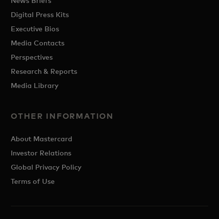
News Briefs
Digital Press Kits
Executive Bios
Media Contacts
Perspectives
Research & Reports
Media Library
OTHER INFORMATION
About Mastercard
Investor Relations
Global Privacy Policy
Terms of Use