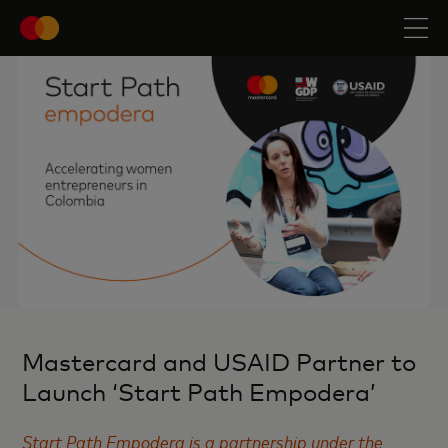
Mastercard and USAID Partner to
Launch ‘Start Path Empodera’
Start Path Empodera is a partnership under the