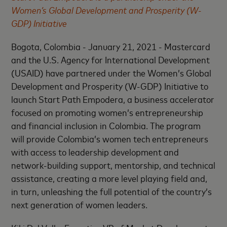
Women’s Global Development and Prosperity (W-
GDP) Initiative
Bogota, Colombia - January 21, 2021 - Mastercard
and the U.S. Agency for International Development
(USAID) have partnered under the Women’s Global
Development and Prosperity (W-GDP) Initiative to
launch Start Path Empodera, a business accelerator
focused on promoting womenʼs entrepreneurship
and financial inclusion in Colombia. The program
will provide Colombia’s women tech entrepreneurs
with access to leadership development and
network-building support, mentorship, and technical
assistance, creating a more level playing field and,
in turn, unleashing the full potential of the country’s
next generation of women leaders.