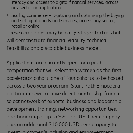
literacy and access to digital financial services, across
any sector or application
Scaling commerce – Digitizing and optimizing the buying
and selling of goods and services, across any sector,
retail or online
These companies may be early-stage startups but
will demonstrate financial viability, technical
feasibility, and a scalable business model.
Applications are currently open for a pitch
competition that will select ten women as the first
accelerator cohort, one of four cohorts to be hosted
across a two year program. Start Path Empodera
participants will receive direct mentorship from a
select network of experts, business and leadership
development training, networking opportunities,
and financing of up to $20,000 USD per company,
plus an additional $10,000 USD per company to
invest in women’s inclusion and empowerment