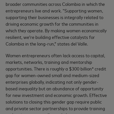
broader communities across Colombia in which the
entrepreneurs live and work. “Supporting women,
supporting their businesses is integrally related to
driving economic growth for the communities in
which they operate. By making women economically
resilient, we’re building effective catalysts for
Colombia in the long-run,” states del Valle.
Women entrepreneurs often lack access to capital,
markets, networks, training and mentorship
opportunities. There is roughly a $300 billion* credit
gap for women-owned small and medium-sized
enterprises globally, indicating not only gender-
based inequality but an abundance of opportunity
for new investment and economic growth. Effective
solutions to closing this gender gap require public
and private sector partnerships to provide training