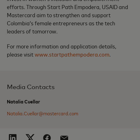
efforts. Through Start Path Empodera, USAID and
Mastercard aim to strengthen and support
Colombia’s female entrepreneurs as the tech
leaders of tomorrow.
For more information and application details,
please visit
www.startpathempodera.com
.
Media Contacts
Natalia Cuellar
Natalia.Cuellar@mastercard.com