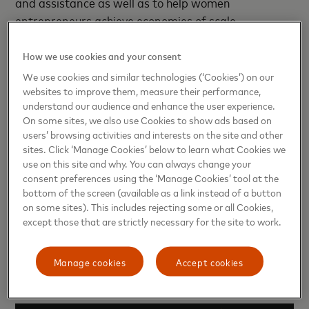
and assistance as well as to help women
entrepreneurs achieve economies of scale.
“Under W-GDP, this partnership between USAID
How we use cookies and your consent
and Mastercard is an optimal example of how the
We use cookies and similar technologies (‘Cookies’) on our
U.S. Government’s collaboration with the private
websites to improve them, measure their performance,
sector can create innovative opportunities for
understand our audience and enhance the user experience.
On some sites, we also use Cookies to show ads based on
women's entrepreneurship and achieve sustainable
users’ browsing activities and interests on the site and other
development outcomes,” remarks USAID/Colombia
sites. Click ‘Manage Cookies’ below to learn what Cookies we
Deputy Mission Director Martha Aponte. “Start
use on this site and why. You can always change your
Path Empodera will help equip Colombia’s women
consent preferences using the ‘Manage Cookies’ tool at the
bottom of the screen (available as a link instead of a button
entrepreneurs with the networks and support they
on some sites). This includes rejecting some or all Cookies,
need to unlock their highest potential, generating
except those that are strictly necessary for the site to work.
ripple effects of empowerment and economic
mobility in their families, communities, country, and
Manage cookies
Accept cookies
beyond.”