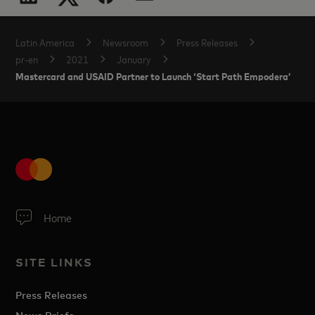
Latin America
Newsroom
Press Releases
pr-en
2021
January
Mastercard and USAID Partner to Launch ‘Start Path Empodera’
Home
SITE LINKS
Press Releases