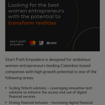
Start Path Empodera is designed for ambitious
women entrepreneurs leading Colombia-based
companies with high growth potential in one of the
following areas:
Scaling fintech solutions – Leveraging innovative tech
solutions to enhance the access and use of digital
financial services
Driving financial inclusion – Increasing digital financial