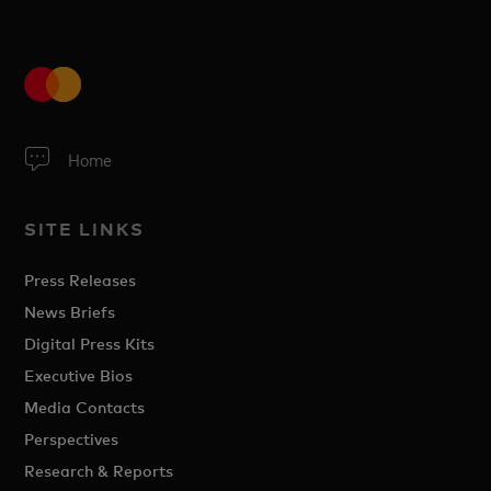
Home
SITE LINKS
Press Releases
News Briefs
Digital Press Kits
Executive Bios
Media Contacts
Perspectives
Research & Reports