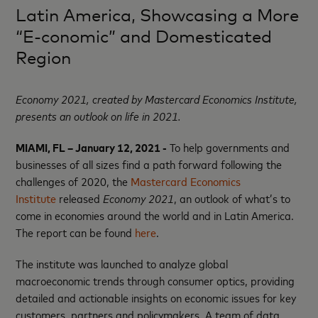
Latin America, Showcasing a More
“E-conomic” and Domesticated
Region
Economy 2021, created by Mastercard Economics Institute,
presents an outlook on
life in 2021.
MIAMI, FL – January 12, 2021 -
To help governments and
businesses of all sizes find a path forward following the
challenges of 2020, the
Mastercard Economics
Institute
released
Economy 2021
, an outlook of what’s to
come in economies around the world and in Latin America.
The report can be found
here
.
The institute was launched to analyze global
macroeconomic trends through consumer optics, providing
detailed and actionable insights on economic issues for key
customers, partners and policymakers. A team of data