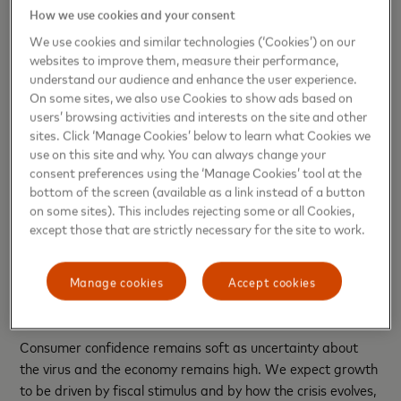
More Players Debut in E-commerce Markets
How we use cookies and your consent
We use cookies and similar technologies (‘Cookies’) on our
During the crisis, e-commerce spending jumped significantly
websites to improve them, measure their performance,
from its pre-crisis levels, from about 10% to 16% of overall
understand our audience and enhance the user experience.
spending at its peak. While e-commerce adoption in Latin
On some sites, we also use Cookies to show ads based on
users’ browsing activities and interests on the site and other
America and the Caribbean is low compared to other
sites. Click ‘Manage Cookies’ below to learn what Cookies we
regions, we expect that about 20-30% of the Covid-
use on this site and why. You can always change your
related surge in e-commerce globally will be a permanent
consent preferences using the ‘Manage Cookies’ tool at the
bump in its share of overall retail spending. Notably, the
bottom of the screen (available as a link instead of a button
adoption of financial services delivered via online channels
on some sites). This includes rejecting some or all Cookies,
as well as other digital services is growing in popularity
except those that are strictly necessary for the site to work.
among the lower-income demographic, and this trend is
likely to continue well into 2021.
Manage cookies
Accept cookies
Inflation and Consumer Spending
Consumer confidence remains soft as uncertainty about
the virus and the economy remains high. We expect growth
to be driven by fiscal stimulus and by how the crisis evolves,