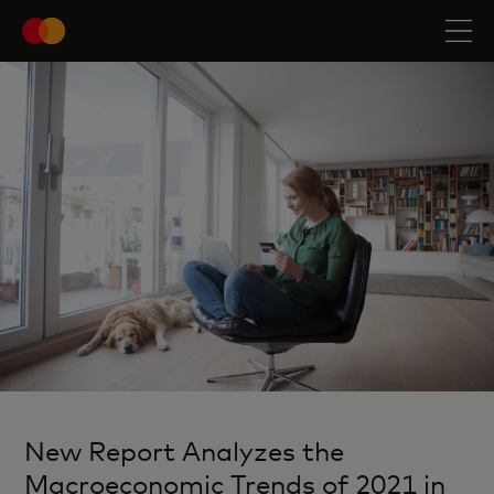
New Report Analyzes the
Macroeconomic Trends of 2021 in