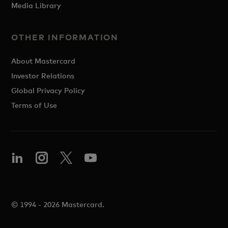
Media Library
OTHER INFORMATION
About Mastercard
Investor Relations
Global Privacy Policy
Terms of Use
© 1994 - 2026 Mastercard.