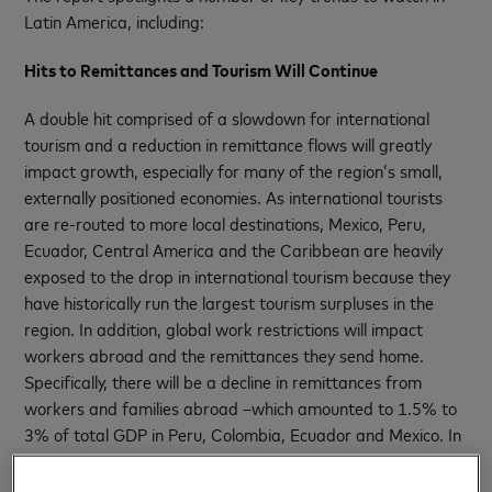
Latin America, including:
Hits to Remittances and Tourism Will Continue
A double hit comprised of a slowdown for international
tourism and a reduction in remittance flows will greatly
impact growth, especially for many of the region’s small,
externally positioned economies. As international tourists
are re-routed to more local destinations, Mexico, Peru,
Ecuador, Central America and the Caribbean are heavily
exposed to the drop in international tourism because they
have historically run the largest tourism surpluses in the
region. In addition, global work restrictions will impact
workers abroad and the remittances they send home.
Specifically, there will be a decline in remittances from
workers and families abroad –which amounted to 1.5% to
3% of total GDP in Peru, Colombia, Ecuador and Mexico. In
the Caribbean, the impact is in the double digits.