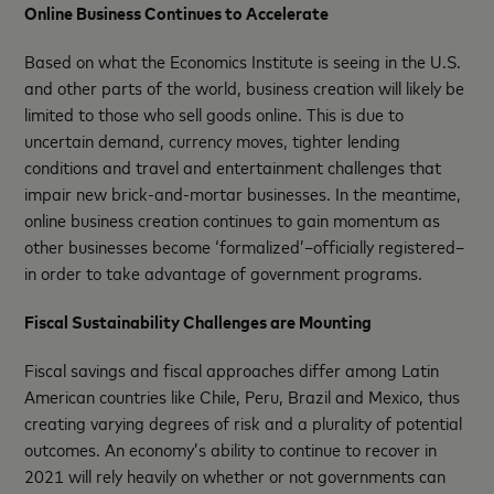
Online Business Continues to Accelerate
Based on what the Economics Institute is seeing in the U.S.
and other parts of the world, business creation will likely be
limited to those who sell goods online. This is due to
uncertain demand, currency moves, tighter lending
conditions and travel and entertainment challenges that
impair new brick-and-mortar businesses. In the meantime,
online business creation continues to gain momentum as
other businesses become ‘formalized’–officially registered–
in order to take advantage of government programs.
Fiscal Sustainability Challenges are Mounting
Fiscal savings and fiscal approaches differ among Latin
American countries like Chile, Peru, Brazil and Mexico, thus
creating varying degrees of risk and a plurality of potential
outcomes. An economy’s ability to continue to recover in
2021 will rely heavily on whether or not governments can