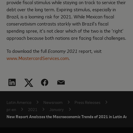
provide fiscal stimulus while staying on track to service their
debt over the long term. Expiring stimulus, especially in
Brazil, is a looming risk for 2021. While Mexican fiscal
conservativism contrasts starkly with Brazil’s fiscal
spending spree, it’s not clear which of the two is the ‘right’
approach because both nations are facing fiscal challenges.
To download the full
Economy 2021
report, visit
www.MastercardServices.com
.
Latin America
Newsroom
Press Releases
pr-en
2021
January
New Report Analyzes the Macroeconomic Trends of 2021 in Latin Ame