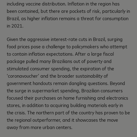
including vaccine distribution. Inflation in the region has
been contained, but there are pockets of risk, particularly in
Brazil, as higher inflation remains a threat for consumption
in 2021.
Given the aggressive interest-rate cuts in Brazil, surging
food prices pose a challenge to policymakers who attempt
to contain inflation expectations. After a large fiscal
package pulled many Brazilians out of poverty and
stimulated consumer spending, the expiration of the
‘coronavoucher’ and the broader sustainability of
government handouts remain dangling questions. Beyond
the surge in supermarket spending, Brazilian consumers
focused their purchases on home furnishing and electronics
stores, in addition to acquiring building materials early in
the crisis. The northern part of the country has proven to be
the regional outperformer, and it showcases the move
away from more urban centers.