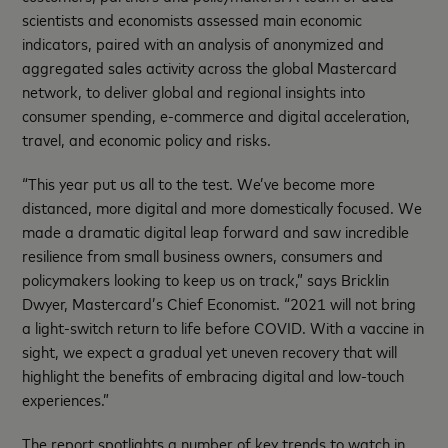
scientists and economists assessed main economic
indicators, paired with an analysis of anonymized and
aggregated sales activity across the global Mastercard
network, to deliver global and regional insights into
consumer spending, e-commerce and digital acceleration,
travel, and economic policy and risks.
“This year put us all to the test. We’ve become more
distanced, more digital and more domestically focused. We
made a dramatic digital leap forward and saw incredible
resilience from small business owners, consumers and
policymakers looking to keep us on track,” says Bricklin
Dwyer, Mastercard’s Chief Economist. “2021 will not bring
a light-switch return to life before COVID. With a vaccine in
sight, we expect a gradual yet uneven recovery that will
highlight the benefits of embracing digital and low-touch
experiences.”
The report spotlights a number of key trends to watch in