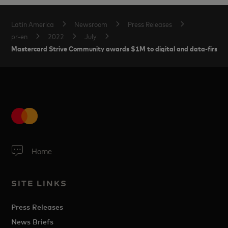
Latin America
Newsroom
Press Releases
pr-en
2022
July
Mastercard Strive Community awards $1M to digital and data-first pro
Home
SITE LINKS
Press Releases
News Briefs