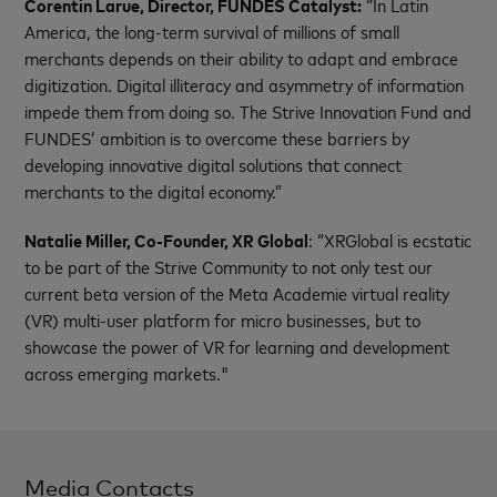
Corentin Larue, Director, FUNDES Catalyst:
“In Latin
America, the long-term survival of millions of small
merchants depends on their ability to adapt and embrace
digitization. Digital illiteracy and asymmetry of information
impede them from doing so. The Strive Innovation Fund and
FUNDES’ ambition is to overcome these barriers by
developing innovative digital solutions that connect
merchants to the digital economy.”
Natalie Miller, Co-Founder, XR Global
: “XRGlobal is ecstatic
to be part of the Strive Community to not only test our
current beta version of the Meta Academie virtual reality
(VR) multi-user platform for micro businesses, but to
showcase the power of VR for learning and development
across emerging markets."
Media Contacts