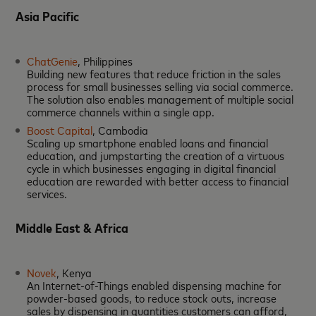
Asia Pacific
ChatGenie
, Philippines
Building new features that reduce friction in the sales
process for small businesses selling via social commerce.
The solution also enables management of multiple social
commerce channels within a single app.
Boost Capital
, Cambodia
Scaling up smartphone enabled loans and financial
education, and jumpstarting the creation of a virtuous
cycle in which businesses engaging in digital financial
education are rewarded with better access to financial
services.
Middle East & Africa
Novek
, Kenya
An Internet-of-Things enabled dispensing machine for
powder-based goods, to reduce stock outs, increase
sales by dispensing in quantities customers can afford,