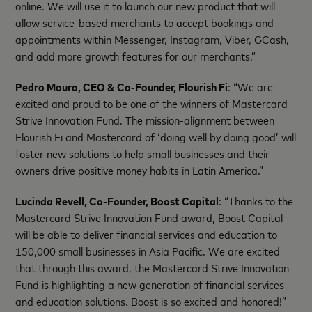
online. We will use it to launch our new product that will
allow service-based merchants to accept bookings and
appointments within Messenger, Instagram, Viber, GCash,
and add more growth features for our merchants.”
Pedro Moura, CEO & Co-Founder, Flourish Fi
: “We are
excited and proud to be one of the winners of Mastercard
Strive Innovation Fund. The mission-alignment between
Flourish Fi and Mastercard of ‘doing well by doing good’ will
foster new solutions to help small businesses and their
owners drive positive money habits in Latin America.”
Lucinda Revell, Co-Founder, Boost Capital
: “Thanks to the
Mastercard Strive Innovation Fund award, Boost Capital
will be able to deliver financial services and education to
150,000 small businesses in Asia Pacific. We are excited
that through this award, the Mastercard Strive Innovation
Fund is highlighting a new generation of financial services
and education solutions. Boost is so excited and honored!”