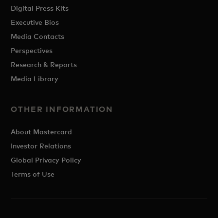
Digital Press Kits
Executive Bios
Media Contacts
Perspectives
Research & Reports
Media Library
OTHER INFORMATION
About Mastercard
Investor Relations
Global Privacy Policy
Terms of Use