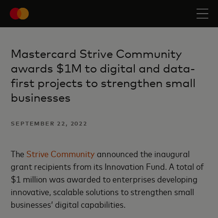
Mastercard Strive Community
awards $1M to digital and data-
first projects to strengthen small
businesses
SEPTEMBER 22, 2022
The
Strive Community
announced the inaugural
grant recipients from its Innovation Fund. A total of
$1 million was awarded to enterprises developing
innovative, scalable solutions to strengthen small
businesses’ digital capabilities.