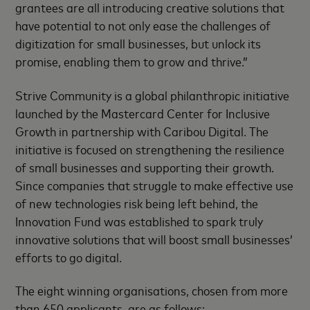
grantees are all introducing creative solutions that
have potential to not only ease the challenges of
digitization for small businesses, but unlock its
promise, enabling them to grow and thrive.”
Strive Community is a global philanthropic initiative
launched by the Mastercard Center for Inclusive
Growth in partnership with Caribou Digital. The
initiative is focused on strengthening the resilience
of small businesses and supporting their growth.
Since companies that struggle to make effective use
of new technologies risk being left behind, the
Innovation Fund was established to spark truly
innovative solutions that will boost small businesses’
efforts to go digital.
The eight winning organisations, chosen from more
than 650 applicants, are as follows: