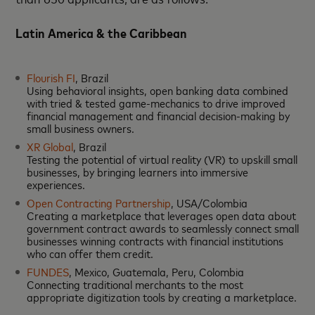
Latin America & the Caribbean
Flourish FI
, Brazil
Using behavioral insights, open banking data combined
with tried & tested game-mechanics to drive improved
financial management and financial decision-making by
small business owners.
XR Global
, Brazil
Testing the potential of virtual reality (VR) to upskill small
businesses, by bringing learners into immersive
experiences.
Open Contracting Partnership
, USA/Colombia
Creating a marketplace that leverages open data about
government contract awards to seamlessly connect small
businesses winning contracts with financial institutions
who can offer them credit.
FUNDES
, Mexico, Guatemala, Peru, Colombia
Connecting traditional merchants to the most
appropriate digitization tools by creating a marketplace.