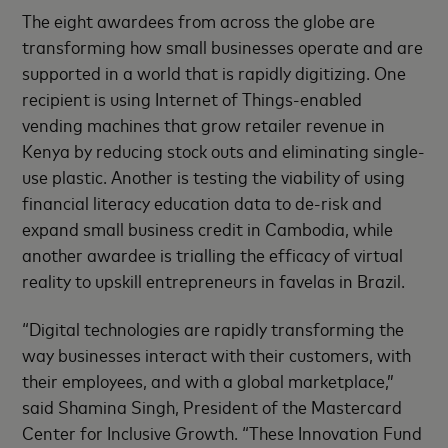
The eight awardees from across the globe are
transforming how small businesses operate and are
supported in a world that is rapidly digitizing. One
recipient is using Internet of Things-enabled
vending machines that grow retailer revenue in
Kenya by reducing stock outs and eliminating single-
use plastic. Another is testing the viability of using
financial literacy education data to de-risk and
expand small business credit in Cambodia, while
another awardee is trialling the efficacy of virtual
reality to upskill entrepreneurs in favelas in Brazil.
“Digital technologies are rapidly transforming the
way businesses interact with their customers, with
their employees, and with a global marketplace,”
said Shamina Singh, President of the Mastercard
Center for Inclusive Growth. “These Innovation Fund