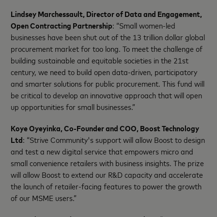
Lindsey Marchessault, Director of Data and Engagement,
Open Contracting Partnership
: “Small women-led
businesses have been shut out of the 13 trillion dollar global
procurement market for too long. To meet the challenge of
building sustainable and equitable societies in the 21st
century, we need to build open data-driven, participatory
and smarter solutions for public procurement. This fund will
be critical to develop an innovative approach that will open
up opportunities for small businesses.”
Koye Oyeyinka, Co-Founder and COO, Boost Technology
Ltd
: “Strive Community's support will allow Boost to design
and test a new digital service that empowers micro and
small convenience retailers with business insights. The prize
will allow Boost to extend our R&D capacity and accelerate
the launch of retailer-facing features to power the growth
of our MSME users.”