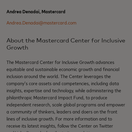
Andrea Denadai, Mastercard
Andrea.Denadai@mastercard.com
About the Mastercard Center for Inclusive
Growth
The Mastercard Center for Inclusive Growth advances
equitable and sustainable economic growth and financial
inclusion around the world. The Center leverages the
company’s core assets and competencies, including data
insights, expertise and technology, while administering the
philanthropic Mastercard Impact Fund, to produce
independent research, scale global programs and empower
a community of thinkers, leaders and doers on the front
lines of inclusive growth. For more information and to
receive its latest insights, follow the Center on Twitter