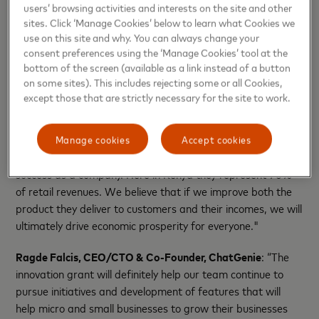
users’ browsing activities and interests on the site and other
sites. Click ‘Manage Cookies’ below to learn what Cookies we
Organizations supporting small business growth
use on this site and why. You can always change your
can learn more about the Strive Community, funding
consent preferences using the ‘Manage Cookies’ tool at the
and partnership opportunities by visiting
bottom of the screen (available as a link instead of a button
on some sites). This includes rejecting some or all Cookies,
www.strivecommunity.org.
except those that are strictly necessary for the site to work.
QUOTE SHEET
Manage cookies
Accept cookies
Zahid Mitha, CEO, Novek:
"Small businesses are key to our
success as a company. Here in Kenya they represent 70%
of retail revenues. We believe that if we improve both the
product they deliver to customers and their incomes, we will
ultimately drive economic prosperity for everyone."
Ragde Falcis, CEO/CTO & Co-Founder, ChatGenie
: “The
innovation grant will definitely help our team continue to
pursue initiatives and development of features that will
help micro and small businesses to grow their businesses