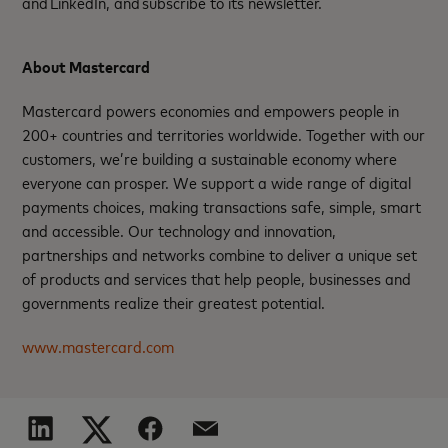
and LinkedIn, and subscribe to its newsletter.
About Mastercard
Mastercard powers economies and empowers people in
200+ countries and territories worldwide. Together with our
customers, we’re building a sustainable economy where
everyone can prosper. We support a wide range of digital
payments choices, making transactions safe, simple, smart
and accessible. Our technology and innovation,
partnerships and networks combine to deliver a unique set
of products and services that help people, businesses and
governments realize their greatest potential.
www.mastercard.com