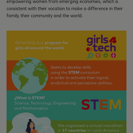
empowering women from emerging economies, which is
consistent with their vocation to make a difference in their
family, their community and the world.