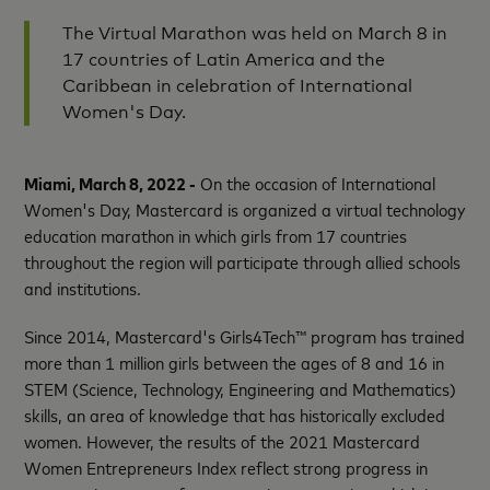
The Virtual Marathon was held on March 8 in
17 countries of Latin America and the
Caribbean in celebration of International
Women's Day.
Miami, March 8, 2022 -
On the occasion of International
Women's Day, Mastercard is organized a virtual technology
education marathon in which girls from 17 countries
throughout the region will participate through allied schools
and institutions.
Since 2014, Mastercard's Girls4Tech™ program has trained
more than 1 million girls between the ages of 8 and 16 in
STEM (Science, Technology, Engineering and Mathematics)
skills, an area of ​​knowledge that has historically excluded
women. However, the results of the 2021 Mastercard
Women Entrepreneurs Index reflect strong progress in