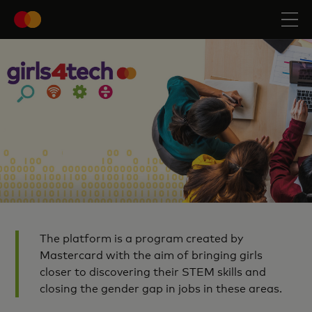
The platform is a program created by
Mastercard with the aim of bringing girls
closer to discovering their STEM skills and
closing the gender gap in jobs in these areas.