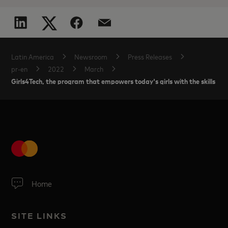
Latin America
Newsroom
Press Releases
pr-en
2022
March
Girls4Tech, the program that empowers today's girls with the skills for
Home
SITE LINKS