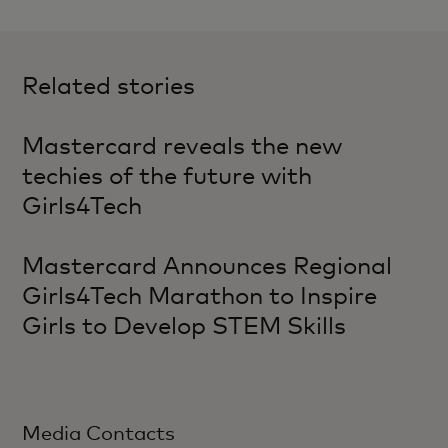
Related stories
Mastercard reveals the new
techies of the future with
Girls4Tech
Mastercard Announces Regional
Girls4Tech Marathon to Inspire
Girls to Develop STEM Skills
Media Contacts