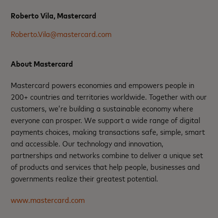
Roberto Vila, Mastercard
Roberto.Vila@mastercard.com
About Mastercard
Mastercard powers economies and empowers people in
200+ countries and territories worldwide. Together with our
customers, we’re building a sustainable economy where
everyone can prosper. We support a wide range of digital
payments choices, making transactions safe, simple, smart
and accessible. Our technology and innovation,
partnerships and networks combine to deliver a unique set
of products and services that help people, businesses and
governments realize their greatest potential.
www.mastercard.com