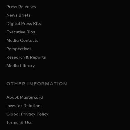
Press Releases
News Briefs
Digital Press Kits
Executive Bios
Media Contacts
Perspectives
Research & Reports
Media Library
OTHER INFORMATION
About Mastercard
Investor Relations
Global Privacy Policy
Terms of Use