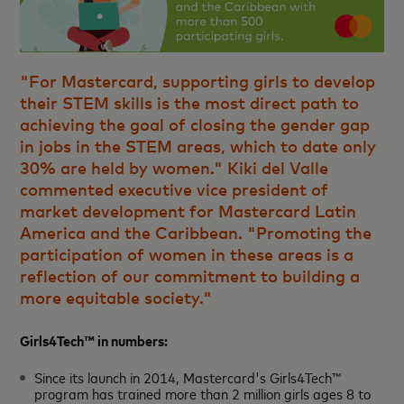
"For Mastercard, supporting girls to develop
their STEM skills is the most direct path to
achieving the goal of closing the gender gap
in jobs in the STEM areas, which to date only
30% are held by women." Kiki del Valle
commented executive vice president of
market development for Mastercard Latin
America and the Caribbean. "Promoting the
participation of women in these areas is a
reflection of our commitment to building a
more equitable society."
Girls4Tech™ in numbers:
Since its launch in 2014, Mastercard's Girls4Tech™
program has trained more than 2 million girls ages 8 to