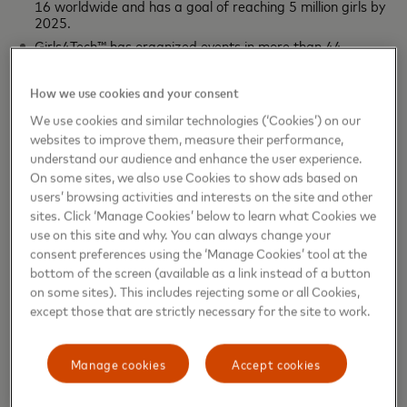
16 worldwide and has a goal of reaching 5 million girls by
2025.
Girls4Tech™ has organized events in more than 44
countries around the world and 17 in the Latin American
and Caribbean region.
How we use cookies and your consent
The curriculum has been translated into more than 19
languages.
We use cookies and similar technologies (‘Cookies’) on our
websites to improve them, measure their performance,
Topics include cryptology, fraud detection, data science,
artificial intelligence, and coding.
understand our audience and enhance the user experience.
Empowering women to take their rightful place is a way to
On some sites, we also use Cookies to show ads based on
users’ browsing activities and interests on the site and other
boost society in general, because the sustainable and
sites. Click ‘Manage Cookies’ below to learn what Cookies we
inclusive recovery of the post-COVID economy depends on
use on this site and why. You can always change your
it. According to the Mastercard Index of Women
consent preferences using the ‘Manage Cookies’ tool at the
Entrepreneurs, it is an indispensable tool to analyze the
bottom of the screen (available as a link instead of a button
courses of action that address the challenges that women
on some sites). This includes rejecting some or all Cookies,
in business still face, and programs like Girls4Tech are a
except those that are strictly necessary for the site to work.
shortcut, because they offer today's girls the opportunity
to discover their talent and develop the potential that will
Manage cookies
Accept cookies
make them the women of tomorrow.