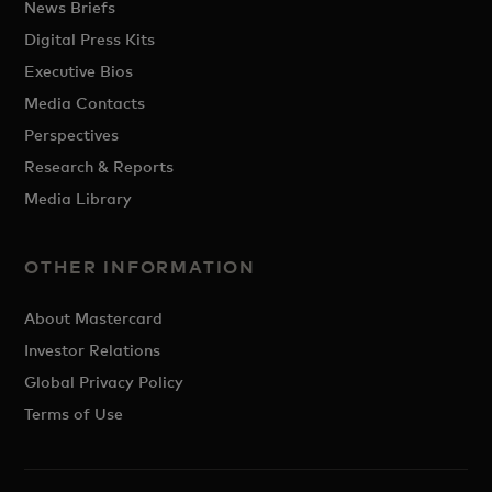
News Briefs
Digital Press Kits
Executive Bios
Media Contacts
Perspectives
Research & Reports
Media Library
OTHER INFORMATION
About Mastercard
Investor Relations
Global Privacy Policy
Terms of Use