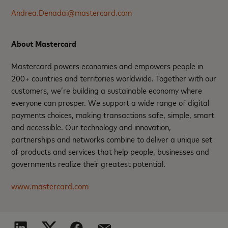
Andrea.Denadai@mastercard.com
About Mastercard
Mastercard powers economies and empowers people in
200+ countries and territories worldwide. Together with our
customers, we’re building a sustainable economy where
everyone can prosper. We support a wide range of digital
payments choices, making transactions safe, simple, smart
and accessible. Our technology and innovation,
partnerships and networks combine to deliver a unique set
of products and services that help people, businesses and
governments realize their greatest potential.
www.mastercard.com