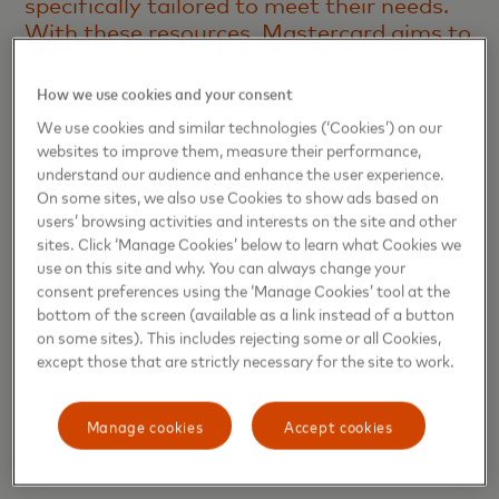
specifically tailored to meet their needs.
With these resources, Mastercard aims to
help female business owners address the
barriers that still block their full
How we use cookies and your consent
professional development, such as limited
We use cookies and similar technologies (‘Cookies’) on our
access to financing, lack of support
websites to improve them, measure their performance,
networks and the gender gap in business.
understand our audience and enhance the user experience.
We are also reinforcing our commitment
On some sites, we also use Cookies to show ads based on
to supporting small business growth and
users’ browsing activities and interests on the site and other
sites. Click ‘Manage Cookies’ below to learn what Cookies we
strengthening economies, which starts
use on this site and why. You can always change your
with providing businesses of all sizes with
consent preferences using the ‘Manage Cookies’ tool at the
the tools they need to thrive,”
says Maria
bottom of the screen (available as a link instead of a button
Barreiros, Vice President, Small and
on some sites). This includes rejecting some or all Cookies,
Medium-sized Enterprise Products,
except those that are strictly necessary for the site to work.
Mastercard Latin America and
Caribbean.
Manage cookies
Accept cookies
Key benefits to empower women entrepreneurs