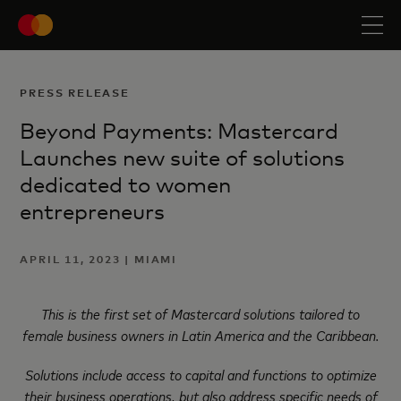
PRESS RELEASE
Beyond Payments: Mastercard
Launches new suite of solutions
dedicated to women
entrepreneurs
APRIL 11, 2023 | MIAMI
This is the first set of Mastercard solutions tailored to
female business owners in Latin America and the Caribbean.
Solutions include access to capital and functions to optimize
their business operations, but also address
specific needs of