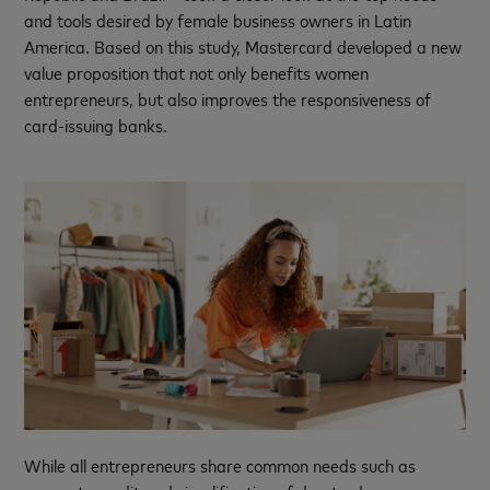
and tools desired by female business owners in Latin
America. Based on this study, Mastercard developed a new
value proposition that not only benefits women
entrepreneurs, but also improves the responsiveness of
card-issuing banks.
While all entrepreneurs share common needs such as