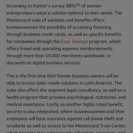
[4]
According to Kantar’s survey, 88%
of women
entrepreneurs value a solution tailored to their needs. The
Mastercard suite of solutions and benefits offers
businesswomen the possibility of accessing financing
through business credit cards, as well as specific benefits
for companies through the
Easy Savings
program, which
offers travel and operating expense reimbursements
through more than 50,000 merchants worldwide, or
discounts on digital business services.
This is the first time that female business owners will be
able to access tailor-made solutions in Latin America. The
suite also offers this segment legal consultancy, as well as a
health program that provides psychological, nutritional, and
medical assistance. Lastly, as another highly rated benefit,
security is also integrated, where businesswomen and their
employees will have insurance against cell phone theft and
accidents as well as access to the Mastercard Trust Center,
which provides free cybersecurity education, resources, and