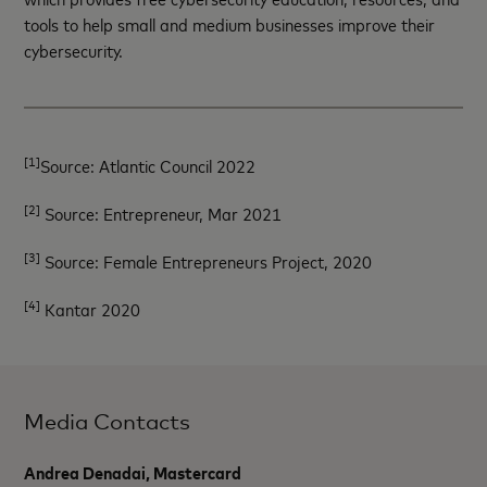
tools to help small and medium businesses improve their
cybersecurity.
[1]
Source: Atlantic Council 2022
[2]
Source: Entrepreneur, Mar 2021
[3]
Source: Female Entrepreneurs Project, 2020
[4]
Kantar 2020
Media Contacts
Andrea Denadai, Mastercard