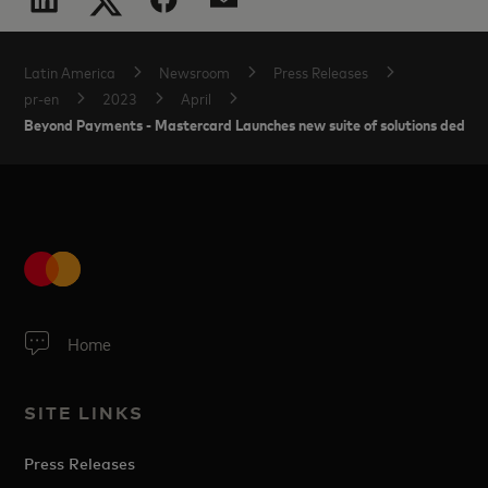
Latin America
Newsroom
Press Releases
pr-en
2023
April
Beyond Payments - Mastercard Launches new suite of solutions dedic
Home
SITE LINKS
Press Releases