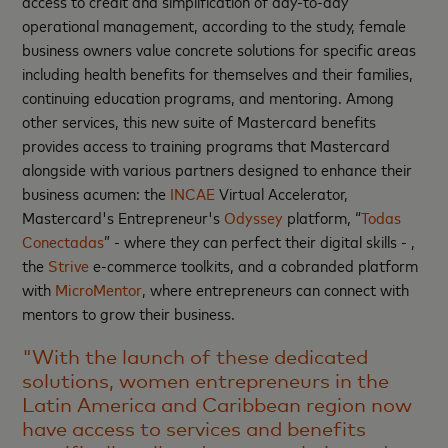
access to credit and simplification of day-to-day
operational management, according to the study, female
business owners value concrete solutions for specific areas
including health benefits for themselves and their families,
continuing education programs, and mentoring. Among
other services, this new suite of Mastercard benefits
provides access to training programs that Mastercard
alongside with various partners designed to enhance their
business acumen: the
INCAE
Virtual Accelerator,
Mastercard's Entrepreneur's
Odyssey
platform, “
Todas
Conectadas
” - where they can perfect their digital skills - ,
the
Strive
e-commerce toolkits, and a cobranded platform
with
MicroMentor
, where entrepreneurs can connect with
mentors to grow their business.
"With the launch of these dedicated
solutions, women entrepreneurs in the
Latin America and Caribbean region now
have access to services and benefits