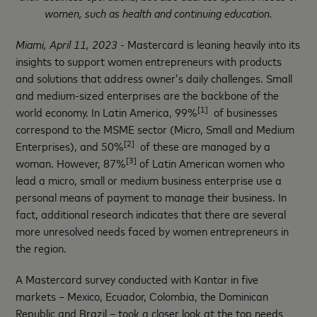
women, such as health and continuing education.
Miami, April 11, 2023
- Mastercard is leaning heavily into its
insights to support women entrepreneurs with products
and solutions that address owner’s daily challenges. Small
and medium-sized enterprises are the backbone of the
[1]
world economy. In Latin America, 99%
of businesses
correspond to the MSME sector (Micro, Small and Medium
[2]
Enterprises), and 50%
of these are managed by a
[3]
woman. However, 87%
of Latin American women who
lead a micro, small or medium business enterprise use a
personal means of payment to manage their business. In
fact, additional research indicates that there are several
more unresolved needs faced by women entrepreneurs in
the region.
A Mastercard survey conducted with Kantar in five
markets – Mexico, Ecuador, Colombia, the Dominican
Republic and Brazil – took a closer look at the top needs