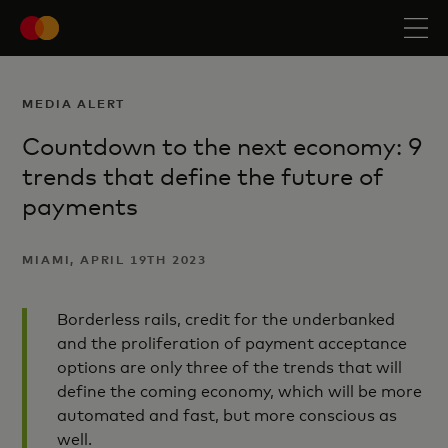
MEDIA ALERT
Countdown to the next economy: 9
trends that define the future of
payments
MIAMI, APRIL 19TH 2023
Borderless rails, credit for the underbanked
and the proliferation of payment acceptance
options are only three of the trends that will
define the coming economy, which will be more
automated and fast, but more conscious as
well.