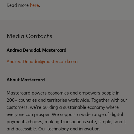
Read more
here
.
Media Contacts
Andrea Denadai, Mastercard
Andrea.Denadai@mastercard.com
About Mastercard
Mastercard powers economies and empowers people in
200+ countries and territories worldwide. Together with our
customers, we’re building a sustainable economy where
everyone can prosper. We support a wide range of digital
payments choices, making transactions safe, simple, smart
and accessible. Our technology and innovation,