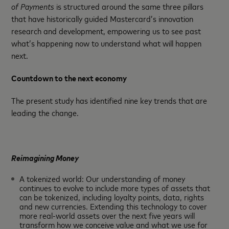
of Payments
is structured around the same three pillars
that have historically guided Mastercard’s innovation
research and development, empowering us to see past
what’s happening now to understand what will happen
next.
Countdown to the next economy
The present study has identified nine key trends that are
leading the change.
Reimagining Money
A tokenized world: Our understanding of money
continues to evolve to include more types of assets that
can be tokenized, including loyalty points, data, rights
and new currencies. Extending this technology to cover
more real-world assets over the next five years will
transform how we conceive value and what we use for