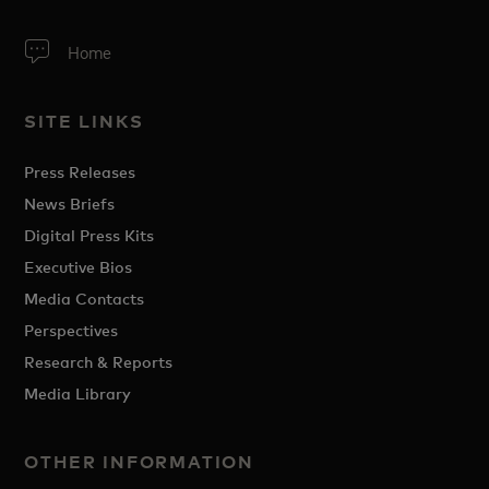
Home
SITE LINKS
Press Releases
News Briefs
Digital Press Kits
Executive Bios
Media Contacts
Perspectives
Research & Reports
Media Library
OTHER INFORMATION