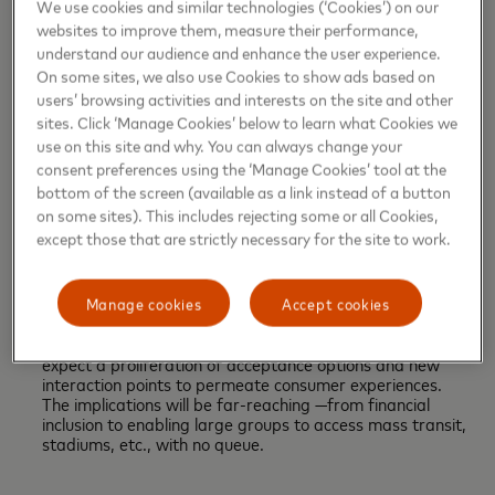
train stations, online games, metaverses, and more. The
We use cookies and similar technologies (‘Cookies’) on our
ability to provide instant access to financial services at
websites to improve them, measure their performance,
scale will enable consumers to bank and pay from
understand our audience and enhance the user experience.
anywhere in any channel.
On some sites, we also use Cookies to show ads based on
users’ browsing activities and interests on the site and other
sites. Click ‘Manage Cookies’ below to learn what Cookies we
Borderless rails: Payment rails, the connective networks
use on this site and why. You can always change your
that enable the movement of money, will break through
consent preferences using the ‘Manage Cookies’ tool at the
current barriers that limit the exchange of goods,
bottom of the screen (available as a link instead of a button
services and data across both geographically and digital
marketplaces
.
By the decade's end, cross-border
on some sites). This includes rejecting some or all Cookies,
payment interoperability will be a fact.
except those that are strictly necessary for the site to work.
Unleashing acceptance: Check-out at the point of sale
Manage cookies
Accept cookies
(POS) is on a transformative path, driven by new
technologies and payment options. In the next two years,
expect a proliferation of acceptance options and new
interaction points to permeate consumer experiences.
The implications will be far-reaching —from financial
inclusion to enabling large groups to access mass transit,
stadiums, etc., with no queue.