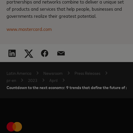
partnerships and networks combine to deliver a unique set
of products and services that help people, businesses and
governments realize their greatest potential.
www.mastercard.com
Latin America
Newsroom
Press Releases
pr-en
2023
April
Countdown to the next economy: 9 trends that define the future of pa