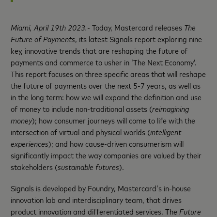
Miami,
April
19
th
2023.-
Today, Mastercard releases
The
Future of Payments
, its latest Signals report exploring nine
key, innovative trends that are reshaping the future of
payments and commerce to usher in ‘The Next Economy’.
This report focuses on three specific areas that will reshape
the future of payments over the next 5-7 years, as well as
in the long term: how we will expand the definition and use
of money to include non-traditional assets (
reimagining
money
); how consumer journeys will come to life with the
intersection of virtual and physical worlds (
i
ntelligent
experiences
); and how cause-driven consumerism will
significantly impact the way companies are valued by their
stakeholders (
sustainable futures
).
Signals is developed by Foundry, Mastercard’s in-house
innovation lab and interdisciplinary team, that drives
product innovation and differentiated services. The
Future