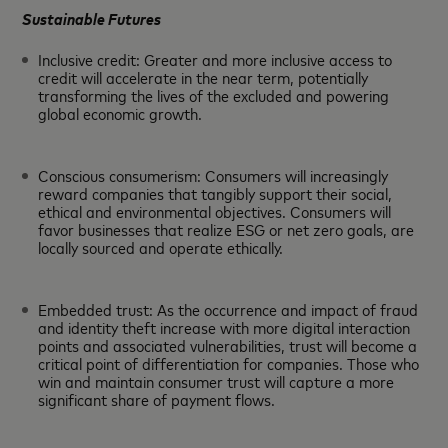
Sustainable Futures
Inclusive credit: Greater and more inclusive access to
credit will accelerate in the near term, potentially
transforming the lives of the excluded and powering
global economic growth.
Conscious consumerism: Consumers will increasingly
reward companies that tangibly support their social,
ethical and environmental objectives. Consumers will
favor businesses that realize ESG or net zero goals, are
locally sourced and operate ethically.
Embedded trust: As the occurrence and impact of fraud
and identity theft increase with more digital interaction
points and associated vulnerabilities, trust will become a
critical point of differentiation for companies. Those who
win and maintain consumer trust will capture a more
significant share of payment flows.