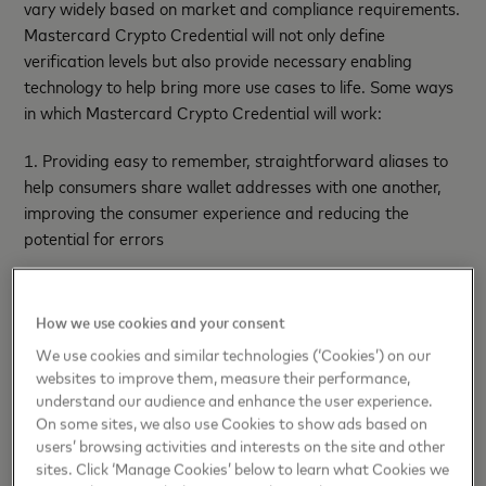
vary widely based on market and compliance requirements.
Mastercard Crypto Credential will not only define
verification levels but also provide necessary enabling
technology to help bring more use cases to life. Some ways
in which Mastercard Crypto Credential will work:
1. Providing easy to remember, straightforward aliases to
help consumers share wallet addresses with one another,
improving the consumer experience and reducing the
potential for errors
2. Bringing richer information to blockchain transactions
through metadata, helping to define criteria for a wallet to
How we use cookies and your consent
help ensure that transactions are completed as intended
We use cookies and similar technologies (‘Cookies’) on our
websites to improve them, measure their performance,
3. Tapping into
CipherTrace’s
suite of services to help verify
understand our audience and enhance the user experience.
addresses and support Travel Rule compliance for cross
On some sites, we also use Cookies to show ads based on
border transactions
users’ browsing activities and interests on the site and other
sites. Click ‘Manage Cookies’ below to learn what Cookies we
Lirium
,
Bit2Me
,
Mercado Bitcoin
and
Uphold
are the first