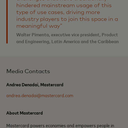
hindered mainstream usage of this
type of use cases, driving more
industry players to join this space in a
meaningful way”
Walter Pimenta, executive vice president, Product
and Engineering, Latin America and the Caribbean
Media Contacts
Andrea Denadai, Mastercard
andrea.denadai@mastercard.com
About Mastercard
Mastercard powers economies and empowers people in