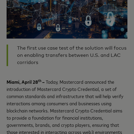
The first use case test of the solution will focus
on enabling transfers between U.S. and LAC
corridors
th
Miami, April 28
–
Today, Mastercard announced the
introduction of Mastercard Crypto Credential, a set of
common standards and infrastructure that will help verify
interactions among consumers and businesses using
blockchain networks. Mastercard Crypto Credential aims
to provide a foundation for financial institutions,
governments, brands, and crypto players, ensuring that
those interested in interacting across web3 environments