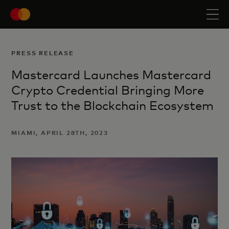
PRESS RELEASE
Mastercard Launches Mastercard
Crypto Credential Bringing More
Trust to the Blockchain Ecosystem
MIAMI, APRIL 28TH, 2023