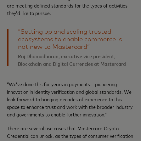
are meeting defined standards for the types of activities
they’d like to pursue.
“Setting up and scaling trusted
ecosystems to enable commerce is
not new to Mastercard”
Raj Dhamodharan, executive vice president,
Blockchain and Digital Currencies at Mastercard
“We’ve done this for years in payments – pioneering
innovation in identity verification and global standards. We
look forward to bringing decades of experience to this
space to enhance trust and work with the broader industry
and governments to enable further innovation.”
There are several use cases that Mastercard Crypto
Credential can unlock, as the types of consumer verification