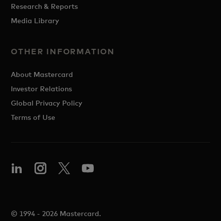
Research & Reports
Media Library
OTHER INFORMATION
About Mastercard
Investor Relations
Global Privacy Policy
Terms of Use
© 1994 - 2026 Mastercard.