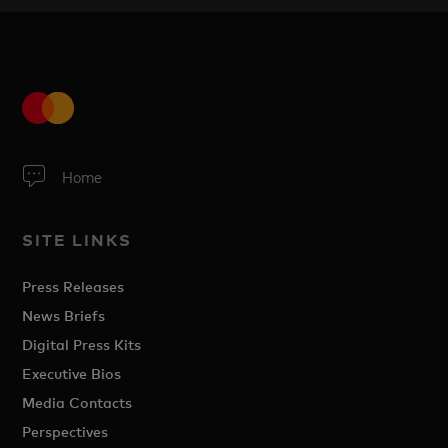
Home
SITE LINKS
Press Releases
News Briefs
Digital Press Kits
Executive Bios
Media Contacts
Perspectives