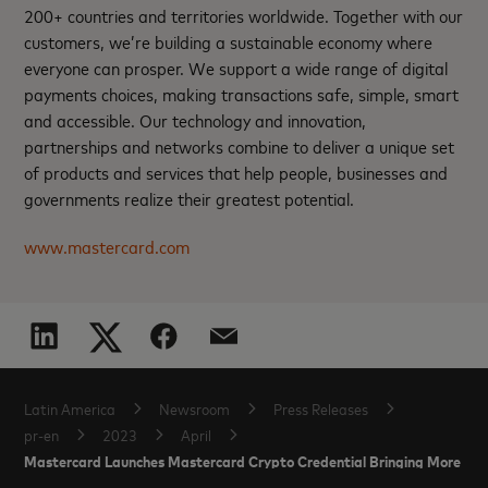
200+ countries and territories worldwide. Together with our
customers, we’re building a sustainable economy where
everyone can prosper. We support a wide range of digital
payments choices, making transactions safe, simple, smart
and accessible. Our technology and innovation,
partnerships and networks combine to deliver a unique set
of products and services that help people, businesses and
governments realize their greatest potential.
www.mastercard.com
Latin America
Newsroom
Press Releases
pr-en
2023
April
Mastercard Launches Mastercard Crypto Credential Bringing More Trus