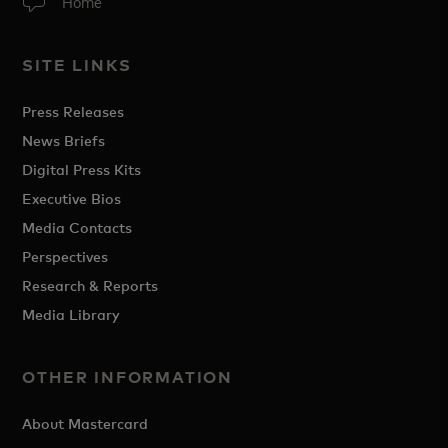
Home
SITE LINKS
Press Releases
News Briefs
Digital Press Kits
Executive Bios
Media Contacts
Perspectives
Research & Reports
Media Library
OTHER INFORMATION
About Mastercard