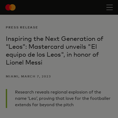
PRESS RELEASE
Inspiring the Next Generation of
“Leos”: Mastercard unveils "El
equipo de los Leos", in honor of
Lionel Messi
MIAMI, MARCH 7, 2023
Research reveals regional explosion of the
name ‘Leo’, proving that love for the footballer
extends far beyond the pitch