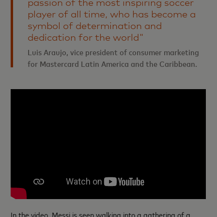
passion of the most inspiring soccer
player of all time, who has become a
symbol of determination and
dedication for the world"
Luis Araujo, vice president of consumer marketing
for Mastercard Latin America and the Caribbean.
In the video, Messi is seen walking into a gathering of a