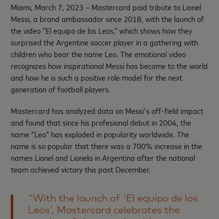
Miami, March 7, 2023 – Mastercard paid tribute to Lionel
Messi, a brand ambassador since 2018, with the launch of
the video “El equipo de los Leos,” which shows how they
surprised the Argentine soccer player in a gathering with
children who bear the name Leo. The emotional video
recognizes how inspirational Messi has become to the world
and how he is such a positive role model for the next
generation of football players.
Mastercard has analyzed data on Messi's off-field impact
and found that since his profesional debut in 2004, the
name “Leo” has exploded in popularity worldwide. The
name is so popular that there was a 700% increase in the
names Lionel and Lionela in Argentina after the national
team achieved victory this past December.
"With the launch of 'El equipo de los
Leos', Mastercard celebrates the