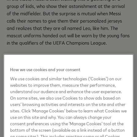
group of kids, who show their astonishment at the arrival
of the midfielder. But the surprise is mutual when Messi
calls their names to give them their personalized jerseys
and realizes that they are all named Leo, like him. The
mascot uniforms handed out will be worn by the young fans
in the qualifiers of the UEFA Champions League.
The popularity of Lionel and Leo extends across Latin
America and around the world. Between 2017 and 2021,
How we use cookies and your consent
Leonardo was the fourth most popular name in Mexico.
Chile, Colombia and Peru also recorded an increase in the
We use cookies and similar technologies (‘Cookies’) on our
websites to improve them, measure their performance,
number of children named Leonel, Leo or Messi. In Peru and
understand our audience and enhance the user experience.
there are 3,123 named “Messi” and even 267 children
On some sites, we also use Cookies to show ads based on
named the player's full name: "Lionel Messi"!
users’ browsing activities and interests on the site and other
sites. Click ‘Manage Cookies’ below to learn what Cookies we
"Messi's name is synonymous with dreams fulfilled. At
use on this site and why. You can always change your
Mastercard we want to celebrate the legacy of our global
consent preferences using the ‘Manage Cookies’ tool at the
ambassador because we are very proud of what Leo Messi
bottom of the screen (available as a link instead of a button
has managed to build in sports and in life," concludes
on some sites). This includes rejecting some or all Cookies,