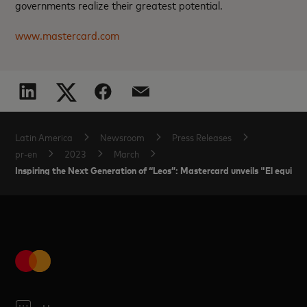
governments realize their greatest potential.
www.mastercard.com
Latin America
Newsroom
Press Releases
pr-en
2023
March
Inspiring the Next Generation of “Leos”: Mastercard unveils "El equipo de