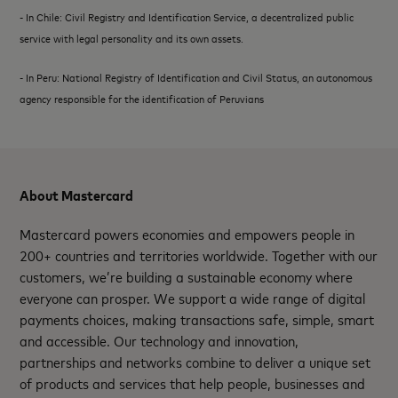
- In Chile: Civil Registry and Identification Service, a decentralized public
service with legal personality and its own assets.
- In Peru: National Registry of Identification and Civil Status, an autonomous
agency responsible for the identification of Peruvians
About Mastercard
Mastercard powers economies and empowers people in
200+ countries and territories worldwide. Together with our
customers, we’re building a sustainable economy where
everyone can prosper. We support a wide range of digital
payments choices, making transactions safe, simple, smart
and accessible. Our technology and innovation,
partnerships and networks combine to deliver a unique set
of products and services that help people, businesses and