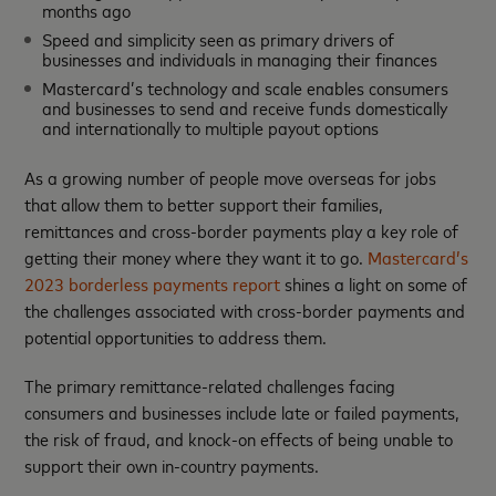
months ago
Speed and simplicity seen as primary drivers of
businesses and individuals in managing their finances
Mastercard’s technology and scale enables consumers
and businesses to send and receive funds domestically
and internationally to multiple payout options
As a growing number of people move overseas for jobs
that allow them to better support their families,
remittances and cross-border payments play a key role of
getting their money where they want it to go.
Mastercard’s
2023 borderless payments report
shines a light on some of
the challenges associated with cross-border payments and
potential opportunities to address them.
The primary remittance-related challenges facing
consumers and businesses include late or failed payments,
the risk of fraud, and knock-on effects of being unable to
support their own in-country payments.