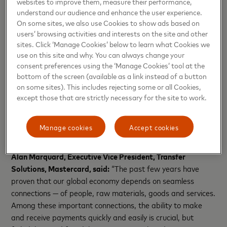
far less confident using cross-border payments. As a result,
websites to improve them, measure their performance,
understand our audience and enhance the user experience.
46% of these small businesses say they now opt to use
On some sites, we also use Cookies to show ads based on
domestic suppliers instead even if the cost is higher.
users’ browsing activities and interests on the site and other
sites. Click ‘Manage Cookies’ below to learn what Cookies we
The potential for fraud remains a concern when sending
use on this site and why. You can always change your
money both domestically and internationally. The report
consent preferences using the ‘Manage Cookies’ tool at the
reveals people are more likely to have been a victim of
bottom of the screen (available as a link instead of a button
domestic payment fraud (23%) than cross-border (17%),
on some sites). This includes rejecting some or all Cookies,
yet the struggle to get money returned from both types is
except those that are strictly necessary for the site to work.
evident. Two-thirds of people who were a victim of
domestic (66%) and cross-border (71%) fraud said they
Manage cookies
Accept cookies
received either some or none of their money back.
Alan Marquard, Executive Vice President, Transfer
Solutions, Mastercard, said:
“The past few years have
proven that our global economy depends on seamless
connections — of people, raw materials, goods and services.
Among these important connections, the ability to make
and receive payments quickly and easily is crucial, but