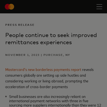
PRESS RELEASE
People continue to seek improved
remittances experiences
NOVEMBER 1, 2023 | PURCHASE, NY
Mastercard’s new borderless payments report
reveals
consumers globally are setting up side hustles and
considering working or living abroad, prompting the
acceleration of cross-border payments
Small businesses are also increasingly reliant on
international payment networks with three in five
sourcing more suppliers internationally than they were 12