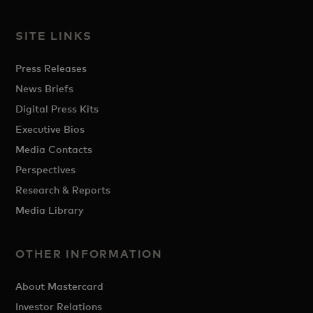
SITE LINKS
Press Releases
News Briefs
Digital Press Kits
Executive Bios
Media Contacts
Perspectives
Research & Reports
Media Library
OTHER INFORMATION
About Mastercard
Investor Relations