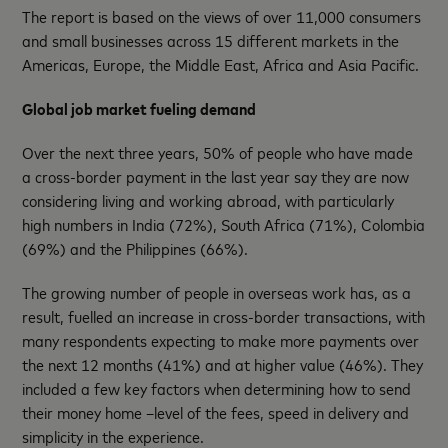
The report is based on the views of over 11,000 consumers
and small businesses across 15 different markets in the
Americas, Europe, the Middle East, Africa and Asia Pacific.
Global job market fueling demand
Over the next three years, 50% of people who have made
a cross-border payment in the last year say they are now
considering living and working abroad, with particularly
high numbers in India (72%), South Africa (71%), Colombia
(69%) and the Philippines (66%).
The growing number of people in overseas work has, as a
result, fuelled an increase in cross-border transactions, with
many respondents expecting to make more payments over
the next 12 months (41%) and at higher value (46%). They
included a few key factors when determining how to send
their money home –level of the fees, speed in delivery and
simplicity in the experience.