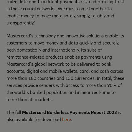
failed, late and fraudulent payments risk undermining trust
in these crucial networks. We must come together to
enable money to move more safely, simply, reliably and
transparently.”
Mastercard’s technology and innovative solutions enable its
customers to move money and data quickly and securely,
both domestically and internationally. Its suite of
remittance-related products enables payments using
Mastercard’s global network to be delivered to bank
accounts, digital and mobile wallets, card, and cash across
more than 180 countries and 150 currencies. In total, these
services provide senders with access to more than 90% of
the world's banked population and in near real-time to
more than 50 markets.
The full
Mastercard Borderless Payments Report 2023
is
also available for download
here
.