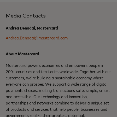
Media Contacts
Andrea Denadai, Mastercard
Andrea.Denadai@mastercard.com
About Mastercard
Mastercard powers economies and empowers people in
200+ countries and territories worldwide. Together with our
customers, we’re building a sustainable economy where
everyone can prosper. We support a wide range of digital
payments choices, making transactions safe, simple, smart
and accessible. Our technology and innovation,
partnerships and networks combine to deliver a unique set
of products and services that help people, businesses and
governments realize their greatest potential.