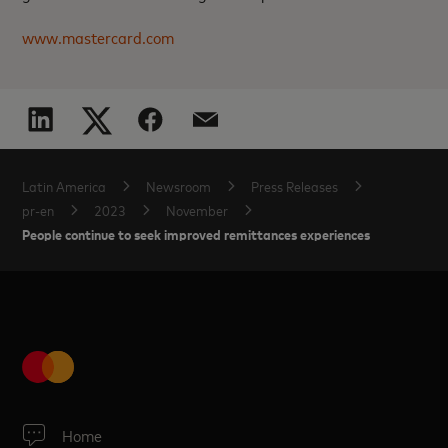
www.mastercard.com
Latin America
Newsroom
Press Releases
pr-en
2023
November
People continue to seek improved remittances experiences
Home