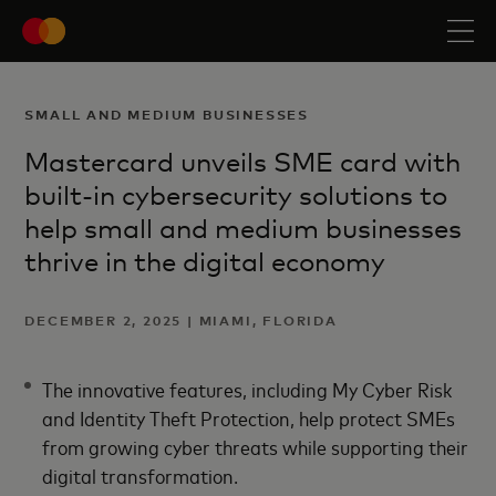
SMALL AND MEDIUM BUSINESSES
Mastercard unveils SME card with
built-in cybersecurity solutions to
help small and medium businesses
thrive in the digital economy
DECEMBER 2, 2025 | MIAMI, FLORIDA
The innovative features, including My Cyber Risk
and Identity Theft Protection, help protect SMEs
from growing cyber threats while supporting their
digital transformation.