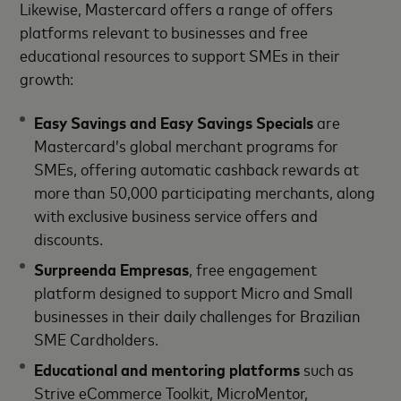
Likewise, Mastercard offers a range of offers
platforms relevant to businesses and free
educational resources to support SMEs in their
growth:
Easy Savings and Easy Savings Specials
are
Mastercard’s global merchant programs for
SMEs, offering automatic cashback rewards at
more than 50,000 participating merchants, along
with exclusive business service offers and
discounts.
Surpreenda Empresas
, free engagement
platform designed to support Micro and Small
businesses in their daily challenges for Brazilian
SME Cardholders.
Educational and mentoring platforms
such as
Strive eCommerce Toolkit, MicroMentor,