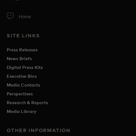
Home
SITE LINKS
Press Releases
News Briefs
Digital Press Kits
Executive Bios
Media Contacts
Perspectives
Research & Reports
Media Library
OTHER INFORMATION