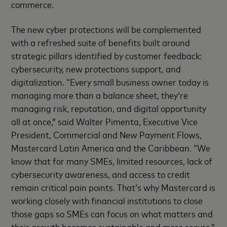
commerce.
The new cyber protections will be complemented
with a refreshed suite of benefits built around
strategic pillars identified by customer feedback:
cybersecurity, new protections support, and
digitalization. “Every small business owner today is
managing more than a balance sheet, they’re
managing risk, reputation, and digital opportunity
all at once,” said Walter Pimenta, Executive Vice
President, Commercial and New Payment Flows,
Mastercard Latin America and the Caribbean. “We
know that for many SMEs, limited resources, lack of
cybersecurity awareness, and access to credit
remain critical pain points. That’s why Mastercard is
working closely with financial institutions to close
those gaps so SMEs can focus on what matters and
their growth becomes sustainable and more secure.”