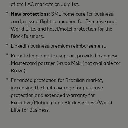
of the LAC markets on July 1st.
New protections:
SME home care for business
card, missed flight connection for Executive and
World Elite, and hotel/motel protection for the
Black Business.
LinkedIn business premium reimbursement.
Remote legal and tax support provided by a new
Mastercard partner Grupo Mok, (not available for
Brazil).
Enhanced protection for Brazilian market,
increasing the limit coverage for purchase
protection and extended warranty for
Executive/Platinum and Black Business/World
Elite for Business.