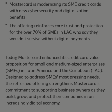
Mastercard is modernizing its SME credit cards
with new cybersecurity and digitalization
benefits.
The offering reinforces core trust and protection
for the over 70% of SMEs in LAC who say they
wouldn’t survive without digital payments.
Today, Mastercard enhanced its credit card value
proposition for small and medium-sized enterprises
(SMEs) in Latin America and the Caribbean (LAC).
Designed to address SMEs’ most pressing needs,
the refreshed offering strengthens Mastercard’s
commitment to supporting business owners as they
build, grow, and protect their companies in an
increasingly digital economy.