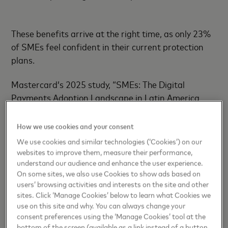
These benefits arrive at the right time, as only 23%
of SMEs feel confident in their current protection
plans.
Mastercard’s 2025 study, “SMEs: The Digital
Payments Adoption Landscape in Latin America
and the Caribbean,” found that 86% of small
businesses have conducted risk assessments, but
How we use cookies and your consent
few feel fully equipped to respond to evolving
We use cookies and similar technologies (‘Cookies’) on our
threats. This insight guided the creation of
websites to improve them, measure their performance,
understand our audience and enhance the user experience.
Mastercard’s holistic ecosystem of security, powered
On some sites, we also use Cookies to show ads based on
by AI models that evaluate 159 billion transactions
users’ browsing activities and interests on the site and other
annually, assigning real-time risk scores in
sites. Click ‘Manage Cookies’ below to learn what Cookies we
milliseconds to detect anomalies and reduce false
use on this site and why. You can always change your
declines.
consent preferences using the ‘Manage Cookies’ tool at the
bottom of the screen (available as a link instead of a button