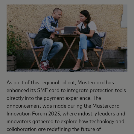
As part of this regional rollout, Mastercard has
enhanced its SME card to integrate protection tools
directly into the payment experience. The
announcement was made during the Mastercard
Innovation Forum 2025, where industry leaders and
innovators gathered to explore how technology and
collaboration are redefining the future of