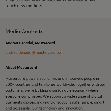
reach new markets.
Media Contacts
Andrea Denadai, Mastercard
andrea.denadai@mastercard.com
About Mastercard
Mastercard powers economies and empowers people in
200+ countries and territories worldwide. Together with our
customers, we’re building a sustainable economy where
everyone can prosper. We support a wide range of digital
payments choices, making transactions safe, simple, smart
and accessible. Our technology and innovation,