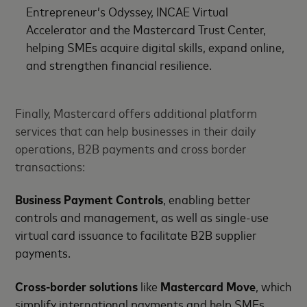
Entrepreneur’s Odyssey, INCAE Virtual
Accelerator and the Mastercard Trust Center,
helping SMEs acquire digital skills, expand online,
and strengthen financial resilience.
Finally, Mastercard offers additional platform
services that can help businesses in their daily
operations, B2B payments and cross border
transactions:
Business Payment Controls
, enabling better
controls and management, as well as single-use
virtual card issuance to facilitate B2B supplier
payments.
Cross-border solutions
like
Mastercard Move
, which
simplify international payments and help SMEs