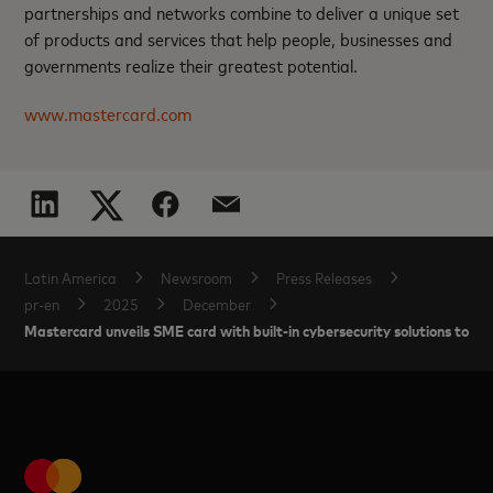
partnerships and networks combine to deliver a unique set
of products and services that help people, businesses and
governments realize their greatest potential.
www.mastercard.com
Latin America
Newsroom
Press Releases
pr-en
2025
December
Mastercard unveils SME card with built-in cybersecurity solutions to he