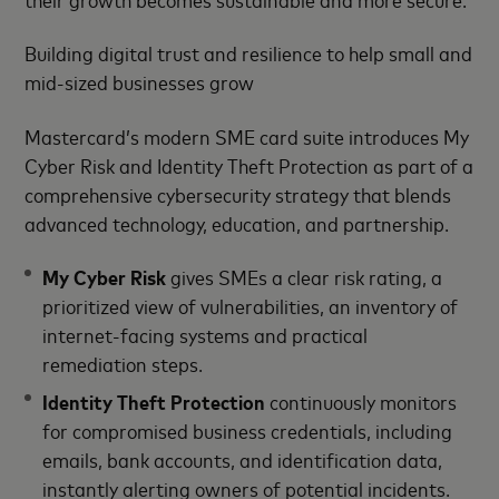
Building digital trust and resilience to help small and
mid-sized businesses grow
Mastercard’s modern SME card suite introduces My
Cyber Risk and Identity Theft Protection as part of a
comprehensive cybersecurity strategy that blends
advanced technology, education, and partnership.
My Cyber Risk
gives SMEs a clear risk rating, a
prioritized view of vulnerabilities, an inventory of
internet-facing systems and practical
remediation steps.
Identity Theft Protection
continuously monitors
for compromised business credentials, including
emails, bank accounts, and identification data,
instantly alerting owners of potential incidents.