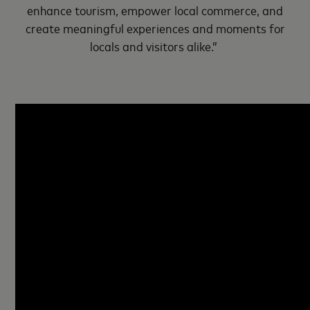
enhance tourism, empower local commerce, and
create meaningful experiences and moments for
locals and visitors alike.”