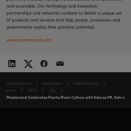
and accessible. Our technology and innovation,
partnerships and networks combine to deliver a unique set
of products and services that help people, businesses and
governments realize their greatest potential.
www.mastercard.com
Latin America
Newsroom
Press Releases
pr-en
2025
July
Mastercard Celebrates Puerto Rican Culture with Esto es PR, Esto es 