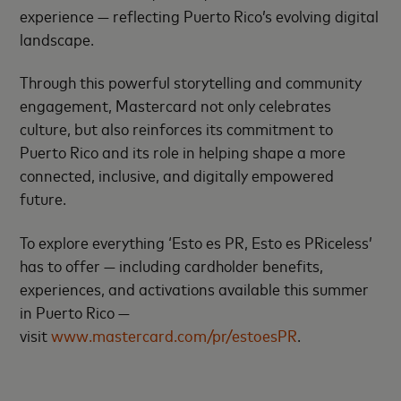
experience — reflecting Puerto Rico’s evolving digital
landscape.
Through this powerful storytelling and community
engagement, Mastercard not only celebrates
culture, but also reinforces its commitment to
Puerto Rico and its role in helping shape a more
connected, inclusive, and digitally empowered
future.
To explore everything ‘Esto es PR, Esto es PRiceless’
has to offer — including cardholder benefits,
experiences, and activations available this summer
in Puerto Rico —
visit
www.mastercard.com/pr/estoesPR
.