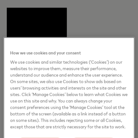
How we use cookies and your consent
We use cookies and similar technologies (‘Cookies’) on our
websites to improve them, measure their performance,
understand our audience and enhance the user experience.
On some sites, we also use Cookies to show ads based on
users’ browsing activities and interests on the site and other
sites. Click ‘Manage Cookies’ below to learn what Cookies we
use on this site and why. You can always change your
consent preferences using the ‘Manage Cookies’ tool at the
bottom of the screen (available as a link instead of a button
on some sites). This includes rejecting some or all Cookies,
except those that are strictly necessary for the site to work.
Summer Priceless Experiences Include: