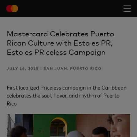
Mastercard Celebrates Puerto
Rican Culture with Esto es PR,
Esto es PRiceless Campaign
JULY 16, 2025 | SAN JUAN, PUERTO RICO
First localized Priceless campaign in the Caribbean
celebrates the soul, flavor, and rhythm of Puerto
Rico