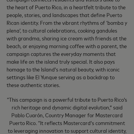
the heart of Puerto Rico, in a heartfelt tribute to the
people, stories, and landscapes that define Puerto
Rican identity. From the vibrant rhythms of ‘bomba y
plena’, to cultural celebrations, cooking gandules
with grandma, sharing ice cream with friends at the
beach, or enjoying morning coffee with a parent, the
campaign captures the everyday moments that
make life on the island truly special. It also pays
homage to the Island’s natural beauty, with iconic
settings like El Yunque serving as a backdrop to
these authentic stories.
“This campaign is a powerful tribute to Puerto Rico’s
rich heritage and dynamic digital evolution,” said
Pablo Cuarón, Country Manager for Mastercard
Puerto Rico. “It reflects Mastercard’s commitment
to leveraging innovation to support cultural identity,