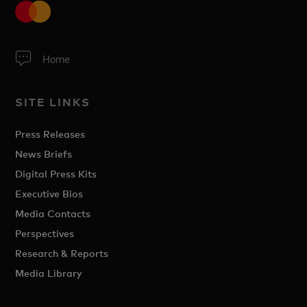
Home
SITE LINKS
Press Releases
News Briefs
Digital Press Kits
Executive Bios
Media Contacts
Perspectives
Research & Reports
Media Library