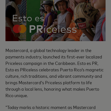
Mastercard, a global technology leader in the
payments industry, launched its first-ever localized
Priceless campaign in the Caribbean. Esto es PR,
Esto es PRiceless celebrates Puerto Rico’s magnetic
culture, rich traditions, and vibrant community and
brings Mastercard’s Priceless platform to life
through a local lens, honoring what makes Puerto
Rico unique.
“Today marks a historic moment as Mastercard