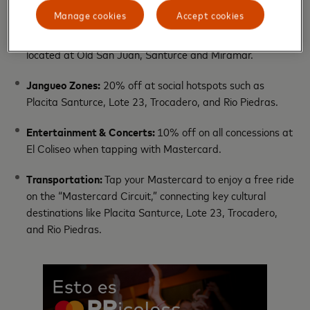
Manage cookies
Accept cookies
Gastronomic Culture:
20% off when tapping with
Mastercard at participating restaurants and kiosks
located at Old San Juan, Santurce and Miramar.
Jangueo Zones:
20% off at social hotspots such as
Placita Santurce, Lote 23, Trocadero, and Rio Piedras.
Entertainment & Concerts:
10% off on all concessions at
El Coliseo when tapping with Mastercard.
Transportation:
Tap your Mastercard to enjoy a free ride
on the “Mastercard Circuit,” connecting key cultural
destinations like Placita Santurce, Lote 23, Trocadero,
and Rio Piedras.