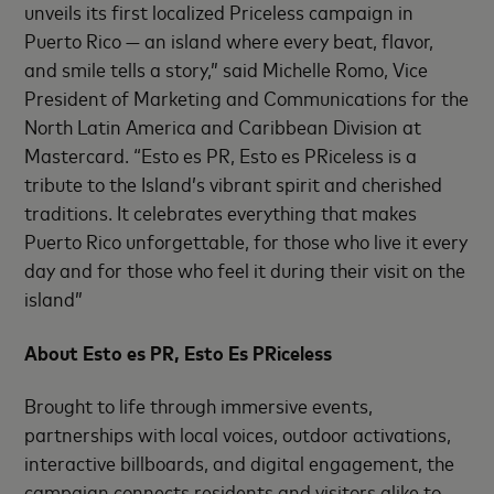
unveils its first localized Priceless campaign in
Puerto Rico — an island where every beat, flavor,
and smile tells a story,” said Michelle Romo, Vice
President of Marketing and Communications for the
North Latin America and Caribbean Division at
Mastercard. “Esto es PR, Esto es PRiceless is a
tribute to the Island’s vibrant spirit and cherished
traditions. It celebrates everything that makes
Puerto Rico unforgettable, for those who live it every
day and for those who feel it during their visit on the
island”
About Esto es PR, Esto Es PRiceless
Brought to life through immersive events,
partnerships with local voices, outdoor activations,
interactive billboards, and digital engagement, the
campaign connects residents and visitors alike to