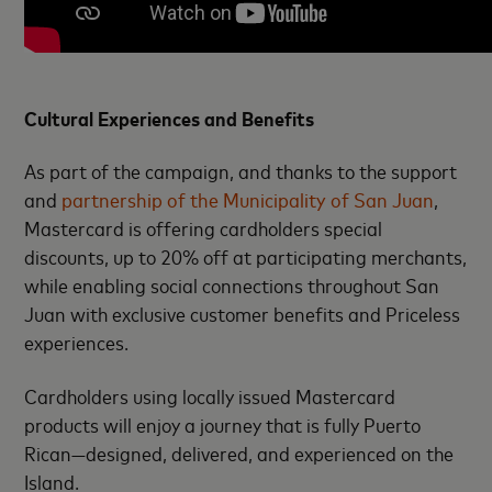
Cultural Experiences and Benefits
As part of the campaign, and thanks to the support
and
partnership of the Municipality of San Juan
,
Mastercard is offering cardholders special
discounts, up to 20% off at participating merchants,
while enabling social connections throughout San
Juan with exclusive customer benefits and Priceless
experiences.
Cardholders using locally issued Mastercard
products will enjoy a journey that is fully Puerto
Rican—designed, delivered, and experienced on the
Island.