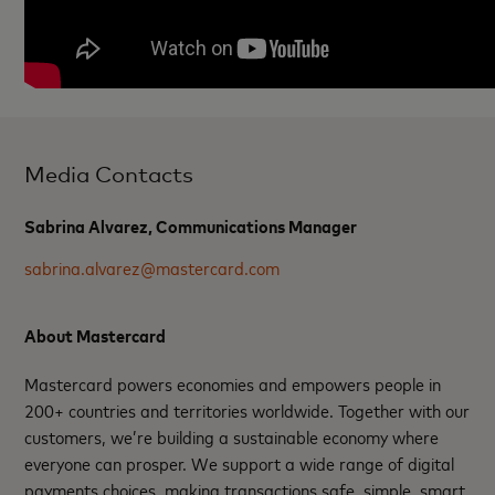
Media Contacts
Sabrina Alvarez, Communications Manager
sabrina.alvarez@mastercard.com
About Mastercard
Mastercard powers economies and empowers people in
200+ countries and territories worldwide. Together with our
customers, we’re building a sustainable economy where
everyone can prosper. We support a wide range of digital
payments choices, making transactions safe, simple, smart