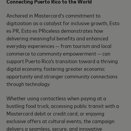
Connecting Puerto Rico to the World
Anchored in Mastercard’s commitment to
digitization as a catalyst for inclusive growth, Esto
es PR, Esto es PRiceless demonstrates how
delivering meaningful benefits and enhanced
everyday experiences — from tourism and local
commerce to community empowerment — can
support Puerto Rico’s transition toward a thriving
digital economy, fostering greater economic
opportunity and stronger community connections
through technology.
Whether using contactless when paying at a
bustling food truck, accessing public transit with a
Mastercard debit or credit card, or enjoying
exclusive offers at cultural events, the campaign
delivers a seamless, secure, and innovative