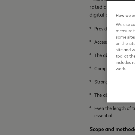
rated attribute is 
digital payments. Th
How we us
We use coo
Provider trustwort
measure t
some sites
Access to secondary
on the sit
site and 
The ability to grow
tool at th
includes r
Competitive fees a
work.
Strong security fea
The ability to supp
Even the length of t
essential
Scope and methodo