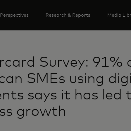
Perspectives
Research & Reports
Media Lib
rcard Survey: 91% 
an SMEs using digi
ts says it has led 
ess growth