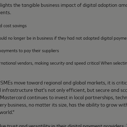
hlights the tangible business impact of digital adoption 
ments.
d cost savings
uld no longer be in business if they had not adopted digital payme
payments to pay their suppliers
national vendors, making security and speed critical When selectin
MEs move toward regional and global markets, it is critic
 infrastructure that’s not only efficient, but secure and sc
Mastercard continues to invest in local partnerships, tech
ery business, no matter its size, has the ability to grow wit
world.”
e trust and versatility in their digital payment providers.