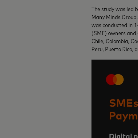
The study was led 
Many Minds Group. 
was conducted in 1
(SME) owners and d
Chile, Colombia, C
Peru, Puerto Rico, 