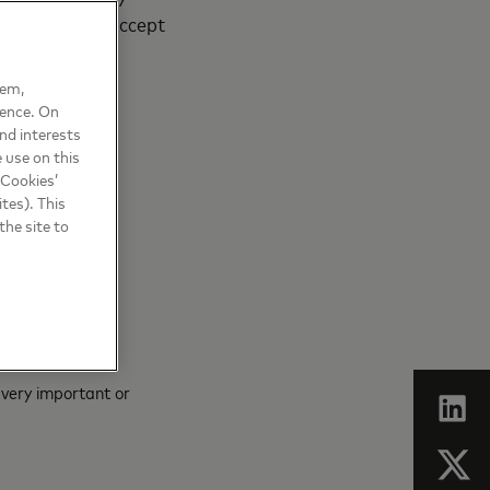
 of SMEs that accept
hem,
ience. On
nd interests
 use on this
 Cookies’
tes). This
the site to
 very important or