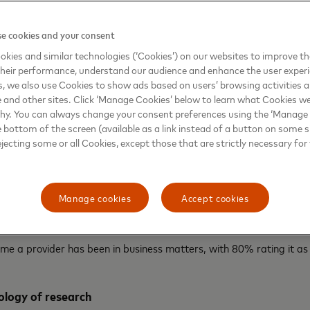
the ability to handle different payment types, cited by 90%
is is followed by:
e cookies and your consent
kies and similar technologies (‘Cookies’) on our websites to improve t
hiness (87%)
heir performance, understand our audience and enhance the user exper
, we also use Cookies to show ads based on users’ browsing activities a
 benefits and services (86%)
e and other sites. Click ‘Manage Cookies’ below to learn what Cookies we
why. You can always change your consent preferences using the ‘Manage
 with the business (86%)
e bottom of the screen (available as a link instead of a button on some si
ejecting some or all Cookies, except those that are strictly necessary for 
nd costs (82%)
tures (82%)
Manage cookies
Accept cookies
ort cross-border payments (82%)
ime a provider has been in business matters, with 80% rating it as
logy of research