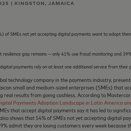
025 | KINGSTON, JAMAICA
) of SMEs not yet accepting digital payments want to adopt them
t resilience gap remains — only 41% use fraud monitoring and 39%
gital payments rely on at least one additional service from their 
obal technology company in the payments industry, present
aican
small and medium-sized enterprises (SMEs) that acc
 real results from going cashless. According to Mastercard
igital Payments Adoption Landscape in Latin America an
s that accept digital payments say it has led to signific
 also shows that 54% of SMEs not yet accepting digital pa
9% admit they are losing customers every week because th