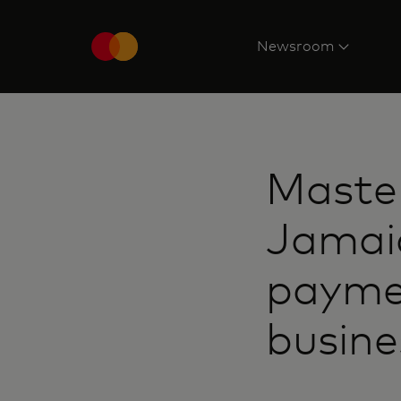
Newsroom
Maste
Jamaic
paymen
busin