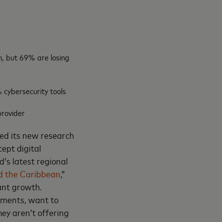
, but 69% are losing
 cybersecurity tools
provider
ed its new research
ept digital
’s latest regional
d the Caribbean
,”
ant growth.
yments, want to
ey aren’t offering