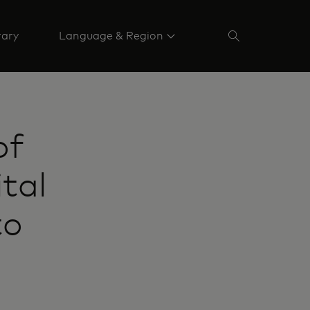
rary
Language & Region
of
tal
to