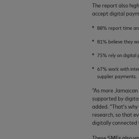
The report also hig
accept digital pay
88% report time an
81% believe they wo
75% rely on digital 
67% work with inter
supplier payments.
“As more Jamaican S
supported by digital
added. “That’s why 
research, so that ev
digitally connected 
These SMEs also valu