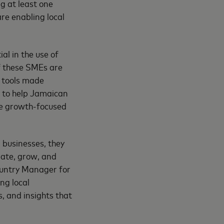
g at least one
re enabling local
al in the use of
of these SMEs are
y tools made
y to help Jamaican
ide growth-focused
 businesses, they
ate, grow, and
Country Manager for
ng local
s, and insights that