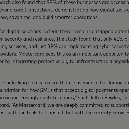
search also found that 99% of these businesses are accessin
beyond core transactions, demonstrating how digital tools a
ow, save time, and build smarter operations.
or digital solutions is clear, there remains untapped potenti
en security and resilience. The study found that only 41% 
ing services, and just 39% are implementing cybersecurit
providers. Mastercard sees this as an important opportunit
er by integrating protective digital infrastructure alongs
are unlocking so much more than convenience for Jamaican
oundation for how SMEs that accept digital payments oper
in an increasingly digital economy,” said Dalton Fowles, 
ard. “At Mastercard, we are deeply committed to supporti
st with the tools to transact, but with the security, service