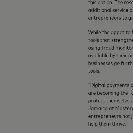
this option. The re
additional service 
entrepreneurs to gr
While the appetite f
tools that strength
using fraud monitor
available by their 
businesses go furth
tools.
“Digital payments 
are becoming the f
protect themselves 
Jamaica at Masterc
entrepreneurs not ju
help them thrive.”