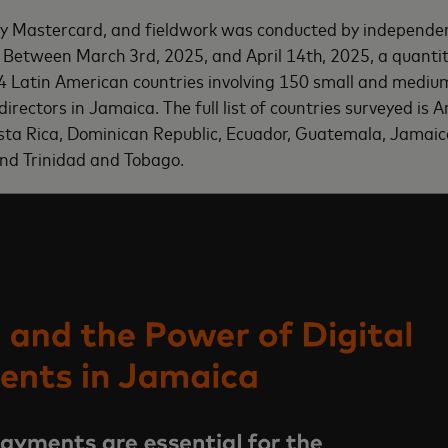
by Mastercard, and fieldwork was conducted by independe
Between March 3rd, 2025, and April 14th, 2025, a quantita
4 Latin American countries involving
150 small and medium
irectors in Jamaica
. The full list of countries surveyed is 
osta Rica, Dominican Republic, Ecuador, Guatemala, Jamai
and Trinidad and Tobago.