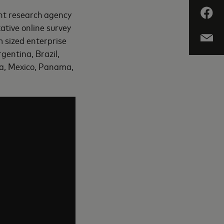
nt research agency
tive online survey
 sized enterprise
Argentina, Brazil,
ca, Mexico, Panama,