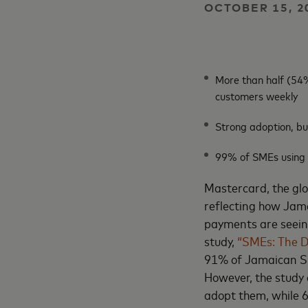
OCTOBER 15, 2
More than half (54%
customers weekly
Strong adoption, bu
99% of SMEs using di
Mastercard, the gl
reflecting how Jam
payments are seeing
study,
“SMEs: The D
91% of Jamaican SME
However, the study
adopt them, while 6