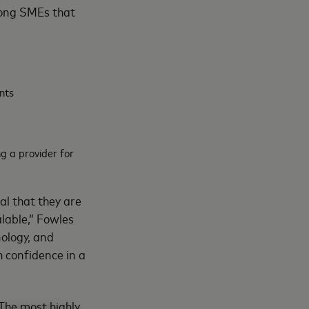
among SMEs that
nts
g a provider for
al that they are
alable,” Fowles
nology, and
h confidence in a
 The most highly