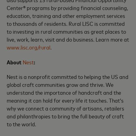
Center® programs by providing financial counseling,
education, training and other employment services
to thousands of residents. Rural LISC is committed
to investing in rural communities as great places to
live, work, learn, visit and do business. Learn more at
www.lisc.org/rural
.
About
Nest
:
Nest is a nonprofit committed to helping the US and
global craft communities grow and thrive. We
understand the importance of handcraft and the
meaning it can hold for every life it touches. That’s
why we connect a community of artisans, retailers
and philanthropies to bring the full beauty of craft
to the world.