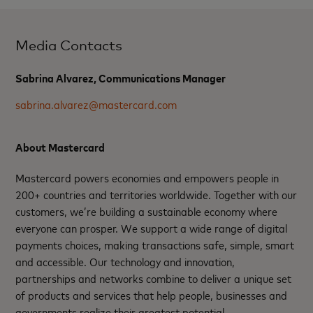
Media Contacts
Sabrina Alvarez, Communications Manager
sabrina.alvarez@mastercard.com
About Mastercard
Mastercard powers economies and empowers people in
200+ countries and territories worldwide. Together with our
customers, we’re building a sustainable economy where
everyone can prosper. We support a wide range of digital
payments choices, making transactions safe, simple, smart
and accessible. Our technology and innovation,
partnerships and networks combine to deliver a unique set
of products and services that help people, businesses and
governments realize their greatest potential.