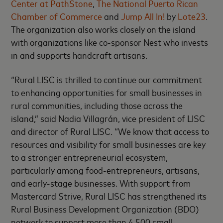
Center at PathStone
,
The National Puerto Rican
Chamber of Commerce
and
Jump All In!
by
Lote23
.
The organization also works closely on the island
with organizations like co-sponsor Nest who invests
in and supports handcraft artisans.
“Rural LISC is thrilled to continue our commitment
to enhancing opportunities for small businesses in
rural communities, including those across the
island,” said Nadia Villagrán, vice president of LISC
and director of Rural LISC. “We know that access to
resources and visibility for small businesses are key
to a stronger entrepreneurial ecosystem,
particularly among food-entrepreneurs, artisans,
and early-stage businesses. With support from
Mastercard Strive, Rural LISC has strengthened its
Rural Business Development Organization (BDO)
network to support more than 4,500 small