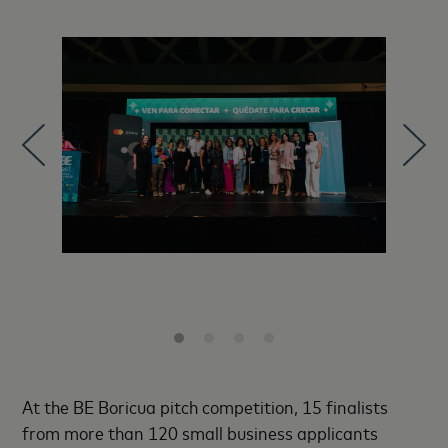
At the BE Boricua pitch competition, 15 finalists
from more than 120 small business applicants