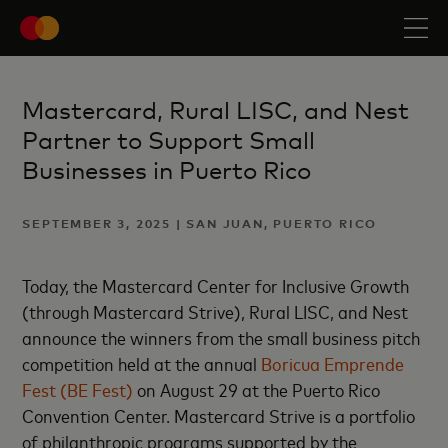
Mastercard, Rural LISC, and Nest
Partner to Support Small
Businesses in Puerto Rico
SEPTEMBER 3, 2025 | SAN JUAN, PUERTO RICO
Today, the Mastercard Center for Inclusive Growth
(through Mastercard Strive), Rural LISC, and Nest
announce the winners from the small business pitch
competition held at the annual
Boricua Emprende
Fest (BE Fest)
on August 29 at the Puerto Rico
Convention Center. Mastercard Strive is a portfolio
of philanthropic programs supported by the