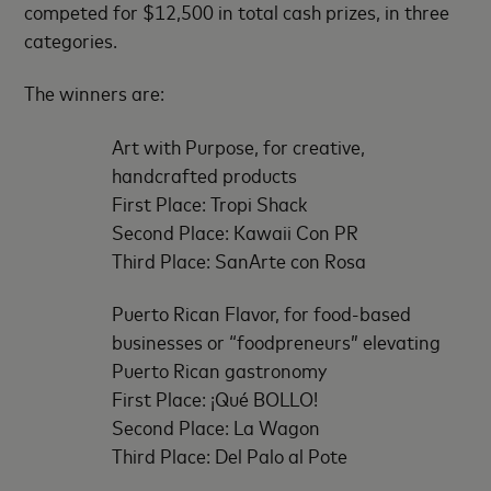
competed for $12,500 in total cash prizes, in three
categories.
The winners are:
Art with Purpose, for creative,
handcrafted products
First Place: Tropi Shack
Second Place: Kawaii Con PR
Third Place: SanArte con Rosa
Puerto Rican Flavor, for food-based
businesses or “foodpreneurs” elevating
Puerto Rican gastronomy
First Place: ¡Qué BOLLO!
Second Place: La Wagon
Third Place: Del Palo al Pote