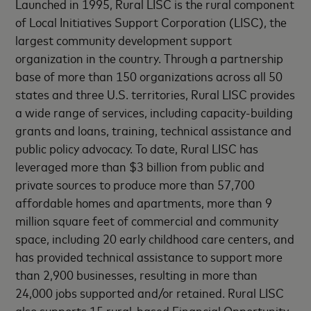
Launched in 1995, Rural LISC is the rural component
of Local Initiatives Support Corporation (LISC), the
largest community development support
organization in the country. Through a partnership
base of more than 150 organizations across all 50
states and three U.S. territories, Rural LISC provides
a wide range of services, including capacity-building
grants and loans, training, technical assistance and
public policy advocacy. To date, Rural LISC has
leveraged more than $3 billion from public and
private sources to produce more than 57,700
affordable homes and apartments, more than 9
million square feet of commercial and community
space, including 20 early childhood care centers, and
has provided technical assistance to support more
than 2,900 businesses, resulting in more than
24,000 jobs supported and/or retained. Rural LISC
also supports 15 rural-based Financial Opportunity