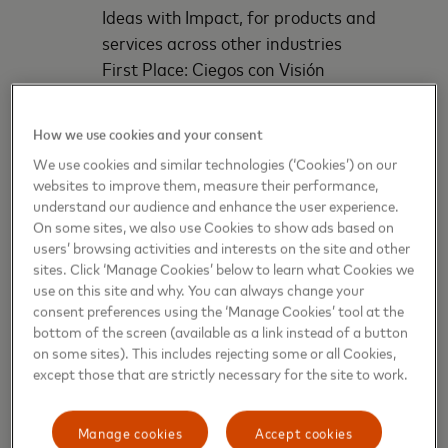
Ideas with Impact, for products and
services across other industries
First Place: Ciegos con Visión
Second Place: PIVET
Third Place: Milo
How we use cookies and your consent
We use cookies and similar technologies (‘Cookies’) on our
Each first-place winner will receive $1,800, second-
websites to improve them, measure their performance,
place winners receive $1,000, and third-place
understand our audience and enhance the user experience.
finalists win $800. Among the first-place winners,
On some sites, we also use Cookies to show ads based on
one will be selected for the *Golden Hive Award,
users’ browsing activities and interests on the site and other
sites. Click ‘Manage Cookies’ below to learn what Cookies we
receiving an additional $1,700, in financial support
use on this site and why. You can always change your
and in-kind mentoring from Visions Bridge.
consent preferences using the ‘Manage Cookies’ tool at the
bottom of the screen (available as a link instead of a button
Several key factors were considered in judging
on some sites). This includes rejecting some or all Cookies,
entrepreneurs, including if an industry or business
except those that are strictly necessary for the site to work.
problem was clearly identified and effectively
addressed, potential for profitability, and
Manage cookies
Accept cookies