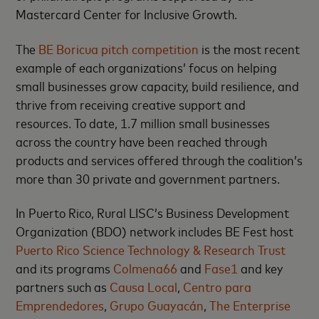
Mastercard Center for Inclusive Growth.
The
BE Boricua pitch competition
is the most recent
example of each organizations’ focus on helping
small businesses grow capacity, build resilience, and
thrive from receiving creative support and
resources. To date, 1.7 million small businesses
across the country have been reached through
products and services offered through the coalition’s
more than 30 private and government partners.
In Puerto Rico, Rural LISC’s Business Development
Organization (BDO) network includes BE Fest host
Puerto Rico Science Technology & Research Trust
and its programs
Colmena66
and
Fase1
and key
partners such as
Causa Local
,
Centro para
Emprendedores
,
Grupo Guayacán
,
The Enterprise