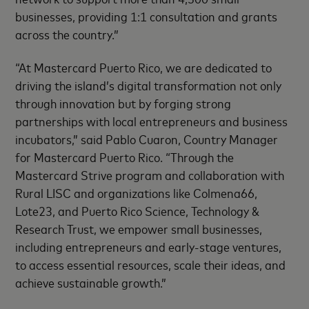
businesses, providing 1:1 consultation and grants
across the country.”
“At Mastercard Puerto Rico, we are dedicated to
driving the island’s digital transformation not only
through innovation but by forging strong
partnerships with local entrepreneurs and business
incubators,” said Pablo Cuaron, Country Manager
for Mastercard Puerto Rico. “Through the
Mastercard Strive program and collaboration with
Rural LISC and organizations like Colmena66,
Lote23, and Puerto Rico Science, Technology &
Research Trust, we empower small businesses,
including entrepreneurs and early-stage ventures,
to access essential resources, scale their ideas, and
achieve sustainable growth.”