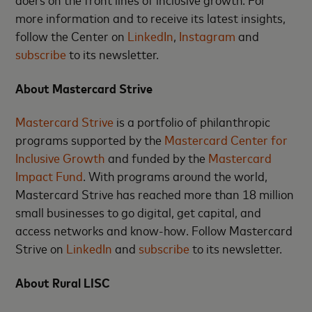
more information and to receive its latest insights,
follow the Center on
LinkedIn
,
Instagram
and
subscribe
to its newsletter.
About Mastercard Strive
Mastercard Strive
is a portfolio of philanthropic
programs supported by the
Mastercard Center for
Inclusive Growth
and funded by the
Mastercard
Impact Fund
. With programs around the world,
Mastercard Strive has reached more than 18 million
small businesses to go digital, get capital, and
access networks and know-how. Follow Mastercard
Strive on
LinkedIn
and
subscribe
to its newsletter.
About Rural LISC