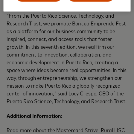
presentation.
“From the Puerto Rico Science, Technology, and
Research Trust, we promote Boricua Emprende Fest
as a platform for our business community to be
inspired, connect, and access tools that foster
growth. In this seventh edition, we reaffirm our
commitment to innovation, collaboration, and
economic development in Puerto Rico, creating a
space where ideas become real opportunities. In this
way, through entrepreneurship, we strengthen our
mission to make Puerto Rico a globally recognized
center of innovation," said Lucy Crespo, CEO of the
Puerto Rico Science, Technology, and Research Trust.
Additional Information:
Read more about the Mastercard Strive, Rural LISC