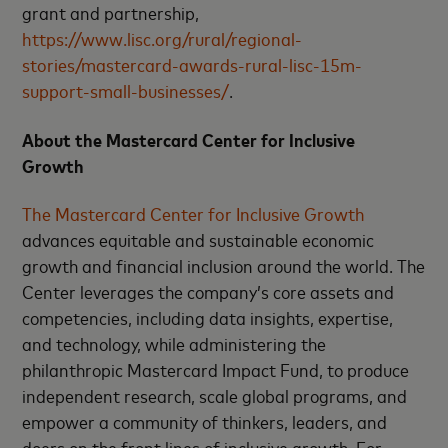
grant and partnership,
https://www.lisc.org/rural/regional-
stories/mastercard-awards-rural-lisc-15m-
support-small-businesses/
.
About the Mastercard Center for Inclusive
Growth
The Mastercard Center for Inclusive Growth
advances equitable and sustainable economic
growth and financial inclusion around the world. The
Center leverages the company’s core assets and
competencies, including data insights, expertise,
and technology, while administering the
philanthropic Mastercard Impact Fund, to produce
independent research, scale global programs, and
empower a community of thinkers, leaders, and
doers on the front lines of inclusive growth. For