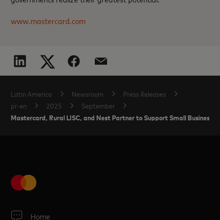
www.mastercard.com
Latin America
Newsroom
Press Releases
pr-en
2025
September
Mastercard, Rural LISC, and Nest Partner to Support Small Businesses 
Home