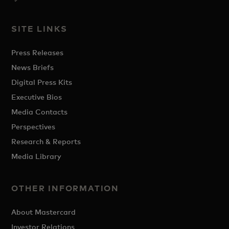
SITE LINKS
Press Releases
News Briefs
Digital Press Kits
Executive Bios
Media Contacts
Perspectives
Research & Reports
Media Library
OTHER INFORMATION
About Mastercard
Investor Relations