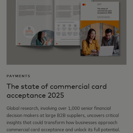
PAYMENTS
The state of commercial card
acceptance 2025
Global research, involving over 1,000 senior financial
decision makers at large B2B suppliers, uncovers critical
insights that could transform how businesses approach
commercial card acceptance and unlock its full potential.