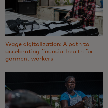
Wage digitalization: A path to
accelerating financial health for
garment workers