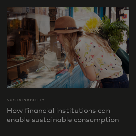
SUSTAINABILITY
How financial institutions can
enable sustainable consumption