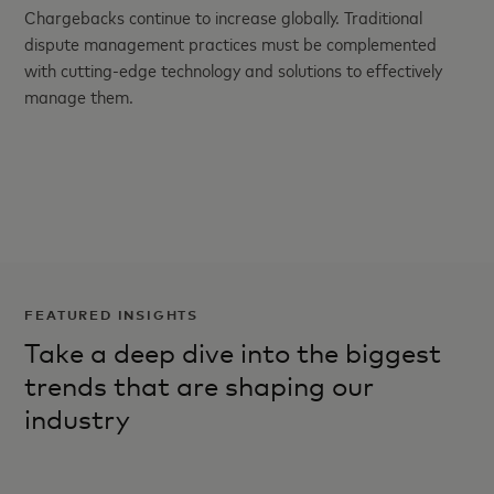
Chargebacks continue to increase globally. Traditional
dispute management practices must be complemented
with cutting-edge technology and solutions to effectively
manage them.
FEATURED INSIGHTS
Take a deep dive into the biggest
trends that are shaping our
industry