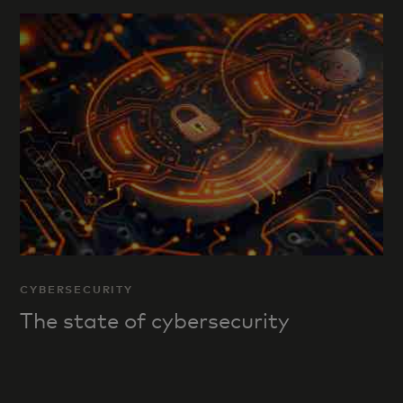
CYBERSECURITY
The state of cybersecurity