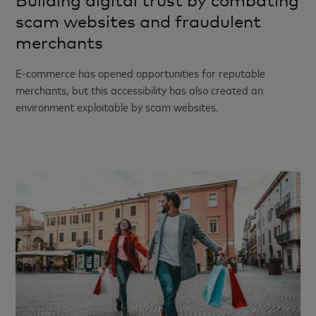
Building digital trust by combating
scam websites and fraudulent
merchants
E-commerce has opened opportunities for reputable
merchants, but this accessibility has also created an
environment exploitable by scam websites.