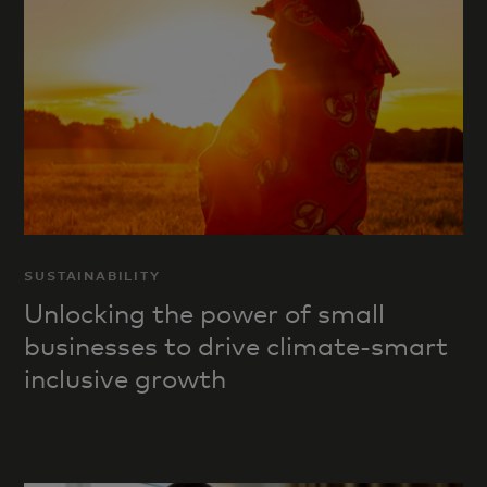
SUSTAINABILITY
Unlocking the power of small
businesses to drive climate-smart
inclusive growth