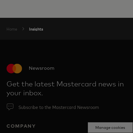
Insights
Home
Newsroom
Get the latest Mastercard news in
your inbox.
Subscribe to the Mastercard Newsroom
COMPANY
Manage cookies