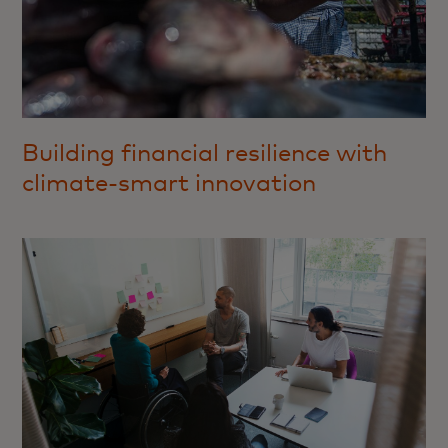
Building financial resilience with
climate-smart innovation