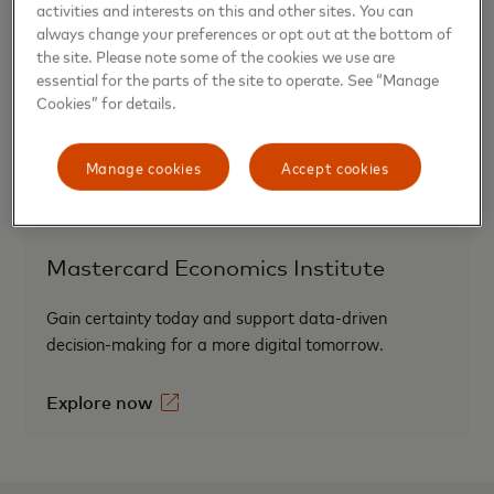
activities and interests on this and other sites. You can
SpendingPulse™
always change your preferences or opt out at the bottom of
the site. Please note some of the cookies we use are
Measuring in-store and online retail sales across all
essential for the parts of the site to operate. See “Manage
Cookies” for details.
forms of payment.
Find out more
Manage cookies
Accept cookies
Mastercard Economics Institute
Gain certainty today and support data-driven
decision-making for a more digital tomorrow.
Explore now