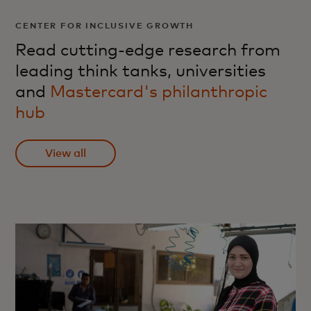
CENTER FOR INCLUSIVE GROWTH
Read cutting-edge research from
leading think tanks, universities
and
Mastercard's philanthropic
hub
View all