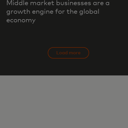
Middle market businesses are a
growth engine for the global
economy
Load more