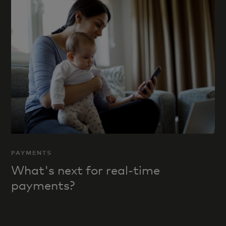
PAYMENTS
What's next for real-time
payments?