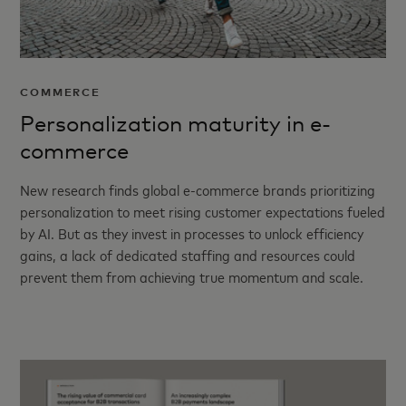
COMMERCE
Personalization maturity in e-
commerce
New research finds global e-commerce brands prioritizing
personalization to meet rising customer expectations fueled
by AI. But as they invest in processes to unlock efficiency
gains, a lack of dedicated staffing and resources could
prevent them from achieving true momentum and scale.