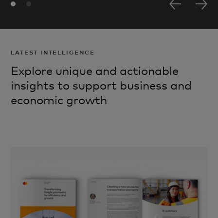
LATEST INTELLIGENCE
Explore unique and actionable
insights to support business and
economic growth