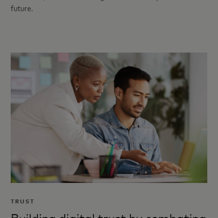
future.
TRUST