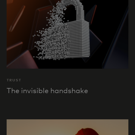
TRUST
The invisible handshake