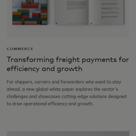
COMMERCE
Transforming freight payments for
efficiency and growth
For shippers, carriers and forwarders who want to stay
ahead, a new global white paper explores the sector's
challenges and showcases cutting-edge solutions designed
to drive operational efficiency and growth.