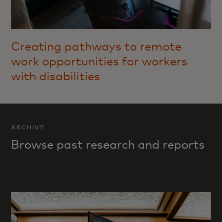
Creating pathways to remote
work opportunities for workers
with disabilities
ARCHIVE
Browse past research and reports