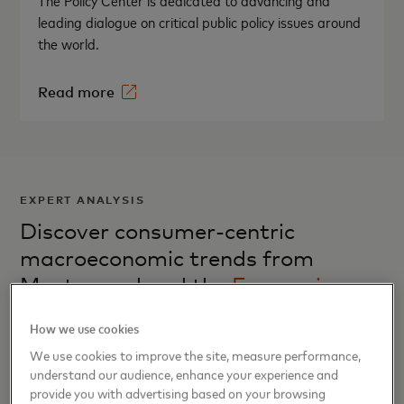
The Policy Center is dedicated to advancing and
leading dialogue on critical public policy issues around
the world.
Read more
EXPERT ANALYSIS
Discover consumer-centric
macroeconomic trends from
Mastercard and the
Economics
Institute
How we use cookies
We use cookies to improve the site, measure performance,
understand our audience, enhance your experience and
provide you with advertising based on your browsing