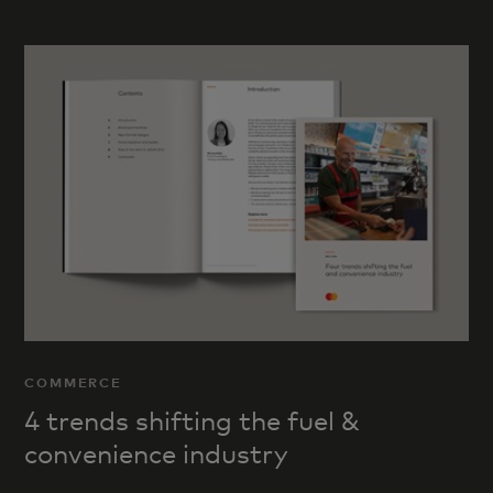
COMMERCE
4 trends shifting the fuel &
convenience industry