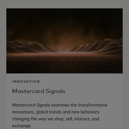
INNOVATION
Mastercard Signals
Mastercard Signals examines the transformative
innovations, global trends and new behaviors
changing the way we shop, sell, interact, and
exchange.