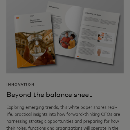
INNOVATION
Beyond the balance sheet
Exploring emerging trends, this white paper shares real-
life, practical insights into how forward-thinking CFOs are
harnessing strategic opportunities and preparing for how
their roles, functions and organizations will operate in the