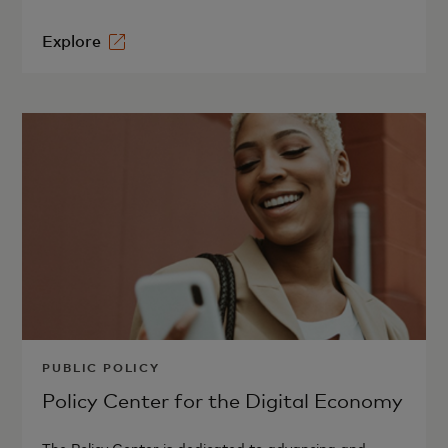
Explore
PUBLIC POLICY
Policy Center for the Digital Economy