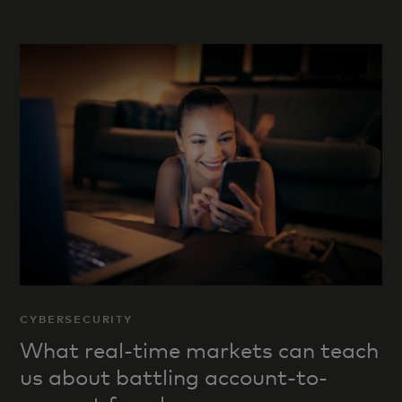
CYBERSECURITY
What real-time markets can teach
us about battling account-to-