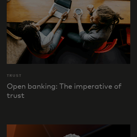
TRUST
Open banking: The imperative of
trust