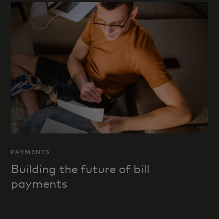
PAYMENTS
Building the future of bill
payments