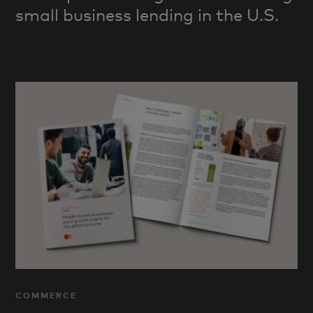
small business lending in the U.S.
COMMERCE