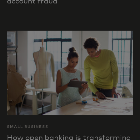
account fraud
SMALL BUSINESS
How open banking is transforming