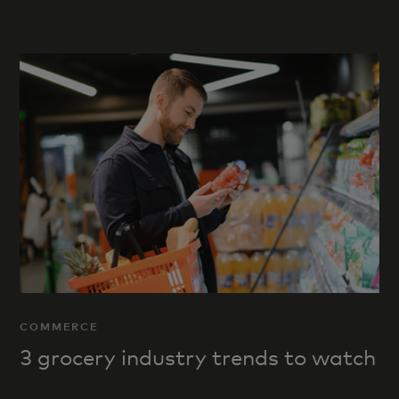
COMMERCE
3 grocery industry trends to watch