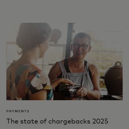
PAYMENTS
The state of chargebacks 2025