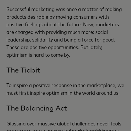
Successful marketing was once a matter of making
products desirable by moving consumers with
positive feelings about the future. Now, marketers
are charged with providing much more: social
leadership, solidarity and being a force for good.
These are positive opportunities. But lately,
optimism is hard to come by.
The Tidbit
To inspire a positive response in the marketplace, we
must first inspire optimism in the world around us.
The Balancing Act
Glossing over massive global challenges never fools
consumers, so we acknowledge the hardships they