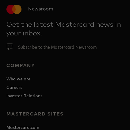
Newsroom
Get the latest Mastercard news in
your inbox.
Subscribe to the Mastercard Newsroom
COMPANY
Who we are
Careers
Investor Relations
MASTERCARD SITES
Mastercard.com