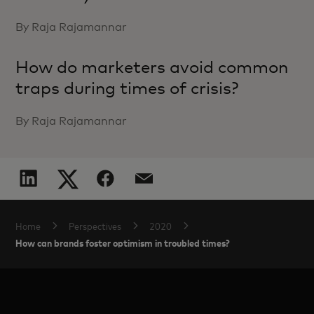
By Raja Rajamannar
How do marketers avoid common
traps during times of crisis?
By Raja Rajamannar
Home
Perspectives
2020
How can brands foster optimism in troubled times?