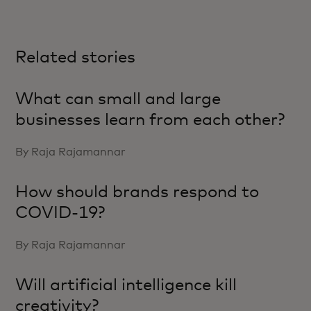
Related stories
What can small and large
businesses learn from each other?
By Raja Rajamannar
How should brands respond to
COVID-19?
By Raja Rajamannar
Will artificial intelligence kill
creativity?