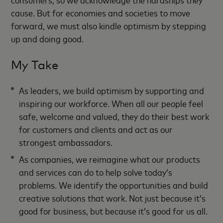
cause. But for economies and societies to move
forward, we must also kindle optimism by stepping
up and doing good.
My Take
As leaders, we build optimism by supporting and
inspiring our workforce. When all our people feel
safe, welcome and valued, they do their best work
for customers and clients and act as our
strongest ambassadors.
As companies, we reimagine what our products
and services can do to help solve today’s
problems. We identify the opportunities and build
creative solutions that work. Not just because it’s
good for business, but because it’s good for us all.