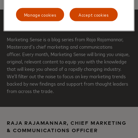
Manage cookies
Accept cookies
ABOUT THIS BLOG
Marketing Sense is a blog series from Raja Rajamannar,
Mastercard’s chief marketing and communications
officer. Every month, Marketing Sense will bring you unique,
original, relevant content to equip you with the knowledge
that will keep you ahead of a rapidly changing industry.
We’ll filter out the noise to focus on key marketing trends
backed by new findings and support from thought leaders
from across the trade.
RAJA RAJAMANNAR, CHIEF MARKETING
& COMMUNICATIONS OFFICER