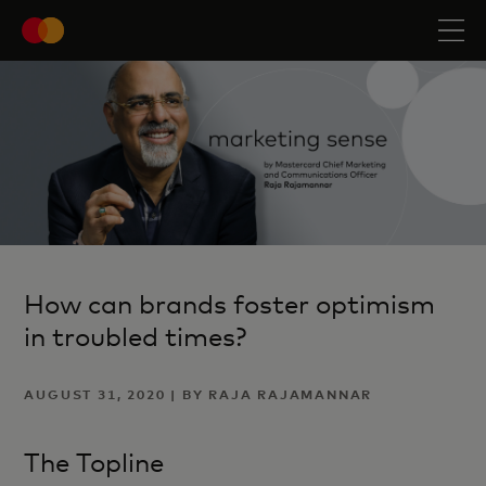
How can brands foster optimism
in troubled times?
AUGUST 31, 2020 | BY RAJA RAJAMANNAR
The Topline