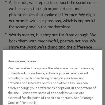
As brands, we step up to support the social causes
we believe in through organizations and
philanthropies that make a difference. We align
our brands with our passions, which is impactful
for society and in the marketplace.
Words matter, but they are far from enough. We
back them with meaningful, positive actions. We
share the work we’re doing and the difference
we’re making. This helps break the cycle of
negativity and earns consumers’ trust.
How we use cookies
We use cookies to improve the site, measure performance,
Long Story Short
understand our audience, enhance your experience and
provide you with advertising based on your browsing
Marketing is an exercise in optimism and we need it
activities and interests on this and other sites. You can
most when it seems out of reach. By working hard to
always change your preferences or opt out at the bottom of
the site. Please note some of the cookies we use are
foster positivity, we earn consumers’ trust and do
essential for the parts of the site to operate. See “Manage
well by doing good.
Cookies” for details.