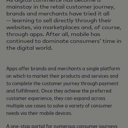
mainstay in the retail customer journey,
brands and merchants have tried it all
— learning to sell directly through their
websites, via marketplaces and, of course,
through apps. After all, mobile has
continued to dominate consumers’ time in
the digital world.
Apps offer brands and merchants a single platform
on which to market their products and services and
to complete the customer journey through payment
and fulfillment. Once they achieve the preferred
customer experience, they can expand across
multiple use cases to solve a variety of consumer
needs via their mobile devices.
A one-stop portal for numerous consumer journeys