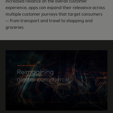
increased reliance on the overall customer
experience, apps can expand their relevance across
multiple customer journeys that target consumers
— from transport and travel to shopping and
groceries.