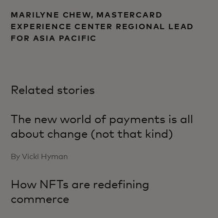
MARILYNE CHEW, MASTERCARD
EXPERIENCE CENTER REGIONAL LEAD
FOR ASIA PACIFIC
Related stories
The new world of payments is all
about change (not that kind)
By Vicki Hyman
How NFTs are redefining
commerce