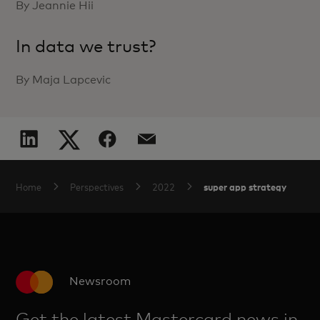
By Jeannie Hii
In data we trust?
By Maja Lapcevic
super app strategy
Home
Perspectives
2022
Newsroom
Get the latest Mastercard news in