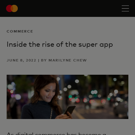
COMMERCE
Inside the rise of the super app
JUNE 8, 2022 | BY MARILYNE CHEW
As digital commerce has become a