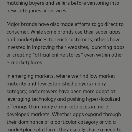
matching buyers and sellers before venturing into
new categories or services.
Major brands have also made efforts to go direct to
consumer. While some brands use their super apps
and marketplaces to reach customers, others have
invested in improving their websites, launching apps
or creating “official online stores,” even within other
e-marketplaces.
In emerging markets, where we find low market
maturity and few established players in any
category, early movers have been more adept at
leveraging technology and pushing hyper-localized
offerings than many e-marketplaces in more
developed markets. Whether apps expand through
their dominance of a particular category or via a
marketplace platform, they usually share a need to