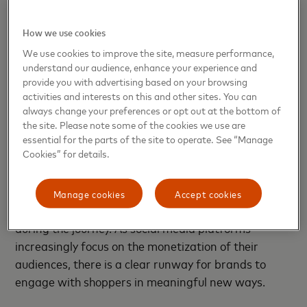
also contributed to the focus on apps. While
adoption and comfort with social media have been
How we use cookies
rising across ages and segments, we witnessed a
noticeable uptick during the pandemic. This usage
We use cookies to improve the site, measure performance,
understand our audience, enhance your experience and
led to an increase in social media’s influence on
provide you with advertising based on your browsing
digital commerce.
activities and interests on this and other sites. You can
always change your preferences or opt out at the bottom of
Industry definitions tend to place social commerce
the site. Please note some of the cookies we use are
within the larger e-commerce umbrella — even
essential for the parts of the site to operate. See “Manage
Cookies” for details.
though some social commerce transactions take
place offline. Most agree that a given transaction is
tagged as social commerce if social media tools
Manage cookies
Accept cookies
were utilized via one or more interaction points
during the journey. As social media platforms
increasingly focus on the monetization of their
audiences, there is a clear runway for brands to
engage with shoppers in meaningful new ways.