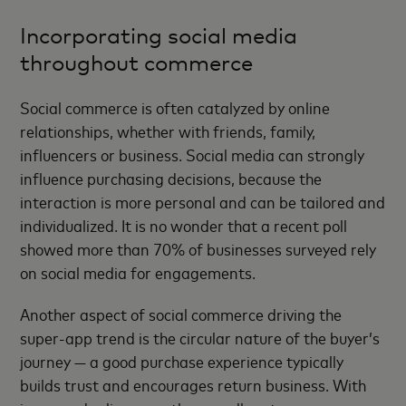
Incorporating social media
throughout commerce
Social commerce is often catalyzed by online
relationships, whether with friends, family,
influencers or business. Social media can strongly
influence purchasing decisions, because the
interaction is more personal and can be tailored and
individualized. It is no wonder that a recent poll
showed more than 70% of businesses surveyed rely
on social media for engagements.
Another aspect of social commerce driving the
super-app trend is the circular nature of the buyer’s
journey — a good purchase experience typically
builds trust and encourages return business. With