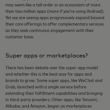
may seem like a tall order in an ecosystem of more
than two million apps (more if you’re using Android).
Yet we are seeing apps progressively expand beyond
their core offerings to offer complementary services
as they seek continuous engagement with their
customer base.
Super apps or marketplaces?
There has been debate over the super-app model
and whether this is the best way for apps and
brands to grow. Some super apps, like WeChat and
Grab, launched with a single service before
extending their fulfillment capabilities and bringing
in third-party providers. Other apps, like Tencent,
Alibaba, and Amazon, began as marketplaces