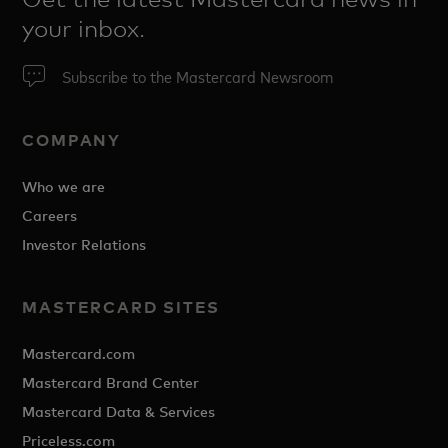
your inbox.
Subscribe to the Mastercard Newsroom
COMPANY
Who we are
Careers
Investor Relations
MASTERCARD SITES
Mastercard.com
Mastercard Brand Center
Mastercard Data & Services
Priceless.com