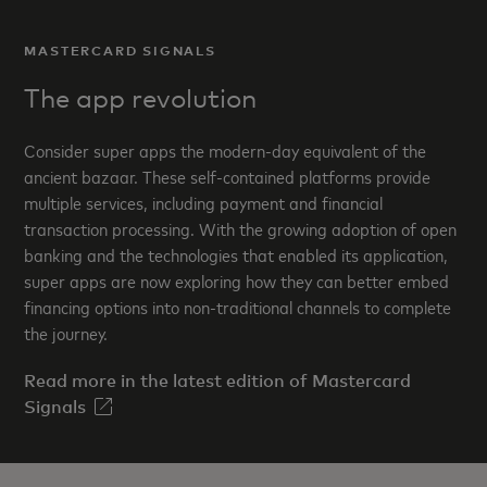
MASTERCARD SIGNALS
The app revolution
Consider super apps the modern-day equivalent of the
ancient bazaar. These self-contained platforms provide
multiple services, including payment and financial
transaction processing. With the growing adoption of open
banking and the technologies that enabled its application,
super apps are now exploring how they can better embed
financing options into non-traditional channels to complete
the journey.
Read more in the latest edition of Mastercard
Signals