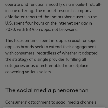
operate and function smoothly as a mobile-first, all-
in-one offering. The market research company
eMarketer reported that smartphone users in the
U.S. spent four hours on the internet per day in
2020, with 88% on apps, not browsers.
This focus on time spent in-app is crucial for super
apps as brands seek to extend their engagement
with consumers, regardless of whether it adopted
the strategy of a single provider fulfilling all
categories or as a tech-enabled marketplace
convening various sellers.
The social media phenomenon
Consumers’ attachment to social media channels