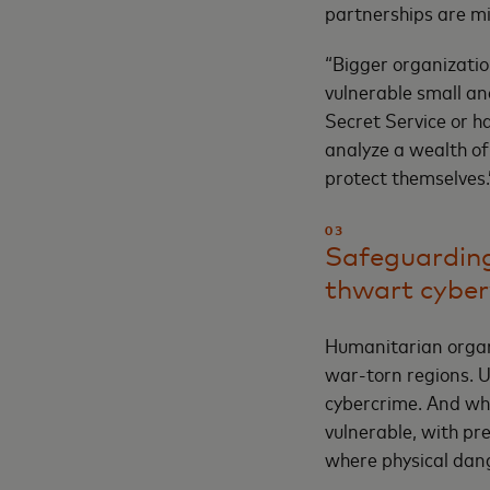
partnerships are mi
“Bigger organizatio
vulnerable small and
Secret Service or h
analyze a wealth of
protect themselves.
03
Safeguarding
thwart cybe
Humanitarian organi
war-torn regions. U
cybercrime. And whi
vulnerable, with pr
where physical dan