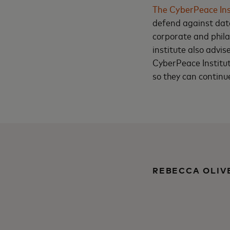
The CyberPeace Ins
defend against data
corporate and phila
institute also advis
CyberPeace Institut
so they can continu
REBECCA OLIV