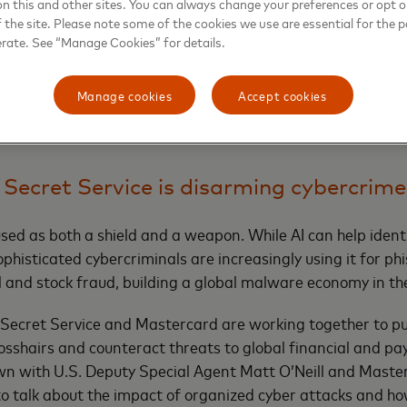
on this and other sites. You can always change your preferences or opt o
ith scams or money-laundering activity to stop payments t
the site. Please note some of the cookies we use are essential for the p
erate. See “Manage Cookies” for details.
uations, when victims have been plied with psychological man
evidence of scams that’s hard to explain away. One of the b
Manage cookies
Accept cookies
eady reported a drop in scam payments by 20% in the four 
 Secret Service is disarming cybercrime
sed as both a shield and a weapon. While AI can help ident
phisticated cybercriminals are increasingly using it for ph
 and stock fraud, building a global malware economy in th
 Secret Service and Mastercard are working together to p
rosshairs and counteract threats to global financial and p
wn with U.S. Deputy Special Agent Matt O’Neill and Master
o talk about the impact of organized cyber attacks and ho