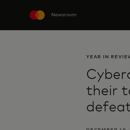
Newsroom
YEAR IN REVIE
Cyberc
their 
defea
DECEMBER 19, 