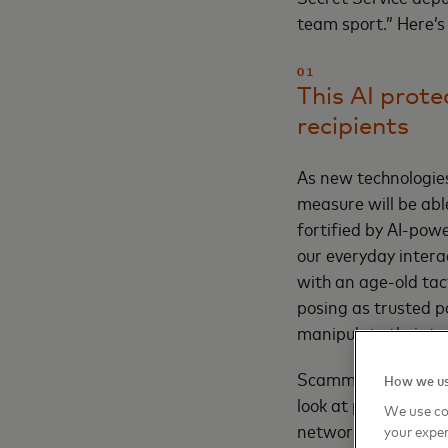
team sport.” Here’s
01
This AI prote
recipients
As new technologies
measure will be abl
fortified by AI-pow
our everyday intera
with an age-old tact
posing as trusted p
manipulate their ta
Scammers have tende
How we us
look at payee data.
We use co
network view to ana
your exper