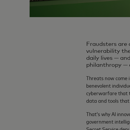
Fraudsters are 
vulnerability th
daily lives — an
philanthropy — 
Threats now come in
benevolent individu
cyberwarfare that t
data and tools that 
That’s why AI innova
government intellig
Secret Service depu