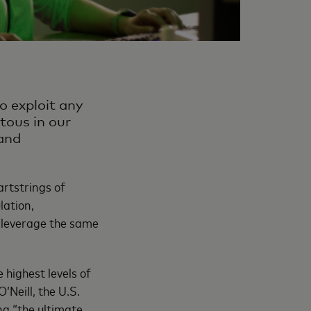
o exploit any
itous in our
 and
artstrings of
lation,
s leverage the same
 highest levels of
Neill, the U.S.
ng “the ultimate