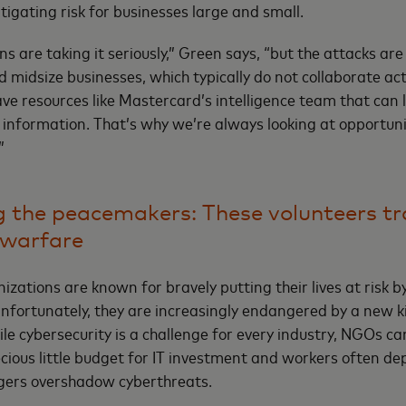
tigating risk for businesses large and small.
ns are taking it seriously,” Green says, “but the attacks a
 midsize businesses, which typically do not collaborate act
ave resources like Mastercard’s intelligence team that can
 information. That’s why we’re always looking at opportuni
”
 the peacemakers: These volunteers t
rwarfare
zations are known for bravely putting their lives at risk by
nfortunately, they are increasingly endangered by a new ki
le cybersecurity is a challenge for every industry, NGOs ca
ecious little budget for IT investment and workers often de
gers overshadow cyberthreats.