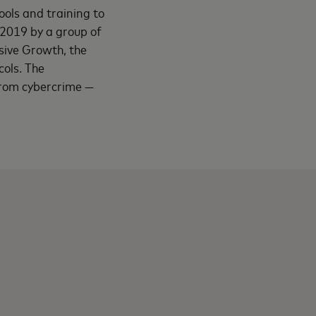
ools and training to
 2019 by a group of
sive Growth, the
cols. The
 from cybercrime —