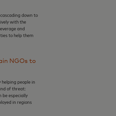
re cascading down to
ively with the
 leverage and
ties to help them
rain NGOs to
 helping people in
nd of threat:
n be especially
ployed in regions