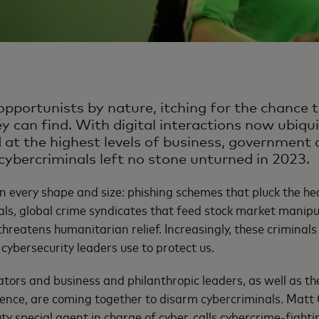
opportunists by nature, itching for the chance t
ey can find. With digital interactions now ubiqu
d at the highest levels of business, government
cybercriminals left no stone unturned in 2023.
 every shape and size: phishing schemes that pluck the he
als, global crime syndicates that feed stock market manipu
hreatens humanitarian relief. Increasingly, these criminal
cybersecurity leaders use to protect us.
tors and business and philanthropic leaders, as well as the
ence, are coming together to disarm cybercriminals. Matt O’
ty special agent in charge of cyber, calls cybercrime-fighti