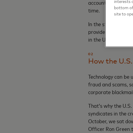
interests 
accounts involved w
bottom of 
time.
site to op
In the stickiest sit
provides objective 
in the U.K. has alr
02
How the U.S.
Technology can be u
fraud and scams, so
corporate blackmail
That’s why the U.S.
syndicates in the c
October, we sat do
Officer Ron Green t