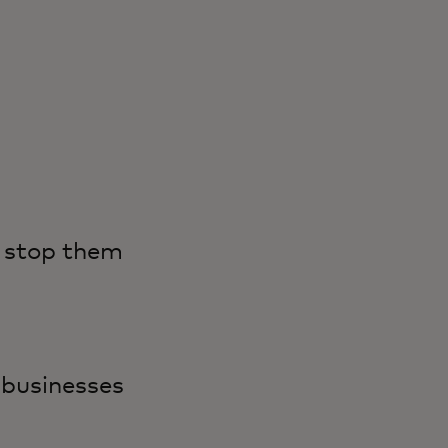
n stop them
 businesses