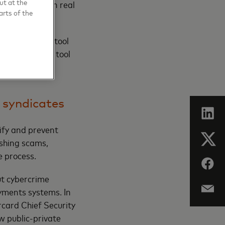
ut at the
o fraudsters in real
arts of the
ipulation, the tool
anks using the tool
months of use.
 syndicates
ify and prevent
ishing scams,
e process.
ut cybercrime
ayments systems. In
card Chief Security
w public-private