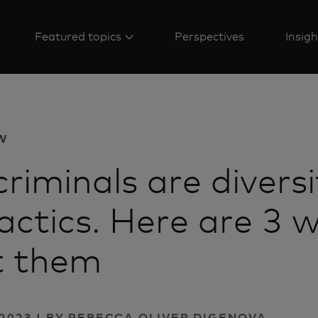
Featured topics
Perspectives
Insigh
W
riminals are diversi
tactics. Here are 3 
t them
2023 | BY REBECCA OLIVER DIGENOVA