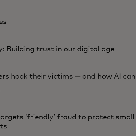
es
: Building trust in our digital age
rs hook their victims — and how AI ca
n
rgets ‘friendly’ fraud to protect small
ts