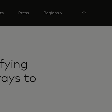
ts
Press
Regions
fying
ways to