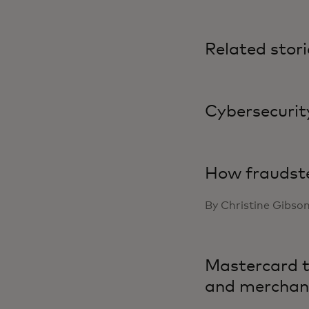
Related stori
Cybersecurity
How fraudste
By Christine Gibso
Mastercard ta
and merchan