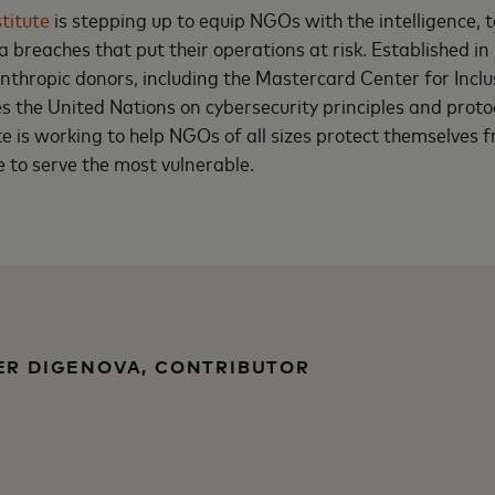
titute
is stepping up to equip NGOs with the intelligence, t
 breaches that put their operations at risk. Established in
nthropic donors, including the Mastercard Center for Inclu
es the United Nations on cybersecurity principles and proto
e is working to help NGOs of all sizes protect themselves
e to serve the most vulnerable.
ER DIGENOVA, CONTRIBUTOR