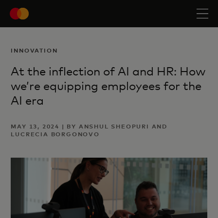
INNOVATION
At the inflection of AI and HR: How
we’re equipping employees for the
AI era
MAY 13, 2024 | BY ANSHUL SHEOPURI AND
LUCRECIA BORGONOVO