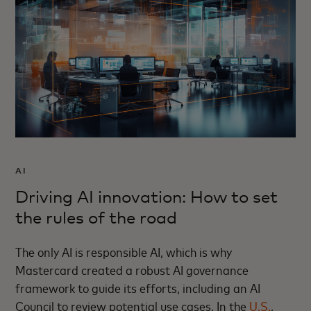
AI
Driving AI innovation: How to set
the rules of the road
The only AI is responsible AI, which is why
Mastercard created a robust AI governance
framework to guide its efforts, including an AI
Council to review potential use cases. In the
U.S.
,