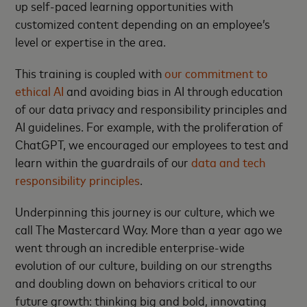
up self-paced learning opportunities with
customized content depending on an employee’s
level or expertise in the area.
This training is coupled with
our commitment to
ethical AI
and avoiding bias in AI through education
of our data privacy and responsibility principles and
AI guidelines. For example, with the proliferation of
ChatGPT, we encouraged our employees to test and
learn within the guardrails of our
data and tech
responsibility principles
.
Underpinning this journey is our culture, which we
call The Mastercard Way. More than a year ago we
went through an incredible enterprise-wide
evolution of our culture, building on our strengths
and doubling down on behaviors critical to our
future growth: thinking big and bold, innovating