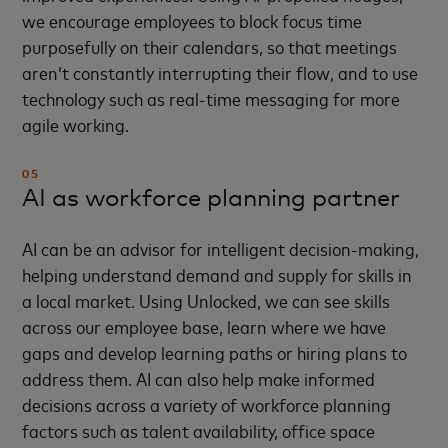
we encourage employees to block focus time
purposefully on their calendars, so that meetings
aren’t constantly interrupting their flow, and to use
technology such as real-time messaging for more
agile working.
05
AI as workforce planning partner
AI can be an advisor for intelligent decision-making,
helping understand demand and supply for skills in
a local market. Using Unlocked, we can see skills
across our employee base, learn where we have
gaps and develop learning paths or hiring plans to
address them. AI can also help make informed
decisions across a variety of workforce planning
factors such as talent availability, office space