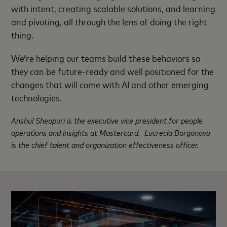
with intent, creating scalable solutions, and learning
and pivoting, all through the lens of doing the right
thing.
We’re helping our teams build these behaviors so
they can be future-ready and well positioned for the
changes that will come with AI and other emerging
technologies.
Anshul Sheopuri is the executive vice president for people
operations and insights at Mastercard. Lucrecia Borgonovo
is the chief talent and organization effectiveness officer.