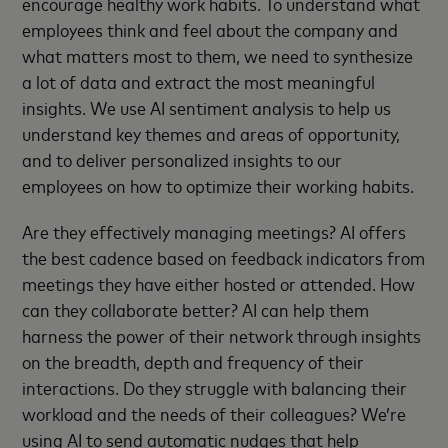
encourage healthy work habits. To understand what
employees think and feel about the company and
what matters most to them, we need to synthesize
a lot of data and extract the most meaningful
insights. We use AI sentiment analysis to help us
understand key themes and areas of opportunity,
and to deliver personalized insights to our
employees on how to optimize their working habits.
Are they effectively managing meetings? AI offers
the best cadence based on feedback indicators from
meetings they have either hosted or attended. How
can they collaborate better? AI can help them
harness the power of their network through insights
on the breadth, depth and frequency of their
interactions. Do they struggle with balancing their
workload and the needs of their colleagues? We’re
using AI to send automatic nudges that help