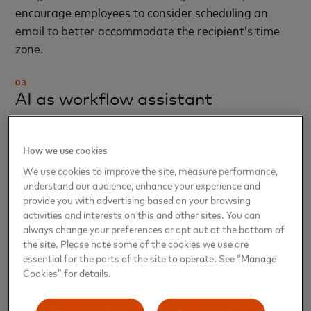
encourage employees to consider scheduling an
email to better accommodate the recipient’s time
zone.
03
AI as workflow assistant
AI is being built into the flow of work for everyday
How we use cookies
moments — nudging a manager to approve a team
member’s vacation request, for example. Our
We use cookies to improve the site, measure performance,
understand our audience, enhance your experience and
automated interview-scheduling tool uses AI to
provide you with advertising based on your browsing
coordinate and, when needed, reschedule interviews
activities and interests on this and other sites. You can
with hiring managers. As a result, candidates now
always change your preferences or opt out at the bottom of
see their interviews getting scheduled nearly 90%
the site. Please note some of the cookies we use are
essential for the parts of the site to operate. See “Manage
faster — plus they can complete the scheduling
Cookies” for details.
process when it is most convenient for them.
Enhancing experiences for hiring managers and