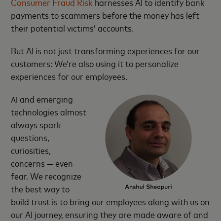
Consumer Fraud Risk
harnesses AI to identify bank
payments to scammers before the money has left
their potential victims’ accounts.
But AI is not just transforming experiences for our
customers: We’re also using it to personalize
experiences for our employees.
and emerging
AI
technologies almost
always spark
questions,
curiosities,
concerns — even
fear. We recognize
the best way to
build trust is to bring our employees along with us on
our AI journey, ensuring they are made aware of and