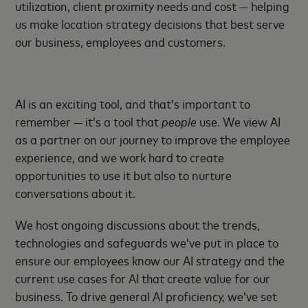
utilization, client proximity needs and cost — helping
us make location strategy decisions that best serve
our business, employees and customers.
AI is an exciting tool, and that’s important to
remember — it’s a tool that
people
use. We view AI
as a partner on our journey to improve the employee
experience, and we work hard to create
opportunities to use it but also to nurture
conversations about it.
We host ongoing discussions about the trends,
technologies and safeguards we’ve put in place to
ensure our employees know our AI strategy and the
current use cases for AI that create value for our
business. To drive general AI proficiency, we’ve set