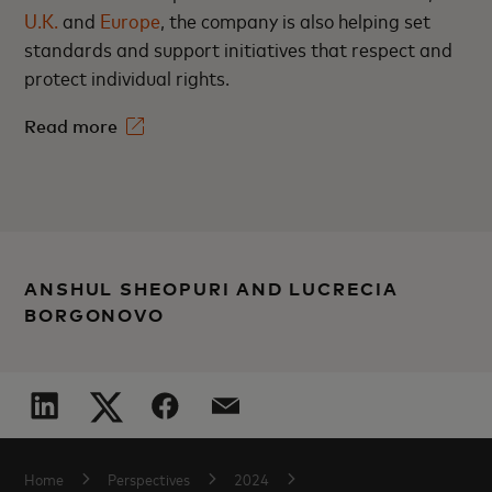
U.K.
and
Europe
, the company is also helping set
standards and support initiatives that respect and
protect individual rights.
Read more
ANSHUL SHEOPURI AND LUCRECIA
BORGONOVO
Home
Perspectives
2024