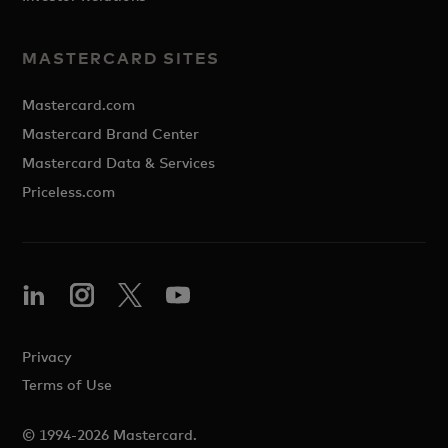
MASTERCARD SITES
Mastercard.com
Mastercard Brand Center
Mastercard Data & Services
Priceless.com
Privacy
Terms of Use
© 1994-2026 Mastercard.