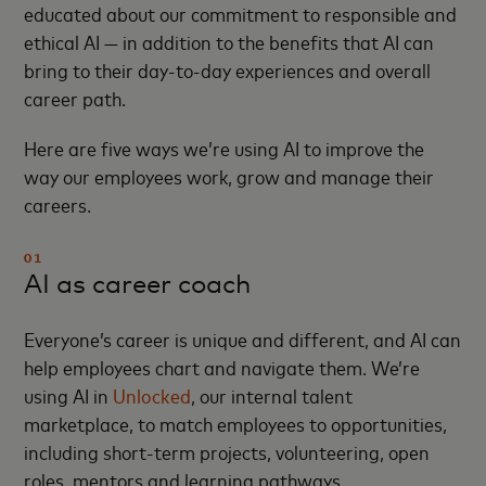
educated about our commitment to responsible and
ethical AI — in addition to the benefits that AI can
bring to their day-to-day experiences and overall
career path.
Here are five ways we’re using AI to improve the
way our employees work, grow and manage their
careers.
01
AI as career coach
Everyone’s career is unique and different, and AI can
help employees chart and navigate them. We’re
using AI in
Unlocked
, our internal talent
marketplace, to match employees to opportunities,
including short-term projects, volunteering, open
roles, mentors and learning pathways,