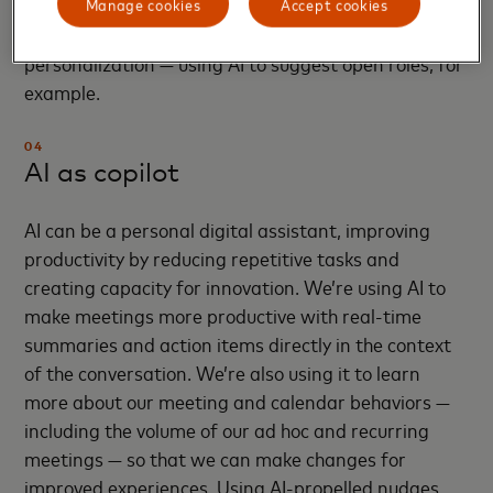
candidates continues to drive our results. We’re
Manage cookies
Accept cookies
looking at additional ways to drive more
personalization — using AI to suggest open roles, for
example.
04
AI as copilot
AI can be a personal digital assistant, improving
productivity by reducing repetitive tasks and
creating capacity for innovation. We’re using AI to
make meetings more productive with real-time
summaries and action items directly in the context
of the conversation.​ We’re also using it to learn
more about our meeting and calendar behaviors —
including the volume of our ad hoc and recurring
meetings — so that we can make changes for
improved experiences. Using AI-propelled nudges,