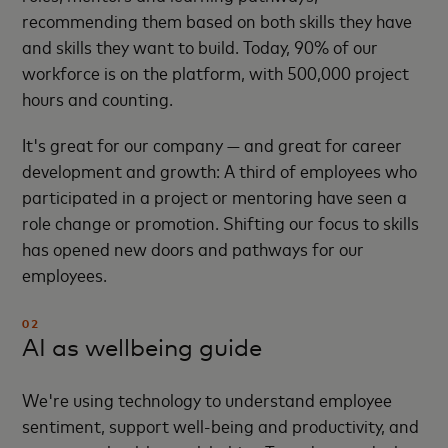
recommending them based on both skills they have
and skills they want to build. Today, 90% of our
workforce is on the platform, with 500,000 project
hours and counting.
It's great for our company — and great for career
development and growth: A third of employees who
participated in a project or mentoring have seen a
role change or promotion. Shifting our focus to skills
has opened new doors and pathways for our
employees.
02
AI as wellbeing guide
We're using technology to understand employee
sentiment, support well-being and productivity, and