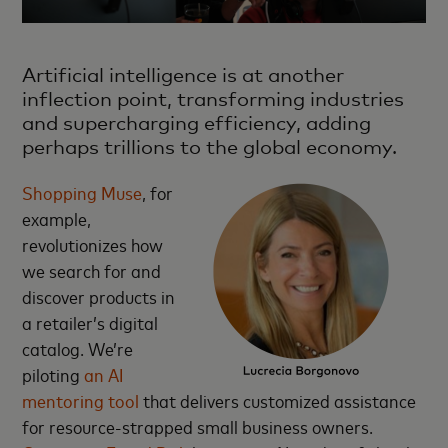
Artificial intelligence is at another
inflection point, transforming industries
and supercharging efficiency, adding
perhaps trillions to the global economy.
Shopping Muse
, for
example,
revolutionizes how
we search for and
discover products in
a retailer’s digital
catalog. We’re
piloting
an AI
mentoring tool
that delivers customized assistance
for resource-strapped small business owners.