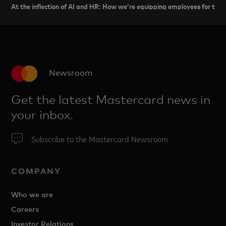
At the inflection of AI and HR: How we’re equipping employees for the 
Newsroom
Get the latest Mastercard news in
your inbox.
Subscribe to the Mastercard Newsroom
COMPANY
Who we are
Careers
Investor Relations