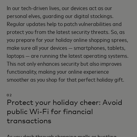
In our tech-driven lives, our devices act as our
personal elves, guarding our digital stockings.
Regular updates help to patch vulnerabilities and
protect you from the latest security threats. So, as
you prepare for your holiday online shopping sprees,
make sure all your devices — smartphones, tablets,
laptops — are running the latest operating systems.
This not only enhances security but also improves
functionality, making your online experience
smoother as you shop for that perfect holiday gift.
02
Protect your holiday cheer: Avoid
public Wi-Fi for financial
transactions
As you dash through shopping malls or bustling