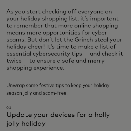
As you start checking off everyone on
your holiday shopping list, it’s important
to remember that more online shopping
means more opportunities for cyber
scams. But don’t let the Grinch steal your
holiday cheer! It’s time to make a list of
essential cybersecurity tips — and check it
twice — to ensure a safe and merry
shopping experience.
Unwrap some festive tips to keep your holiday
season jolly and scam-free.
01
Update your devices for a holly
jolly holiday