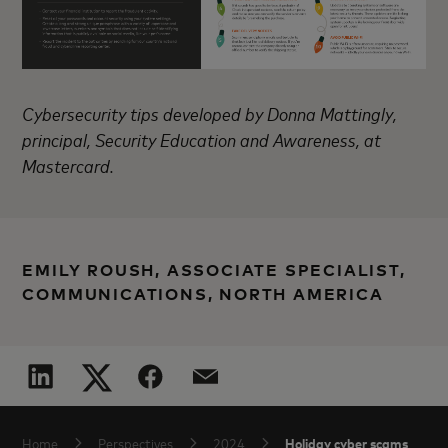
Cybersecurity tips developed by Donna Mattingly,
principal, Security Education and Awareness, at
Mastercard.
EMILY ROUSH, ASSOCIATE SPECIALIST,
COMMUNICATIONS, NORTH AMERICA
Holiday cyber scams
Home
Perspectives
2024