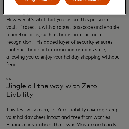
your travels. They encrypt your account details,
ensuring your card numbers are never shared.
However, it’s vital that you secure this personal
vault. Protect it with a robust passcode and enable
biometric locks, such as fingerprint or facial
recognition. This added layer of security ensures
that your financial information remains safe,
allowing you to enjoy your holiday shopping without
fear.
05
Jingle all the way with Zero
Liability
This festive season, let Zero Liability coverage keep
your holiday cheer intact and free from worries.
Financial institutions that issue Mastercard cards