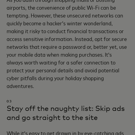
airports, the convenience of public Wi-Fi can be
tempting. However, these unsecured networks can
quickly become a hacker’s winter wonderland,
making it risky to conduct financial transactions or
access sensitive information. Instead, opt for secure
networks that require a password or, better yet, use
your mobile data when making purchases. It’s
always worth waiting for a safer connection to
protect your personal details and avoid potential
cyber pitfalls during your holiday shopping
adventures.
03
Stay off the naughty list: Skip ads
and go straight to the site
While it’s easy to get drawn in by eye-catching ads