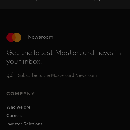
Newsroom
Get the latest Mastercard news in
your inbox.
Subscribe to the Mastercard Newsroom
COMPANY
Who we are
Careers
Investor Relations