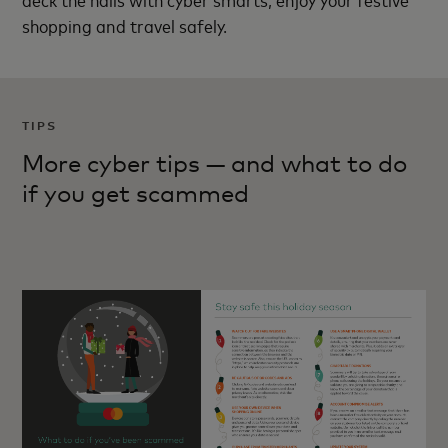
shopping and travel safely.
TIPS
More cyber tips — and what to do
if you get scammed