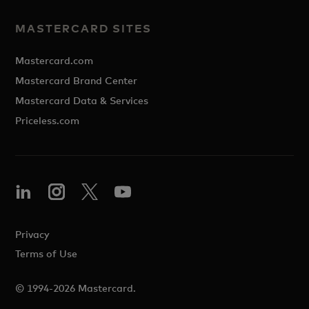
MASTERCARD SITES
Mastercard.com
Mastercard Brand Center
Mastercard Data & Services
Priceless.com
Privacy
Terms of Use
© 1994-2026 Mastercard.