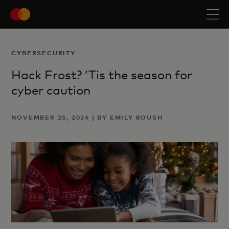
CYBERSECURITY
Hack Frost? ’Tis the season for
cyber caution
NOVEMBER 25, 2024 | BY EMILY ROUSH