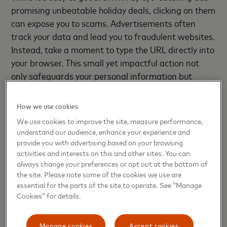
promising unbeatable holiday deals, clicking on them
can expose you to scams. Advertisements often
track your data and lead you to fraudulent websites.
Instead, take a moment to type the URL directly into
your browser. This small yet impactful action not
only safeguards your personal information but
ensures that you reach legitimate sites for your
holiday shopping, allowing you to shop with
How we use cookies
confidence.
We use cookies to improve the site, measure performance,
understand our audience, enhance your experience and
provide you with advertising based on your browsing
04
Keep your digital wallet as safe as
activities and interests on this and other sites. You can
always change your preferences or opt out at the bottom of
Santa’s sleigh
the site. Please note some of the cookies we use are
essential for the parts of the site to operate. See “Manage
Digital wallets are convenient tools for both in-
Cookies” for details.
person and online shopping, especially as you
navigate holiday markets or browse for gifts during
Manage cookies
Accept cookies