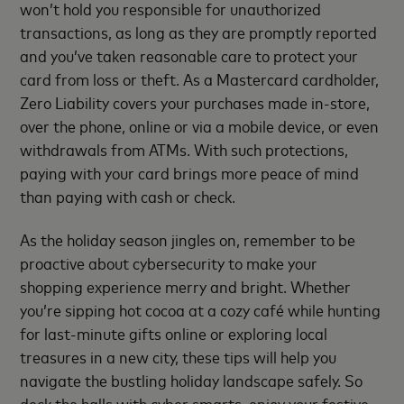
won’t hold you responsible for unauthorized
transactions, as long as they are promptly reported
and you’ve taken reasonable care to protect your
card from loss or theft. As a Mastercard cardholder,
Zero Liability covers your purchases made in-store,
over the phone, online or via a mobile device, or even
withdrawals from ATMs. With such protections,
paying with your card brings more peace of mind
than paying with cash or check.
As the holiday season jingles on, remember to be
proactive about cybersecurity to make your
shopping experience merry and bright. Whether
you’re sipping hot cocoa at a cozy café while hunting
for last-minute gifts online or exploring local
treasures in a new city, these tips will help you
navigate the bustling holiday landscape safely. So
deck the halls with cyber smarts, enjoy your festive