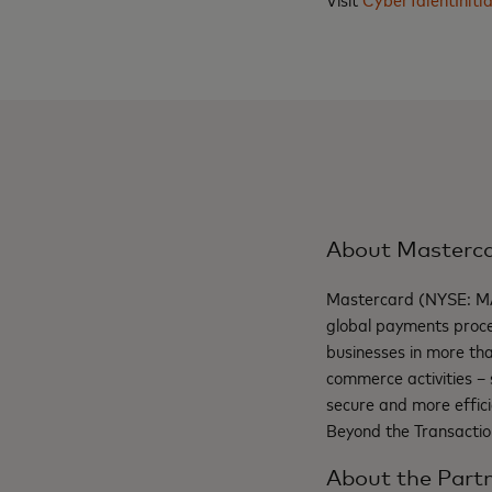
About Masterc
Mastercard (NYSE: M
global payments proce
businesses in more th
commerce activities – 
secure and more effici
Beyond the Transactio
About the Partn