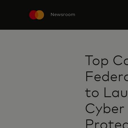
Newsroom
Top C
Federa
to Lau
Cyber 
Protec