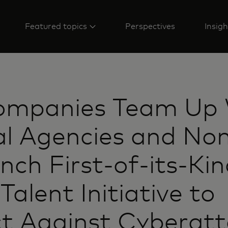
Featured topics
Perspectives
Insigh
ompanies Team Up 
l Agencies and Non
nch First-of-its-Ki
Talent Initiative to
t Against Cyberatt