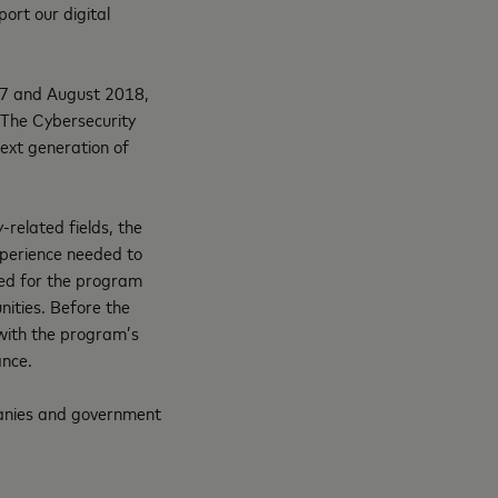
port our digital
17 and August 2018,
. The Cybersecurity
next generation of
-related fields, the
experience needed to
cted for the program
ities. Before the
s with the program’s
ance.
mpanies and government