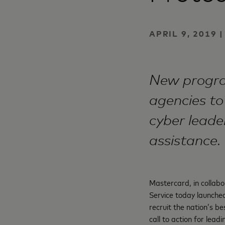
APRIL 9, 2019
New progra
agencies to
cyber leade
assistance.
Mastercard, in collabo
Service today launched 
recruit the nation’s be
call to action for lea