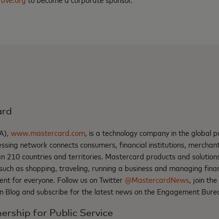
ard
A),
www.mastercard.com
, is a technology company in the global 
ssing network connects consumers, financial institutions, mercha
an 210 countries and territories. Mastercard products and solutio
such as shopping, traveling, running a business and managing fina
ent for everyone. Follow us on Twitter
@MastercardNews
, join th
n Blog and subscribe for the latest news on the Engagement Bure
ership for Public Service