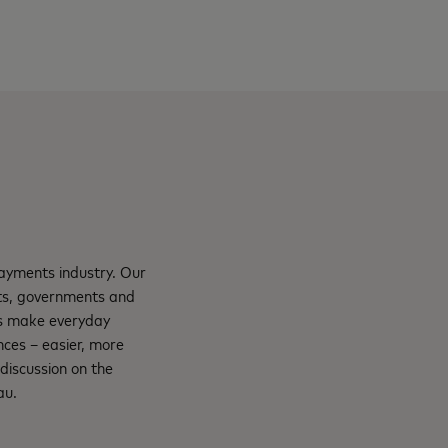
payments industry. Our
nts, governments and
ns make everyday
nces – easier, more
e discussion on the
au.