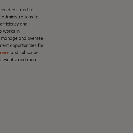
been dedicated to
 administrations to
efficiency and
ip works in
nt; manage and oversee
ment opportunities for
rvice
and subscribe
d events, and more.