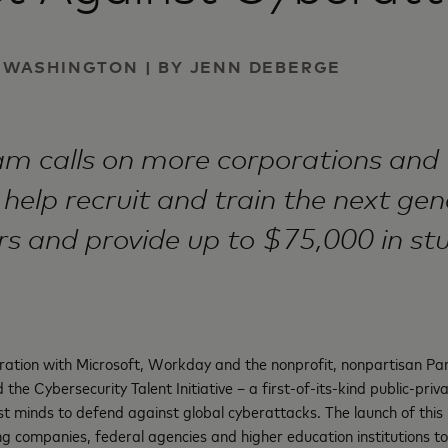
 | WASHINGTON | BY JENN DEBERGE
m calls on more corporations and 
 help recruit and train the next gen
rs and provide up to $75,000 in st
ration with Microsoft, Workday and the nonprofit, nonpartisan Par
the Cybersecurity Talent Initiative – a first-of-its-kind public-priv
st minds to defend against global cyberattacks. The launch of this i
ding companies, federal agencies and higher education institutions 