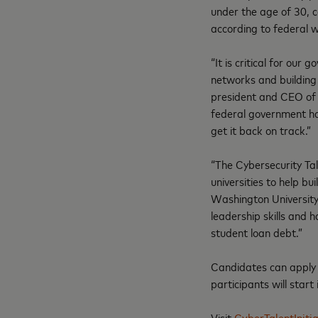
under the age of 30, 
according to federal 
“It is critical for our
networks and building 
president and CEO of t
federal government has
get it back on track.”
“The Cybersecurity Tal
universities to help b
Washington University.
leadership skills and h
student loan debt.”
Candidates can apply 
participants will start
Visit
CyberTalentInitia