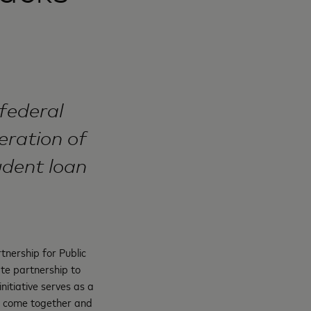
federal
eration of
udent loan
tnership for Public
ate partnership to
nitiative serves as a
to come together and