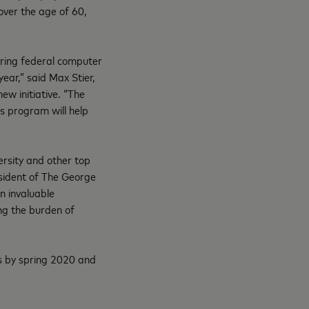
over the age of 60,
curing federal computer
ear,” said Max Stier,
ew initiative. “The
s program will help
ersity and other top
esident of The George
n invaluable
ing the burden of
s by spring 2020 and