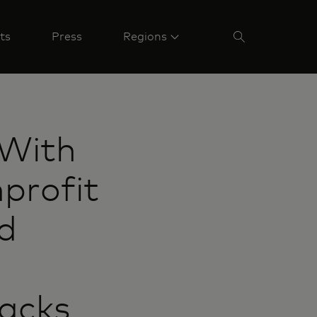
ts
Press
Regions
With
profit
nd
acks