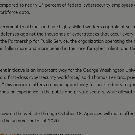
compared to nearly 14 percent of federal cybersecurity employees 
workforce data.
 government to attract and hire highly skilled workers capable of se
defenses against the thousands of cyberattacks that occur every y
he Partnership for Public Service, the organization operating the n
 fallen more and more behind in the race for cyber talent, and thi
ent Initiative is an important way for the George Washington Univ
uild a first-class cybersecurity workforce,” said Thomas LeBlanc, pr
 “This program offers a unique opportunity for our students to gai
ands-on experience in the public and private sectors, while alleviat
now on the website through October 18. Agencies will make offer
 in the summer or fall of 2020.
tive.org
to become a corporate sponsor.