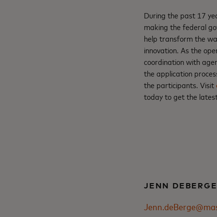
During the past 17 yea
making the federal go
help transform the way
innovation. As the ope
coordination with age
the application proce
the participants. Visit
today to get the late
JENN DEBERG
Jenn.deBerge@mas