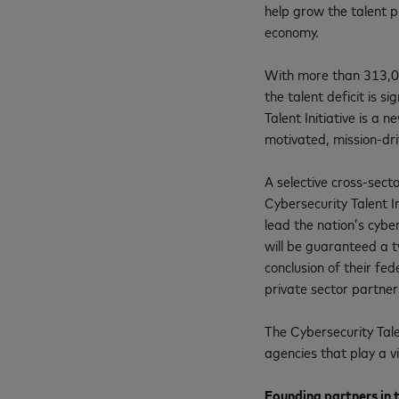
help grow the talent p
economy.
With more than 313,0
the talent deficit is s
Talent Initiative is a
motivated, mission-dri
A selective cross-secto
Cybersecurity Talent I
lead the nation’s cybe
will be guaranteed a 
conclusion of their fed
private sector partner
The Cybersecurity Tale
agencies that play a vi
Founding partners
in 