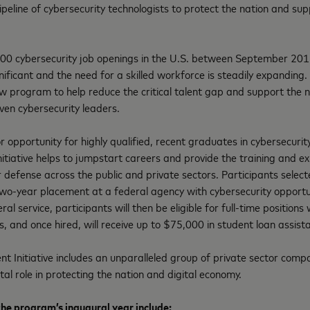
ipeline of cybersecurity technologists to protect the nation and sup
00 cybersecurity job openings in the U.S. between September 20
ignificant and the need for a skilled workforce is steadily expanding
 new program to help reduce the critical talent gap and support the 
ven cybersecurity leaders.
r opportunity for highly qualified, recent graduates in cybersecurity
nitiative helps to jumpstart careers and provide the training and 
r defense across the public and private sectors. Participants sele
two-year placement at a federal agency with cybersecurity opportun
eral service, participants will then be eligible for full-time position
s, and once hired, will receive up to $75,000 in student loan assist
nt Initiative includes an unparalleled group of private sector co
tal role in protecting the nation and digital economy.
the program’s inaugural year include: