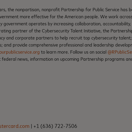
rs, the nonpartisan, nonprofit Partnership for Public Service has 
vernment more effective for the American people. We work across
 government operates by increasing collaboration, accountability, 
rating partner of the Cybersecurity Talent Initiative, the Partnersh
ncy and corporate partners to help recruit top cybersecurity tale
ss; and provide comprehensive professional and leadership develop
ourpublicservice.org
to learn more. Follow us on social
@RPublicSe
st federal news, information on upcoming Partnership programs an
E
tercard.com
| +1 (636) 722-7506