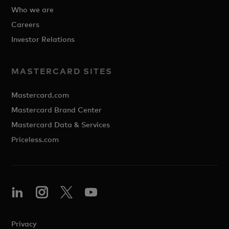
Who we are
Careers
Investor Relations
MASTERCARD SITES
Mastercard.com
Mastercard Brand Center
Mastercard Data & Services
Priceless.com
Privacy