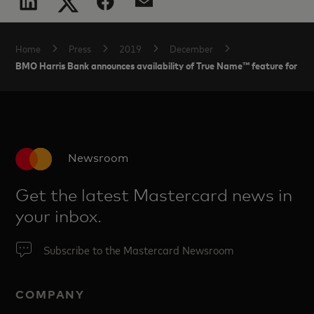
Home
Press
2019
December
BMO Harris Bank announces availability of True Name™ feature for Ma
Newsroom
Get the latest Mastercard news in
your inbox.
Subscribe to the Mastercard Newsroom
COMPANY