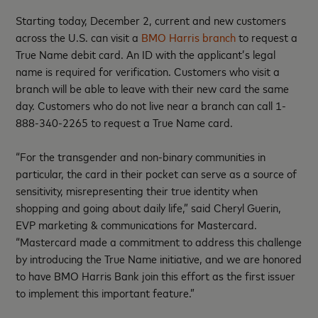
Starting today, December 2, current and new customers
across the U.S. can visit a
BMO Harris branch
to request a
True Name debit card. An ID with the applicant’s legal
name is required for verification. Customers who visit a
branch will be able to leave with their new card the same
day. Customers who do not live near a branch can call 1-
888-340-2265 to request a True Name card.
“For the transgender and non-binary communities in
particular, the card in their pocket can serve as a source of
sensitivity, misrepresenting their true identity when
shopping and going about daily life,” said Cheryl Guerin,
EVP marketing & communications for Mastercard.
“Mastercard made a commitment to address this challenge
by introducing the True Name initiative, and we are honored
to have BMO Harris Bank join this effort as the first issuer
to implement this important feature.”