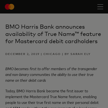
BMO Harris Bank announces
availability of True Name™ feature
for Mastercard debit cardholders
DECEMBER 2, 2019 | CHICAGO | BY SARAH ELY
BMO becomes first to offer members of the transgender
and non-binary communities the ability to use their true
name on their debit cards
Today, BMO Harris Bank became the first issuer to
implement the Mastercard True Name feature, enabling
people to use their true first name on their personal debit