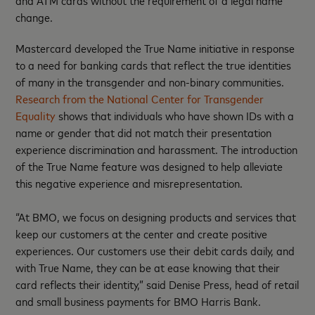
and ATM cards without the requirement of a legal name
change.
Mastercard developed the True Name initiative in response
to a need for banking cards that reflect the true identities
of many in the transgender and non-binary communities.
Research from the National Center for Transgender
Equality
shows that individuals who have shown IDs with a
name or gender that did not match their presentation
experience discrimination and harassment. The introduction
of the True Name feature was designed to help alleviate
this negative experience and misrepresentation.
“At BMO, we focus on designing products and services that
keep our customers at the center and create positive
experiences. Our customers use their debit cards daily, and
with True Name, they can be at ease knowing that their
card reflects their identity,” said Denise Press, head of retail
and small business payments for BMO Harris Bank.