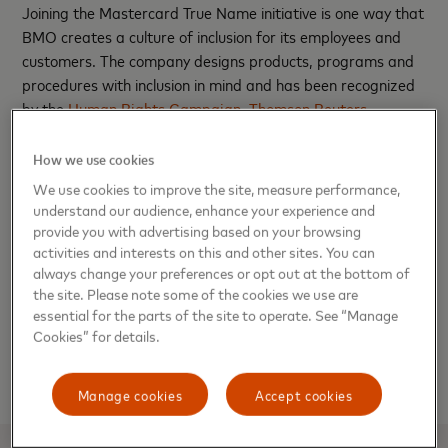
Joining the Mastercard True Name initiative is one way that
BMO creates a culture of inclusion for its employees and
customers. The company designs products, programs and
procedures with inclusion in mind and has been recognized
by the
Human Rights Campaign
,
Thomson Reuters
,
Bloomberg
and
Forbes
for its efforts. BMO employees are
also committed to grassroots change and transformation
How we use cookies
through their BMO Pride resource group which strives to
We use cookies to improve the site, measure performance,
educate and support internal and external groups on
understand our audience, enhance your experience and
LGBTQIA+ topics.
provide you with advertising based on your browsing
activities and interests on this and other sites. You can
always change your preferences or opt out at the bottom of
Learn more
about BMO’s support for banking with zero
the site. Please note some of the cookies we use are
barriers to inclusion. Information on BMO’s True Name
essential for the parts of the site to operate. See “Manage
debit card can be found at
BMOHarris.com/TrueName
.
Cookies” for details.
For more information on Mastercard’s True Name feature,
click
here
.
Manage cookies
Accept cookies