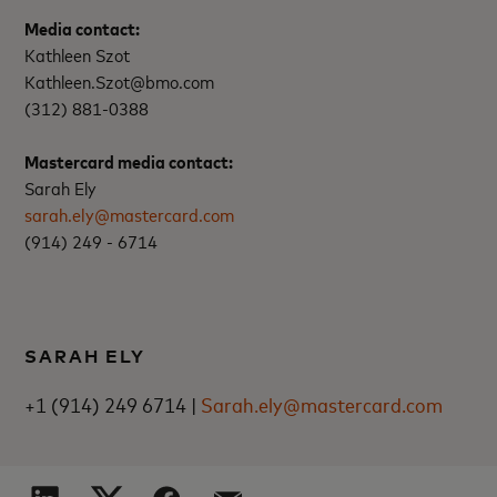
Media contact:
Kathleen Szot
Kathleen.Szot@bmo.com
(312) 881-0388
Mastercard media contact:
Sarah Ely
sarah.ely@mastercard.com
(914) 249 - 6714
SARAH ELY
+1 (914) 249 6714 |
Sarah.ely@mastercard.com