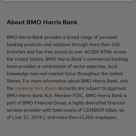
About BMO Harris Bank
BMO Harris Bank provides a broad range of personal
banking products and solutions through more than 500
branches and fee-free access to over 40,000 ATMs across
the United States. BMO Harris Bank's commercial banking
team provides a combination of sector expertise, local
knowledge and mid-market focus throughout the United
States. For more information about BMO Harris Bank, visit
the
company fact sheet
. Accounts are subject to approval.
BMO Harris Bank N.A. Member FDIC. BMO Harris Bank is
part of BMO Financial Group, a highly diversified financial
services provider with total assets of CDN$839 billion, as
of (July 31, 2019.), and more than 45,000 employees.