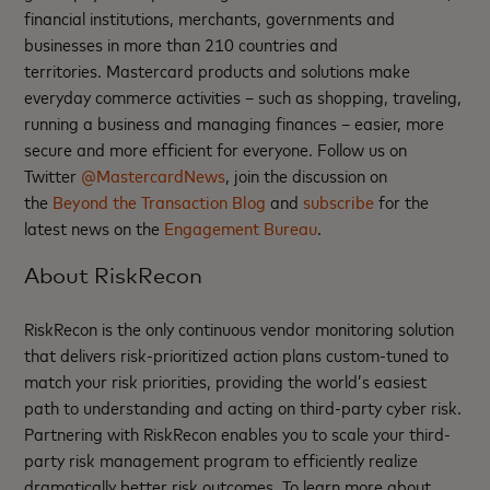
financial institutions, merchants, governments and
businesses in more than 210 countries and
territories. Mastercard products and solutions make
everyday commerce activities – such as shopping, traveling,
running a business and managing finances – easier, more
secure and more efficient for everyone. Follow us on
Twitter
@MastercardNews
, join the discussion on
the
Beyond the Transaction Blog
and
subscribe
for the
latest news on the
Engagement Bureau
.
About RiskRecon
RiskRecon is the only continuous vendor monitoring solution
that delivers risk-prioritized action plans custom-tuned to
match your risk priorities, providing the world’s easiest
path to understanding and acting on third-party cyber risk.
Partnering with RiskRecon enables you to scale your third-
party risk management program to efficiently realize
dramatically better risk outcomes. To learn more about