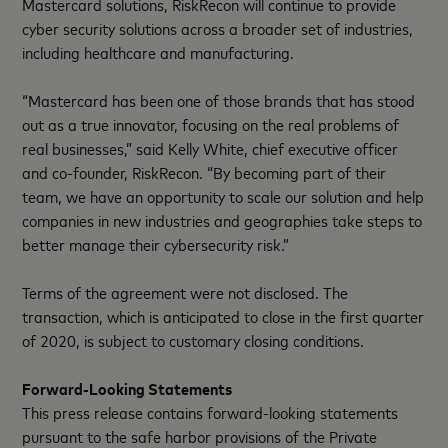
Mastercard solutions, RiskRecon will continue to provide
cyber security solutions across a broader set of industries,
including healthcare and manufacturing.
“Mastercard has been one of those brands that has stood
out as a true innovator, focusing on the real problems of
real businesses,” said Kelly White, chief executive officer
and co-founder, RiskRecon. “By becoming part of their
team, we have an opportunity to scale our solution and help
companies in new industries and geographies take steps to
better manage their cybersecurity risk.”
Terms of the agreement were not disclosed. The
transaction, which is anticipated to close in the first quarter
of 2020, is subject to customary closing conditions.
Forward-Looking Statements
This press release contains forward-looking statements
pursuant to the safe harbor provisions of the Private