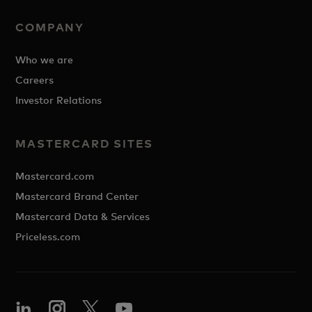
COMPANY
Who we are
Careers
Investor Relations
MASTERCARD SITES
Mastercard.com
Mastercard Brand Center
Mastercard Data & Services
Priceless.com