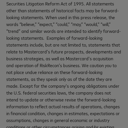
Securities Litigation Reform Act of 1995. All statements
other than statements of historical facts may be forward-
looking statements. When used in this press release, the
words “believe,” “expect,” “could,” “may,” “would,” “will,”
“trend” and similar words are intended to identify forward-
looking statements. Examples of forward-looking
statements include, but are not limited to, statements that
relate to Mastercard’s future prospects, developments and
business strategies, as well as Mastercard’s acquisition
and operation of RiskRecon’s business. We caution you to
not place undue reliance on these forward-looking
statements, as they speak only as of the date they are
made. Except for the company’s ongoing obligations under
the U.S. federal securities laws, the company does not
intend to update or otherwise revise the forward-looking
information to reflect actual results of operations, changes
in financial condition, changes in estimates, expectations or
assumptions, changes in general economic or industry
conditions or other circumstances arising and/or existing