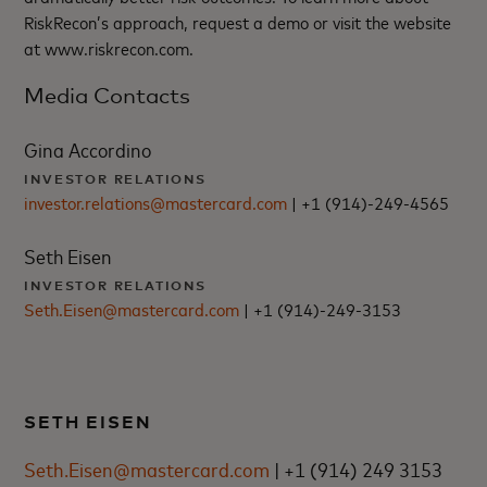
RiskRecon’s approach, request a demo or visit the website
at www.riskrecon.com.
Media Contacts
Gina Accordino
INVESTOR RELATIONS
investor.relations@mastercard.com
| +1 (914)-249-4565
Seth Eisen
INVESTOR RELATIONS
Seth.Eisen@mastercard.com
| +1 (914)-249-3153
SETH EISEN
Seth.Eisen@mastercard.com
| +1 (914) 249 3153