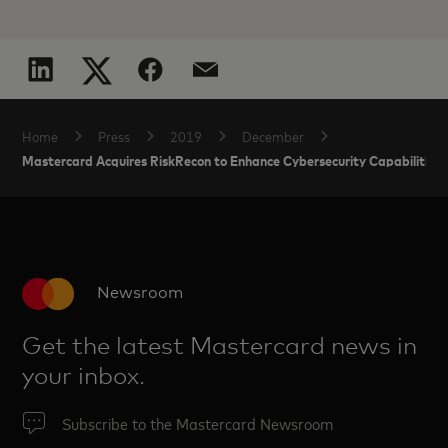
Home
Press
2019
December
Mastercard Acquires RiskRecon to Enhance Cybersecurity Capabilities
Newsroom
Get the latest Mastercard news in
your inbox.
Subscribe to the Mastercard Newsroom