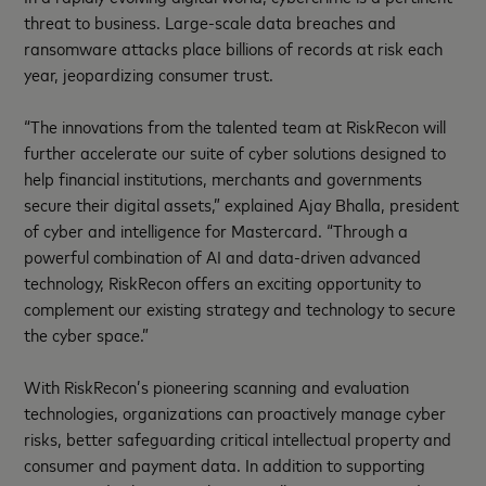
threat to business. Large-scale data breaches and
ransomware attacks place billions of records at risk each
year, jeopardizing consumer trust.
“The innovations from the talented team at RiskRecon will
further accelerate our suite of cyber solutions designed to
help financial institutions, merchants and governments
secure their digital assets,” explained Ajay Bhalla, president
of cyber and intelligence for Mastercard. “Through a
powerful combination of AI and data-driven advanced
technology, RiskRecon offers an exciting opportunity to
complement our existing strategy and technology to secure
the cyber space.”
With RiskRecon’s pioneering scanning and evaluation
technologies, organizations can proactively manage cyber
risks, better safeguarding critical intellectual property and
consumer and payment data. In addition to supporting