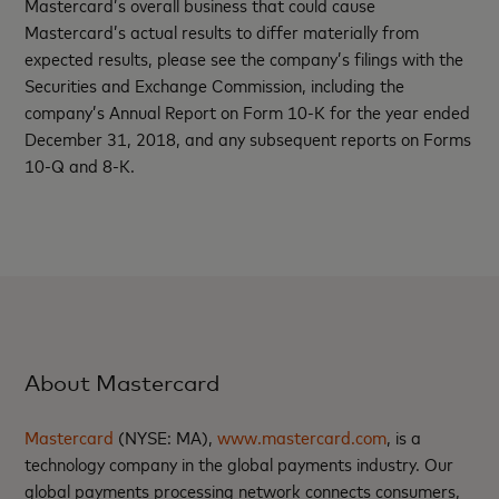
Mastercard’s overall business that could cause
Mastercard’s actual results to differ materially from
expected results, please see the company’s filings with the
Securities and Exchange Commission, including the
company’s Annual Report on Form 10-K for the year ended
December 31, 2018, and any subsequent reports on Forms
10-Q and 8-K.
About Mastercard
Mastercard
(NYSE: MA),
www.mastercard.com
, is a
technology company in the global payments industry. Our
global payments processing network connects consumers,