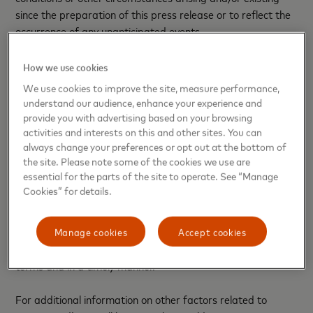
since the preparation of this press release or to reflect the
occurrence of any unanticipated events.
Many factors and uncertainties relating to the proposed
How we use cookies
transaction, our operations and our business environment,
We use cookies to improve the site, measure performance,
all of which are difficult to predict and many of which are
understand our audience, enhance your experience and
outside of our control, influence whether any forward-
provide you with advertising based on your browsing
looking statements can or will be achieved. Any one of
activities and interests on this and other sites. You can
always change your preferences or opt out at the bottom of
these factors could cause our actual results or the impact
the site. Please note some of the cookies we use are
of the acquisition to differ materially from those expressed
essential for the parts of the site to operate. See “Manage
or implied in writing in any forward-looking statements
Cookies” for details.
made by Mastercard or on its behalf. Such factors related
to the completion and impact of the acquisition include, but
are not limited to, whether all necessary conditions will be
Manage cookies
Accept cookies
met, and whether the transaction will close on agreed
terms and in a timely manner.
For additional information on other factors related to