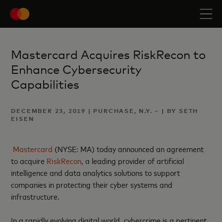
Mastercard Acquires RiskRecon to
Enhance Cybersecurity
Capabilities
DECEMBER 23, 2019 | PURCHASE, N.Y. – | BY SETH
EISEN
Mastercard
(NYSE: MA) today announced an agreement
to acquire
RiskRecon
, a leading provider of artificial
intelligence and data analytics solutions to support
companies in protecting their cyber systems and
infrastructure.
In a rapidly evolving digital world, cybercrime is a pertinent