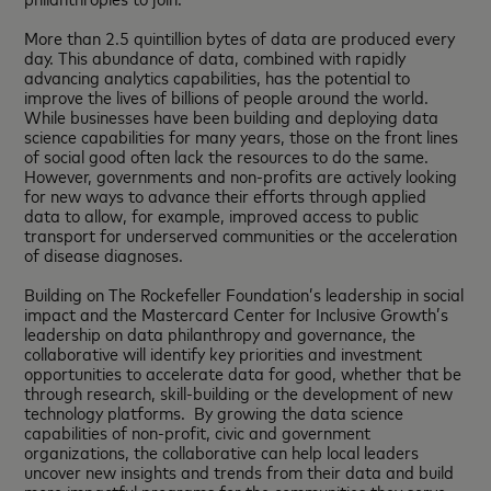
More than 2.5 quintillion bytes of data are produced every
day. This abundance of data, combined with rapidly
advancing analytics capabilities, has the potential to
improve the lives of billions of people around the world.
While businesses have been building and deploying data
science capabilities for many years, those on the front lines
of social good often lack the resources to do the same.
However, governments and non-profits are actively looking
for new ways to advance their efforts through applied
data to allow, for example, improved access to public
transport for underserved communities or the acceleration
of disease diagnoses.
Building on The Rockefeller Foundation’s leadership in social
impact and the Mastercard Center for Inclusive Growth’s
leadership on data philanthropy and governance, the
collaborative will identify key priorities and investment
opportunities to accelerate data for good, whether that be
through research, skill-building or the development of new
technology platforms. By growing the data science
capabilities of non-profit, civic and government
organizations, the collaborative can help local leaders
uncover new insights and trends from their data and build