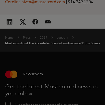
Caroline.niven@mastercard.com
|
914.249.1304
Home
Press
2019
January
Mastercard and The Rockefeller Foundation Announce ‘Data Science for
Newsroom
Get the latest Mastercard news in
your inbox.
Subscribe to the Mastercard Newsroom