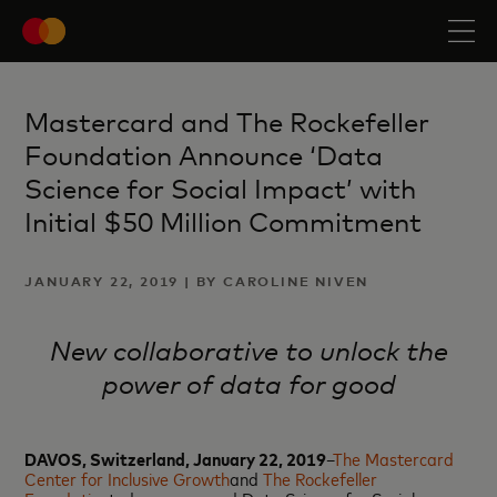
Mastercard and The Rockefeller
Foundation Announce ‘Data
Science for Social Impact’ with
Initial $50 Million Commitment
JANUARY 22, 2019 | BY CAROLINE NIVEN
New collaborative to unlock the
power of data for good
DAVOS, Switzerland, January 22, 2019
–
The Mastercard
Center for Inclusive Growth
and
The Rockefeller