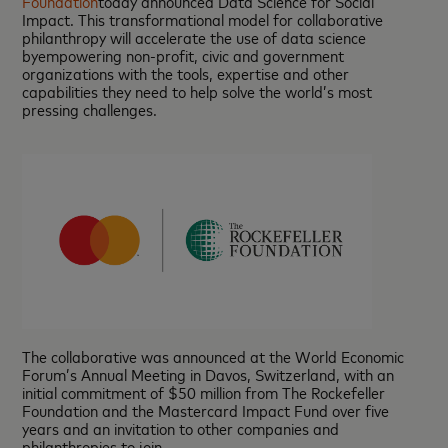
Foundation
today announced Data Science for Social
Impact. This transformational model for collaborative
philanthropy will accelerate the use of data science
byempowering non-profit, civic and government
organizations with the tools, expertise and other
capabilities they need to help solve the world’s most
pressing challenges.
The collaborative was announced at the World Economic
Forum’s Annual Meeting in Davos, Switzerland, with an
initial commitment of $50 million from The Rockefeller
Foundation and the Mastercard Impact Fund over five
years and an invitation to other companies and
philanthropies to join.