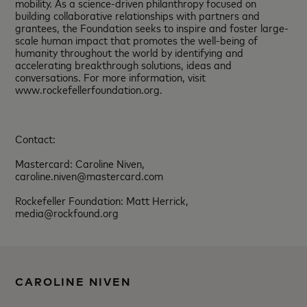
mobility. As a science-driven philanthropy focused on
building collaborative relationships with partners and
grantees, the Foundation seeks to inspire and foster large-
scale human impact that promotes the well-being of
humanity throughout the world by identifying and
accelerating breakthrough solutions, ideas and
conversations. For more information, visit
www.rockefellerfoundation.org.
Contact:
Mastercard: Caroline Niven,
caroline.niven@mastercard.com
Rockefeller Foundation: Matt Herrick,
media@rockfound.org
CAROLINE NIVEN