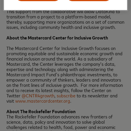
science volunteers from their network of over 30,000
across five worldwide chapters since its founding in 2011.
This support from the collaborative will allow DataKind to
transition from a project to a platform-based model,
thereby, supporting more organizations on a set of common
issues, including community health and inclusive growth.
About the Mastercard Center for Inclusive Growth
The Mastercard Center for Inclusive Growth focuses on
promoting equitable and sustainable economic growth and
financial inclusion around the world. As a subsidiary of
Mastercard, the Center leverages the company’s data,
expertise and technology, along with administering the
Mastercard Impact Fund’s philanthropic investments, to
empower a community of thinkers, leaders and innovators
on the front lines of inclusive growth. For more information
and to receive its latest insights, follow the Center on
Twitter
@CNTR4growth
,
subscribe
to its newsletter and
visit
www.mastercardcenter.org
.
About The Rockefeller Foundation
The Rockefeller Foundation advances new frontiers of
science, data, policy and innovation to solve global
challenges related to health, food, power and economic