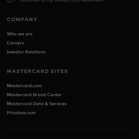
COMPANY
Who we are
Careers
Investor Relations
MASTERCARD SITES
Mastercard.com
Mastercard Brand Center
Mastercard Data & Services
Priceless.com