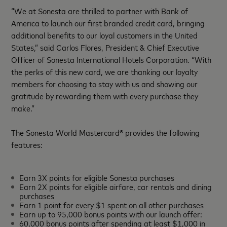
“We at Sonesta are thrilled to partner with Bank of
America to launch our first branded credit card, bringing
additional benefits to our loyal customers in the United
States,” said Carlos Flores, President & Chief Executive
Officer of Sonesta International Hotels Corporation. “With
the perks of this new card, we are thanking our loyalty
members for choosing to stay with us and showing our
gratitude by rewarding them with every purchase they
make.”
The Sonesta World Mastercard® provides the following
features:
Earn 3X points for eligible Sonesta purchases
Earn 2X points for eligible airfare, car rentals and dining
purchases
Earn 1 point for every $1 spent on all other purchases
Earn up to 95,000 bonus points with our launch offer:
60,000 bonus points after spending at least $1,000 in