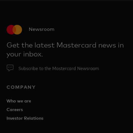
Newsroom
Get the latest Mastercard news in
your inbox.
Subscribe to the Mastercard Newsroom
COMPANY
Who we are
Careers
Investor Relations