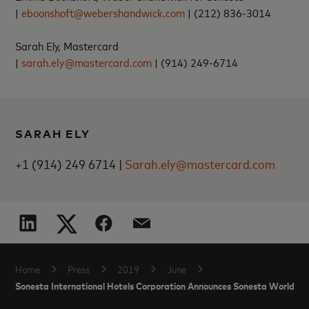
|
eboonshoft@webershandwick.com
|
(212) 836-3014
Sarah Ely, Mastercard
|
sarah.ely@mastercard.com
|
(914) 249-6714
SARAH ELY
+1 (914) 249 6714 |
Sarah.ely@mastercard.com
Home
Press
2019
June
Sonesta International Hotels Corporation Announces Sonesta World M