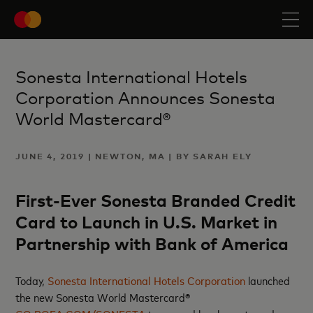
Sonesta International Hotels
Corporation Announces Sonesta
World Mastercard®
JUNE 4, 2019 | NEWTON, MA | BY SARAH ELY
First-Ever Sonesta Branded Credit
Card to Launch in U.S. Market in
Partnership with Bank of America
Today,
Sonesta International Hotels Corporation
launched
the new Sonesta World Mastercard®