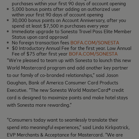
purchases within your first 90 days of account opening
5,000 bonus points after adding an authorized user
within your first 90 days of account opening
30,000 bonus points on Account Anniversary, after you
spend at least $7,500 in purchases every year
Immediate upgrade to Sonesta Travel Pass Elite Member
Status upon card approval
No foreign transaction fees
BOFA.COM/SONESTA
$0 Introductory Annual Fee for the first year. Low Annual
Fee of $75 after first year
BOFA.COM/SONESTA
“We’re pleased to team up with Sonesta to launch this new
World Mastercard program and add another key partner
to our family of co-branded relationships,” said Jason
Gaughan, Bank of America Consumer Card Products
Executive. “The new Sonesta World MasterCard® credit
card is designed to maximize points and make hotel stays
with Sonesta more rewarding.”
“Consumers today want to seamlessly translate their
spend into meaningful experiences,” said Linda Kirkpatrick,
EVP Merchants & Acceptance for Mastercard. “We are