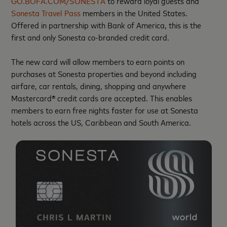
GO.BOFA.COM/SONESTA
to reward loyal guests and
Sonesta Travel Pass
members in the United States.
Offered in partnership with Bank of America, this is the
first and only Sonesta co-branded credit card.
The new card will allow members to earn points on
purchases at Sonesta properties and beyond including
airfare, car rentals, dining, shopping and anywhere
Mastercard® credit cards are accepted. This enables
members to earn free nights faster for use at Sonesta
hotels across the US, Caribbean and South America.