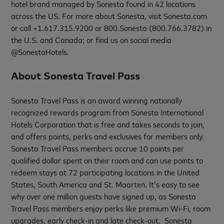
hotel brand managed by Sonesta found in 42 locations
across the US. For more about Sonesta, visit Sonesta.com
or call +1.617.315.9200 or 800.Sonesta (800.766.3782) in
the U.S. and Canada; or find us on social media
@SonestaHotels.
About Sonesta Travel Pass
Sonesta Travel Pass is an award winning nationally
recognized rewards program from Sonesta International
Hotels Corporation that is free and takes seconds to join,
and offers points, perks and exclusives for members only.
Sonesta Travel Pass members accrue 10 points per
qualified dollar spent on their room and can use points to
redeem stays at 72 participating locations in the United
States, South America and St. Maarten. It’s easy to see
why over one million guests have signed up, as Sonesta
Travel Pass members enjoy perks like premium Wi-Fi, room
upgrades, early check-in and late check-out. Sonesta