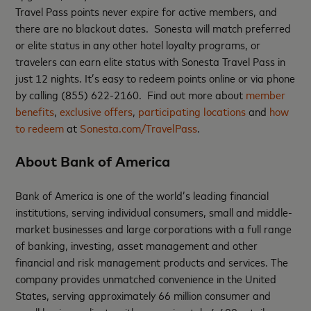
Travel Pass points never expire for active members, and
there are no blackout dates. Sonesta will match preferred
or elite status in any other hotel loyalty programs, or
travelers can earn elite status with Sonesta Travel Pass in
just 12 nights. It’s easy to redeem points online or via phone
by calling (855) 622-2160. Find out more about
member
benefits
,
exclusive offers
,
participating locations
and
how
to redeem
at
Sonesta.com/TravelPass
.
About Bank of America
Bank of America is one of the world’s leading financial
institutions, serving individual consumers, small and middle-
market businesses and large corporations with a full range
of banking, investing, asset management and other
financial and risk management products and services. The
company provides unmatched convenience in the United
States, serving approximately 66 million consumer and