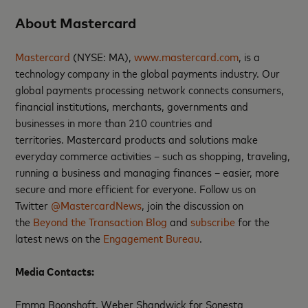
About Mastercard
Mastercard
(NYSE: MA),
www.mastercard.com
, is a
technology company in the global payments industry. Our
global payments processing network connects consumers,
financial institutions, merchants, governments and
businesses in more than 210 countries and
territories. Mastercard products and solutions make
everyday commerce activities – such as shopping, traveling,
running a business and managing finances – easier, more
secure and more efficient for everyone. Follow us on
Twitter
@MastercardNews
, join the discussion on
the
Beyond the Transaction Blog
and
subscribe
for the
latest news on the
Engagement Bureau
.
Media Contacts
:
Emma Boonshoft, Weber Shandwick for Sonesta