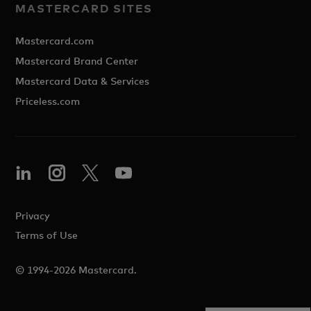
MASTERCARD SITES
Mastercard.com
Mastercard Brand Center
Mastercard Data & Services
Priceless.com
Privacy
Terms of Use
© 1994-2026 Mastercard.