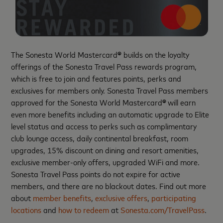
The Sonesta World Mastercard
®
builds on the loyalty
offerings of the Sonesta Travel Pass rewards program,
which is free to join and features points, perks and
exclusives for members only. Sonesta Travel Pass members
approved for the Sonesta World Mastercard
®
will earn
even more benefits including an automatic upgrade to Elite
level status and access to perks such as complimentary
club lounge access, daily continental breakfast, room
upgrades, 15% discount on dining and resort amenities,
exclusive member-only offers, upgraded WiFi and more.
Sonesta Travel Pass points do not expire for active
members, and there are no blackout dates. Find out more
about
member benefits
,
exclusive offers
,
participating
locations
and
how to redeem
at
Sonesta.com/TravelPass
.