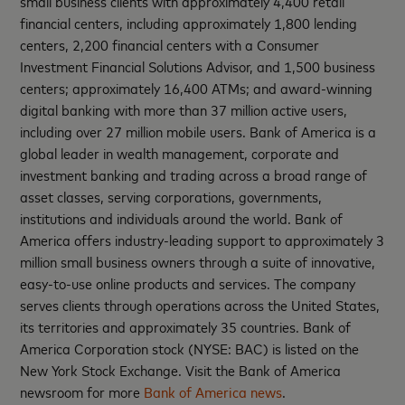
small business clients with approximately 4,400 retail
financial centers, including approximately 1,800 lending
centers, 2,200 financial centers with a Consumer
Investment Financial Solutions Advisor, and 1,500 business
centers; approximately 16,400 ATMs; and award-winning
digital banking with more than 37 million active users,
including over 27 million mobile users. Bank of America is a
global leader in wealth management, corporate and
investment banking and trading across a broad range of
asset classes, serving corporations, governments,
institutions and individuals around the world. Bank of
America offers industry-leading support to approximately 3
million small business owners through a suite of innovative,
easy-to-use online products and services. The company
serves clients through operations across the United States,
its territories and approximately 35 countries. Bank of
America Corporation stock (NYSE: BAC) is listed on the
New York Stock Exchange. Visit the Bank of America
newsroom for more
Bank of America news
.