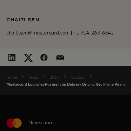
CHAITI SEN
chaiti.sen@mastercard.com | +1 914-263-6542
Home
Press
2019
October
Mastercard Launches Payment on Delivery Driving Real-Time Payment
Newsroom