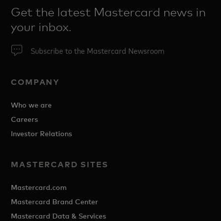
Get the latest Mastercard news in
your inbox.
Subscribe to the Mastercard Newsroom
COMPANY
Who we are
Careers
Investor Relations
MASTERCARD SITES
Mastercard.com
Mastercard Brand Center
Mastercard Data & Services