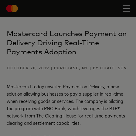
Mastercard Launches Payment on
Delivery Driving Real-Time
Payments Adoption
OCTOBER 20, 2019 | PURCHASE, NY | BY CHAITI SEN
Mastercard today unveiled Payment on Delivery, a new
solution allowing businesses to pay a supplier in real-time
when receiving goods or services. The company is piloting
the program with PNC Bank, which leverages the RTP®
network from The Clearing House for real-time payments
clearing and settlement capabilities.