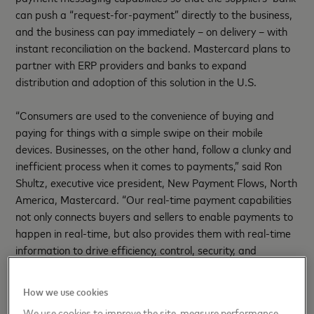
can push a “request-for-payment” directly to the business,
and the business can pay immediately – on delivery – with
instant reconciliation on the backend. Mastercard plans to
partner with ERP providers and banks to expand
distribution and adoption of this solution in the U.S.
“Consumers are used to the convenience of buying and
paying for things with a simple swipe on their mobile
devices. Businesses, on the other hand, follow a clunky and
inefficient process when it comes to payments,” said Ron
Shultz, executive vice president, New Payment Flows, North
America, Mastercard. “Our real-time payment capabilities
not only connects buyers and sellers to enable payments to
happen in real-time, but also provides them with real-time
information to drive efficiency, control, security, and
transparency on the backend.”
How we use cookies
QUOTE SHEET:
We use cookies to improve the site, measure performance,