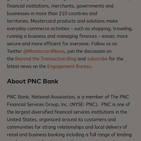
financial institutions, merchants, governments and
businesses in more than 210 countries and
territories. Mastercard products and solutions make
everyday commerce activities – such as shopping, traveling,
running a business and managing finances – easier, more
secure and more efficient for everyone. Follow us on
Twitter
@MastercardNews
, join the discussion on
the
Beyond the Transaction Blog
and
subscribe
for the
latest news on the
Engagement Bureau
.
About PNC Bank
PNC Bank, National Association, is a member of The PNC
Financial Services Group, Inc. (NYSE: PNC). PNC is one of
the largest diversified financial services institutions in the
United States, organized around its customers and
communities for strong relationships and local delivery of
retail and business banking including a full range of lending