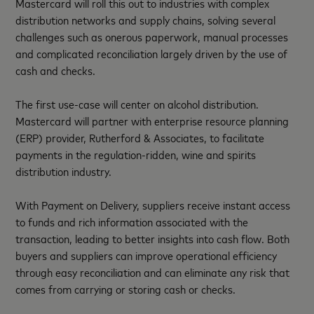
Mastercard will roll this out to industries with complex
distribution networks and supply chains, solving several
challenges such as onerous paperwork, manual processes
and complicated reconciliation largely driven by the use of
cash and checks.
The first use-case will center on alcohol distribution.
Mastercard will partner with enterprise resource planning
(ERP) provider, Rutherford & Associates, to facilitate
payments in the regulation-ridden, wine and spirits
distribution industry.
With Payment on Delivery, suppliers receive instant access
to funds and rich information associated with the
transaction, leading to better insights into cash flow. Both
buyers and suppliers can improve operational efficiency
through easy reconciliation and can eliminate any risk that
comes from carrying or storing cash or checks.