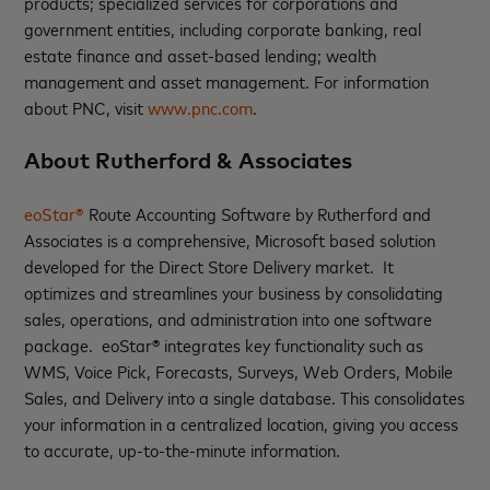
products; specialized services for corporations and
government entities, including corporate banking, real
estate finance and asset-based lending; wealth
management and asset management. For information
about PNC, visit
www.pnc.com
.
About Rutherford & Associates
eoStar®
Route Accounting Software by Rutherford and
Associates is a comprehensive, Microsoft based solution
developed for the Direct Store Delivery market. It
optimizes and streamlines your business by consolidating
sales, operations, and administration into one software
package. eoStar® integrates key functionality such as
WMS, Voice Pick, Forecasts, Surveys, Web Orders, Mobile
Sales, and Delivery into a single database. This consolidates
your information in a centralized location, giving you access
to accurate, up-to-the-minute information.