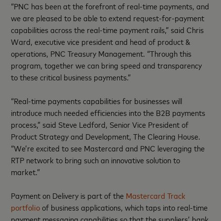
“PNC has been at the forefront of real-time payments, and
we are pleased to be able to extend request-for-payment
capabilities across the real-time payment rails,” said Chris
Ward, executive vice president and head of product &
operations, PNC Treasury Management. “Through this
program, together we can bring speed and transparency
to these critical business payments.”
“Real-time payments capabilities for businesses will
introduce much needed efficiencies into the B2B payments
process,” said Steve Ledford, Senior Vice President of
Product Strategy and Development, The Clearing House.
“We’re excited to see Mastercard and PNC leveraging the
RTP network to bring such an innovative solution to
market.”
Payment on Delivery is part of the
Mastercard Track
portfolio
of business applications, which taps into real-time
payment messaging capabilities so that the suppliers’ bank