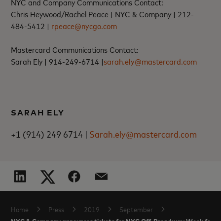
NYC and Company Communications Contact:
Chris Heywood/Rachel Peace |
NYC & Company |
212-
484-5412 |
rpeace@nycgo.com
Mastercard Communications Contact:
Sarah Ely |
914-249-6714 |
sarah.ely@mastercard.com
SARAH ELY
+1 (914) 249 6714 |
Sarah.ely@mastercard.com
Home
Press
2019
September
NYC & Company announces tickets for NYC Off-Broadway Week fall 2