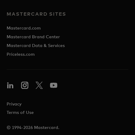
MASTERCARD SITES
Mastercard.com
Mastercard Brand Center
Mastercard Data & Services
Priceless.com
Privacy
Terms of Use
© 1994-2026 Mastercard.