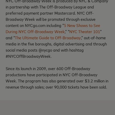
NYC Off-Broadway Week is produced by NYC & Company
in partnership with The Off-Broadway League and
preferred payment partner Mastercard. NYC Off-
Broadway Week will be promoted through exclusive
content on NYCgo.com including “
5 New Shows to See
During NYC Off-Broadway Week
,” “
NYC Theater 101
”
and “
The Ultimate Guide to Off-Broadway
,” out-of-home
media in the five boroughs, digital advertising and through
social media posts @nycgo and with hashtag
#NYCOffBroadwayWeek.
Since its launch in 2009, over 600 Off-Broadway
productions have participated in NYC Off-Broadway
Week. The program has also generated over $3.2 million in
revenue through sales; over 90,000 tickets have been sold.