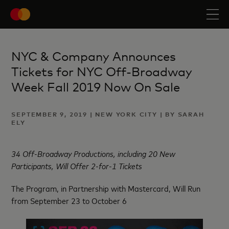
NYC & Company Announces
Tickets for NYC Off-Broadway
Week Fall 2019 Now On Sale
SEPTEMBER 9, 2019 | NEW YORK CITY | BY SARAH
ELY
34 Off-Broadway Productions, including 20 New
Participants, Will Offer 2-for-1 Tickets
The Program, in Partnership with Mastercard, Will Run
from September 23 to October 6