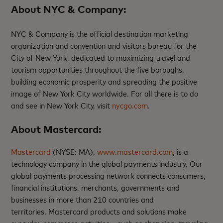
About NYC & Company
:
NYC & Company is the official destination marketing
organization and convention and visitors bureau for the
City of New York, dedicated to maximizing travel and
tourism opportunities throughout the five boroughs,
building economic prosperity and spreading the positive
image of New York City worldwide. For all there is to do
and see in New York City, visit
nycgo.com
.
About Mastercard:
Mastercard
(NYSE: MA),
www.mastercard.com
, is a
technology company in the global payments industry. Our
global payments processing network connects consumers,
financial institutions, merchants, governments and
businesses in more than 210 countries and
territories. Mastercard products and solutions make