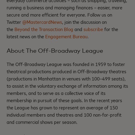
everyday commerce activities – such as shopping, traveling,
running a business and managing finances – easier, more
secure and more efficient for everyone. Follow us on
Twitter
@MastercardNews
, join the discussion on
the
Beyond the Transaction Blog
and
subscribe
for the
latest news on the
Engagement Bureau
.
About The Off-Broadway League
The Off-Broadway League was founded in 1959 to foster
theatrical productions produced in Off-Broadway theatres
(productions in Manhattan in venues with 100–499 seats),
to assist in the voluntary exchange of information among its
members, and to serve as a collective voice of its
membership in pursuit of these goals. In the recent years
the League has grown to represent an average of 150
individual members and theatres and 100 non-for-profit
and commercial shows per season.