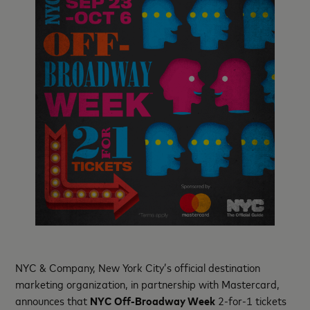
NYC & Company, New York City’s official destination
marketing organization, in partnership with Mastercard,
announces that
NYC Off-Broadway Week
2-for-1 tickets