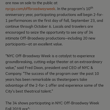
are now on sale to the public at
th
nycgo.com/offbroadwayweek
. In the program’s 10
anniversary year, participating productions will begin 2-for-
1 performances on the first day of fall, September 23, and
continue through October 6. Locals and travelers are
encouraged to seize the opportunity to see any of 34
intimate Off-Broadway productions—including 20 new
participants—at an excellent value.
“NYC Off-Broadway Week is a catalyst to experience
groundbreaking, cutting-edge theater at an extraordinary
value,” said Fred Dixon, president and CEO of NYC &
Company. “The success of the program over the past 10
years has been remarkable as theatergoers take
advantage of the 2-for-1 offer and experience some of the
City’s best theatrical talent.”
The 34 shows participating in NYC Off-Broadway Week
Fall 2019 are*: