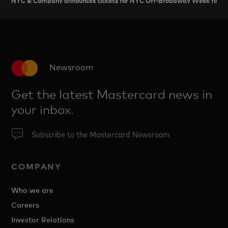
Newsroom
Get the latest Mastercard news in
your inbox.
Subscribe to the Mastercard Newsroom
COMPANY
Who we are
Careers
Investor Relations