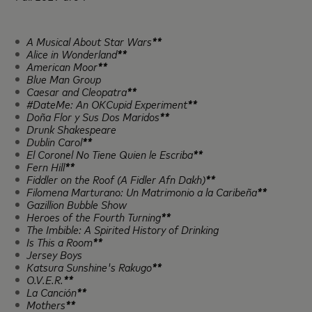
A Musical About Star Wars
**
Alice in Wonderland
**
American Moor
**
Blue Man Group
Caesar and Cleopatra
**
#DateMe: An OKCupid Experiment
**
Doña Flor y Sus Dos Maridos
**
Drunk Shakespeare
Dublin Carol
**
El Coronel No Tiene Quien le Escriba
**
Fern Hill
**
Fiddler on the Roof (A Fidler Afn Dakh)
**
Filomena Marturano: Un Matrimonio a la Caribeña
**
Gazillion Bubble Show
Heroes of the Fourth Turning
**
The Imbible: A Spirited History of Drinking
Is This a Room
**
Jersey Boys
Katsura Sunshine's Rakugo
**
O.V.E.R.
**
La Canción
**
Mothers
**