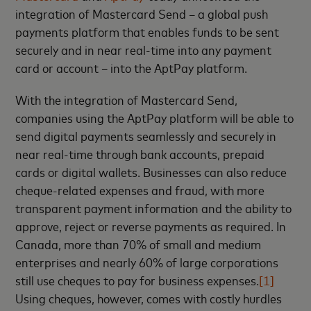
integration of Mastercard Send – a global push
payments platform that enables funds to be sent
securely and in near real-time into any payment
card or account – into the AptPay platform.
With the integration of Mastercard Send,
companies using the AptPay platform will be able to
send digital payments seamlessly and securely in
near real-time through bank accounts, prepaid
cards or digital wallets. Businesses can also reduce
cheque-related expenses and fraud, with more
transparent payment information and the ability to
approve, reject or reverse payments as required. In
Canada, more than 70% of small and medium
enterprises and nearly 60% of large corporations
still use cheques to pay for business expenses.
[1]
Using cheques, however, comes with costly hurdles