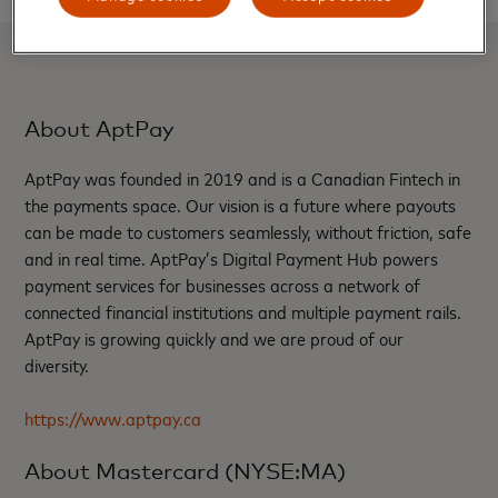
About AptPay
AptPay was founded in 2019 and is a Canadian Fintech in
the payments space. Our vision is a future where payouts
can be made to customers seamlessly, without friction, safe
and in real time. AptPay’s Digital Payment Hub powers
payment services for businesses across a network of
connected financial institutions and multiple payment rails.
AptPay is growing quickly and we are proud of our
diversity.
https://www.aptpay.ca
About Mastercard (NYSE:MA)