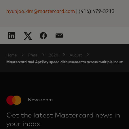
hyunjoo.kim@mastercard.com
|
(416) 479-3213
Home
Press
2020
August
Mastercard and AptPay speed disbursements across multiple industrie
Newsroom
Get the latest Mastercard news in
your inbox.