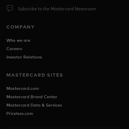
Subscribe to the Mastercard Newsroom
COMPANY
Who we are
Careers
Investor Relations
MASTERCARD SITES
Mastercard.com
Mastercard Brand Center
Mastercard Data & Services
Priceless.com