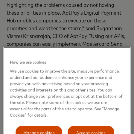
highlighting the problems caused by not having
these priorities in place. AptPay’s Digital Payment
Hub enables companies to execute on these
priorities and weather the storm,” said Suganthan
Vishnu Krisnarajah, CEO of AptPay. “Using our APIs,
companies can easily implement Mastercard Send
to process payouts where the end to end process is
much faster than legacy payment types. Customers
How we use cookies
can also rely on AptPay’s compliance services to
We use cookies to improve the site, measure performance,
ensure transactions are safe and secure, and meet
understand our audience, enhance your experience and
the compliance needs for their industry.”
provide you with advertising based on your browsing
activities and interests on this and other sites. You can
always change your preferences or opt out at the bottom of
SOURCES
the site. Please note some of the cookies we use are
essential for the parts of the site to operate. See “Manage
[1]
Cookies” for details.
https://www.payments.ca/sites/default/files/report_costs_o
page 8
Manage cookies
Accept cookies