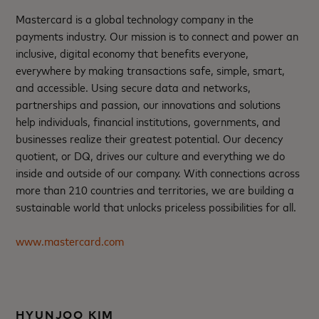
Mastercard is a global technology company in the
payments industry. Our mission is to connect and power an
inclusive, digital economy that benefits everyone,
everywhere by making transactions safe, simple, smart,
and accessible. Using secure data and networks,
partnerships and passion, our innovations and solutions
help individuals, financial institutions, governments, and
businesses realize their greatest potential. Our decency
quotient, or DQ, drives our culture and everything we do
inside and outside of our company. With connections across
more than 210 countries and territories, we are building a
sustainable world that unlocks priceless possibilities for all.
www.mastercard.com
HYUNJOO KIM