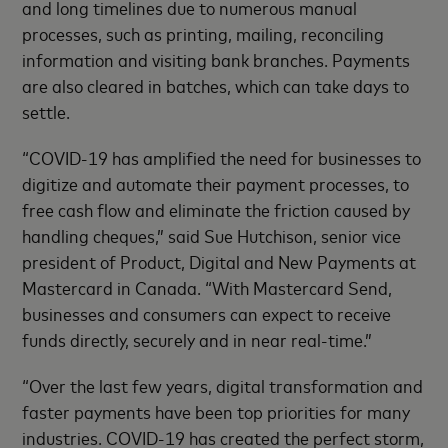
and long timelines due to numerous manual
processes, such as printing, mailing, reconciling
information and visiting bank branches. Payments
are also cleared in batches, which can take days to
settle.
“COVID-19 has amplified the need for businesses to
digitize and automate their payment processes, to
free cash flow and eliminate the friction caused by
handling cheques,” said Sue Hutchison, senior vice
president of Product, Digital and New Payments at
Mastercard in Canada. “With Mastercard Send,
businesses and consumers can expect to receive
funds directly, securely and in near real-time.”
“Over the last few years, digital transformation and
faster payments have been top priorities for many
industries. COVID-19 has created the perfect storm,