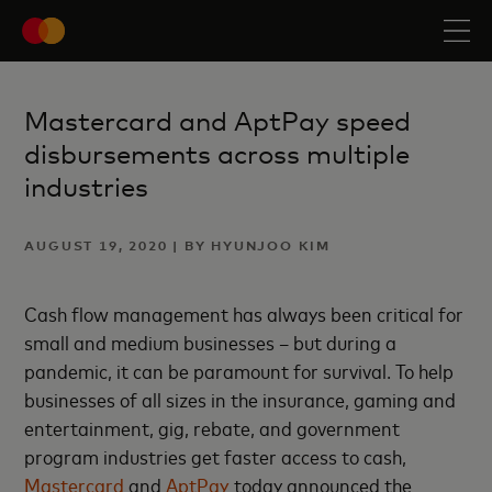
Mastercard and AptPay speed
disbursements across multiple
industries
AUGUST 19, 2020 | BY HYUNJOO KIM
Cash flow management has always been critical for
small and medium businesses – but during a
pandemic, it can be paramount for survival. To help
businesses of all sizes in the insurance, gaming and
entertainment, gig, rebate, and government
program industries get faster access to cash,
Mastercard
and
AptPay
today announced the