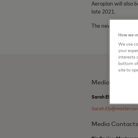
Aeroplan will also 
late 2021.
The new Aeroplan Cr
How we us
We use co
your exper
interests 
bottom of 
site to op
Media Contact
Sarah Ely, Masterard
Sarah.Ely@mastercar
Media Contact