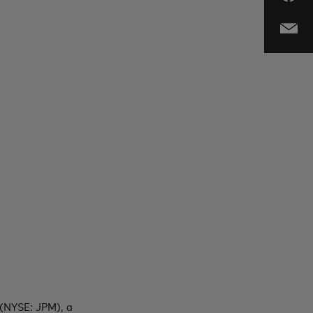
 (NYSE: JPM), a