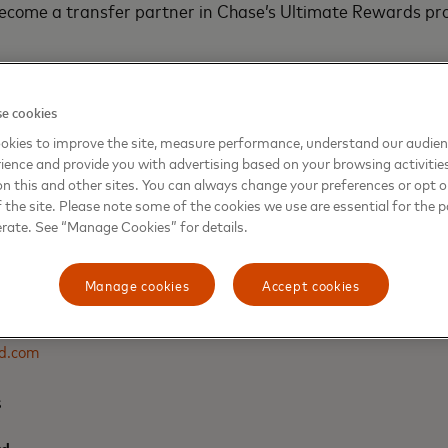
become a transfer partner in Chase’s Ultimate Rewards pr
edit Card from Chase is expected to launch in late 2021.
e cookies
okies to improve the site, measure performance, understand our audie
ience and provide you with advertising based on your browsing activitie
on this and other sites. You can always change your preferences or opt o
the site. Please note some of the cookies we use are essential for the p
erate. See “Manage Cookies” for details.
s
Manage cookies
Accept cookies
d.com
s