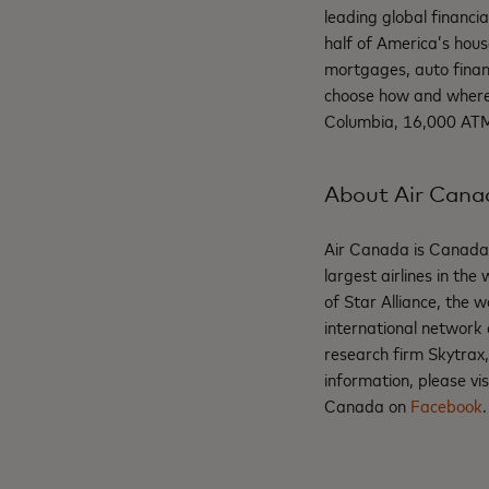
leading global financi
half of America’s hous
mortgages, auto finan
choose how and where 
Columbia, 16,000 ATMs
About Air Cana
Air Canada is Canada's
largest airlines in th
of Star Alliance, the 
international network 
research firm Skytrax
information, please vis
Canada on
Facebook
.