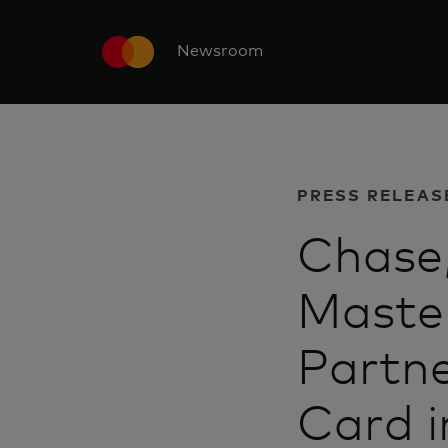
Newsroom
PRESS RELEAS
Chase
Maste
Partne
Card i