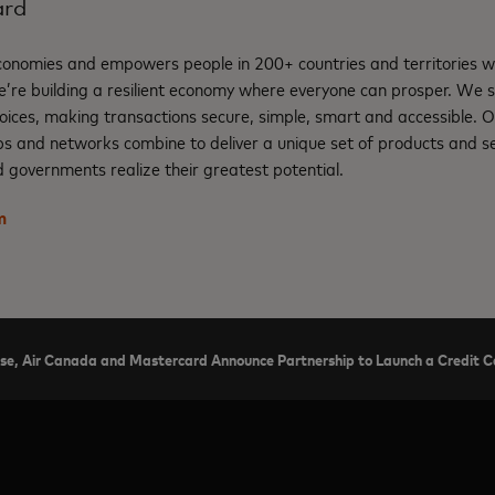
ard
nomies and empowers people in 200+ countries and territories w
e’re building a resilient economy where everyone can prosper. We 
oices, making transactions secure, simple, smart and accessible. 
ps and networks combine to deliver a unique set of products and se
 governments realize their greatest potential.
m
se, Air Canada and Mastercard Announce Partnership to Launch a Credit Ca