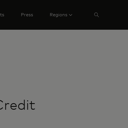
ts
Press
Regions
Credit