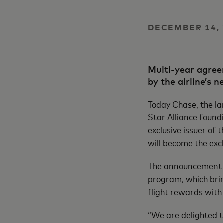
DECEMBER 14, 
Multi-year agreem
by the airline’s
Today Chase, the la
Star Alliance foun
exclusive issuer of 
will become the exc
The announcement c
program, which brin
flight rewards with 
“We are delighted t