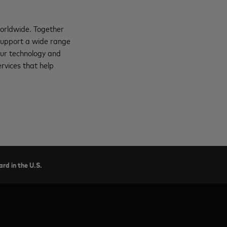
orldwide. Together
support a wide range
Our technology and
rvices that help
rd in the U.S.