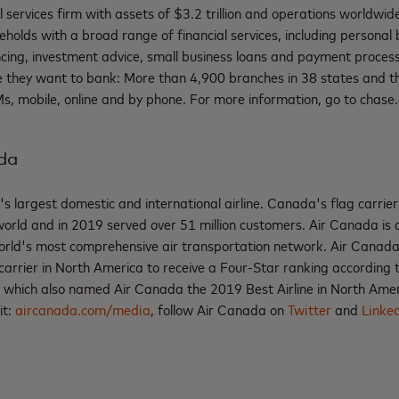
al services firm with assets of $3.2 trillion and operations worldwi
eholds with a broad range of financial services, including personal 
cing, investment advice, small business loans and payment proces
they want to bank: More than 4,900 branches in 38 states and the
, mobile, online and by phone. For more information, go to chase
da
 largest domestic and international airline. Canada's flag carrie
e world and in 2019 served over 51 million customers. Air Canada i
world's most comprehensive air transportation network. Air Canada 
carrier in North America to receive a Four-Star ranking according
, which also named Air Canada the 2019 Best Airline in North Ame
it:
aircanada.com/media
, follow Air Canada on
Twitter
and
Linke