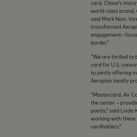
card. Chase’s many 
world-class brand, 
said Mark Nasr, Vic
transformed Aeropl
engagement—focusing
border.”
“We are thrilled to
card for U.S. consu
to jointly offering
Aeroplan loyalty pr
“Mastercard, Air C
the center – provi
points,” said Linda 
working with these 
cardholders.”