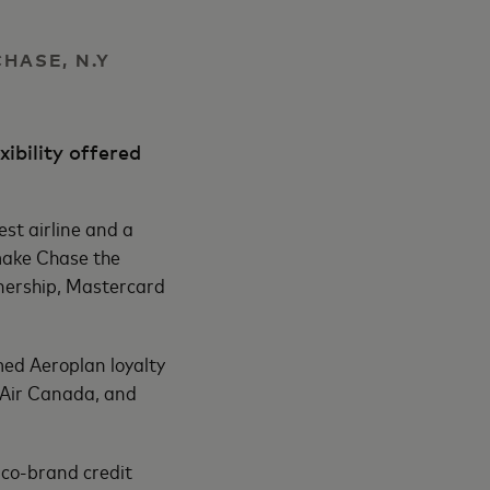
CHASE, N.Y
ibility offered
st airline and a
make Chase the
rtnership, Mastercard
ed Aeroplan loyalty
o Air Canada, and
 co-brand credit