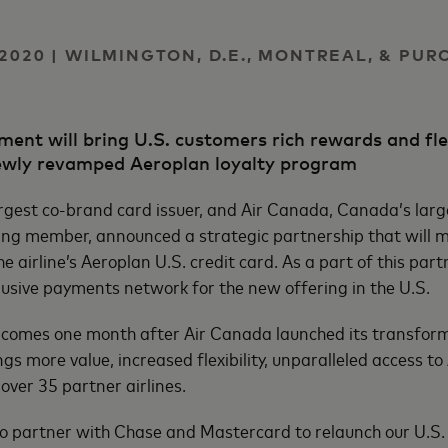
2020 | WILMINGTON, D.E., MONTREAL, & PUR
ent will bring U.S. customers rich rewards and flex
 newly revamped Aeroplan loyalty program
rgest co-brand card issuer, and Air Canada, Canada’s large
ding member, announced a strategic partnership that will 
the airline’s Aeroplan U.S. credit card. As a part of this pa
lusive payments network for the new offering in the U.S.
omes one month after Air Canada launched its transform
gs more value, increased flexibility, unparalleled access t
over 35 partner airlines.
o partner with Chase and Mastercard to relaunch our U.S.