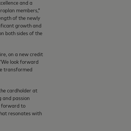
xcellence and a
Aeroplan members,”
ength of the newly
ificant growth and
n both sides of the
re, on a new credit
 “We look forward
the transformed
he cardholder at
g and passion
k forward to
that resonates with