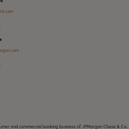
rd
rd.com
s
e
organ.com
s
nsumer and commercial banking business of JPMorgan Chase & Co.