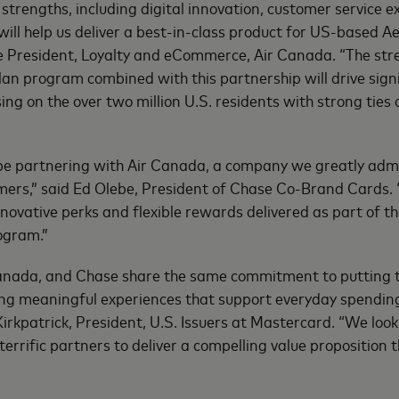
strengths, including digital innovation, customer service e
will help us deliver a best-in-class product for US-based 
e President, Loyalty and eCommerce, Air Canada. “The str
an program combined with this partnership will drive sign
 on the over two million U.S. residents with strong ties o
 be partnering with Air Canada, a company we greatly admi
mers,” said Ed Olebe, President of Chase Co-Brand Cards.
 innovative perks and flexible rewards delivered as part of 
ogram.”
anada, and Chase share the same commitment to putting t
ding meaningful experiences that support everyday spendin
Kirkpatrick, President, U.S. Issuers at Mastercard. “We loo
terrific partners to deliver a compelling value proposition 