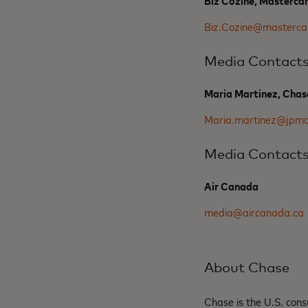
Biz Cozine, Masterca
Biz.Cozine@masterca
Media Contact
Maria Martinez, Chas
Maria.martinez@jpm
Media Contact
Air Canada
media@aircanada.ca
About Chase
Chase is the U.S. co