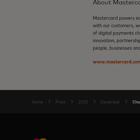
About Masterc
Mastercard powers eco
with our customers, w
of digital payments ch
innovation, partnershi
people, businesses and
www.mastercard.co
Cha
Home
Press
2020
December