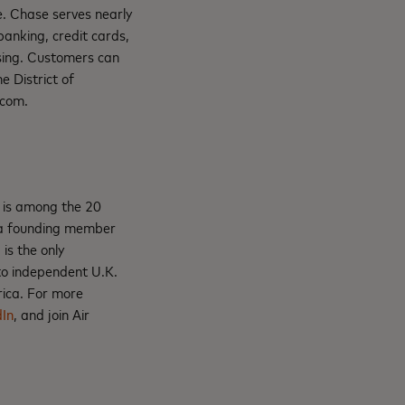
de. Chase serves nearly
banking, credit cards,
sing. Customers can
 District of
.com.
r is among the 20
s a founding member
is the only
 to independent U.K.
rica. For more
dIn
, and join Air