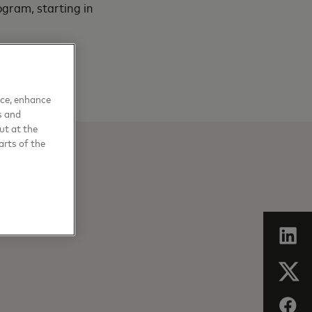
ogram, starting in
nce, enhance
s and
ut at the
arts of the