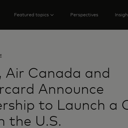
Featured topics
Perspectives
Insigh
E
, Air Canada and
rcard Announce
rship to Launch a 
n the U.S.