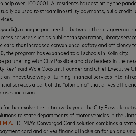
to help over 100,000 L.A. residents hardest hit by the pan
ntually be used to streamline utility payments, build credit, 
rvices.
epublic),
a unique partnership between the city government
ccess services such as public transportation, library servic
e card that increased convenience, safety and efficiency to
0, the program has expanded to all schools in Kolin city.
 be partnering with City Possible and city leaders in the ne
City Key,” said Wole Coaxum, Founder and Chief Executive Of
’s an innovative way of turning financial services into infras
cial services a part of the “plumbing” that drives efficiency
drives inclusion.”
 further evolve the initiative beyond the City Possible net
lutions to state departments of motor vehicles in the Unit
EMIA.
IDEMIA’s Converged Card solution combines a state-
a payment card and drives financial inclusion for un and u