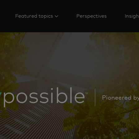
Featured topics
Perspectives
Insigh