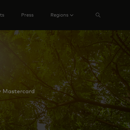
ts
Press
Regions