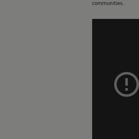
communities.