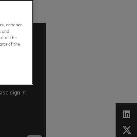
nce, enhance
s and
ut at the
arts of the