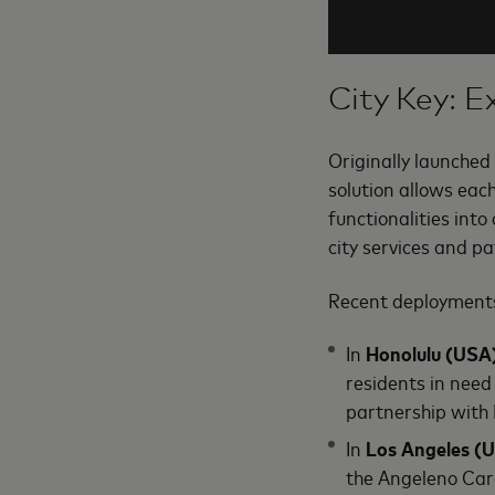
City Key: E
Originally launched
solution allows eac
functionalities into 
city services and pa
Recent deployments
In
Honolulu (USA
residents in need
partnership with
In
Los Angeles (
the Angeleno Card