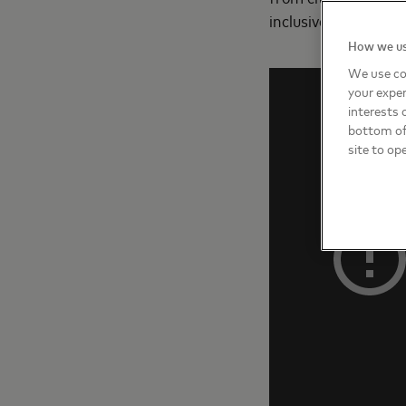
inclusive way.”
How we us
We use co
your exper
interests 
bottom of 
site to op