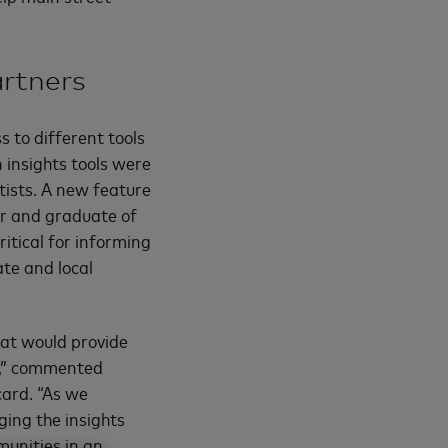
artners
 to different tools
 insights tools were
tists. A new feature
er and graduate of
itical for informing
ate and local
at would provide
ls,” commented
card. “As we
ging the insights
munities in an