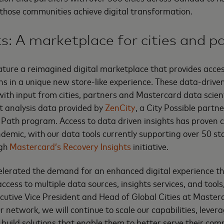
 those communities achieve digital transformation.
ts: A marketplace for cities and p
ature a reimagined digital marketplace that provides access
ns in a unique new store-like experience. These data-driven
 with input from cities, partners and Mastercard data scien
nt analysis data provided by
ZenCity
, a City Possible partn
Path program. Access to data driven insights has proven cr
demic, with our data tools currently supporting over 50 st
ugh
Mastercard’s Recovery Insights
initiative.
lerated the demand for an enhanced digital experience th
ess to multiple data sources, insights services, and too
utive Vice President and Head of Global Cities at Master
 network, we will continue to scale our capabilities, levera
 build solutions that enable them to better serve their com