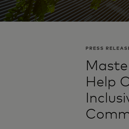
PRESS RELEAS
Master
Help O
Inclus
Commu