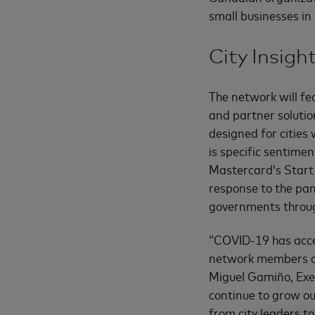
small businesses in
City Insigh
The network will fe
and partner solutio
designed for cities
is specific sentime
Mastercard’s Start 
response to the pan
governments thro
“COVID-19 has acce
network members acc
Miguel Gamiño, Exec
continue to grow our
from city leaders to