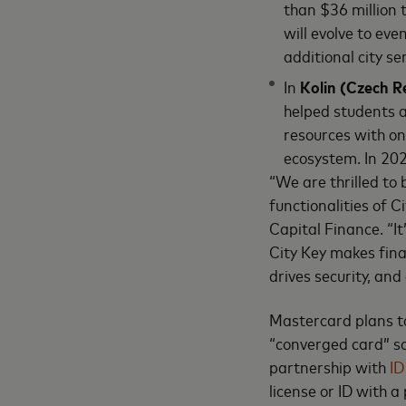
than $36 million 
will evolve to eve
additional city se
In
Kolin (Czech R
helped students a
resources with on
ecosystem. In 202
“We are thrilled to
functionalities of 
Capital Finance. “It
City Key makes finan
drives security, and 
Mastercard plans to
“converged card” so
partnership with
ID
license or ID with 