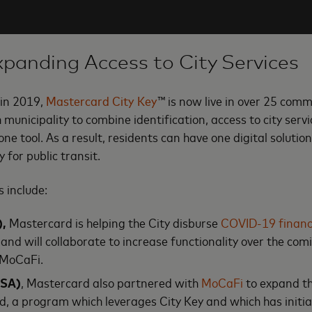
xpanding Access to City Services
 in 2019,
Mastercard City Key
™ is now live in over 25 comm
h municipality to combine identification, access to city se
one tool. As a result, residents can have one digital solution
y for public transit.
 include:
),
Mastercard is helping the City disburse
COVID-19 financi
 and will collaborate to increase functionality over the co
 MoCaFi.
USA)
, Mastercard also partnered with
MoCaFi
to expand th
, a program which leverages City Key and which has initia