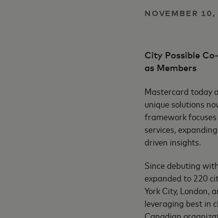
NOVEMBER 10, 
City Possible C
as Members
Mastercard today an
unique solutions no
framework focuses o
services, expanding
driven insights.
Since debuting wit
expanded to 220 ci
York City, London, 
leveraging best in 
Canadian organizati