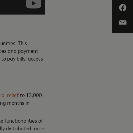
unities. This
rvices and payment
 to pay bills, access
al relief
to 13,000
ming months in
e functionalities of
lly distributed more