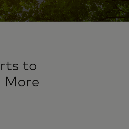
rts to
d More