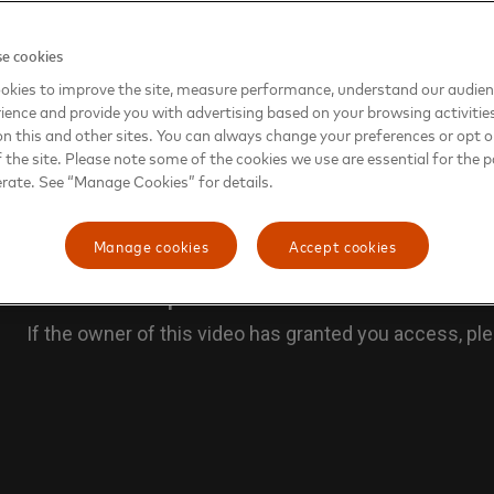
e cookies
okies to improve the site, measure performance, understand our audie
ience and provide you with advertising based on your browsing activitie
on this and other sites. You can always change your preferences or opt o
the site. Please note some of the cookies we use are essential for the p
erate. See “Manage Cookies” for details.
Manage cookies
Accept cookies