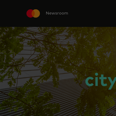
Newsroom