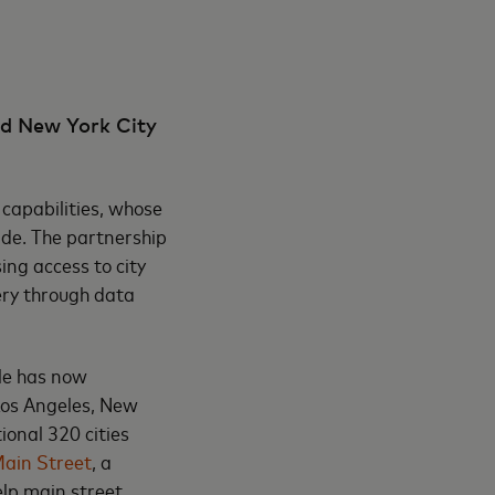
d New York City
capabilities, whose
ide. The partnership
ing access to city
ery through data
le has now
Los Angeles, New
ional 320 cities
Main Street
, a
elp main street