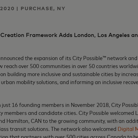
2020 | PURCHASE, NY
o-Creation Framework Adds London, Los Angeles an
nounced the expansion of its City Possible™ network and 
w reach over 500 communities in over 50 countries worldw
n building more inclusive and sustainable cities by increas
 urban mobility solutions, and informing an inclusive recov
h just 16 founding members in November 2018, City Possib
ty members and candidate cities. City Possible welcomed 
and Hamilton, CAN to the growing community, with an addit
class transit solutions. The network also welcomed
Digital 
on that partners with over 500 cities across Canada to h