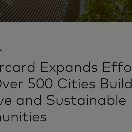
E
card Expands Effo
ver 500 Cities Buil
ive and Sustainable
nities