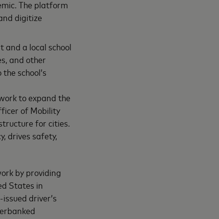
demic. The platform
and digitize
 and a local school
es, and other
 the school’s
twork to expand the
ficer of Mobility
tructure for cities.
, drives safety,
work by providing
ed States in
issued driver’s
nderbanked