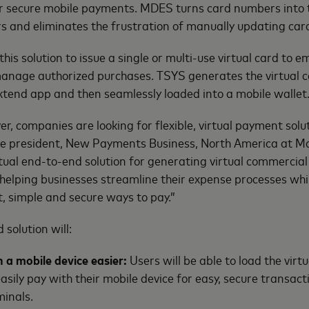
 secure mobile payments. MDES turns card numbers into 
rs and eliminates the frustration of manually updating ca
his solution to issue a single or multi-use virtual card to 
anage authorized purchases. TSYS generates the virtual 
Extend app and then seamlessly loaded into a mobile wallet
r, companies are looking for flexible, virtual payment solut
ice president, New Payments Business, North America at M
irtual end-to-end solution for generating virtual commercia
helping businesses streamline their expense processes whi
, simple and secure ways to pay.”
 solution will:
 a mobile device easier:
Users will be able to load the virtu
asily pay with their mobile device for easy, secure transact
minals.