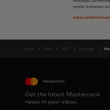
innovation, partnershi
people, businesses and
www.mastercard.co
Mas
Home
Press
2020
November
Newsroom
Get the latest Mastercard
news in your inbox.