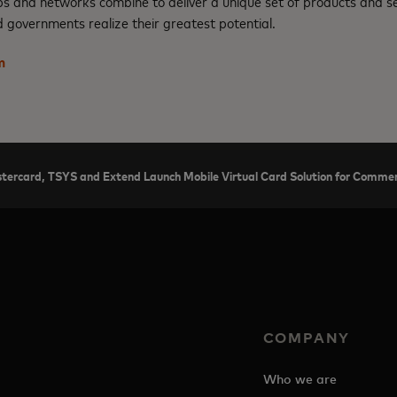
ps and networks combine to deliver a unique set of products and se
 governments realize their greatest potential.
m
tercard, TSYS and Extend Launch Mobile Virtual Card Solution for Commerc
COMPANY
Who we are