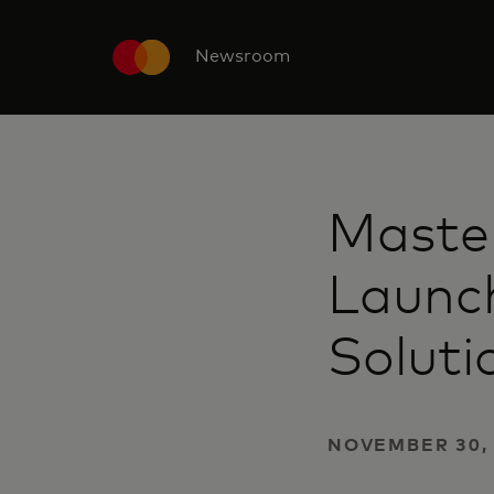
Newsroom
Maste
Launch
Soluti
NOVEMBER 30, 