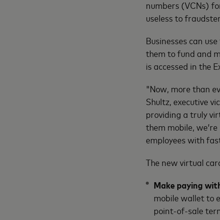
numbers (VCNs) for
useless to fraudste
Businesses can use t
them to fund and m
is accessed in the 
"Now, more than eve
Shultz, executive v
providing a truly v
them mobile, we’re 
employees with fast
The new virtual card
Make paying with
mobile wallet to e
point-of-sale ter