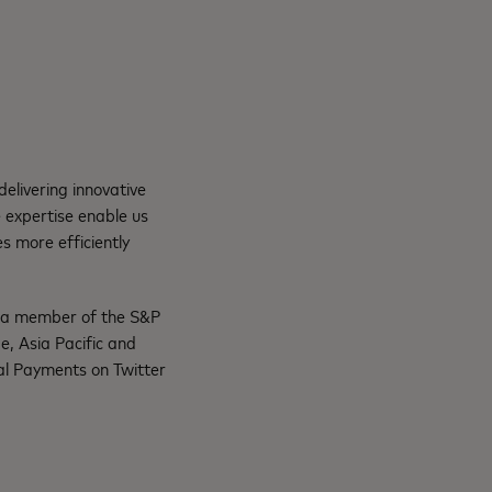
elivering innovative
 expertise enable us
s more efficiently
s a member of the S&P
, Asia Pacific and
al Payments on Twitter