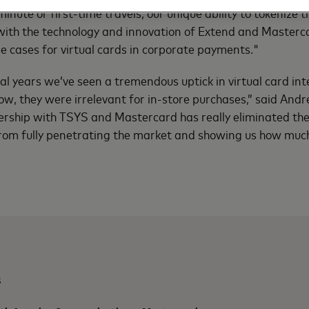
inute or first-time travels, our unique ability to tokenize t
ith the technology and innovation of Extend and Masterca
e cases for virtual cards in corporate payments."
ral years we’ve seen a tremendous uptick in virtual card int
 now, they were irrelevant for in-store purchases,” said An
ership with TSYS and Mastercard has really eliminated the 
from fully penetrating the market and showing us how much
s