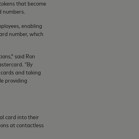
tokens that become
rd numbers.
employees, enabling
card number, which
.
ions,” said Ron
astercard. “By
l cards and taking
le providing
al card into their
ions at contactless