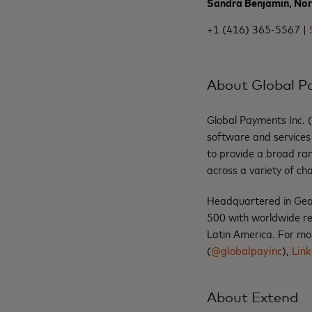
Sandra Benjamin, No
+1 (416) 365-5567 |
About Global 
Global Payments Inc. 
software and services 
to provide a broad ran
across a variety of ch
Headquartered in Geo
500 with worldwide re
Latin America. For mor
(
@globalpayinc
),
Link
About Extend