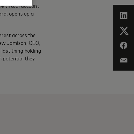
he virtual account
rd, opens up a
erest across the
drew Jamison, CEO,
last thing holding
 potential they