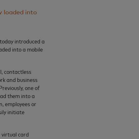
y loaded into
today introduced a
oaded into a mobile
, contactless
rk and business
reviously, one of
oad them into a
on, employees or
ly initiate
virtual card