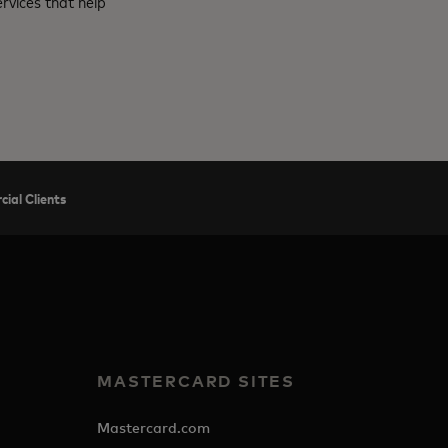
rvices that help
ial Clients
MASTERCARD SITES
Mastercard.com