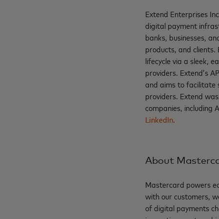
Extend Enterprises Inc
digital payment infras
banks, businesses, and
products, and clients.
lifecycle via a sleek,
providers. Extend’s AP
and aims to facilitate
providers. Extend was
companies, including 
LinkedIn
.
About Masterc
Mastercard powers eco
with our customers, w
of digital payments ch