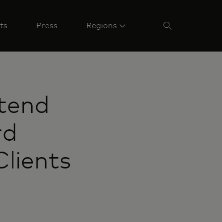
ts
Press
Regions
tend
rd
lients