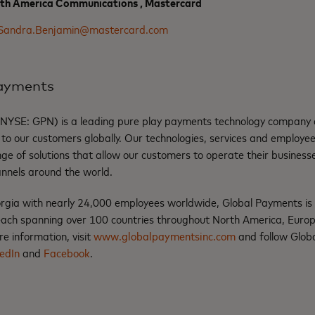
rth America Communications , Mastercard
Sandra.Benjamin@mastercard.com
Payments
(NYSE: GPN) is a leading pure play payments technology company d
to our customers globally. Our technologies, services and employee
ge of solutions that allow our customers to operate their businesse
annels around the world.
rgia with nearly 24,000 employees worldwide, Global Payments i
ach spanning over 100 countries throughout North America, Europe
e information, visit
www.globalpaymentsinc.com
and follow Glob
edIn
and
Facebook
.