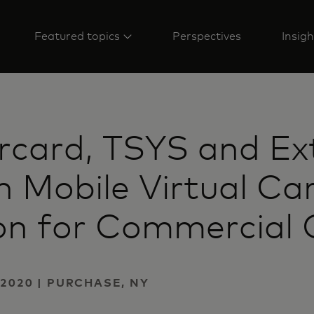
Featured topics
Perspectives
Insigh
rcard, TSYS and Ex
 Mobile Virtual Ca
on for Commercial C
2020 | PURCHASE, NY