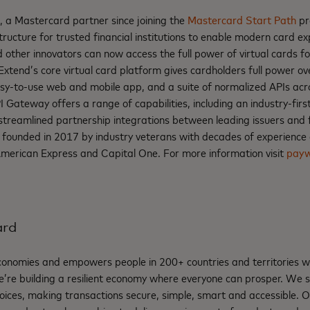
, a Mastercard partner since joining the
Mastercard Start Path
pr
tructure for trusted financial institutions to enable modern card e
 other innovators can now access the full power of virtual cards for
 Extend’s core virtual card platform gives cardholders full power ove
 easy-to-use web and mobile app, and a suite of normalized APIs acr
I Gateway offers a range of capabilities, including an industry-first
 streamlined partnership integrations between leading issuers and f
 founded in 2017 by industry veterans with decades of experience
American Express and Capital One. For more information visit
payw
ard
nomies and empowers people in 200+ countries and territories w
e’re building a resilient economy where everyone can prosper. We 
oices, making transactions secure, simple, smart and accessible. 