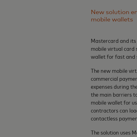
New solution en
mobile wallets
Mastercard and its
mobile virtual card 
wallet for fast and
The new mobile virt
commercial payment
expenses during the
the main barriers to
mobile wallet for us
contractors can load
contactless payment
The solution uses M