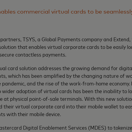
ables commercial virtual cards to be seamlessl
 partners, TSYS, a Global Payments company and Extend, 
solution that enables virtual corporate cards to be easily l
 secure contactless payments.
ual card solution addresses the growing demand for digital
s, which has been amplified by the changing nature of wo
 pandemic, and the rise of the work-from-home economy. P
 wider adoption of virtual cards has been the inability to l
e at physical point-of-sale terminals. With this new soluti
 their virtual corporate card into their mobile wallet to easi
s with their mobile device.
astercard Digital Enablement Services (MDES) to tokenize 