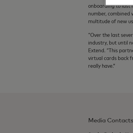
onboarding to last m
number, combined w
multitude of new us
“Over the last seve
industry, but until
Extend. “This partn
virtual cards back 
really have.”
Media Contact