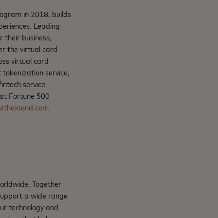
ogram in 2018, builds
xperiences. Leading
 their business,
r the virtual card
oss virtual card
 tokenization service,
intech service
 at Fortune 500
ithextend.com
orldwide. Together
support a wide range
Our technology and