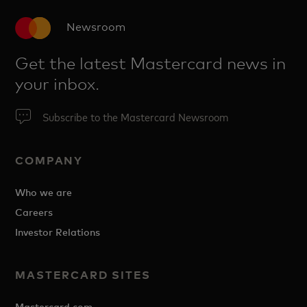
Newsroom
Get the latest Mastercard news in
your inbox.
Subscribe to the Mastercard Newsroom
COMPANY
Who we are
Careers
Investor Relations
MASTERCARD SITES
Mastercard.com