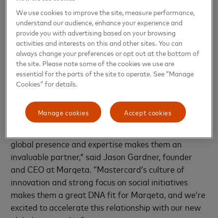
and Payments Operations at Square. "We needed
We use cookies to improve the site, measure performance,
the right flexible and modern card issuing platform,
understand our audience, enhance your experience and
and the right future-focused network partnerships
provide you with advertising based on your browsing
activities and interests on this and other sites. You can
to make this happen. Marqeta and Mastercard
always change your preferences or opt out at the bottom of
were a huge part in helping us launch and scale this
the site. Please note some of the cookies we use are
program so successfully, and we're excited to see
essential for the parts of the site to operate. See “Manage
them accelerate and grow this partnership globally."
Cookies” for details.
“Mastercard’s investment in Marqeta is a
Manage cookies
Accept cookies
significant validation of the power of modern card
issuing and the strength of our technology, and their
global presence and expertise makes them an
invaluable partner,” said Jason Gardner, founder
and CEO at Marqeta. “Mastercard’s culture of
innovation and strong focus on social initiatives
makes them a great DNA fit for Marqeta, and we’re
excited to accelerate this relationship with our new