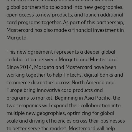
global partnership to expand into new geographies,
open access to new products, and launch additional
card programs together. As part of this partnership,
Mastercard has also made a financial investment in
Marqeta.
This new agreement represents a deeper global
collaboration between Marqeta and Mastercard.
Since 2014, Marqeta and Mastercard have been
working together to help fintechs, digital banks and
commerce disruptors across North America and
Europe bring innovative card products and
programs to market. Beginning in Asia Pacific, the
two companies will expand their collaboration into
multiple new geographies, optimizing for global
scale and driving efficiencies across their businesses
to better serve the market. Mastercard will help