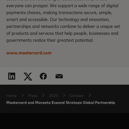
everyone can prosper. We support a wide range of digital
payments choices, making transactions secure, simple,
smart and accessible. Our technology and innovation,
partnerships and networks combine to deliver a unique set
of products and services that help people, businesses and
governments realize their greatest potential.
www.mastercard.com
Home
Press
2020
October
Mastercard and Marqeta Expand Strategic Global Partnership