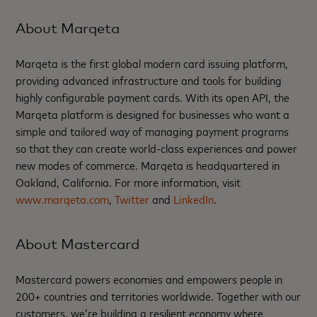
About Marqeta
Marqeta is the first global modern card issuing platform,
providing advanced infrastructure and tools for building
highly configurable payment cards. With its open API, the
Marqeta platform is designed for businesses who want a
simple and tailored way of managing payment programs
so that they can create world-class experiences and power
new modes of commerce. Marqeta is headquartered in
Oakland, California. For more information, visit
www.marqeta.com
,
Twitter
and
LinkedIn
.
About Mastercard
Mastercard powers economies and empowers people in
200+ countries and territories worldwide. Together with our
customers, we’re building a resilient economy where