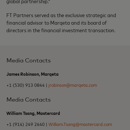
global partnership.”
FT Partners served as the exclusive strategic and
financial advisor to Marqeta and its board of
directors in the financial investment transaction.
Media Contacts
James Robinson, Marqeta
+1 (530) 913 0844 |
jrobinson@marqeta.com
Media Contacts
William Tsang, Mastercard
+1 (914) 249 2640 |
William.Tsang@mastercard.com