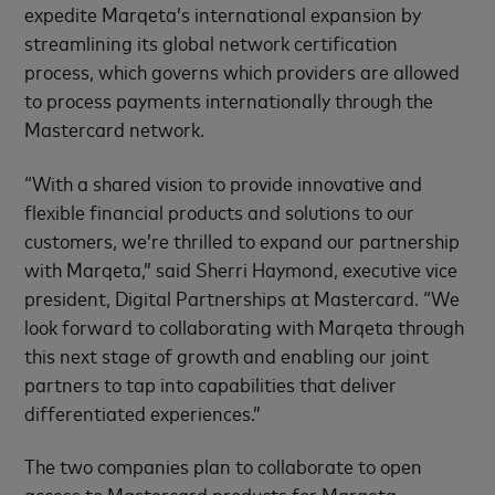
expedite Marqeta’s international expansion by
streamlining its global network certification
process, which governs which providers are allowed
to process payments internationally through the
Mastercard network.
“With a shared vision to provide innovative and
flexible financial products and solutions to our
customers, we’re thrilled to expand our partnership
with Marqeta,” said Sherri Haymond, executive vice
president, Digital Partnerships at Mastercard. “We
look forward to collaborating with Marqeta through
this next stage of growth and enabling our joint
partners to tap into capabilities that deliver
differentiated experiences.”
The two companies plan to collaborate to open
access to Mastercard products for Marqeta