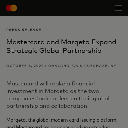
PRESS RELEASE
Mastercard and Marqeta Expand
Strategic Global Partnership
OCTOBER 8, 2020 | OAKLAND, CA & PURCHASE, NY
Mastercard will make a financial
investment in Marqeta as the two
companies look to deepen their global
partnership and collaboration
Marqeta, the global modern card issuing platform,
and Mastercard today announced an extended