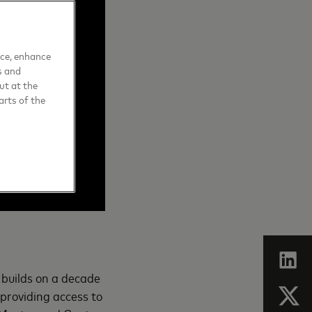
nce, enhance
s and
ut at the
arts of the
 builds on a decade
n providing access to