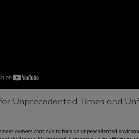
for Unprecedented Times and Un
iness owners continue to face an unprecedented environ
nal challenges, Mastercard is stepping up its efforts to e