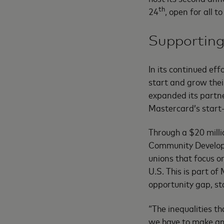
th
24
, open for all t
Supporting
In its continued ef
start and grow their
expanded its partne
Mastercard’s star
Through a $20 milli
Community Developm
unions that focus 
U.S. This is part o
opportunity gap, sta
“The inequalities t
we have to make an 