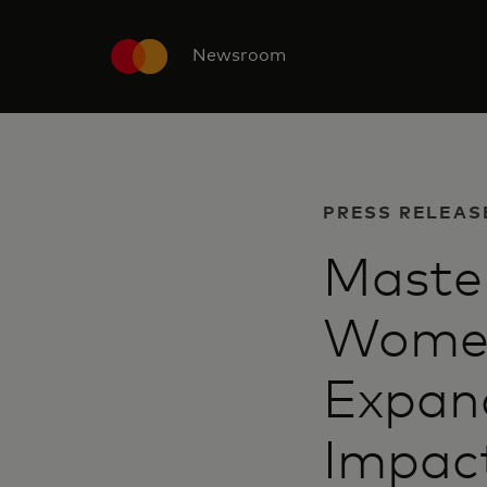
Newsroom
PRESS RELEAS
Maste
Women
Expand
Impac