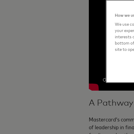
How we us
We use co
your exper
interests 
bottom of 
site to op
A Pathway 
Mastercard’s commit
of leadership in fin