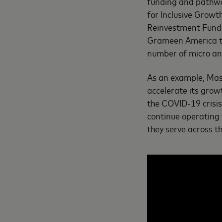
funding and pathwa
for Inclusive Growt
Reinvestment Fund 
Grameen America to 
number of micro and
As an example, Mas
accelerate its grow
the COVID-19 crisi
continue operating 
they serve across t