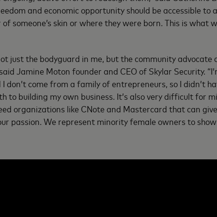
reedom and economic opportunity should be accessible to a
r of someone’s skin or where they were born. This is what w
 not just the bodyguard in me, but the community advocate 
said Jamine Moton founder and CEO of Skylar Security. “I
I don’t come from a family of entrepreneurs, so I didn’t h
 to building my own business. It’s also very difficult for mi
need organizations like CNote and Mastercard that can giv
 our passion. We represent minority female owners to show 