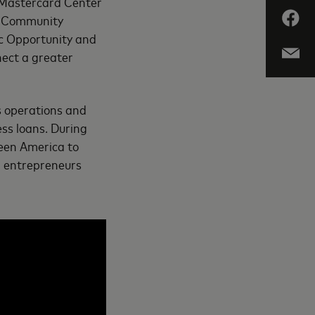
e Mastercard Center
g: Community
c Opportunity and
nect a greater
s operations and
ss loans. During
meen America to
en entrepreneurs