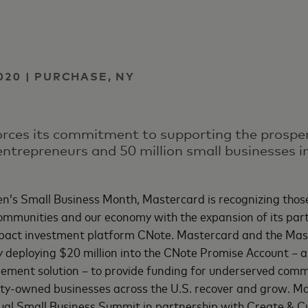
e
020 | PURCHASE, NY
ces its commitment to supporting the prosper
ntrepreneurs and 50 million small businesses in
’s Small Business Month, Mastercard is recognizing those
ommunities and our economy with the expansion of its par
pact investment platform CNote. Mastercard and the Mas
ly deploying $20 million into the CNote Promise Account – 
ment solution – to provide funding for underserved comm
y-owned businesses across the U.S. recover and grow. Mas
ual Small Business Summit in partnership with Create & C