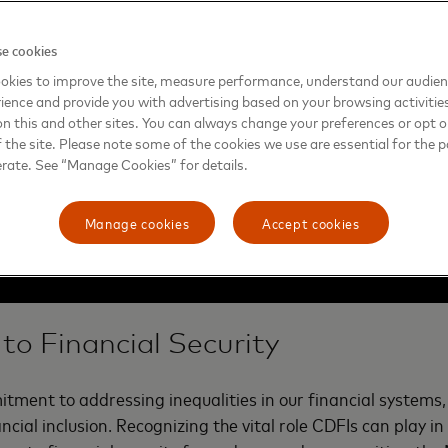
e cookies
okies to improve the site, measure performance, understand our audie
ience and provide you with advertising based on your browsing activitie
on this and other sites. You can always change your preferences or opt o
the site. Please note some of the cookies we use are essential for the p
erate. See “Manage Cookies” for details.
Manage cookies
Accept cookies
to Financial Security
ment to addressing inequalities in our financial systems,
ancial inclusion. Recognizing the vital role CDFIs can play i