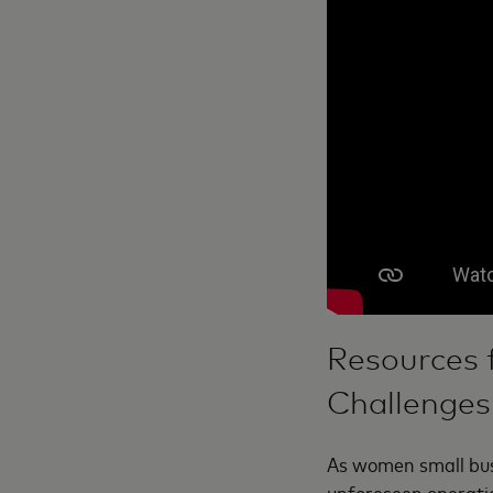
Resources 
Challenges
As women small bus
unforeseen operatio