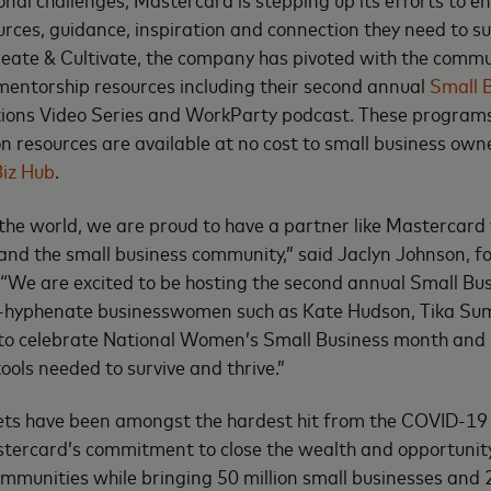
urces, guidance, inspiration and connection they need to sur
eate & Cultivate, the company has pivoted with the commu
mentorship resources including their second annual
Small 
tions Video Series and WorkParty podcast. These programs
n resources are available at no cost to small business own
iz Hub
.
 the world, we are proud to have a partner like Mastercard
 and the small business community,” said Jaclyn Johnson, 
 “We are excited to be hosting the second annual Small B
i-hyphenate businesswomen such as Kate Hudson, Tika Sum
to celebrate National Women’s Small Business month and p
ools needed to survive and thrive.”
eets have been amongst the hardest hit from the COVID-1
stercard’s commitment to close the wealth and opportunit
mmunities while bringing 50 million small businesses and