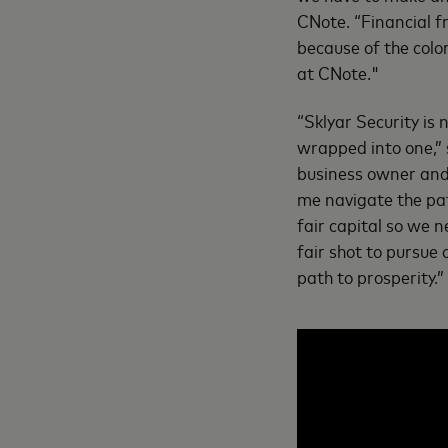
CNote. “Financial f
because of the colo
at CNote."
“Sklyar Security is
wrapped into one,” 
business owner and 
me navigate the path
fair capital so we 
fair shot to pursue
path to prosperity.”