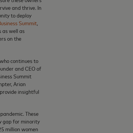
vive and thrive. In
nity to deploy
Business Summit
,
 as well as
ers on the
 who continues to
founder and CEO of
usiness Summit
pter, Arian
rovide insightful
9 pandemic. These
y gap for minority
 25 million women