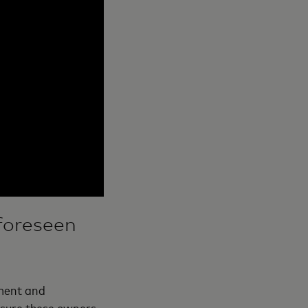
foreseen
ment and
nsure these owners