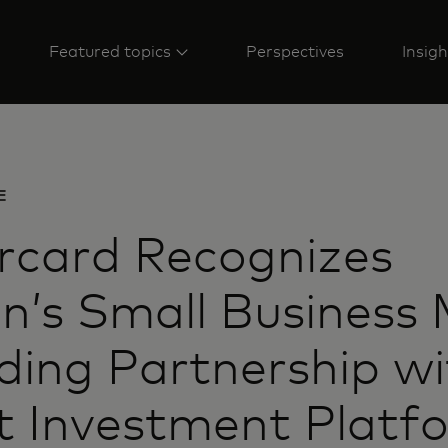
Featured topics
Perspectives
Insigh
E
rcard Recognizes
’s Small Business
ing Partnership wi
t Investment Platf