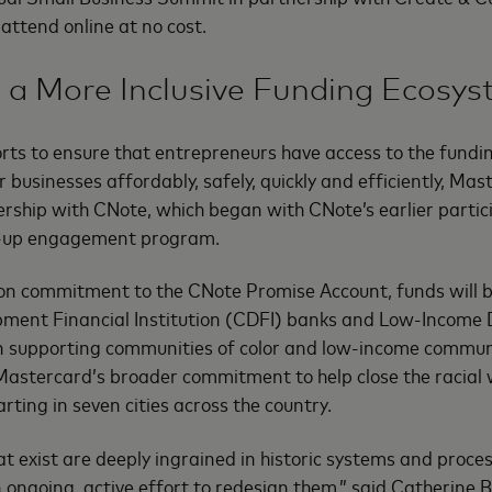
o attend online at no cost.
 a More Inclusive Funding Ecosy
forts to ensure that entrepreneurs have access to the fundi
 businesses affordably, safely, quickly and efficiently, Mas
rship with CNote, which began with CNote’s earlier partici
t-up engagement program.
on commitment to the CNote Promise Account, funds will b
ent Financial Institution (CDFI) banks and Low-Income 
on supporting communities of color and low-income communi
f Mastercard’s broader commitment to help close the racial
rting in seven cities across the country.
hat exist are deeply ingrained in historic systems and proc
ongoing, active effort to redesign them,” said Catherine