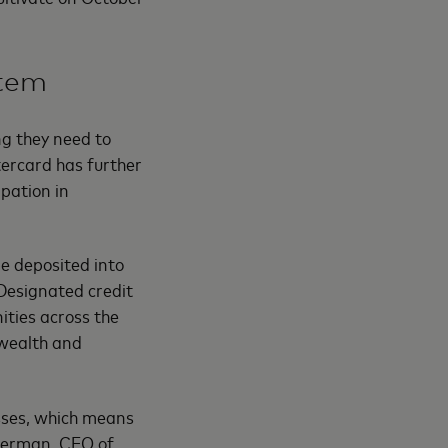
stem
ng they need to
tercard has further
pation in
e deposited into
Designated credit
ties across the
 wealth and
esses, which means
 Berman, CEO of