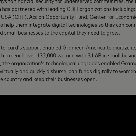
ys to financial security for underserved communities, th
h has partnered with leading CDFI organizations includin
USA (CRF), Accion Opportunity Fund, Center for Economi
help them integrate digital technologies so they can con
 small businesses to the capital they need to grow.
tercard’s support enabled Grameen America to digitize it
th to reach over 132,000 women with $1.6B in small busine
s, the organization’s technological upgrades enabled Gra
virtually and quickly disburse loan funds digitally to wom
he country and keep their businesses open.