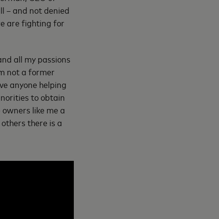
ll – and not denied
e are fighting for
and all my passions
’m not a former
ave anyone helping
norities to obtain
e owners like me a
others there is a