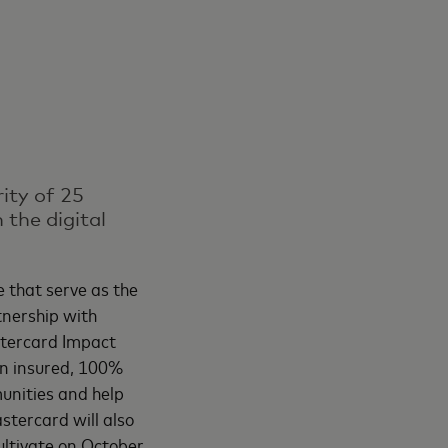
ity of 25
 the digital
 that serve as the
tnership with
tercard Impact
an insured, 100%
unities and help
tercard will also
ultivate on October