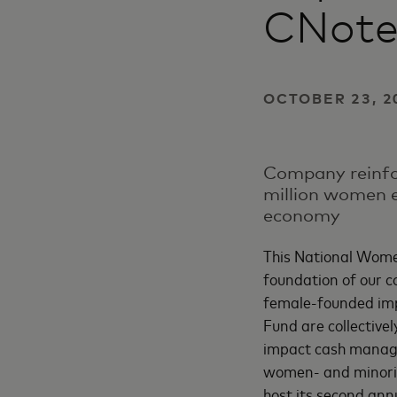
CNot
OCTOBER 23, 2
Company reinfor
million women e
economy
This National Women
foundation of our c
female-founded im
Fund are collective
impact cash manage
women- and minorit
host its second ann