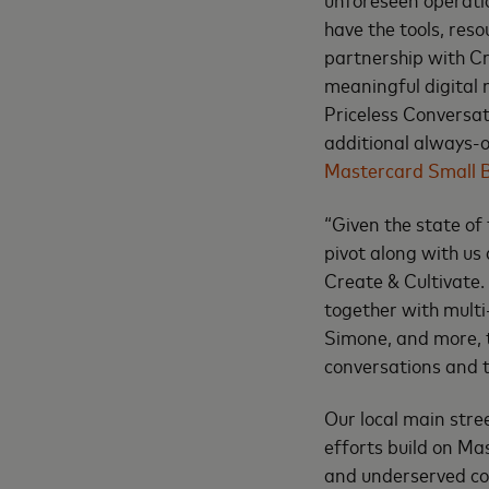
have the tools, reso
partnership with Cr
meaningful digital 
Priceless Conversa
additional always-o
Mastercard Small B
“Given the state of
pivot along with us
Create & Cultivate.
together with mult
Simone, and more, 
conversations and t
Our local main str
efforts build on Ma
and underserved co