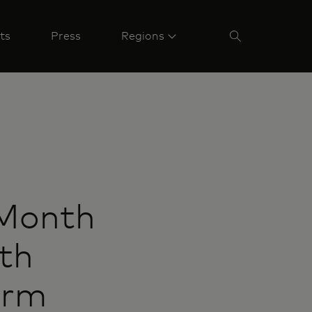
ts
Press
Regions
 Month
th
orm