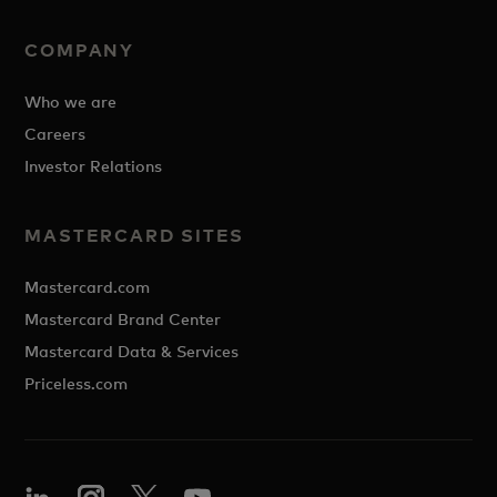
COMPANY
Who we are
Careers
Investor Relations
MASTERCARD SITES
Mastercard.com
Mastercard Brand Center
Mastercard Data & Services
Priceless.com