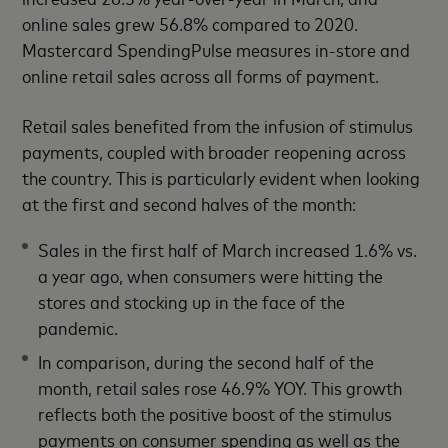
online sales grew 56.8% compared to 2020.
Mastercard SpendingPulse measures in-store and
online retail sales across all forms of payment.
Retail sales benefited from the infusion of stimulus
payments, coupled with broader reopening across
the country. This is particularly evident when looking
at the first and second halves of the month:
Sales in the first half of March increased 1.6% vs.
a year ago, when consumers were hitting the
stores and stocking up in the face of the
pandemic.
In comparison, during the second half of the
month, retail sales rose 46.9% YOY. This growth
reflects both the positive boost of the stimulus
payments on consumer spending as well as the