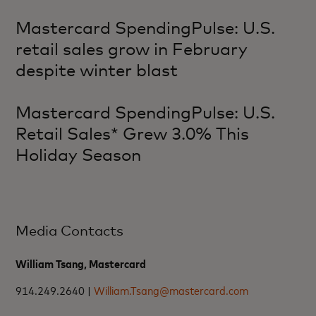
Mastercard SpendingPulse: U.S.
retail sales grow in February
despite winter blast
Mastercard SpendingPulse: U.S.
Retail Sales* Grew 3.0% This
Holiday Season
Media Contacts
William Tsang, Mastercard
914.249.2640 |
William.Tsang@mastercard.com