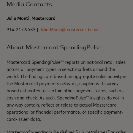
Media Contacts
Julia Monti, Mastercard
914.217.9533 |
Julia.Monti@mastercard.com
About Mastercard SpendingPulse
Mastercard SpendingPulse™ reports on national retail sales
across all payment types in select markets around the
world. The findings are based on aggregate sales activity in
the Mastercard payments network, coupled with survey-
based estimates for certain other payment forms, such as
cash and check. As such, SpendingPulse™ insights do not in
any way contain, reflect or relate to actual Mastercard
operational or financial performance, or specific payment-
card-issuer data.
Mastercard SpendingPulse defines “U.S. retail sales” as sales