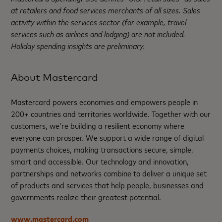
at retailers and food services merchants of all sizes. Sales
activity within the services sector (for example, travel
services such as airlines and lodging) are not included.
Holiday spending insights are preliminary.
About Mastercard
Mastercard powers economies and empowers people in
200+ countries and territories worldwide. Together with our
customers, we’re building a resilient economy where
everyone can prosper. We support a wide range of digital
payments choices, making transactions secure, simple,
smart and accessible. Our technology and innovation,
partnerships and networks combine to deliver a unique set
of products and services that help people, businesses and
governments realize their greatest potential.
www.mastercard.com