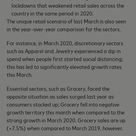
lockdowns that weakened retail sales across the
country in the same period in 2020.
The unique retail scenario of last March is also seen
in the year-over-year comparison for the sectors.
For instance, in March 2020, discretionary sectors
such as Apparel and Jewelry experienced a dip in
spend when people first started social distancing;
this has led to significantly elevated growth rates
this March.
Essential sectors, such as Grocery, faced the
opposite situation as sales surged last year as
consumers stocked up; Grocery fell into negative
growth territory this month when compared to the
strong growth in March 2020. Grocery sales are up
(+7.5%) when compared to March 2019, however.