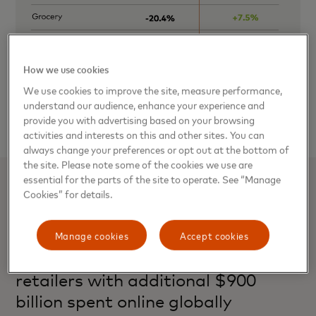
How we use cookies
We use cookies to improve the site, measure performance,
understand our audience, enhance your experience and
provide you with advertising based on your browsing
activities and interests on this and other sites. You can
always change your preferences or opt out at the bottom of
the site. Please note some of the cookies we use are
essential for the parts of the site to operate. See “Manage
Related stories
Cookies” for details.
Mastercard Recovery Insights: E-
Manage cookies
Accept cookies
commerce a COVID lifeline for
retailers with additional $900
billion spent online globally