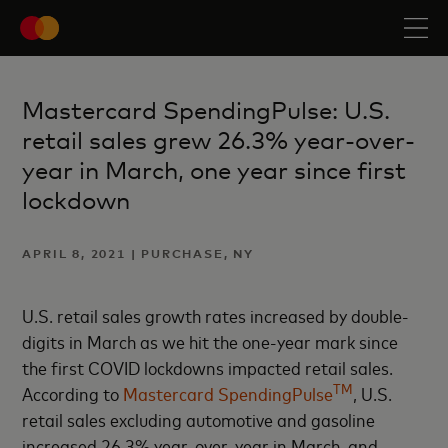
Mastercard SpendingPulse: U.S.
retail sales grew 26.3% year-over-
year in March, one year since first
lockdown
APRIL 8, 2021 | PURCHASE, NY
U.S. retail sales growth rates increased by double-
digits in March as we hit the one-year mark since
the first COVID lockdowns impacted retail sales.
TM
According to
Mastercard SpendingPulse
, U.S.
retail sales excluding automotive and gasoline
increased 26.3% year-over-year in March, and