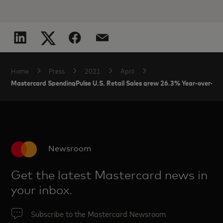
Home
Press
2021
April
Mastercard SpendingPulse U.S. Retail Sales grew 26.3% Year-over-Year
Newsroom
Get the latest Mastercard news in
your inbox.
Subscribe to the Mastercard Newsroom