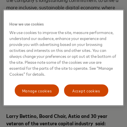
more inclusive, sustainable digital economy, where
everyone has the opportunity to reach their
potential.
How we use cookies
We use cookies to improve the site, measure performance,
“There is a great deal of talk about inclusion and
understand our audience, enhance your experience and
women within venture capital, but VCs need to do
provide you with advertising based on your browsing
what they do best – invest,”
commented
Sharon
activities and interests on this and other sites. You can
always change your preferences or opt out at the bottom of
Vosmek, CEO, Astia.
“With this new fund, Astia
the site. Please note some of the cookies we use are
systematically invests in under-invested, yet out
essential for the parts of the site to operate. See “Manage
performing companies - where women are rightly in
Cookies” for details.
positions of power, equity and influence. Not just
because it’s the right thing to do, but because it
Manage cookies
Accept cookies
creates better companies and delivers stronger
returns.”
Larry Bettino, Board Chair, Astia and 30 year
veteran of the venture capital industry said: