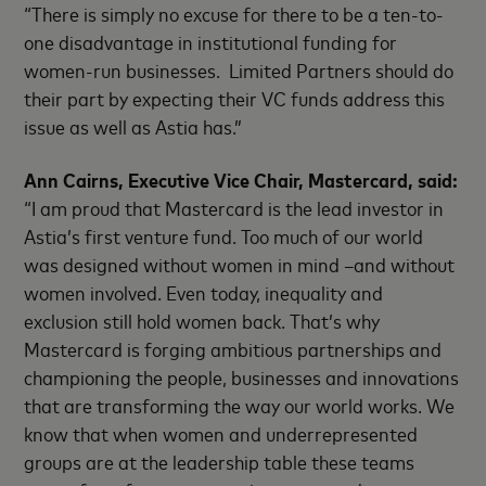
“There is simply no excuse for there to be a ten-to-
one disadvantage in institutional funding for
women-run businesses. Limited Partners should do
their part by expecting their VC funds address this
issue as well as Astia has.”
Ann Cairns, Executive Vice Chair, Mastercard, said:
“I am proud that Mastercard is the lead investor in
Astia’s first venture fund. Too much of our world
was designed without women in mind –and without
women involved. Even today, inequality and
exclusion still hold women back. That’s why
Mastercard is forging ambitious partnerships and
championing the people, businesses and innovations
that are transforming the way our world works. We
know that when women and underrepresented
groups are at the leadership table these teams