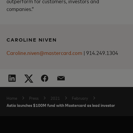
outperform for customers, investors and
companies.”
CAROLINE NIVEN
Caroline.niven@mastercard.com
|
914.249.1304
Home
Press
2021
February
Astia launches $100M fund with Mastercard as lead investor