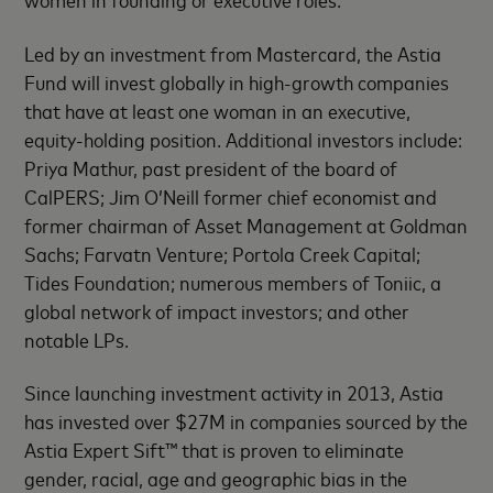
Led by an investment from Mastercard, the Astia
Fund will invest globally in high-growth companies
that have at least one woman in an executive,
equity-holding position. Additional investors include:
Priya Mathur, past president of the board of
CalPERS; Jim O’Neill former chief economist and
former chairman of Asset Management at Goldman
Sachs; Farvatn Venture; Portola Creek Capital;
Tides Foundation; numerous members of Toniic, a
global network of impact investors; and other
notable LPs.
Since launching investment activity in 2013, Astia
has invested over $27M in companies sourced by the
Astia Expert Sift™ that is proven to eliminate
gender, racial, age and geographic bias in the