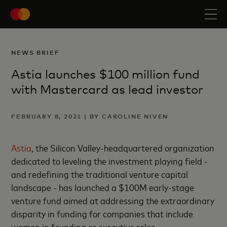
NEWS BRIEF
Astia launches $100 million fund
with Mastercard as lead investor
FEBRUARY 8, 2021 | BY CAROLINE NIVEN
Astia
, the Silicon Valley-headquartered organization
dedicated to leveling the investment playing field -
and redefining the traditional venture capital
landscape - has launched a $100M early-stage
venture fund aimed at addressing the extraordinary
disparity in funding for companies that include
women in founding or executive roles.