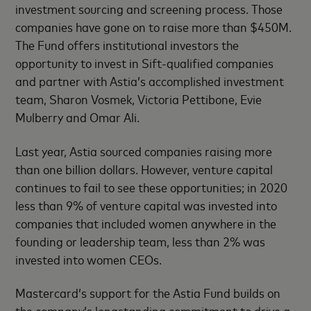
investment sourcing and screening process. Those
companies have gone on to raise more than $450M.
The Fund offers institutional investors the
opportunity to invest in Sift-qualified companies
and partner with Astia’s accomplished investment
team, Sharon Vosmek, Victoria Pettibone, Evie
Mulberry and Omar Ali.
Last year, Astia sourced companies raising more
than one billion dollars. However, venture capital
continues to fail to see these opportunities; in 2020
less than 9% of venture capital was invested into
companies that included women anywhere in the
founding or leadership team, less than 2% was
invested into women CEOs.
Mastercard’s support for the Astia Fund builds on
the company’s longstanding commitment to drive a