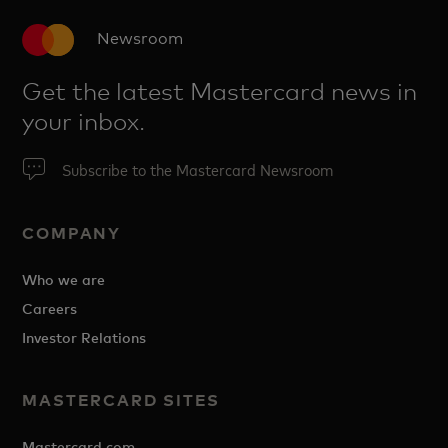
Newsroom
Get the latest Mastercard news in
your inbox.
Subscribe to the Mastercard Newsroom
COMPANY
Who we are
Careers
Investor Relations
MASTERCARD SITES
Mastercard.com