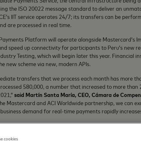
iate Payments Service, the central infrastructure being d
ing the ISO 20022 message standard to deliver an unmat
CE’s IIT service operates 24/7; its transfers can be perfor
nd are processed in real time.
 Payments Platform will operate alongside Mastercard’s
 and speed up connectivity for participants to Peru’s new 
ustry Testing, which will begin later this year. Financial ins
 the new scheme via new, modern APIs.
ediate transfers that we process each month has more tha
rocessed 580,000, a number that increased to more than 2.
2021,”
said Martín Santa María, CEO,
Cámara de Compens
he Mastercard and ACI Worldwide partnership, we can exc
business demand for real-time payments rapidly increases
try’s payments infrastructure is a major undertaking and
e cookies