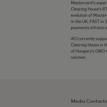
Mastercard’s exper
Clearing House’s R
evolution of Master
in the UK, FAST in
payments infrastruc
ACI currently suppo
Clearing House in 
of Hungary’s GIRO 
solution.
Media Contact