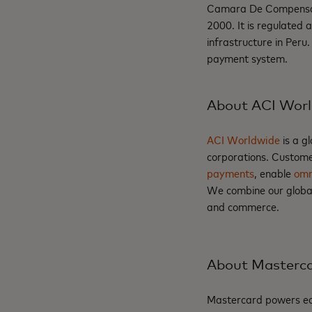
Camara De Compensació
2000. It is regulated
infrastructure in Peru.
payment system.
About ACI Wor
ACI Worldwide
is a g
corporations. Custome
payments
, enable
omn
We combine our global 
and commerce.
About Masterc
Mastercard powers eco