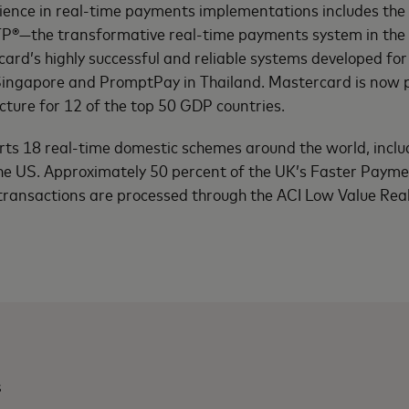
ience in real-time payments implementations includes the 
TP®—the transformative real-time payments system in th
card’s highly successful and reliable systems developed f
 Singapore and PromptPay in Thailand. Mastercard is now p
ture for 12 of the top 50 GDP countries.
rts 18 real-time domestic schemes around the world, inclu
the US. Approximately 50 percent of the UK’s Faster Paym
transactions are processed through the ACI Low Value Re
s