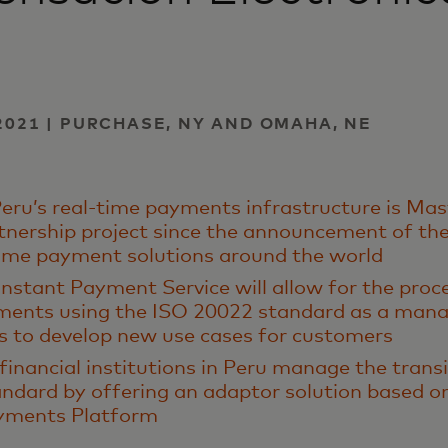
2021 | PURCHASE, NY AND OMAHA, NE
eru’s real-time payments infrastructure is Ma
rtnership project since the announcement of thei
time payment solutions around the world
nstant Payment Service will allow for the proc
ments using the ISO 20022 standard as a mana
s to develop new use cases for customers
 financial institutions in Peru manage the trans
ndard by offering an adaptor solution based o
ayments Platform