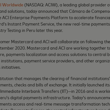
I Worldwide
(NASDAQ: ACIW), a leading global provider of
nd solutions, today announced that Cámara de Compensa
he ACI Enterprise Payments Platform to accelerate financial
rd’s Instant Payment Service, the new real-time payment
stry Testing in Peru later this year.
stomer Mastercard and ACI will collaborate on following t
eptember 2020. Mastercard and ACI are working together to
ure, payments localization and access solutions to central
l institutions, payment service providers, and other organi
initiatives.
titution that manages the clearing of financial institutions’
lments, checks and bills of exchange. It initially launched it
mediate Interbank Transfers (IIT)—in 2016 and is worki
Peru’s digital payments infrastructure. Today’s announce
ayments access and real-time message transformation tech