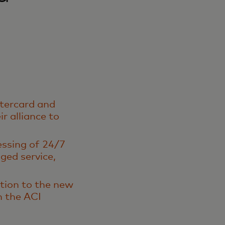
stercard and
r alliance to
essing of 24/7
ged service,
ition to the new
n the ACI