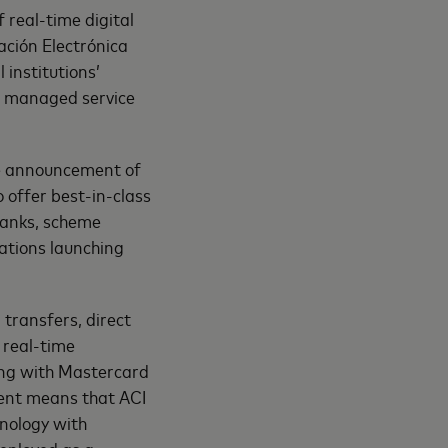
 real-time digital
ción Electrónica
 institutions’
s managed service
he announcement of
 offer best-in-class
 banks, scheme
zations launching
 transfers, direct
s real-time
ng with Mastercard
ment means that ACI
nology with