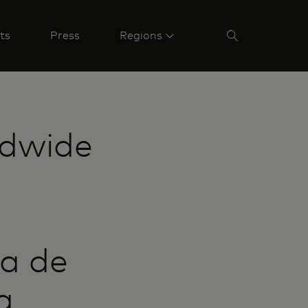
ts
Press
Regions
ldwide
a de
a