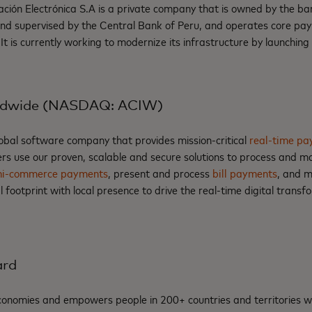
n Electrónica S.A is a private company that is owned by the ba
 and supervised by the Central Bank of Peru, and operates core p
 It is currently working to modernize its infrastructure by launchin
ldwide (NASDAQ: ACIW)
lobal software company that provides mission-critical
real-time pa
rs use our proven, scalable and secure solutions to process and 
i-commerce payments
, present and process
bill payments
, and 
footprint with local presence to drive the real-time digital trans
ard
nomies and empowers people in 200+ countries and territories w