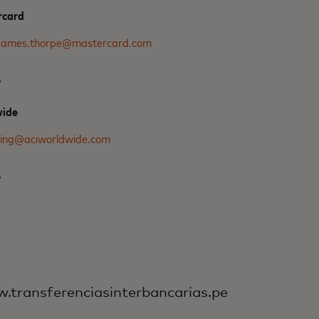
rcard
james.thorpe@mastercard.com
s
wide
ring@aciworldwide.com
s
transferenciasinterbancarias.pe