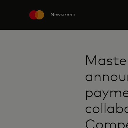
Newsroom
Maste
announ
paymen
collab
Compe