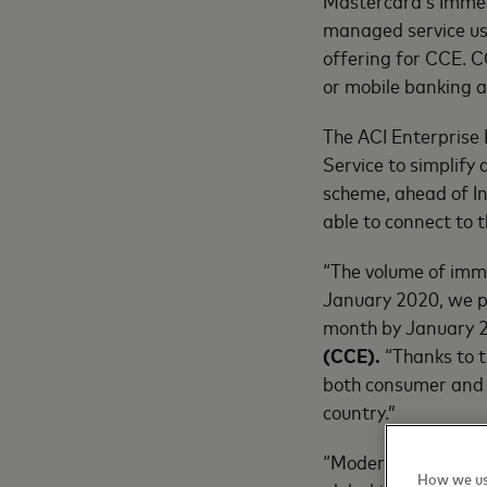
Mastercard’s Immed
managed service us
offering for CCE. C
or mobile banking a
The ACI Enterprise
Service to simplify
scheme, ahead of Ind
able to connect to
“The volume of imm
January 2020, we p
month by January 
(CCE).
“Thanks to t
both consumer and 
country.”
“Modernizing a coun
How we us