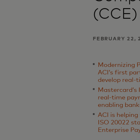
(CCE)
FEBRUARY 22, 
Modernizing P
ACI’s first pa
develop real-
Mastercard’s I
real-time pay
enabling bank
ACI is helping
ISO 20022 sta
Enterprise P