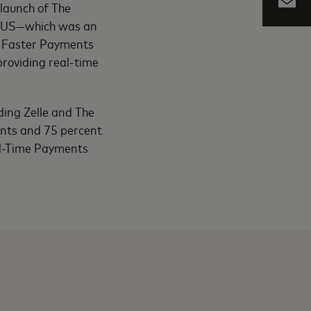
launch of The
e US—which was an
or Faster Payments
roviding real-time
ding Zelle and The
ents and 75 percent
al-Time Payments