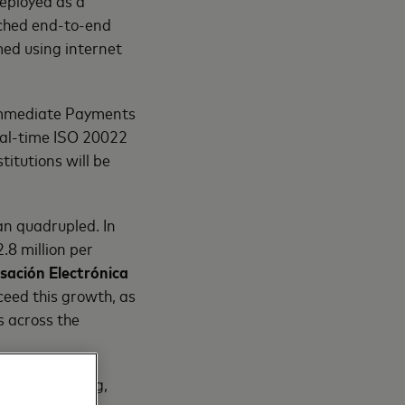
eployed as a
ched end-to-end
med using internet
 Immediate Payments
real-time ISO 20022
titutions will be
n quadrupled. In
8 million per
ación Electrónica
eed this growth, as
 across the
 we have a long,