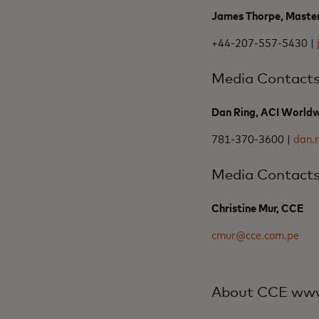
James Thorpe, Maste
+44-207-557-5430 |
Media Contact
Dan Ring, ACI World
781-370-3600 |
dan.
Media Contact
Christine Mur, CCE
cmur@cce.com.pe
About CCE www.