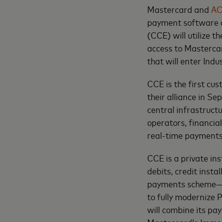
Mastercard and
AC
payment software a
(CCE) will utilize t
access to Masterca
that will enter Indu
CCE is the first cu
their alliance in S
central infrastruct
operators, financia
real-time payments 
CCE is a private ins
debits, credit instal
payments scheme—Im
to fully modernize 
will combine its p