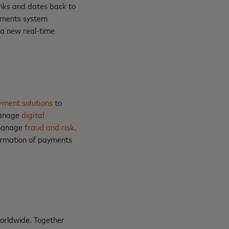
nks and dates back to
ayments system
g a new real-time
yment solutions
to
manage
digital
manage
fraud and risk
.
formation of payments
orldwide. Together