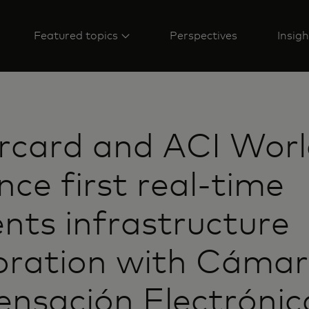
Featured topics
Perspectives
Insigh
rcard and ACI Wor
ce first real-time
ts infrastructure
oration with Cámar
nsación Electrónic