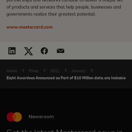
of products and services that help people, businesses and
governments realize their greatest potential.
www.mastercard.com
Home
Press
2021
January
Eight Awardees Announced as Part of $10 Million data.org Inclusive G
Newsroom