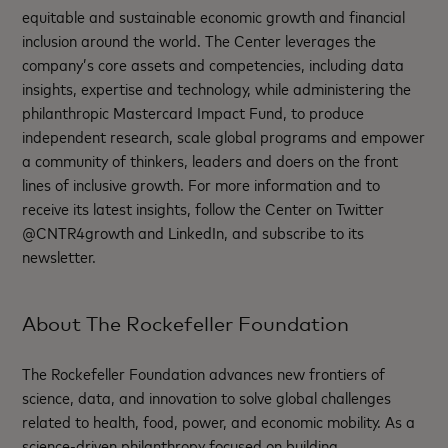
equitable and sustainable economic growth and financial
inclusion around the world. The Center leverages the
company’s core assets and competencies, including data
insights, expertise and technology, while administering the
philanthropic Mastercard Impact Fund, to produce
independent research, scale global programs and empower
a community of thinkers, leaders and doers on the front
lines of inclusive growth. For more information and to
receive its latest insights, follow the Center on Twitter
@CNTR4growth and LinkedIn, and subscribe to its
newsletter.
About The Rockefeller Foundation
The Rockefeller Foundation advances new frontiers of
science, data, and innovation to solve global challenges
related to health, food, power, and economic mobility. As a
science-driven philanthropy focused on building