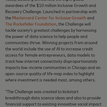
awardees of the $10 million Inclusive Growth and
Recovery Challenge. Launched in partnership with
the
Mastercard Center for Inclusive Growth
and
The Rockefeller Foundation
, the Challenge will
tackle society’s greatest challenges by harnessing
the power of data science to help people and
communities thrive. Winning projects from around
the world include the use of AI to increase credit
access for female entrepreneurs, data models to
track how internet connectivity disproportionately
impacts low-income communities in Chicago and an
open-source quality of life map index to highlight
where investment is needed most, among others.
“The Challenge was created to kickstart
breakthrough data science ideas and also to provide
financial support to existing innovative social impact