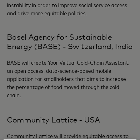
instability in order to improve social service access
and drive more equitable policies.
Basel Agency for Sustainable
Energy (BASE) - Switzerland, India
BASE will create Your Virtual Cold-Chain Assistant,
an open access, data-science-based mobile
application for smallholders that aims to increase
the percentage of food moved through the cold
chain.
Community Lattice - USA
Community Lattice will provide equitable access to