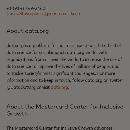
+1 (914) 249-2460 |
Casey.Stavropoulos@mastercard.com
About data.org
data.org is a platform for partnerships to build the field of
data science for social impact. data.org works with
organizations from all over the world to increase the use of
data science to improve the lives of millions of people, and
to tackle society’s most significant challenges. For more
information and to keep in touch, follow data.org on Twitter
@DataDotOrg or visit
data.org
.
About the Mastercard Center for Inclusive
Growth
The Mastercard Center for Inclusive Growth advances