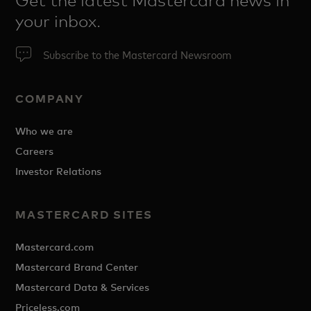
Get the latest Mastercard news in
your inbox.
Subscribe to the Mastercard Newsroom
COMPANY
Who we are
Careers
Investor Relations
MASTERCARD SITES
Mastercard.com
Mastercard Brand Center
Mastercard Data & Services
Priceless.com