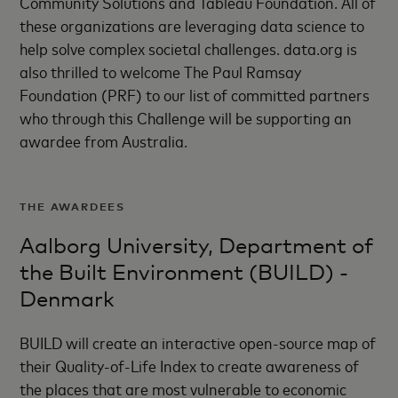
Community Solutions and Tableau Foundation. All of
these organizations are leveraging data science to
help solve complex societal challenges. data.org is
also thrilled to welcome The Paul Ramsay
Foundation (PRF) to our list of committed partners
who through this Challenge will be supporting an
awardee from Australia.
THE AWARDEES
Aalborg University, Department of
the Built Environment (BUILD) -
Denmark
BUILD will create an interactive open-source map of
their Quality-of-Life Index to create awareness of
the places that are most vulnerable to economic