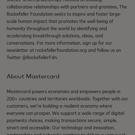
collaborative relationships with partners and grantees, The
Rockefeller Foundation seeks to inspire and foster large-
scale human impact that promotes the well-being of
humanity throughout the world by identifying and
accelerating breakthrough solutions, ideas, and
conversations. For more information, sign up for our
newsletter at rockefellerfoundation.org and follow us on
Twitter @RockefellerFdn.
About Mastercard
Mastercard powers economies and empowers people in
200+ countries and territories worldwide. Together with our
customers, we’re building a resilient economy where
everyone can prosper. We support a wide range of digital
payments choices, making transactions secure, simple,
smart and accessible. Our technology and innovation,
partnerships and networks combine to deliver a unique set