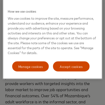
critical information about environmental conditions,
and provide communities a tool to transform
How we use cookies
revitalization efforts, address potential sources of
We use cookies to improve the site, measure performance,
health issues, and ensure the inclusion of the
understand our audience, enhance your experience and
underserved in recovery.
provide you with advertising based on your browsing
activities and interests on this and other sites. You can
always change your preferences or opt out at the bottom of
the site. Please note some of the cookies we use are
Fundación Capital - Chile,
essential for the parts of the site to operate. See “Manage
Panamá, Mozambique
Cookies” for details.
This project will combine Mozambique’s largest
Manage cookies
Accept cookies
digital job platform for informal workers with an AI
powered virtual assistant and apply algorithms to
provide workers with targeted insights into the
labor market to improve job opportunities and
financial outcomes. Over 54% of Mozambique’s
adult workforce is in the informal sector, and