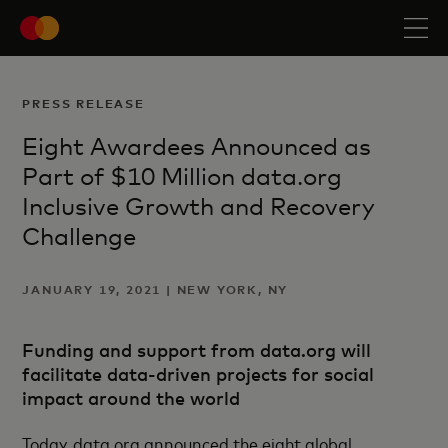
PRESS RELEASE
Eight Awardees Announced as
Part of $10 Million data.org
Inclusive Growth and Recovery
Challenge
JANUARY 19, 2021 | NEW YORK, NY
Funding and support from data.org will
facilitate data-driven projects for social
impact around the world
Today, data.org announced the eight global