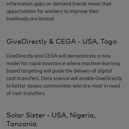
information gaps on demand trends mean that
opportunities for workers to improve their
livelihoods are limited.
GiveDirectly & CEGA - USA, Togo
GiveDirectly and CEGA will demonstrate a new
model for rapid assistance where machine learning
based targeting will guide the delivery of digital
cash transfers. Data science will enable GiveDirectly
to better assess communities who are most in need
of cash transfers.
Solar Sister - USA, Nigeria,
Tanzania