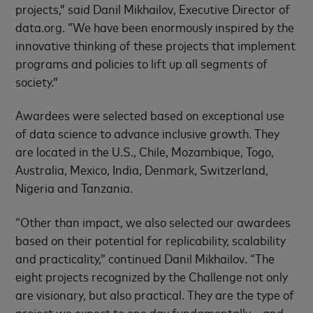
projects,” said Danil Mikhailov, Executive Director of
data.org. “We have been enormously inspired by the
innovative thinking of these projects that implement
programs and policies to lift up all segments of
society.”
Awardees were selected based on exceptional use
of data science to advance inclusive growth. They
are located in the U.S., Chile, Mozambique, Togo,
Australia, Mexico, India, Denmark, Switzerland,
Nigeria and Tanzania.
“Other than impact, we also selected our awardees
based on their potential for replicability, scalability
and practicality,” continued Danil Mikhailov. “The
eight projects recognized by the Challenge not only
are visionary, but also practical. They are the type of
project we expect to one day fundamentally – and