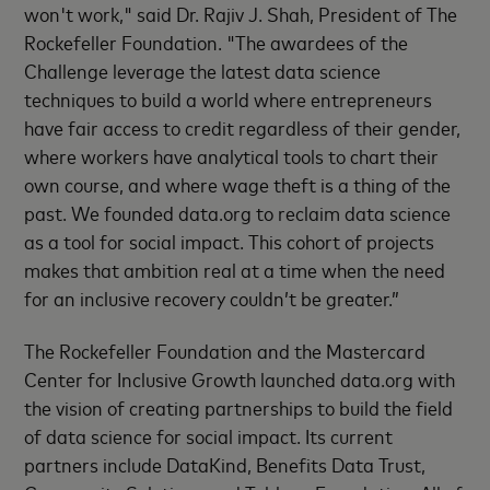
won't work," said Dr. Rajiv J. Shah, President of The
Rockefeller Foundation. "The awardees of the
Challenge leverage the latest data science
techniques to build a world where entrepreneurs
have fair access to credit regardless of their gender,
where workers have analytical tools to chart their
own course, and where wage theft is a thing of the
past. We founded data.org to reclaim data science
as a tool for social impact. This cohort of projects
makes that ambition real at a time when the need
for an inclusive recovery couldn’t be greater.”
The Rockefeller Foundation and the Mastercard
Center for Inclusive Growth launched data.org with
the vision of creating partnerships to build the field
of data science for social impact. Its current
partners include DataKind, Benefits Data Trust,