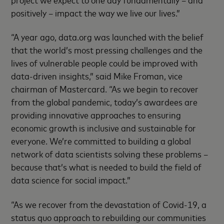
positively – impact the way we live our lives.”
“A year ago, data.org was launched with the belief
that the world’s most pressing challenges and the
lives of vulnerable people could be improved with
data-driven insights,” said Mike Froman, vice
chairman of Mastercard. “As we begin to recover
from the global pandemic, today’s awardees are
providing innovative approaches to ensuring
economic growth is inclusive and sustainable for
everyone. We’re committed to building a global
network of data scientists solving these problems –
because that’s what is needed to build the field of
data science for social impact.”
“As we recover from the devastation of Covid-19, a
status quo approach to rebuilding our communities