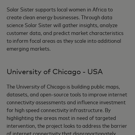
Solar Sister supports local women in Africa to
create clean energy businesses. Through data
science Solar Sister will gather insights, analyze
customer data, and predict market characteristics
to inform focal areas as they scale into additional
emerging markets.
University of Chicago - USA
The University of Chicago is building public maps,
datasets, and open-source tools to improve internet
connectivity assessments and influence investment
for high speed connectivity infrastructure. By
highlighting the areas most in need of targeted
intervention, the project looks to address the barrier
of internet connectivity that disproportionately