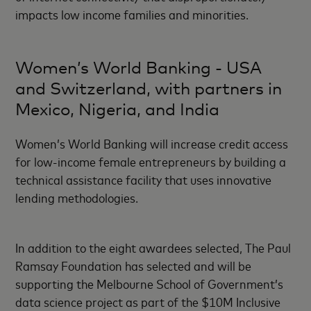
impacts low income families and minorities.
Women’s World Banking - USA
and Switzerland, with partners in
Mexico, Nigeria, and India
Women’s World Banking will increase credit access
for low-income female entrepreneurs by building a
technical assistance facility that uses innovative
lending methodologies.
In addition to the eight awardees selected, The Paul
Ramsay Foundation has selected and will be
supporting the Melbourne School of Government’s
data science project as part of the $10M Inclusive