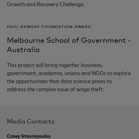
Growth and Recovery Challenge.
PAUL RAMSAY FOUNDATION AWARD
Melbourne School of Government -
Australia
This project will bring together business,
government, academia, unions and NGOs to explore
the opportunities that data science poses to
address the complex issue of wage theft.
Media Contacts
Casey Stavropoulos