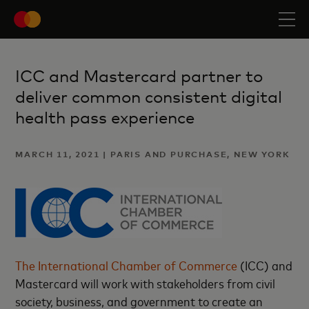
ICC and Mastercard partner to
deliver common consistent digital
health pass experience
MARCH 11, 2021 | PARIS AND PURCHASE, NEW YORK
The International Chamber of Commerce
(ICC) and
Mastercard will work with stakeholders from civil
society, business, and government to create an