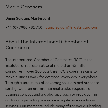
Media Contacts
Dania Saidam, Mastercard
+44 (0) 7980 782 750 |
dania.saidam@mastercard.com
About the International Chamber of
Commerce
The International Chamber of Commerce (ICC) is the
institutional representative of more than 45 million
companies in over 100 countries. ICC’s core mission is to
make business work for everyone, every day, everywhere.
Through a unique mix of advocacy, solutions and standard
setting, we promote international trade, responsible
business conduct and a global approach to regulation, in
addition to providing market-leading dispute resolution
services. Our members include many of the world’s leading