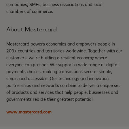
companies, SMEs, business associations and local
chambers of commerce.
About Mastercard
Mastercard powers economies and empowers people in
200+ countries and territories worldwide. Together with our
customers, we’re building a resilient economy where
everyone can prosper. We support a wide range of digital
payments choices, making transactions secure, simple,
smart and accessible. Our technology and innovation,
partnerships and networks combine to deliver a unique set
of products and services that help people, businesses and
governments realize their greatest potential.
www.mastercard.com