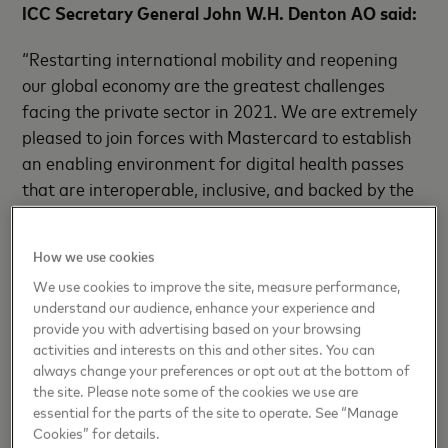
ICC Secretary General John W.H. Denton AO said:
“Restarting international mobility and reopening
our global economy are the greatest challenges
facing the private sector in 2021. We are extremely
pleased to join forces with Mastercard to establish
an enabling environment for digital health passes
that are interoperable, inclusive, and backed by the
highest data privacy standards. Given the scale of
this crisis, we need to ensure that business leaders
How we use cookies
and policymakers are equipped with as many tools
We use cookies to improve the site, measure performance,
as possible to mitigate disruption and safely reopen
understand our audience, enhance your experience and
our global economy.”
provide you with advertising based on your browsing
activities and interests on this and other sites. You can
always change your preferences or opt out at the bottom of
Since the start of the COVID-19 pandemic, ICC and
the site. Please note some of the cookies we use are
essential for the parts of the site to operate. See “Manage
Mastercard have developed and expanded digital
Cookies” for details.
solutions in support of this aim. In February, both