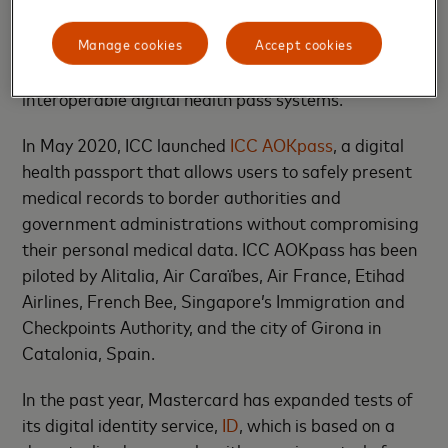
organisations were instrumental in launching the
Manage cookies
Accept cookies
Good Health Pass Collaborative
, an open, inclusive,
cross-sector initiative to create a blueprint for
interoperable digital health pass systems.
In May 2020, ICC launched
ICC AOKpass
, a digital
health passport that allows users to safely present
medical records to border authorities and
government administrations without compromising
their personal medical data. ICC AOKpass has been
piloted by Alitalia, Air Caraïbes, Air France, Etihad
Airlines, French Bee, Singapore’s Immigration and
Checkpoints Authority, and the city of Girona in
Catalonia, Spain.
In the past year, Mastercard has expanded tests of
its digital identity service,
ID
, which is based on a