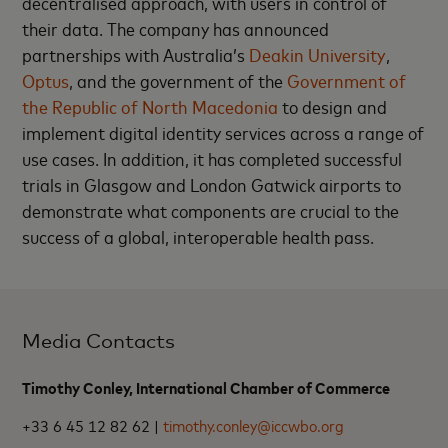
decentralised approach, with users in control of
their data. The company has announced
partnerships with Australia’s
Deakin University
,
Optus
, and the government of the
Government of
the Republic of North Macedonia
to design and
implement digital identity services across a range of
use cases. In addition, it has completed successful
trials in Glasgow and London Gatwick airports to
demonstrate what components are crucial to the
success of a global, interoperable health pass.
Media Contacts
Timothy Conley, International Chamber of Commerce
+33 6 45 12 82 62 |
timothy.conley@iccwbo.org