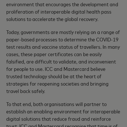
environment that encourages the development and
proliferation of interoperable digital health pass
solutions to accelerate the global recovery.
Today, governments are mostly relying on a range of
paper-based processes to determine the COVID-19
test results and vaccine status of travellers. In many
cases, these paper certificates can be easily
falsified, are difficult to validate, and inconvenient
for people to use. ICC and Mastercard believe
trusted technology should be at the heart of
strategies for reopening societies and bringing
travel back safely.
To that end, both organisations will partner to
establish an enabling environment for interoperable
digital solutions that reduce fraud and reinforce
trust. ICC and Mastercard recognise that time is of