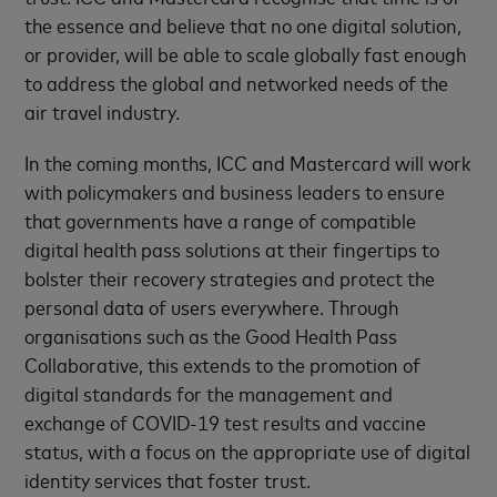
the essence and believe that no one digital solution,
or provider, will be able to scale globally fast enough
to address the global and networked needs of the
air travel industry.
In the coming months, ICC and Mastercard will work
with policymakers and business leaders to ensure
that governments have a range of compatible
digital health pass solutions at their fingertips to
bolster their recovery strategies and protect the
personal data of users everywhere. Through
organisations such as the Good Health Pass
Collaborative, this extends to the promotion of
digital standards for the management and
exchange of COVID-19 test results and vaccine
status, with a focus on the appropriate use of digital
identity services that foster trust.