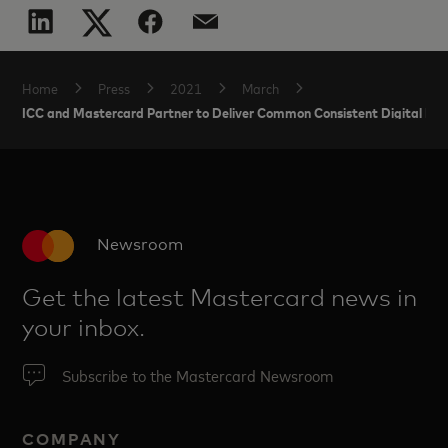
Home
Press
2021
March
ICC and Mastercard Partner to Deliver Common Consistent Digital Hea
Newsroom
Get the latest Mastercard news in
your inbox.
Subscribe to the Mastercard Newsroom
COMPANY