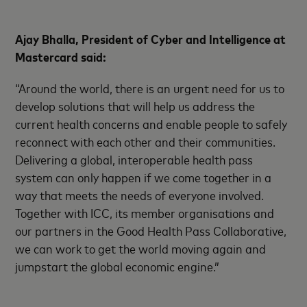
Ajay Bhalla, President of Cyber and Intelligence at
Mastercard said:
“Around the world, there is an urgent need for us to
develop solutions that will help us address the
current health concerns and enable people to safely
reconnect with each other and their communities.
Delivering a global, interoperable health pass
system can only happen if we come together in a
way that meets the needs of everyone involved.
Together with ICC, its member organisations and
our partners in the Good Health Pass Collaborative,
we can work to get the world moving again and
jumpstart the global economic engine.”