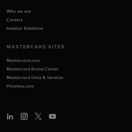
Who we are
Careers
Investor Relations
MASTERCARD SITES
Mastercard.com
Mastercard Brand Center
Mastercard Data & Services
Priceless.com