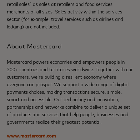
retail sales” as sales at retailers and food services
merchants of all sizes. Sales activity within the services
sector (for example, travel services such as airlines and
lodging) are not included.
About Mastercard
Mastercard powers economies and empowers people in
200+ countries and territories worldwide. Together with our
customers, we’re building a resilient economy where
everyone can prosper. We support a wide range of digital
payments choices, making transactions secure, simple,
smart and accessible. Our technology and innovation,
partnerships and networks combine to deliver a unique set
of products and services that help people, businesses and
governments realize their greatest potential.
www.mastercard.com