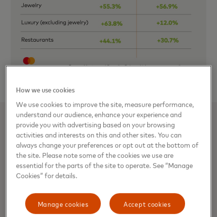
How we use cookies
We use cookies to improve the site, measure performance,
understand our audience, enhance your experience and
provide you with advertising based on your browsing
Related stories
activities and interests on this and other sites. You can
always change your preferences or opt out at the bottom of
the site. Please note some of the cookies we use are
Good tidings for retailers:
essential for the parts of the site to operate. See “Manage
Mastercard SpendingPulse
Cookies” for details.
anticipates U.S. holiday retail sales
to grow 7.4%* in 2021
Manage cookies
Accept cookies