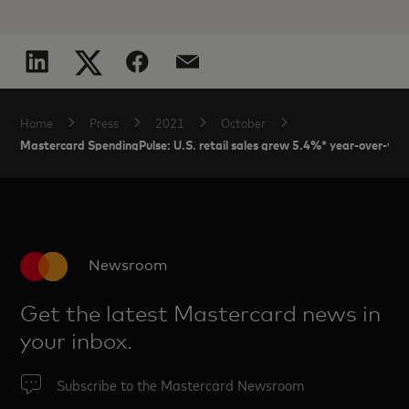
Home
Press
2021
October
Mastercard SpendingPulse: U.S. retail sales grew 5.4%* year-over-yea
Newsroom
Get the latest Mastercard news in
your inbox.
Subscribe to the Mastercard Newsroom