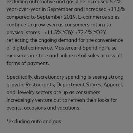
excluding automotive and gasoline increased 5.4%
year-over-year in September and increased +11.5%
compared to September 2019. E-commerce sales
continue to grow even as consumers return to
physical stores—+11.5% YOY/ +72.4% YO2Y—
reflecting the ongoing demand for the convenience
of digital commerce. Mastercard SpendingPulse
measures in-store and online retail sales across all
forms of payment.
Specifically, discretionary spending is seeing strong
growth. Restaurants, Department Stores, Apparel,
and Jewelry sectors are up as consumers
increasingly venture out to refresh their looks for
events, occasions and vacations.
*excluding auto and gas