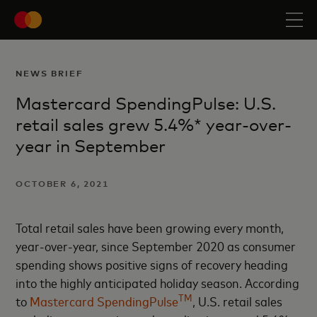
NEWS BRIEF
Mastercard SpendingPulse: U.S.
retail sales grew 5.4%* year-over-
year in September
OCTOBER 6, 2021
Total retail sales have been growing every month,
year-over-year, since September 2020 as consumer
spending shows positive signs of recovery heading
into the highly anticipated holiday season. According
TM
to
Mastercard SpendingPulse
, U.S. retail sales