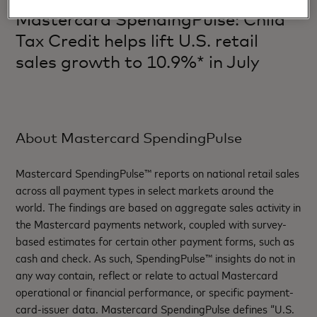
Mastercard SpendingPulse: Child
Tax Credit helps lift U.S. retail
sales growth to 10.9%* in July
About Mastercard SpendingPulse
Mastercard SpendingPulse™ reports on national retail sales
across all payment types in select markets around the
world. The findings are based on aggregate sales activity in
the Mastercard payments network, coupled with survey-
based estimates for certain other payment forms, such as
cash and check. As such, SpendingPulse™ insights do not in
any way contain, reflect or relate to actual Mastercard
operational or financial performance, or specific payment-
card-issuer data. Mastercard SpendingPulse defines “U.S.