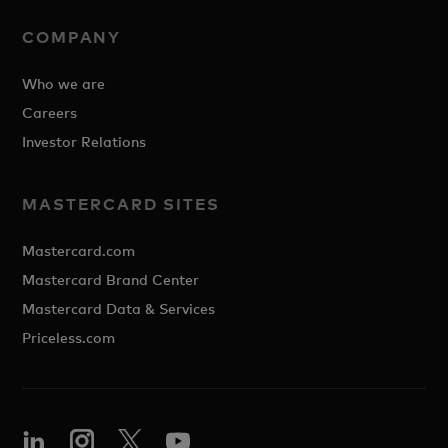
COMPANY
Who we are
Careers
Investor Relations
MASTERCARD SITES
Mastercard.com
Mastercard Brand Center
Mastercard Data & Services
Priceless.com