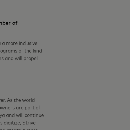
mber of
g a more inclusive
rograms of the kind
s and will propel
er. As the world
owners are part of
ya and will continue
 digitize, Strive
and create a more