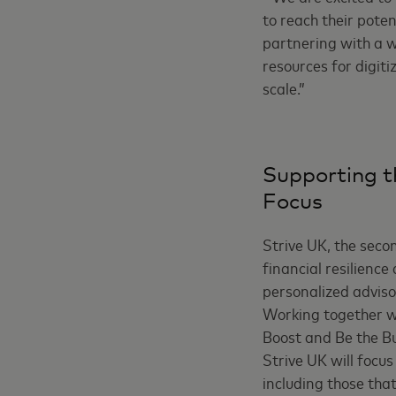
to reach their poten
partnering with a w
resources for digiti
scale.”
Supporting t
Focus
Strive UK, the secon
financial resilienc
personalized advisor
Working together wi
Boost and Be the B
Strive UK will focu
including those th