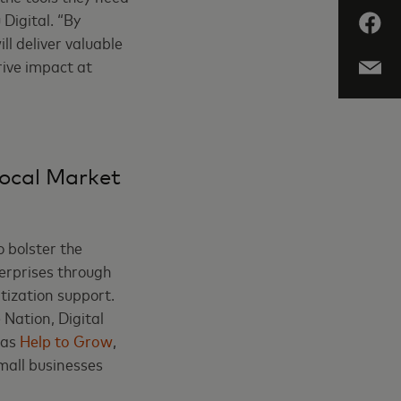
 Digital. “By
l deliver valuable
rive impact at
Local Market
o bolster the
terprises through
itization support.
Nation, Digital
 as
Help to Grow
,
mall businesses