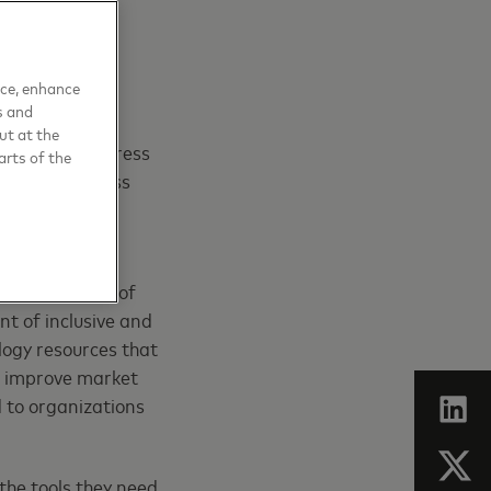
nce, enhance
s and
ut at the
programs to address
arts of the
e small business
llion small
th the support of
nt of inclusive and
ology resources that
nd improve market
 to organizations
the tools they need