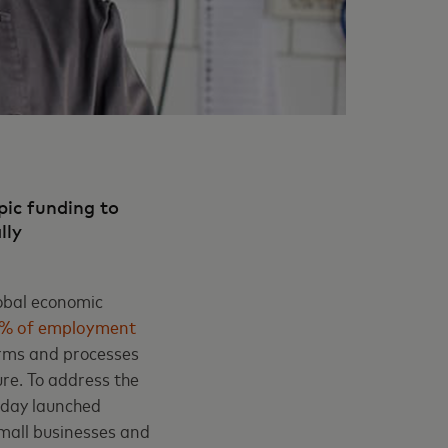
pic funding to
ally
lobal economic
0% of employment
orms and processes
ure. To address the
today launched
 small businesses and