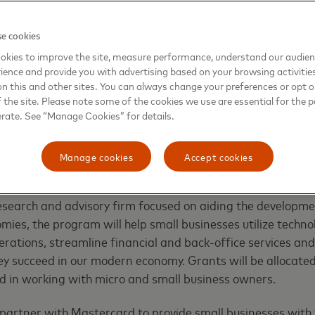
e cookies
okies to improve the site, measure performance, understand our audie
ts Led Initiative
ience and provide you with advertising based on your browsing activitie
on this and other sites. You can always change your preferences or opt o
e initiative, global platforms will combine with localized 
the site. Please note some of the cookies we use are essential for the p
unique challenges and opportunities of the most vulnerabl
erate. See “Manage Cookies” for details.
ons across the world.
Manage cookies
Accept cookies
the first of these programs – will impact more than five mi
urope, Latin America, Africa, the Middle East and Asia. Wi
research and advisory firm focused on aiding the developme
omies, the program will help small businesses utilize techn
 operations, streamline financial and back-office services a
ey succeed in our modern economy. Grants will be allocated
d in working with micro and small business owners.
partner with Mastercard to provide small businesses with 