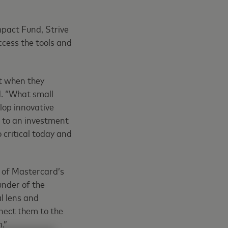
mpact Fund, Strive
ccess the tools and
ut when they
d. “What small
lop innovative
n to an investment
 critical today and
 of Mastercard’s
under of the
l lens and
nect them to the
.”