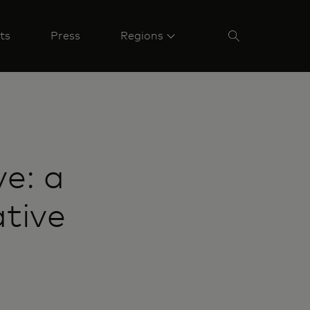
ts
Press
Regions
e: a
ative