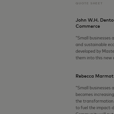
QUOTE SHEET
John W.H. Denton
Commerce
“Small businesses ar
and sustainable eco
developed by Master
them into this new d
Rebecca Marmot C
“Small businesses a
becomes increasingl
the transformation.
to fuel the impact-d
Community will put 