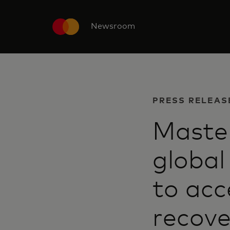
Newsroom
PRESS RELEAS
Master
global
to acc
recove