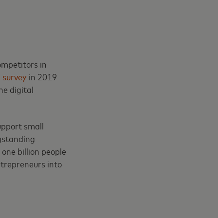
ompetitors in
n
survey
in 2019
e digital
upport small
ngstanding
 one billion people
ntrepreneurs into