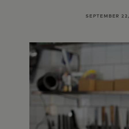
SEPTEMBER 22,