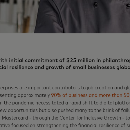
with initial commitment of $25 million in philanthro
cial resilience and growth of small businesses glob
erprises are important contributors to job creation and g
senting approximately
90% of business and more than 5
 the pandemic necessitated a rapid shift to digital platf
ew opportunities but also pushed many to the brink of fail
al, Mastercard - through the Center for Inclusive Growth - 
tiative focused on strengthening the financial resilience of