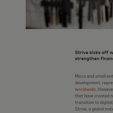
Strive kicks off 
strengthen finan
Micro and small ent
development, repre
worldwide
.
However,
that have created n
transition to digit
Strive, a global ini