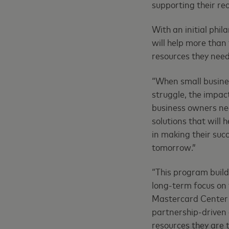
supporting their re
With an initial phi
will help more than
resources they need 
“When small busines
struggle, the impac
business owners nee
solutions that will
in making their suc
tomorrow.”
“This program build
long-term focus on 
Mastercard Center f
partnership-driven 
resources they are 