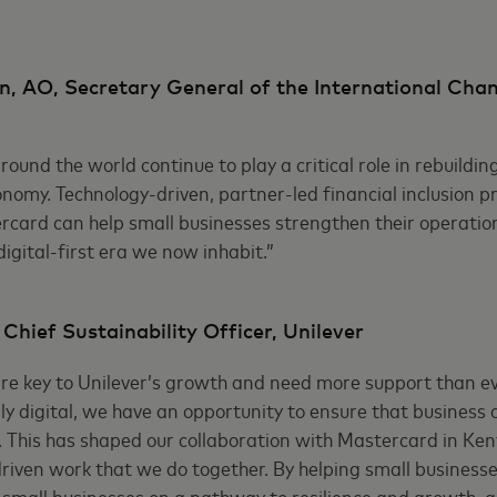
, AO, Secretary General of the International Cha
ound the world continue to play a critical role in rebuildin
nomy. Technology-driven, partner-led financial inclusion p
card can help small businesses strengthen their operation
igital-first era we now inhabit.”
hief Sustainability Officer, Unilever
re key to Unilever’s growth and need more support than ev
y digital, we have an opportunity to ensure that business 
 This has shaped our collaboration with Mastercard in Ken
riven work that we do together. By helping small businesses
small businesses on a pathway to resilience and growth, 