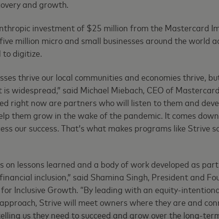
covery and growth.
lanthropic investment of $25 million from the Mastercard I
 five million micro and small businesses around the world a
to digitize.
ses thrive our local communities and economies thrive, b
t is widespread,” said Michael Miebach, CEO of Mastercar
d right now are partners who will listen to them and deve
 help them grow in the wake of the pandemic. It comes dow
cess our success. That’s what makes programs like Strive so
s on lessons learned and a body of work developed as part
financial inclusion,” said Shamina Singh, President and Fo
or Inclusive Growth. “By leading with an equity-intentiona
approach, Strive will meet owners where they are and con
telling us they need to succeed and grow over the long-term