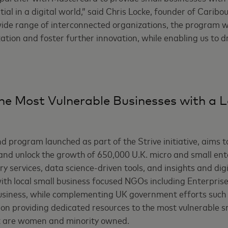
tial in a digital world,” said Chris Locke, founder of Caribou
ide range of interconnected organizations, the program wil
zation and foster further innovation, while enabling us to d
he Most Vulnerable Businesses with a 
d program launched as part of the Strive initiative, aims t
e and unlock the growth of 650,000 U.K. micro and small en
y services, data science-driven tools, and insights and dig
th local small business focused NGOs including Enterprise 
usiness, while complementing UK government efforts such
s on providing dedicated resources to the most vulnerable s
at are women and minority owned.