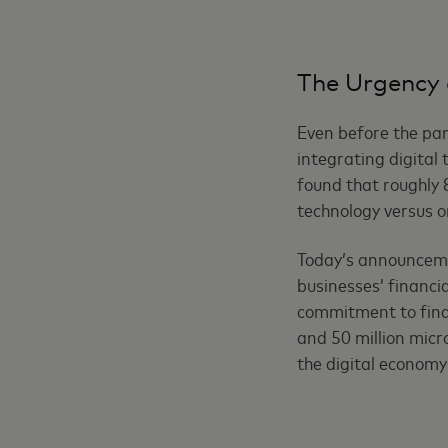
The Urgency 
Even before the pan
integrating digital
found that roughly 
technology versus o
Today’s announceme
businesses’ financi
commitment to financ
and 50 million micr
the digital economy