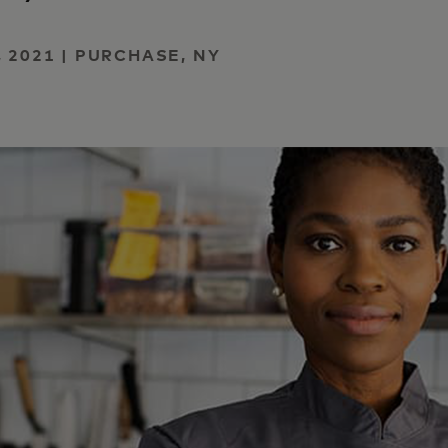
 2021 | PURCHASE, NY