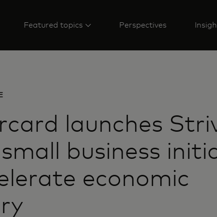
Featured topics
Perspectives
Insigh
E
card launches Striv
 small business initi
elerate economic
ry