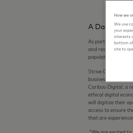
How we us
We use co
A Data Insigh
your exper
interests 
As part of the Striv
bottom of 
and respond to the 
site to op
populations in regi
Strive Community – 
businesses across E
Caribou Digital, a 
ethical digital econ
will digitize their
access to ensure th
that are experience
“We are excited to 