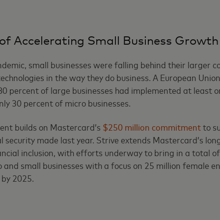
of Accelerating Small Business Growth
demic, small businesses were falling behind their larger c
 technologies in the way they do business. A European Unio
80 percent of large businesses had implemented at least on
nly 30 percent of micro businesses.
nt builds on Mastercard’s
$250 million commitment
to s
al security made last year. Strive extends Mastercard’s lo
ial inclusion, with efforts underway to bring in a total of
o and small businesses with a focus on 25 million female e
 by 2025.