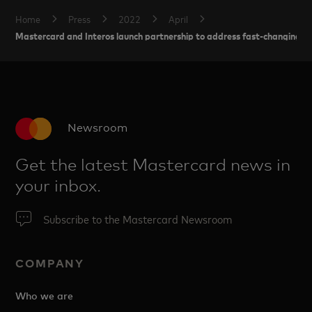
Home
Press
2022
April
Mastercard and Interos launch partnership to address fast-changing gl
Newsroom
Get the latest Mastercard news in
your inbox.
Subscribe to the Mastercard Newsroom
COMPANY
Who we are