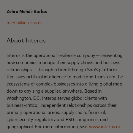
Zehra Mehdi-Barlas
media@interos.ai
About Interos
Interos is the operational resilience company — reinventing
how companies manage their supply chains and business
relationships — through a breakthrough SaaS platform
that uses artificial intelligence to model and transform the
ecosystems of complex businesses into a living global map,
down to any single supplier, anywhere. Based in
Washington, DC, Interos serves global clients with
business-critical, independent relationships across their
primary operational areas: supply chain, financial,
cybersecurity, regulatory and ESG compliance, and
geographical. For more information, visit
www.interos.ai
.