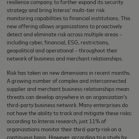
resilience company, to further expand its security
strategy and bring Interos’ multi-tier risk
monitoring capabilities to financial institutions. This
new offering allows organizations to proactively
detect and eliminate risk across multiple areas –
including cyber, financial, ESG, restrictions,
geopolitical and operational – throughout their
network of business and merchant relationships.
Risk has taken on new dimensions in recent months.
A growing number of complex and interconnected
supplier and merchant business relationships mean
threats can develop anywhere in an organization’s
third-party business network. Many enterprises do
not have the ability to track and mitigate these risks:
according to Interos research, just 11% of
organizations monitor their third-party risk on a
continuous basis. However, according to a study by