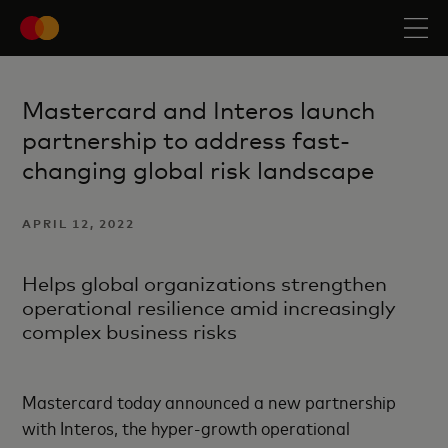
Mastercard and Interos launch
partnership to address fast-
changing global risk landscape
APRIL 12, 2022
Helps global organizations strengthen
operational resilience amid increasingly
complex business risks
Mastercard today announced a new partnership
with Interos, the hyper-growth operational