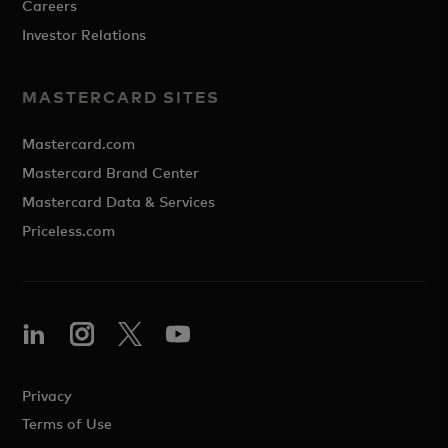
Careers
Investor Relations
MASTERCARD SITES
Mastercard.com
Mastercard Brand Center
Mastercard Data & Services
Priceless.com
Privacy
Terms of Use