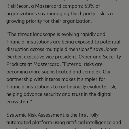
RiskRecon, a Mastercard company, 63% of
organizations say managing third-party risk is a
growing priority for their organization
.
“The threat landscape is evolving rapidly and
financial institutions are being exposed to potential
disruption across multiple dimensions,” says Johan
Gerber, executive vice president, Cyber and Security
Products at Mastercard. “External risks are
becoming more sophisticated and complex. Our
partnership with Interos makes it simpler for
financial institutions to continuously evaluate risk,
helping advance security and trust in the digital
ecosystem.”
Systemic Risk Assessment is the first fully
automated platform using artificial intelligence and