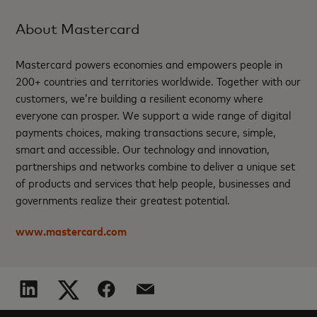
About Mastercard
Mastercard powers economies and empowers people in
200+ countries and territories worldwide. Together with our
customers, we’re building a resilient economy where
everyone can prosper. We support a wide range of digital
payments choices, making transactions secure, simple,
smart and accessible. Our technology and innovation,
partnerships and networks combine to deliver a unique set
of products and services that help people, businesses and
governments realize their greatest potential.
www.mastercard.com