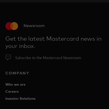
Newsroom
Get the latest Mastercard news in
your inbox.
Subscribe to the Mastercard Newsroom
COMPANY
Who we are
Careers
Investor Relations