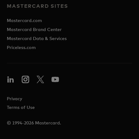
MASTERCARD SITES
Mastercard.com
Mastercard Brand Center
Mastercard Data & Services
Priceless.com
Privacy
Terms of Use
© 1994-2026 Mastercard.