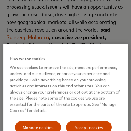
processing stack, issuers will have an opportunity to
grow their user base, drive higher usage and enter
new geographical markets, all while accelerating
the cashless revolution around the world,”
said
Sandeep Malhotra
, executive vce president,
Products & Innovation, Asia Pacific, Mastercard
.
Zeta Tachyon Credit is the industry’s only modern
How we use cookies
credit processing stack that offers an integrated
We use cookies to improve the site, measure performance,
credit and loan processing platform. The stack
understand our audience, enhance your experience and
provide you with advertising based on your browsing
offers functionality that spans the entire credit card
activities and interests on this and other sites. You can
program lifecycle including issuance, core,
always change your preferences or opt out at the bottom of
payments, BNPL loans, fraud and risk, rewards, and
the site. Please note some of the cookies we use are
more. Using Zeta’s comprehensive APIs, issuers can
essential for the parts of the site to operate. See “Manage
Cookies” for details.
rapidly build new revenue lines as BIN/balance sheet
sponsors by providing a complete credit Banking-
as-a-Service (BaaS) and embeddable banking
Manage cookies
Accept cookies