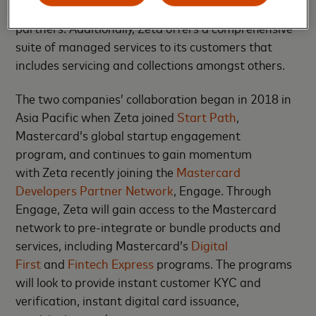
platform to co-brands, fintechs, and affinity
partners. Additionally, Zeta offers a comprehensive
suite of managed services to its customers that
includes servicing and collections amongst others.
The two companies’ collaboration began in 2018 in
Asia Pacific when Zeta joined
Start Path
,
Mastercard’s global startup engagement
program, and continues to gain momentum
with Zeta recently joining the
Mastercard
Developers Partner Network
, Engage. Through
Engage, Zeta will gain access to the Mastercard
network to pre-integrate or bundle products and
services, including Mastercard’s
Digital
First
and
Fintech Express
programs. The programs
will look to provide instant customer KYC and
verification, instant digital card issuance,