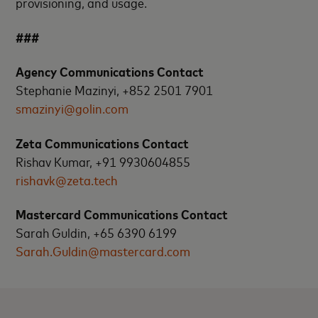
provisioning, and usage.
###
Agency Communications Contact
Stephanie Mazinyi, +852 2501 7901
smazinyi@golin.com
Zeta Communications Contact
Rishav Kumar, +91 9930604855
rishavk@zeta.tech
Mastercard Communications Contact
Sarah Guldin, +65 6390 6199
Sarah.Guldin@mastercard.com