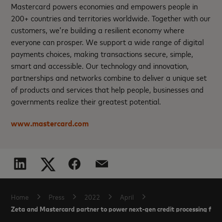
Mastercard powers economies and empowers people in
200+ countries and territories worldwide. Together with our
customers, we’re building a resilient economy where
everyone can prosper. We support a wide range of digital
payments choices, making transactions secure, simple,
smart and accessible. Our technology and innovation,
partnerships and networks combine to deliver a unique set
of products and services that help people, businesses and
governments realize their greatest potential.
www.mastercard.com
Home
Press
2022
April
Zeta and Mastercard partner to power next-gen credit processing for 