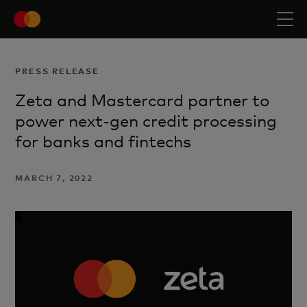
PRESS RELEASE
Zeta and Mastercard partner to
power next-gen credit processing
for banks and fintechs
MARCH 7, 2022