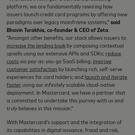
platform, we are fundamentally rewiring how
issuers launch credit card programs by offering new
paradigms over legacy mainframe systems,”
said
Bhavin Turakhia, co-founder & CEO of Zeta
.
“Amongst other benefits, our stack allows issuers to
increase the lending book
by composing contextual
upsells using our extensive APIs and SDKs;
reduce
costs
via pay-as-you-go SaaS billing;
improve
customer satisfaction
by launching rich, self-serve
experiences for card holders; and
launch and iterate
faster
using our infinitely scalable cloud-native
deployment. In Mastercard, we have a partner that
is committed to undertake this journey with us and
truly believes in this mission.”
With Mastercard’s support and the integration of
its capabilities in digital issuance, fraud and risk,