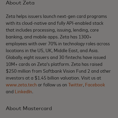
About Zeta
Zeta helps issuers launch next-gen card programs
with its cloud-native and fully API-enabled stack
that includes processing, issuing, lending, core
banking, and mobile apps. Zeta has 1300+
employees with over 70% in technology roles across
locations in the US, UK, Middle East, and Asia.
Globally, eight issuers and 30 fintechs have issued
10M+ cards on Zeta’s platform. Zeta has raised
$250 million from Softbank Vision Fund 2 and other
investors at a $1.45 billion valuation. Visit us at
www.zeta.tech
or follow us on
Twitter
,
Facebook
and
LinkedIn
.
About Mastercard