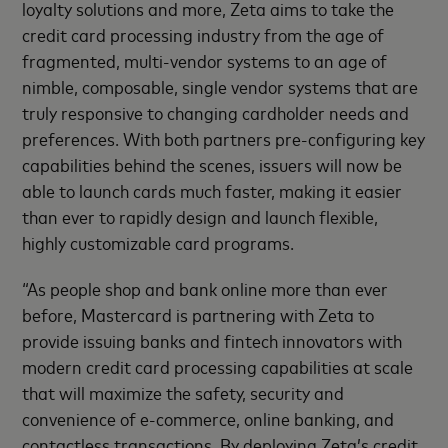
loyalty solutions and more, Zeta aims to take the
credit card processing industry from the age of
fragmented, multi-vendor systems to an age of
nimble, composable, single vendor systems that are
truly responsive to changing cardholder needs and
preferences. With both partners pre-configuring key
capabilities behind the scenes, issuers will now be
able to launch cards much faster, making it easier
than ever to rapidly design and launch flexible,
highly customizable card programs.
“As people shop and bank online more than ever
before, Mastercard is partnering with Zeta to
provide issuing banks and fintech innovators with
modern credit card processing capabilities at scale
that will maximize the safety, security and
convenience of e-commerce, online banking, and
contactless transactions. By deploying Zeta’s credit