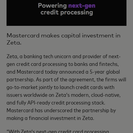
Mastercard makes capital investment in
Zeta.
Zeta, a banking tech unicorn and provider of next-
gen credit card processing to banks and fintechs,
and Mastercard today announced a 5-year global
partnership. As part of the agreement, the firms will
go-to-market jointly to launch credit cards with
issuers worldwide on Zeta’s modern, cloud-native,
and fully API-ready credit processing stack.
Mastercard has underscored the partnership by
making a financial investment in Zeta.
“With Zeta’s next-gen credit card processing