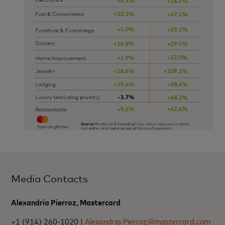
Media Contacts
Alexandria Pierroz, Mastercard
+1 (914) 260-1020 |
Alexandria.Pierroz@mastercard.com