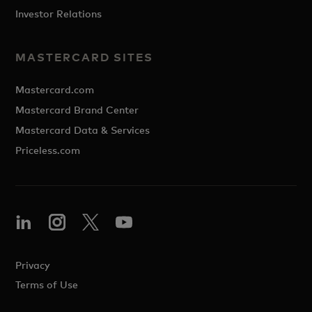
Investor Relations
MASTERCARD SITES
Mastercard.com
Mastercard Brand Center
Mastercard Data & Services
Priceless.com
Privacy
Terms of Use