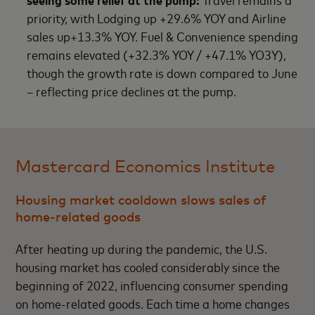
priority, with Lodging up +29.6% YOY and Airline
sales up+13.3% YOY. Fuel & Convenience spending
remains elevated (+32.3% YOY / +47.1% YO3Y),
though the growth rate is down compared to June
– reflecting price declines at the pump.
Mastercard Economics Institute
Housing market cooldown slows sales of
home-related goods
After heating up during the pandemic, the U.S.
housing market has cooled considerably since the
beginning of 2022, influencing consumer spending
on home-related goods. Each time a home changes