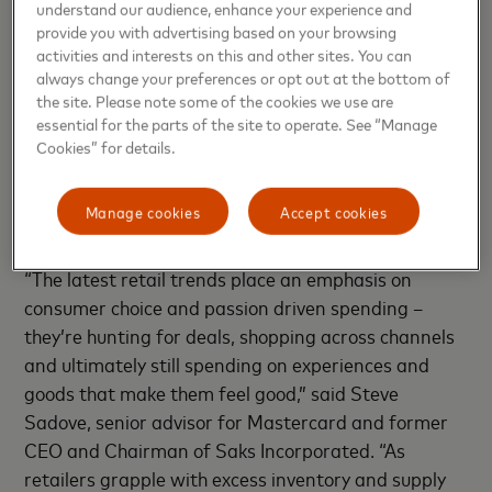
understand our audience, enhance your experience and
fundamental needs-based categories like food and
provide you with advertising based on your browsing
energy,” said Michelle Meyer, U.S. chief economist,
activities and interests on this and other sites. You can
always change your preferences or opt out at the bottom of
Mastercard Economics Institute. “Thus far, nominal
the site. Please note some of the cookies we use are
spending remains strong as consumers cope with
essential for the parts of the site to operate. See “Manage
high price inflation. As we continue to look at the
Cookies” for details.
strength of the consumer, we will be keenly focused
on trends surrounding employment and wage
Manage cookies
Accept cookies
growth.”
“The latest retail trends place an emphasis on
consumer choice and passion driven spending –
they’re hunting for deals, shopping across channels
and ultimately still spending on experiences and
goods that make them feel good,” said Steve
Sadove, senior advisor for Mastercard and former
CEO and Chairman of Saks Incorporated. “As
retailers grapple with excess inventory and supply