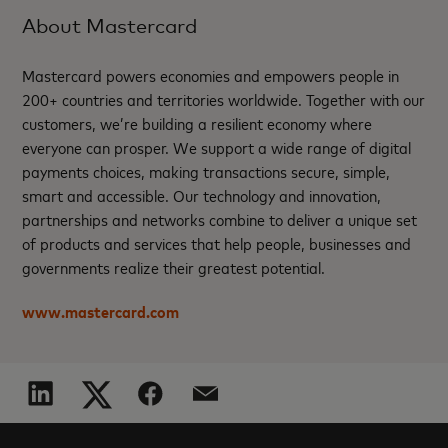
About Mastercard
Mastercard powers economies and empowers people in
200+ countries and territories worldwide. Together with our
customers, we’re building a resilient economy where
everyone can prosper. We support a wide range of digital
payments choices, making transactions secure, simple,
smart and accessible. Our technology and innovation,
partnerships and networks combine to deliver a unique set
of products and services that help people, businesses and
governments realize their greatest potential.
www.mastercard.com