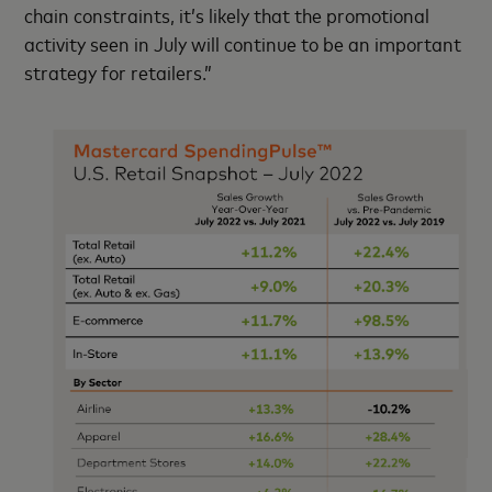
chain constraints, it’s likely that the promotional
activity seen in July will continue to be an important
strategy for retailers.”