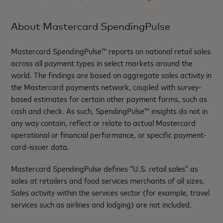
About Mastercard SpendingPulse
Mastercard SpendingPulse™ reports on national retail sales
across all payment types in select markets around the
world. The findings are based on aggregate sales activity in
the Mastercard payments network, coupled with survey-
based estimates for certain other payment forms, such as
cash and check. As such, SpendingPulse™ insights do not in
any way contain, reflect or relate to actual Mastercard
operational or financial performance, or specific payment-
card-issuer data.
Mastercard SpendingPulse defines “U.S. retail sales” as
sales at retailers and food services merchants of all sizes.
Sales activity within the services sector (for example, travel
services such as airlines and lodging) are not included.