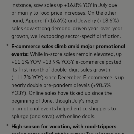
instance, saw sales up +16.8% YOY in July due
primarily to food price increases. On the other
hand, Apparel (+16.6%) and Jewelry (+18.6%)
sales saw strong demand-driven year-over-year
growth, well outpacing sector-specific inflation.
E-commerce sales climb amid major promotional
events:
While in-store sales remain elevated, up
+11.1% YOY/ +13.9% YO3Y, e-commerce posted
its first month of double-digit sales growth
(+11.7% YOY) since December. E-commerce is up
nearly double pre-pandemic levels (+98.5%
YO3Y). Online sales have ticked up since the
beginning of June, though July’s major
promotional events helped entice shoppers to
splurge (and save) with online deals.
High season for vacation, with road-trippers
seeing some relief at the pump:
Travel remains a