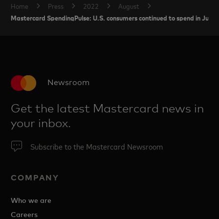
Home
Press
2022
August
Mastercard SpendingPulse: U.S. consumers continued to spend in July wh
Newsroom
Get the latest Mastercard news in
your inbox.
Subscribe to the Mastercard Newsroom
COMPANY
Who we are
Careers