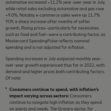
automotive increased +11.2% year-over-year in July,
while retail sales excluding automotive and gas rose
+9.0%. Notably, e-commerce sales were up 11.7%
YOY, a sharp increase after months of softer
growth. Rising prices—particularly for necessities
such as food and fuel—were a contributing factor, as
Mastercard SpendingPulse reflects nominal
spending and is not adjusted for inflation.
Spending increases in July outpaced monthly year-
over-year growth experienced thus far in 2022, with
demand and higher prices both contributing factors.
Of note:
Consumers continue to spend, with inflation’s
impact varying across sectors:
Consumers
continue to navigate high inflation as they spend
on wants and needs. The Grocery sector, for