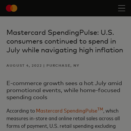
Mastercard SpendingPulse: U.S.
consumers continued to spend in
July while navigating high inflation
AUGUST 4, 2022 | PURCHASE, NY
E-commerce growth sees a hot July amid
promotional events, while home-focused
spending cools
TM
According to
Mastercard SpendingPulse
, which
measures in-store and online retail sales across all
forms of payment, U.S. retail spending excluding